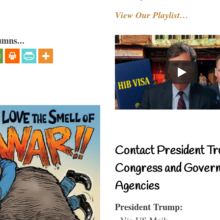
View Our Playlist…
umns...
Contact President Tr
Congress and Gover
Agencies
President Trump:
- Via US Mail: