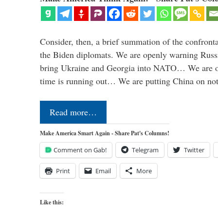
Consider, then, a brief summation of the confront
the Biden diplomats. We are openly warning Russi
bring Ukraine and Georgia into NATO… We are op
time is running out… We are putting China on no
Read more…
Make America Smart Again - Share Pat's Columns!
Comment on Gab!
Telegram
Twitter
Print
Email
More
Like this: