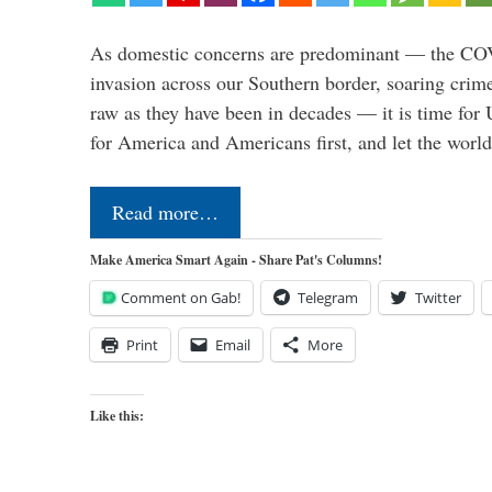
As domestic concerns are predominant — the CO
invasion across our Southern border, soaring crime 
raw as they have been in decades — it is time for 
for America and Americans first, and let the worl
Read more…
Make America Smart Again - Share Pat's Columns!
Comment on Gab!
Telegram
Twitter
Print
Email
More
Like this: