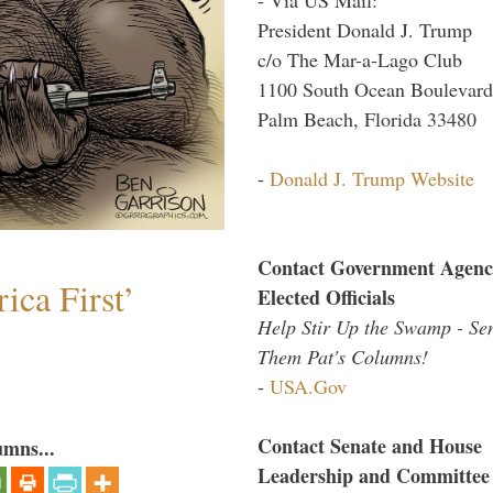
President Donald J. Trump
c/o The Mar-a-Lago Club
1100 South Ocean Boulevard
Palm Beach, Florida 33480
-
Donald J. Trump Website
Contact Government Agenc
ica First’
Elected Officials
Help Stir Up the Swamp - Se
Them Pat's Columns!
-
USA.Gov
Contact Senate and House
umns...
Leadership and Committee