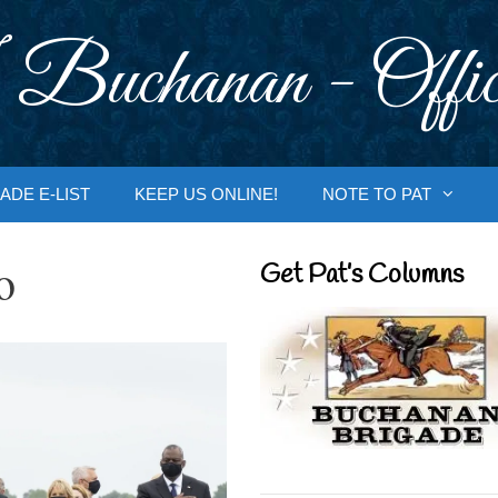
 Buchanan - Offic
ADE E-LIST
KEEP US ONLINE!
NOTE TO PAT
o
Get Pat’s Columns