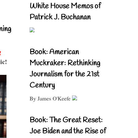
White House Memos of
Patrick J. Buchanan
ning
Book: American
!
ic!
Muckraker: Rethinking
Journalism for the 21st
Century
By James O'Keefe
Book: The Great Reset:
Joe Biden and the Rise of