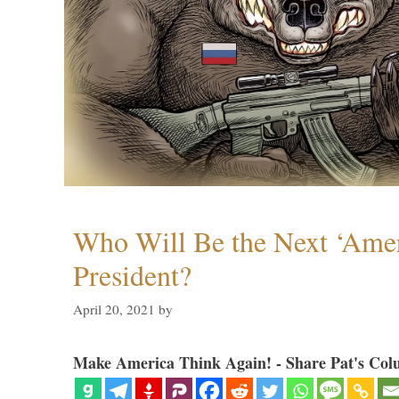
Who Will Be the Next ‘Amer
President?
April 20, 2021
by
Make America Think Again! - Share Pat's Col