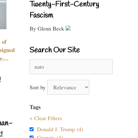
Twenty-First-Century
Fascism
By Glenn Beck
 of
Search Our Site
signed
....
Search
for:
!
Sort by
Tags
< Clear Filters
nan-
Donald J. Trump (4)
!
Georgia (4)