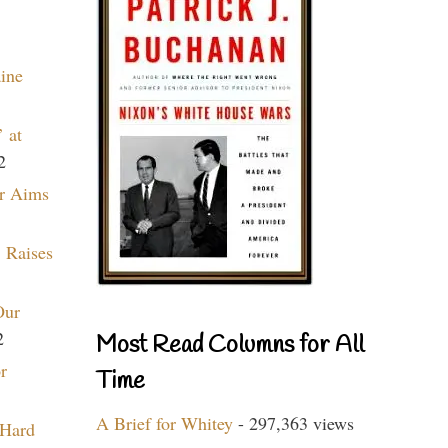
aine
 at
2
r Aims
 Raises
Our
2
Most Read Columns for All
r
Time
A Brief for Whitey
- 297,363 views
 Hard