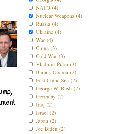
NATO (4)
Nuclear Weapons (4)
Russia (4)
Ukraine (4)
War (4)
China (3)
Cold War (3)
Vladimir Putin (3)
Barack Obama (2)
East China Sea (2)
George W. Bush (2)
ump,
Germany (2)
nment
Iraq (2)
Israel (2)
Japan (2)
Joe Biden (2)