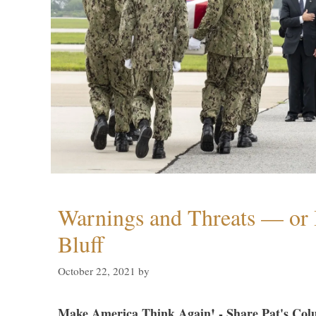
Warnings and Threats — or 
Bluff
October 22, 2021
by
Make America Think Again! - Share Pat's Col