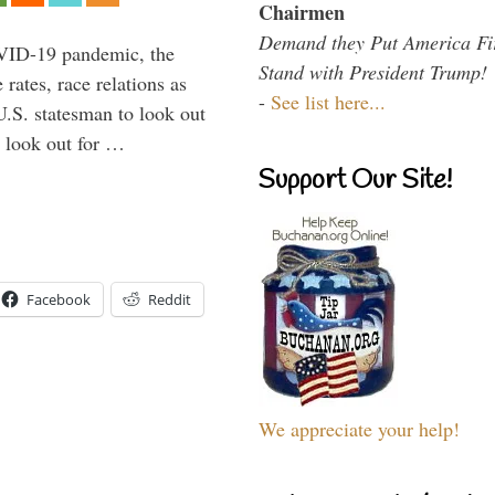
Chairmen
Demand they Put America Fi
VID-19 pandemic, the
Stand with President Trump!
rates, race relations as
-
See list here...
U.S. statesman to look out
d look out for …
Support Our Site!
Facebook
Reddit
We appreciate your help!