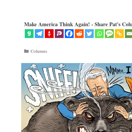
Make America Think Again! - Share Pat's Col
Categories
Columns