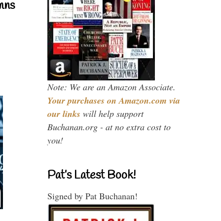
mns
Note: We are an Amazon Associate.
Your purchases on Amazon.com via
our links
will help support
Buchanan.org - at no extra cost to
you!
Pat’s Latest Book!
Signed by Pat Buchanan!