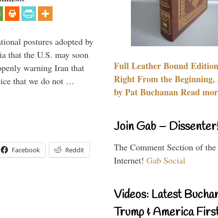
ational postures adopted by
a that the U.S. may soon
Full Leather Bound Edition
enly warning Iran that
Right From the Beginning, 
tice that we do not …
by Pat Buchanan Read more
Join Gab – Dissenter
The Comment Section of the
Facebook
Reddit
Internet!
Gab Social
Videos: Latest Bucha
Trump & America First