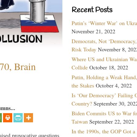
Recent Posts
Putin’s ‘Winter War’ on Ukr
November 21, 2022
Democrats, Not ‘Democracy,’
Risk Today
November 8, 202
Where US and Ukrainian Wa
70, Brain
Collide
October 18, 2022
Putin, Holding a Weak Hand,
the Stakes
October 4, 2022
Is ‘Our Democracy’ Failing 
Country?
September 30, 202
umns...
Biden Commits US to War fo
Taiwan
September 22, 2022
In the 1990s, the GOP Got a
aised provocative questions