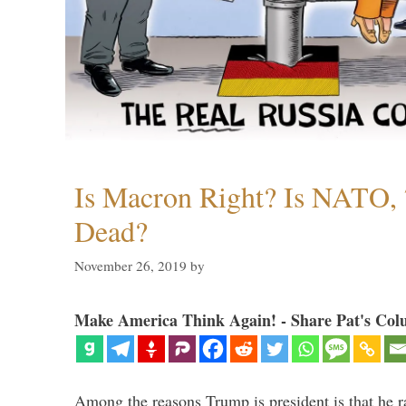
Is Macron Right? Is NATO, 
Dead?
November 26, 2019
by
Make America Think Again! - Share Pat's Col
Among the reasons Trump is president is that he r