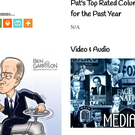
Pat's Top Rated Colu
for the Past Year
umns...
N/A
Video & Audio