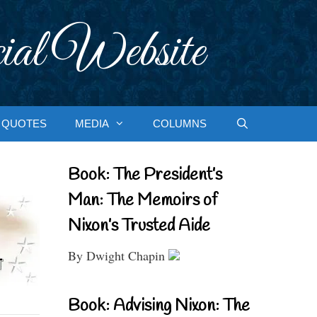
ial Website
QUOTES
MEDIA
COLUMNS
Book: The President’s
Man: The Memoirs of
Nixon’s Trusted Aide
By Dwight Chapin
Book: Advising Nixon: The