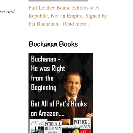
Full Leather Bound Edition of A
rst and
Republic, Not an Empire, Signed by
Pat Buchanan - Read more...
Buchanan Books