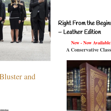
Right From the Begin
– Leather Edition
New - Now Available
A Conservative Class
Bluster and
umns...