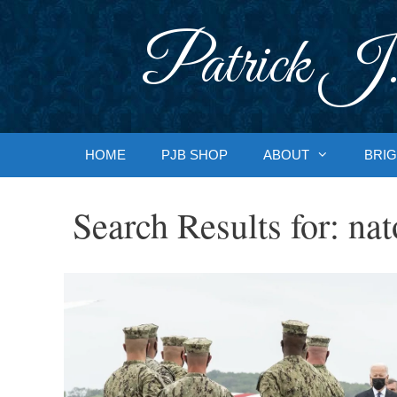
Skip
to
Patrick J.
content
HOME
PJB SHOP
ABOUT
BRIG
Search Results for:
nat