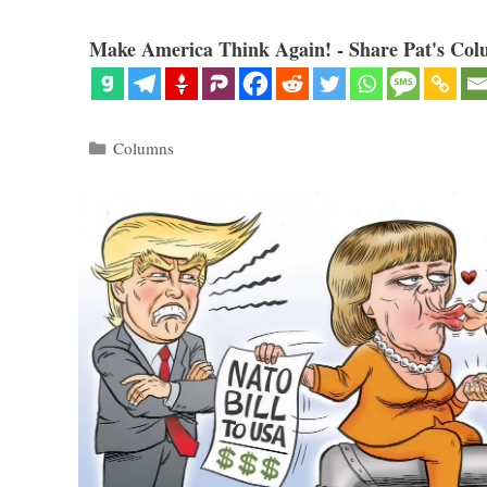
Make America Think Again! - Share Pat's Col
Categories
Columns