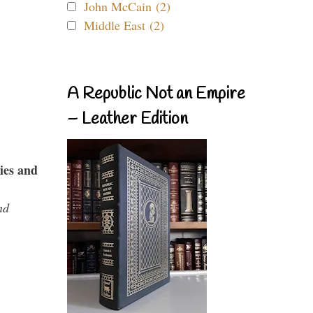
John McCain (2)
Middle East (2)
A Republic Not an Empire
– Leather Edition
ies and
nd