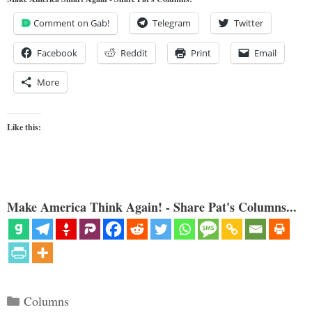
Comment on Gab!
Telegram
Twitter
Facebook
Reddit
Print
Email
More
Like this:
Make America Think Again! - Share Pat's Columns...
Categories
Columns