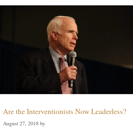
Are the Interventionists Now Leaderless?
August 27, 2018
by