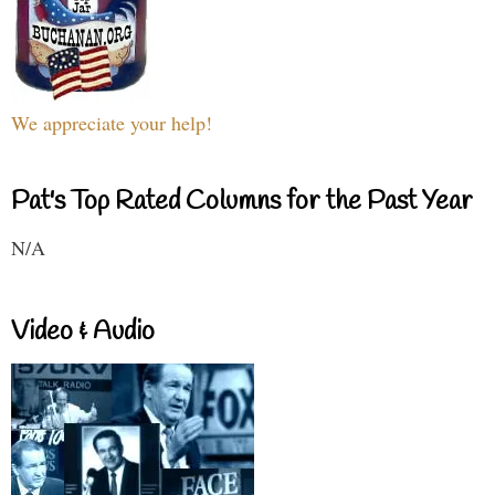
We appreciate your help!
Pat's Top Rated Columns for the Past Year
N/A
Video & Audio