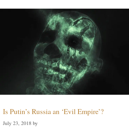
Is Putin’s Russia an ‘Evil Empire’?
July 23, 2018
by