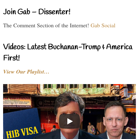
Join Gab – Dissenter!
The Comment Section of the Internet!
Gab Social
Videos: Latest Buchanan-Trump & America
First!
View Our Playlist…