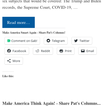
six subjects that would be covered: The Trump and Biden
records, the Supreme Court, COVID-19, …
Read more…
Make America Smart Again - Share Pat's Columns!
Comment on Gab!
Telegram
Twitter
Facebook
Reddit
Print
Email
More
Like this:
Make America Think Again! - Share Pat's Columns...