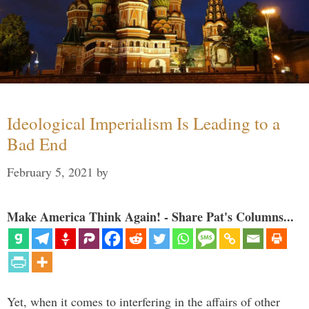
Ideological Imperialism Is Leading to a
Bad End
February 5, 2021
by
Make America Think Again! - Share Pat's Columns...
Yet, when it comes to interfering in the affairs of other