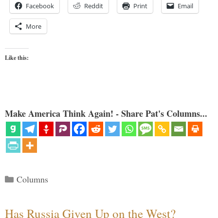
Facebook
Reddit
Print
Email
More
Like this:
Make America Think Again! - Share Pat's Columns...
Categories
Columns
Has Russia Given Up on the West?