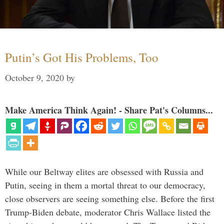
Putin’s Got His Problems, Too
October 9, 2020
by
Make America Think Again! - Share Pat's Columns...
While our Beltway elites are obsessed with Russia and
Putin, seeing in them a mortal threat to our democracy,
close observers are seeing something else. Before the first
Trump-Biden debate, moderator Chris Wallace listed the