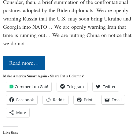
Consider, then, a brief summation of the confrontational
postures adopted by the Biden diplomats. We are openly
warning Russia that the U.S. may soon bring Ukraine and
Georgia into NATO… We are openly warning Iran that
time is running out… We are putting China on notice that
we do not …
Read more…
Make America Smart Again - Share Pat's Columns!
Comment on Gab!
Telegram
Twitter
Facebook
Reddit
Print
Email
More
Like this: