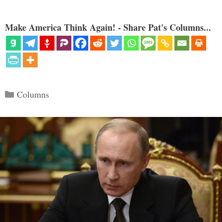
Make America Think Again! - Share Pat's Columns...
Categories
Columns