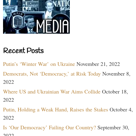
Recent Posts
Putin’s ‘Winter War’ on Ukraine
November 21, 2022
Democrats, Not ‘Democracy,’ at Risk Today
November 8,
2022
Where US and Ukrainian War Aims Collide
October 18,
2022
Putin, Holding a Weak Hand, Raises the Stakes
October 4,
2022
Is ‘Our Democracy’ Failing Our Country?
September 30,
2022