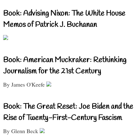
Book: Advising Nixon: The White House
Memos of Patrick J. Buchanan
Book: American Muckraker: Rethinking
Journalism for the 21st Century
By James O'Keefe
Book: The Great Reset: Joe Biden and the
Rise of Twenty-First-Century Fascism
By Glenn Beck