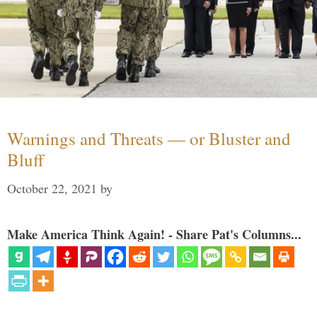
Warnings and Threats — or Bluster and
Bluff
October 22, 2021
by
Make America Think Again! - Share Pat's Columns...