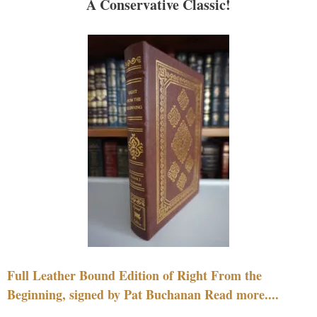
A Conservative Classic!
Full Leather Bound Edition of Right From the
Beginning, signed by Pat Buchanan Read more....