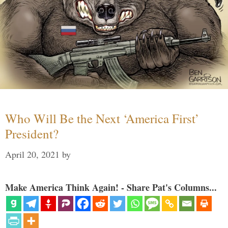
Who Will Be the Next ‘America First’
President?
April 20, 2021
by
Make America Think Again! - Share Pat's Columns...