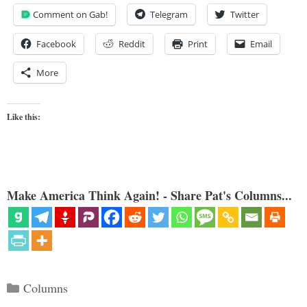
Comment on Gab!
Telegram
Twitter
Facebook
Reddit
Print
Email
More
Like this:
Make America Think Again! - Share Pat's Columns...
Categories
Columns