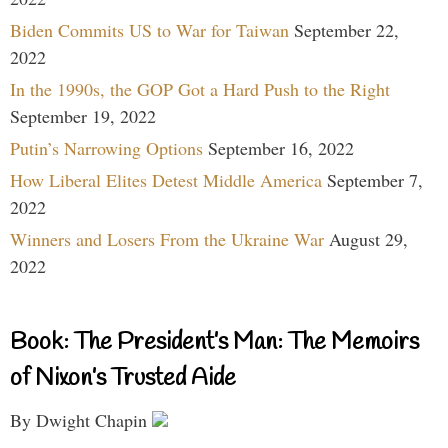
Biden Commits US to War for Taiwan
September 22,
2022
In the 1990s, the GOP Got a Hard Push to the Right
September 19, 2022
Putin’s Narrowing Options
September 16, 2022
How Liberal Elites Detest Middle America
September 7,
2022
Winners and Losers From the Ukraine War
August 29,
2022
Book: The President’s Man: The Memoirs
of Nixon’s Trusted Aide
By Dwight Chapin