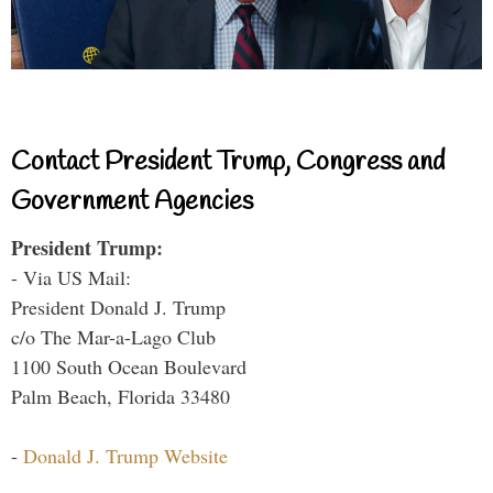
Contact President Trump, Congress and
Government Agencies
President Trump:
- Via US Mail:
President Donald J. Trump
c/o The Mar-a-Lago Club
1100 South Ocean Boulevard
Palm Beach, Florida 33480
-
Donald J. Trump Website