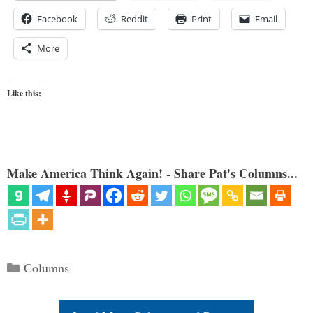
Facebook
Reddit
Print
Email
More
Like this:
Make America Think Again! - Share Pat's Columns...
Categories
Columns