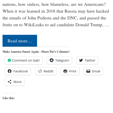
nations, how sinless, how blameless, are we Americans?
When it was learned in 2016 that Russia may have hacked
the emails of John Podesta and the DNC, and passed the
fruits on to WikiLeaks to aid candidate Donald Trump, …
Read more…
Make America Smart Again - Share Pat's Columns!
Comment on Gab!
Telegram
Twitter
Facebook
Reddit
Print
Email
More
Like this: