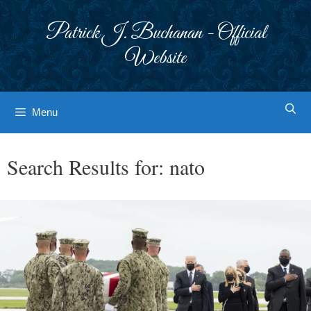
Skip
to
Patrick J. Buchanan - Official
content
Website
Menu
Search Results for:
nato