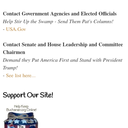
Contact Government Agencies and Elected Officials
Help Stir Up the Swamp - Send Them Pat's Columns!
-
USA.Gov
Contact Senate and House Leadership and Committee
Chairmen
Demand they Put America First and Stand with President
Trump!
-
See list here...
Support Our Site!