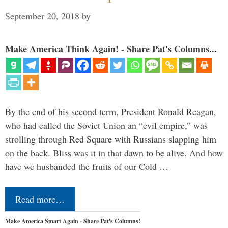
September 20, 2018
by
Make America Think Again! - Share Pat's Columns...
By the end of his second term, President Ronald Reagan,
who had called the Soviet Union an “evil empire,” was
strolling through Red Square with Russians slapping him
on the back. Bliss was it in that dawn to be alive. And how
have we husbanded the fruits of our Cold …
Read more…
Make America Smart Again - Share Pat's Columns!