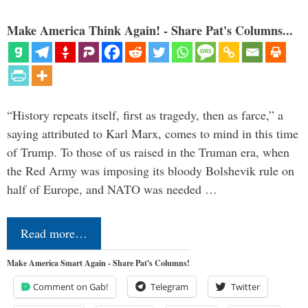
Make America Think Again! - Share Pat's Columns...
“History repeats itself, first as tragedy, then as farce,” a
saying attributed to Karl Marx, comes to mind in this time
of Trump. To those of us raised in the Truman era, when
the Red Army was imposing its bloody Bolshevik rule on
half of Europe, and NATO was needed …
Read more…
Make America Smart Again - Share Pat's Columns!
Comment on Gab!
Telegram
Twitter