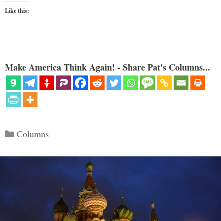
Like this:
Make America Think Again! - Share Pat's Columns...
Categories
Columns