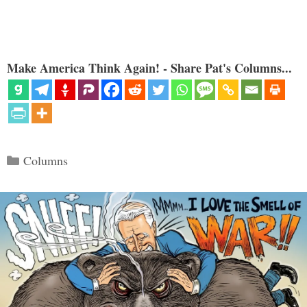
Make America Think Again! - Share Pat's Columns...
Categories
Columns