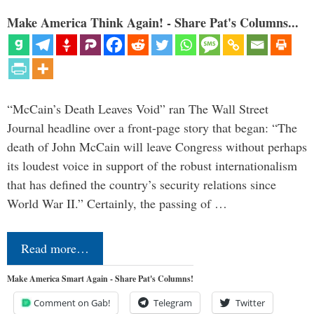
Make America Think Again! - Share Pat's Columns...
“McCain’s Death Leaves Void” ran The Wall Street
Journal headline over a front-page story that began: “The
death of John McCain will leave Congress without perhaps
its loudest voice in support of the robust internationalism
that has defined the country’s security relations since
World War II.” Certainly, the passing of …
Read more…
Make America Smart Again - Share Pat's Columns!
Comment on Gab!
Telegram
Twitter