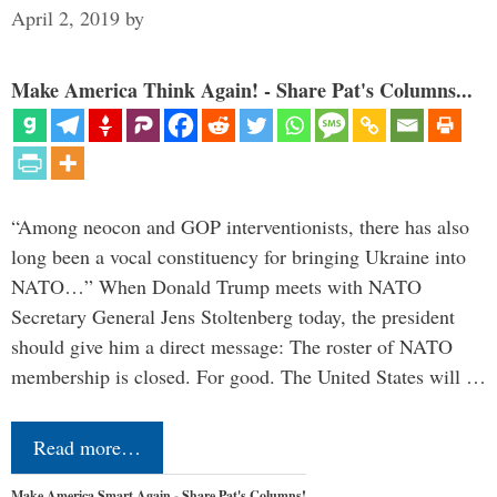
April 2, 2019
by
Make America Think Again! - Share Pat's Columns...
“Among neocon and GOP interventionists, there has also
long been a vocal constituency for bringing Ukraine into
NATO…” When Donald Trump meets with NATO
Secretary General Jens Stoltenberg today, the president
should give him a direct message: The roster of NATO
membership is closed. For good. The United States will …
Read more…
Make America Smart Again - Share Pat's Columns!