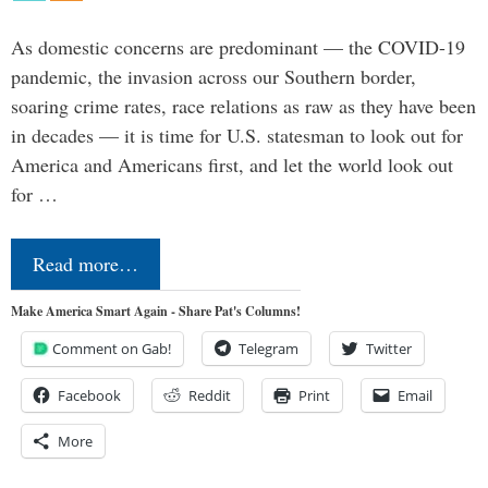
As domestic concerns are predominant — the COVID-19
pandemic, the invasion across our Southern border,
soaring crime rates, race relations as raw as they have been
in decades — it is time for U.S. statesman to look out for
America and Americans first, and let the world look out
for …
Read more…
Make America Smart Again - Share Pat's Columns!
Comment on Gab!
Telegram
Twitter
Facebook
Reddit
Print
Email
More