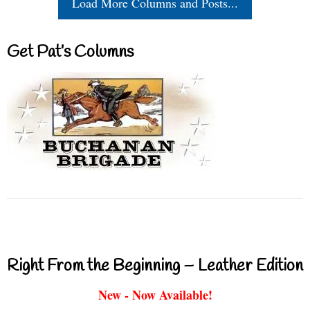
Load More Columns and Posts...
Get Pat’s Columns
Right From the Beginning – Leather Edition
New - Now Available!