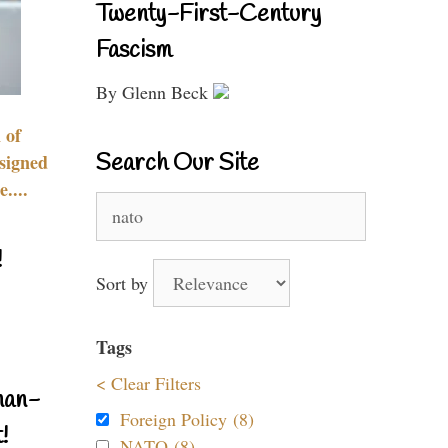
Twenty-First-Century
Fascism
By Glenn Beck
 of
Search Our Site
signed
....
Search
for:
!
Sort by
Tags
< Clear Filters
nan-
Foreign Policy (8)
!
NATO (8)