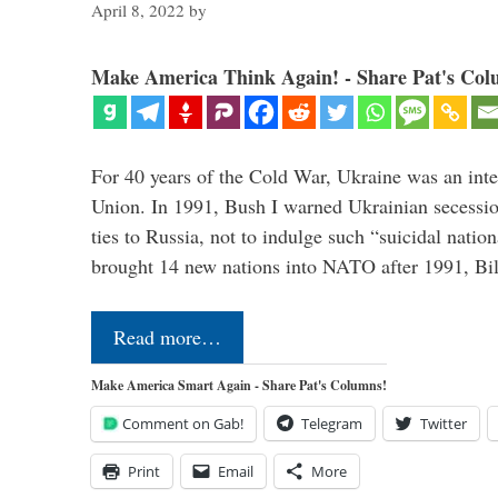
April 8, 2022
by
Make America Think Again! - Share Pat's Col
For 40 years of the Cold War, Ukraine was an integ
Union. In 1991, Bush I warned Ukrainian secessio
ties to Russia, not to indulge such “suicidal nati
brought 14 new nations into NATO after 1991, Bi
Read more…
Make America Smart Again - Share Pat's Columns!
Comment on Gab!
Telegram
Twitter
Print
Email
More