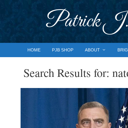
Skip
to
Patrick J.
content
HOME
PJB SHOP
ABOUT
BRIG
Search Results for:
nat