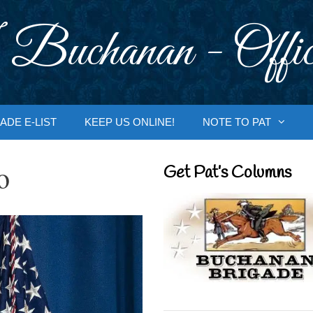
 Buchanan - Offic
ADE E-LIST
KEEP US ONLINE!
NOTE TO PAT
o
Get Pat’s Columns