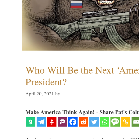
Who Will Be the Next ‘Amer
President?
April 20, 2021
by
Make America Think Again! - Share Pat's Col