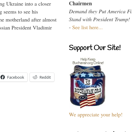
Chairmen
ng Ukraine into a closer
Demand they Put America Fi
g seems to see his
Stand with President Trump!
he motherland after almost
-
See list here...
ssian President Vladimir
Support Our Site!
Facebook
Reddit
We appreciate your help!