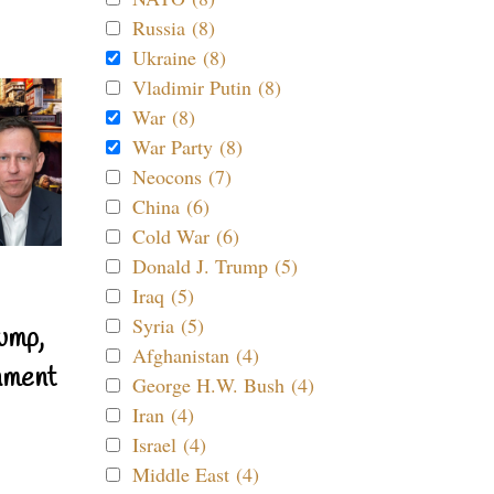
Russia (8)
Ukraine (8)
Vladimir Putin (8)
War (8)
War Party (8)
Neocons (7)
China (6)
Cold War (6)
Donald J. Trump (5)
Iraq (5)
Syria (5)
ump,
Afghanistan (4)
nment
George H.W. Bush (4)
Iran (4)
Israel (4)
Middle East (4)