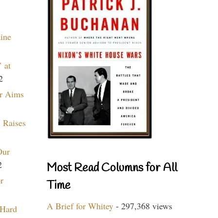
aine
 at
2
r Aims
 Raises
Our
2
Most Read Columns for All
r
Time
A Brief for Whitey
- 297,368 views
 Hard