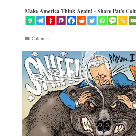
Make America Think Again! - Share Pat's Col
Categories
Columns