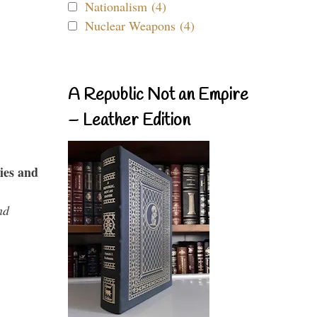
Nationalism (4)
Nuclear Weapons (4)
A Republic Not an Empire
– Leather Edition
ies and
nd