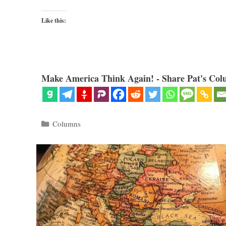
Like this:
Make America Think Again! - Share Pat's Col
Categories
Columns