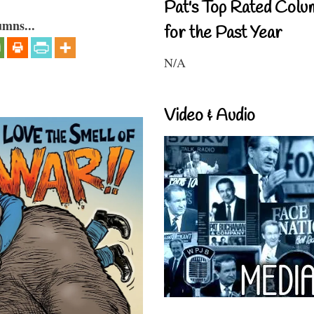
Pat's Top Rated Colu
umns...
for the Past Year
N/A
Video & Audio