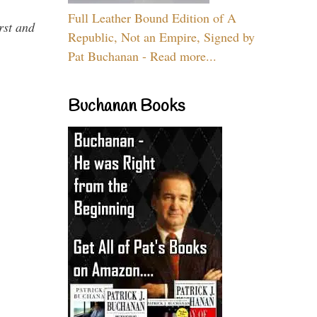
Full Leather Bound Edition of A
rst and
Republic, Not an Empire, Signed by
Pat Buchanan - Read more...
Buchanan Books