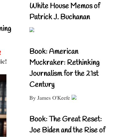
White House Memos of
Patrick J. Buchanan
ning
Book: American
!
ic!
Muckraker: Rethinking
Journalism for the 21st
Century
By James O'Keefe
Book: The Great Reset:
Joe Biden and the Rise of