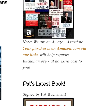
mns
Note: We are an Amazon Associate.
Your purchases on Amazon.com via
our links
will help support
Buchanan.org - at no extra cost to
you!
Pat’s Latest Book!
Signed by Pat Buchanan!