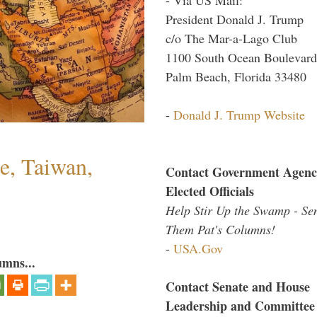
President Donald J. Trump
c/o The Mar-a-Lago Club
1100 South Ocean Boulevard
Palm Beach, Florida 33480
-
Donald J. Trump Website
e, Taiwan,
Contact Government Agenc
Elected Officials
Help Stir Up the Swamp - Se
Them Pat's Columns!
-
USA.Gov
umns...
Contact Senate and House
Leadership and Committee