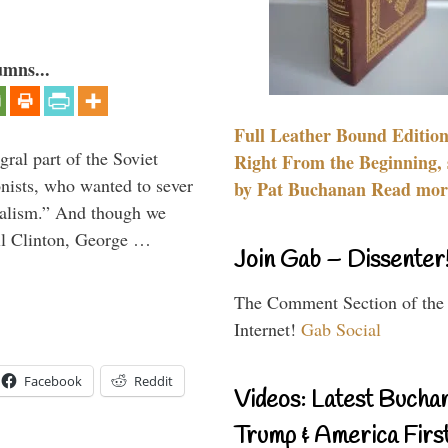
umns...
Full Leather Bound Edition
ral part of the Soviet
Right From the Beginning, 
nists, who wanted to sever
by Pat Buchanan Read more
onalism.” And though we
ll Clinton, George …
Join Gab – Dissenter
The Comment Section of the
Internet!
Gab Social
Facebook
Reddit
Videos: Latest Bucha
Trump & America First