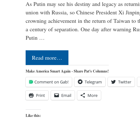
As Putin may see his destiny and legacy as returni
union with Russia, so Chinese President Xi Jinpin
crowning achievement in the return of Taiwan to t
a century of separation. One day after warning Ru
Putin …
Read more…
Make America Smart Again - Share Pat's Columns!
Comment on Gab!
Telegram
Twitter
Print
Email
More
Like this: