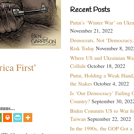
Recent Posts
Putin’s ‘Winter War’ on Ukr
November 21, 2022
Democrats, Not ‘Democracy,’
Risk Today
November 8, 202
Where US and Ukrainian Wa
ica First’
Collide
October 18, 2022
Putin, Holding a Weak Hand,
the Stakes
October 4, 2022
Is ‘Our Democracy’ Failing 
Country?
September 30, 202
umns...
Biden Commits US to War fo
Taiwan
September 22, 2022
In the 1990s, the GOP Got a