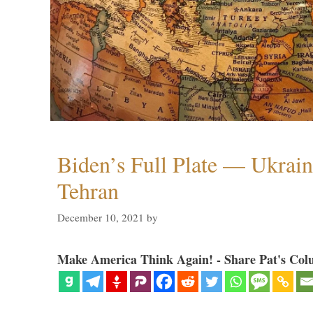
Biden’s Full Plate — Ukrain
Tehran
December 10, 2021
by
Make America Think Again! - Share Pat's Col