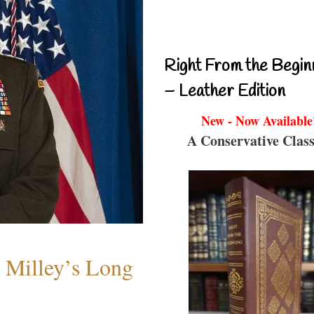
Right From the Begin
– Leather Edition
New - Now Available
A Conservative Class
Milley’s Long