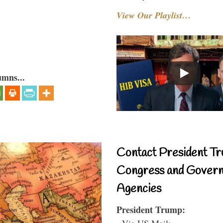
View Our Playlist…
umns...
Contact President Tr
Congress and Gover
Agencies
President Trump:
- Via US Mail: