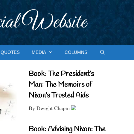
ial Website
QUOTES
MEDIA
COLUMNS
Book: The President’s
Man: The Memoirs of
Nixon’s Trusted Aide
By Dwight Chapin
Book: Advising Nixon: The