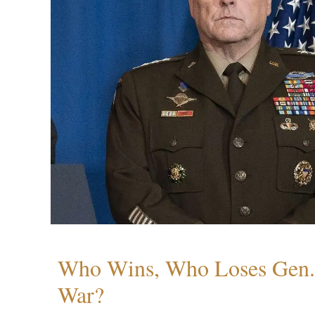
Who Wins, Who Loses Gen. 
War?