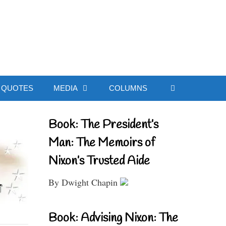
ial Website
QUOTES
MEDIA
COLUMNS
Book: The President’s
Man: The Memoirs of
Nixon’s Trusted Aide
By Dwight Chapin
Book: Advising Nixon: The