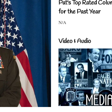
Pat's Top Rated Colu
for the Past Year
N/A
Video & Audio