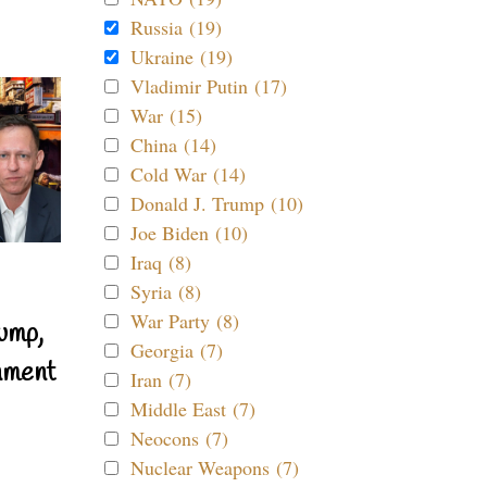
Russia (19)
Ukraine (19)
Vladimir Putin (17)
War (15)
China (14)
Cold War (14)
Donald J. Trump (10)
Joe Biden (10)
Iraq (8)
Syria (8)
War Party (8)
ump,
Georgia (7)
nment
Iran (7)
Middle East (7)
Neocons (7)
Nuclear Weapons (7)