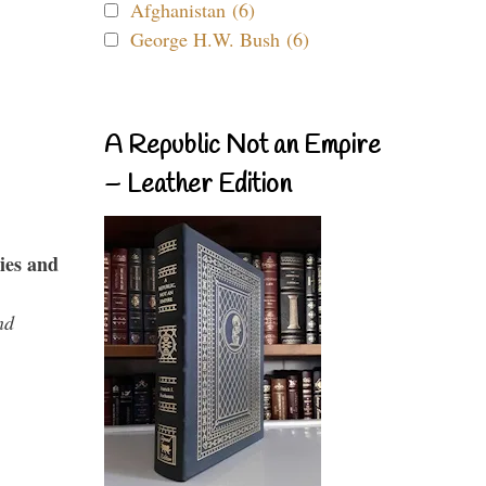
Afghanistan (6)
George H.W. Bush (6)
A Republic Not an Empire
– Leather Edition
ies and
nd