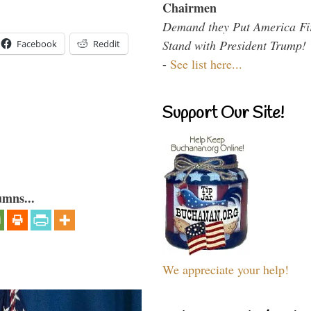
Chairmen
Demand they Put America Fi
Stand with President Trump!
Facebook
Reddit
-
See list here...
Support Our Site!
umns...
We appreciate your help!