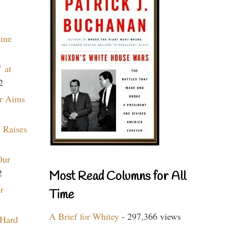
aine
 at
2
r Aims
 Raises
Our
2
Most Read Columns for All
r
Time
A Brief for Whitey
- 297,366 views
 Hard