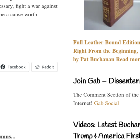
essary, fight a war against
ine a cause worth
Full Leather Bound Edition
Right From the Beginning, 
by Pat Buchanan Read more
Facebook
Reddit
Join Gab – Dissenter
The Comment Section of the
Internet!
Gab Social
Videos: Latest Bucha
Trump & America First
umns...