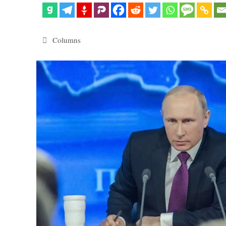
Categories
Columns