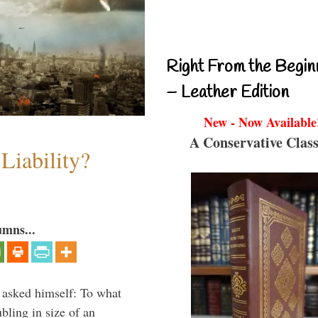
Right From the Begin
– Leather Edition
New - Now Available
A Conservative Class
Liability?
umns...
 asked himself: To what
bling in size of an