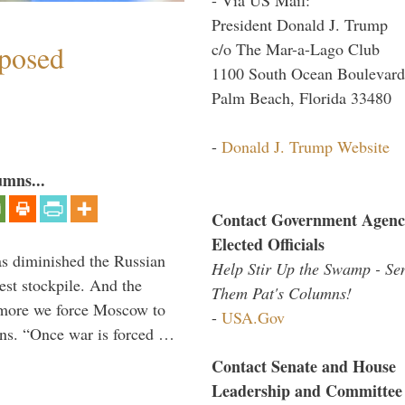
President Donald J. Trump
c/o The Mar-a-Lago Club
mposed
1100 South Ocean Boulevard
Palm Beach, Florida 33480
-
Donald J. Trump Website
umns...
Contact Government Agenc
Elected Officials
s diminished the Russian
Help Stir Up the Swamp - Se
est stockpile. And the
Them Pat's Columns!
 more we force Moscow to
-
USA.Gov
ons. “Once war is forced …
Contact Senate and House
Leadership and Committee