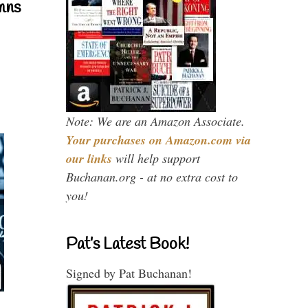
mns
Note: We are an Amazon Associate.
Your purchases on Amazon.com via
our links
will help support
Buchanan.org - at no extra cost to
you!
Pat’s Latest Book!
Signed by Pat Buchanan!