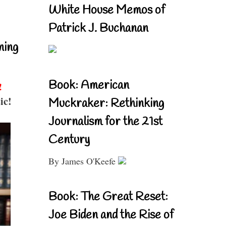
White House Memos of
Patrick J. Buchanan
ning
Book: American
!
ic!
Muckraker: Rethinking
Journalism for the 21st
Century
By James O'Keefe
Book: The Great Reset:
Joe Biden and the Rise of