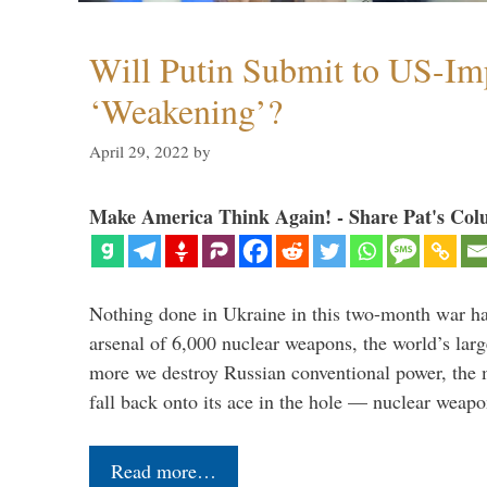
Will Putin Submit to US-I
‘Weakening’?
April 29, 2022
by
Make America Think Again! - Share Pat's Col
Nothing done in Ukraine in this two-month war ha
arsenal of 6,000 nuclear weapons, the world’s larg
more we destroy Russian conventional power, the
fall back onto its ace in the hole — nuclear weap
Read more…