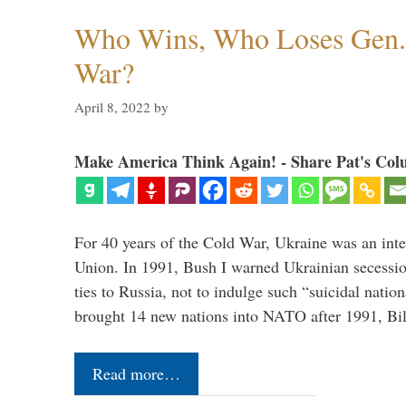
Who Wins, Who Loses Gen. 
War?
April 8, 2022
by
Make America Think Again! - Share Pat's Col
For 40 years of the Cold War, Ukraine was an integ
Union. In 1991, Bush I warned Ukrainian secessio
ties to Russia, not to indulge such “suicidal nati
brought 14 new nations into NATO after 1991, Bi
Read more…