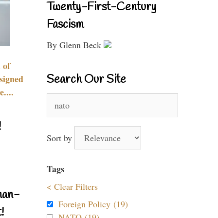
Twenty-First-Century
Fascism
By Glenn Beck
 of
Search Our Site
signed
....
Search
for:
!
Sort by
Tags
< Clear Filters
nan-
Foreign Policy (19)
!
NATO (19)