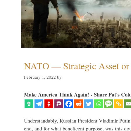
NATO — Strategic Asset or 
February 1, 2022
by
Make America Think Again! - Share Pat's Col
Understandably, Russian President Vladimir Putin
end, and for what beneficent purpose, was this dou