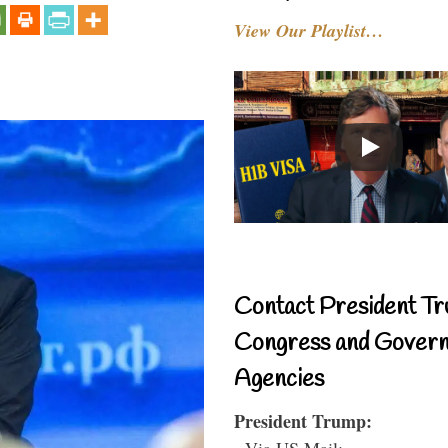
View Our Playlist…
Contact President Tr
Congress and Gover
Agencies
President Trump:
- Via US Mail: