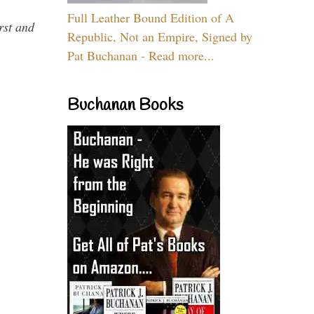
Full Leather Bound Edition of A
rst and
Republic, Not an Empire, Signed by
Pat Buchanan - Read more...
Buchanan Books