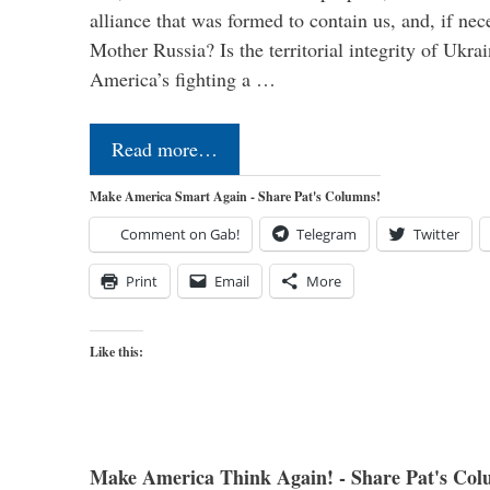
alliance that was formed to contain us, and, if nec
Mother Russia? Is the territorial integrity of Ukra
America’s fighting a …
Read more…
Make America Smart Again - Share Pat's Columns!
Comment on Gab!
Telegram
Twitter
Print
Email
More
Like this:
Make America Think Again! - Share Pat's Col