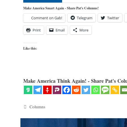
Make America Smart Again - Share Pat's Columns!
Comment on Gab!
Telegram
Twitter
Print
Email
More
Like this:
Make America Think Again! - Share Pat's Col
Categories
Columns