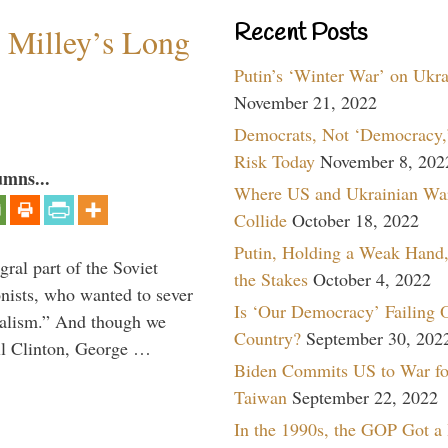
Recent Posts
Milley’s Long
Putin’s ‘Winter War’ on Ukr
November 21, 2022
Democrats, Not ‘Democracy,’
Risk Today
November 8, 202
umns...
Where US and Ukrainian Wa
Collide
October 18, 2022
Putin, Holding a Weak Hand,
ral part of the Soviet
the Stakes
October 4, 2022
nists, who wanted to sever
Is ‘Our Democracy’ Failing 
onalism.” And though we
Country?
September 30, 202
ll Clinton, George …
Biden Commits US to War fo
Taiwan
September 22, 2022
In the 1990s, the GOP Got a