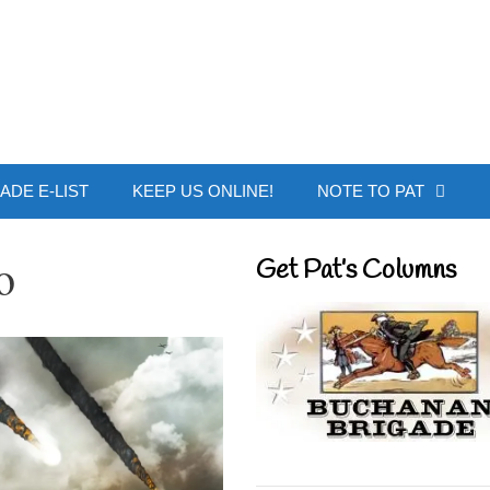
 Buchanan - Offic
ADE E-LIST
KEEP US ONLINE!
NOTE TO PAT
o
Get Pat’s Columns