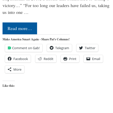
victory…” “For too long our leaders have failed us, taking
us into one …
Read more…
Make America Smart Again - Share Pat's Columns!
Comment on Gab!
Telegram
Twitter
Facebook
Reddit
Print
Email
More
Like this: