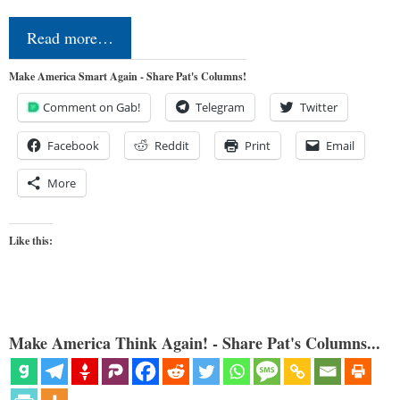
Read more…
Make America Smart Again - Share Pat's Columns!
Comment on Gab!
Telegram
Twitter
Facebook
Reddit
Print
Email
More
Like this:
Make America Think Again! - Share Pat's Columns...