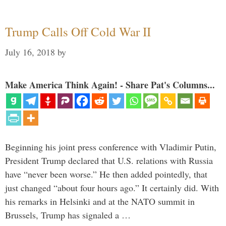
Trump Calls Off Cold War II
July 16, 2018
by
Make America Think Again! - Share Pat's Columns...
Beginning his joint press conference with Vladimir Putin,
President Trump declared that U.S. relations with Russia
have “never been worse.” He then added pointedly, that
just changed “about four hours ago.” It certainly did. With
his remarks in Helsinki and at the NATO summit in
Brussels, Trump has signaled a …