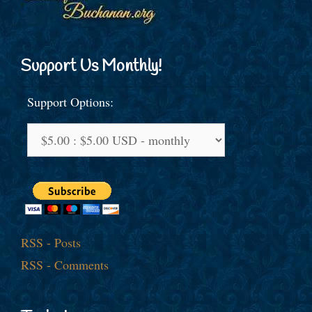
Support Us Monthly!
Support Options:
RSS - Posts
RSS - Comments