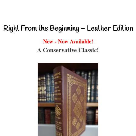
Right From the Beginning – Leather Edition
New - Now Available!
A Conservative Classic!