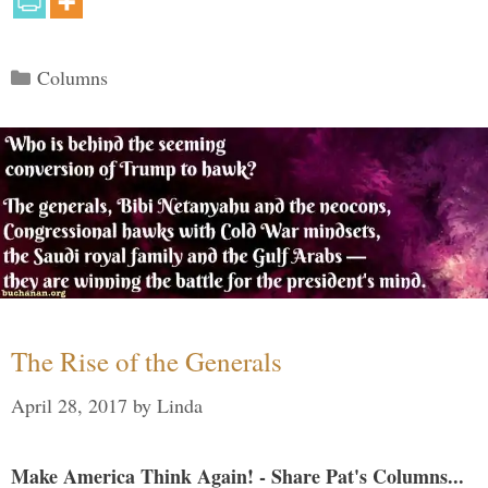
Categories
Columns
The Rise of the Generals
April 28, 2017
by
Linda
Make America Think Again! - Share Pat's Columns...