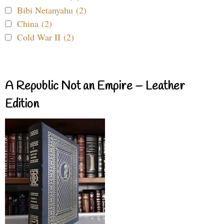
Bibi Netanyahu (2)
China (2)
Cold War II (2)
A Republic Not an Empire – Leather
Edition