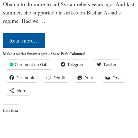
Obama to do more to aid Syrian rebels years ago. And last
summer, she supported air strikes on Bashar Assad’s
regime. Had we …
Read more…
Make America Smart Again - Share Pat's Columns!
Comment on Gab!
Telegram
Twitter
Facebook
Reddit
Print
Email
More
Like this: