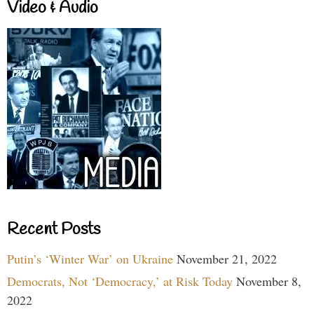
Video & Audio
Recent Posts
Putin’s ‘Winter War’ on Ukraine
November 21, 2022
Democrats, Not ‘Democracy,’ at Risk Today
November 8,
2022