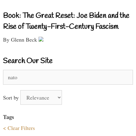
Book: The Great Reset: Joe Biden and the
Rise of Twenty-First-Century Fascism
By Glenn Beck
Search Our Site
Search
for:
Sort by
Tags
< Clear Filters