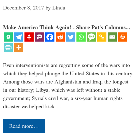
December 8, 2017
by
Linda
Make America Think Again! - Share Pat's Columns...
Even interventionists are regretting some of the wars into
which they helped plunge the United States in this century.
Among those wars are Afghanistan and Iraq, the longest
in our history; Libya, which was left without a stable
government; Syria’s civil war, a six-year human rights
disaster we helped kick …
Read more…