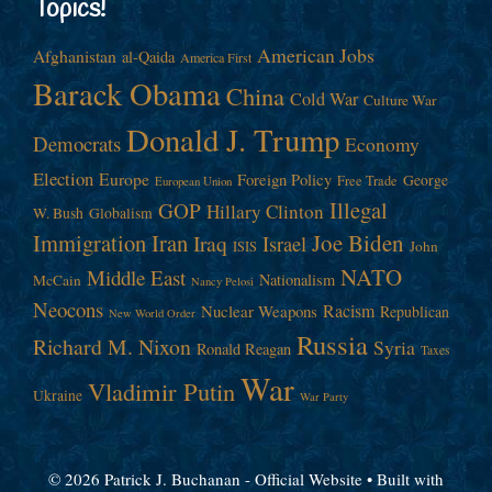
Topics!
American Jobs
Afghanistan
al-Qaida
America First
Barack Obama
China
Cold War
Culture War
Donald J. Trump
Democrats
Economy
Election
Europe
Foreign Policy
George
Free Trade
European Union
Illegal
GOP
Hillary Clinton
W. Bush
Globalism
Immigration
Iran
Joe Biden
Iraq
Israel
John
ISIS
NATO
Middle East
Nationalism
McCain
Nancy Pelosi
Neocons
Racism
Nuclear Weapons
Republican
New World Order
Russia
Richard M. Nixon
Syria
Ronald Reagan
Taxes
War
Vladimir Putin
Ukraine
War Party
© 2026 Patrick J. Buchanan - Official Website
• Built with