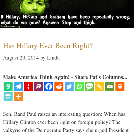
Has Hillary Ever Been Right?
August 29, 2014
by
Linda
Make America Think Again! - Share Pat's Columns...
Sen. Rand Paul raises an interesting question: When has
Hillary Clinton ever been right on foreign policy? The
valkyrie of the Democratic Party says she urged President