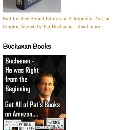
Full Leather Bound Edition of A Republic, Not an
Empire, Signed by Pat Buchanan - Read more...
Buchanan Books