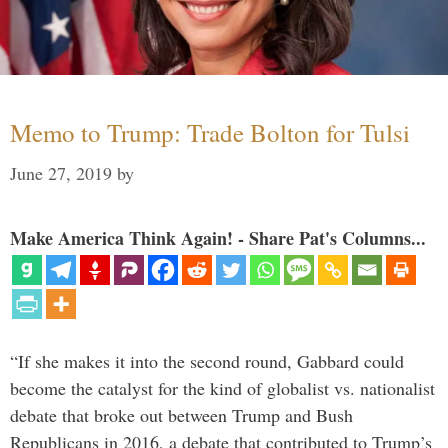
Memo to Trump: Trade Bolton for Tulsi
June 27, 2019
by
Make America Think Again! - Share Pat's Columns...
“If she makes it into the second round, Gabbard could
become the catalyst for the kind of globalist vs. nationalist
debate that broke out between Trump and Bush
Republicans in 2016, a debate that contributed to Trump’s