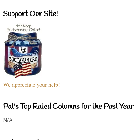
Support Our Site!
We appreciate your help!
Pat's Top Rated Columns for the Past Year
N/A