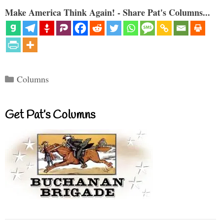
Make America Think Again! - Share Pat's Columns...
Categories
Columns
Get Pat’s Columns