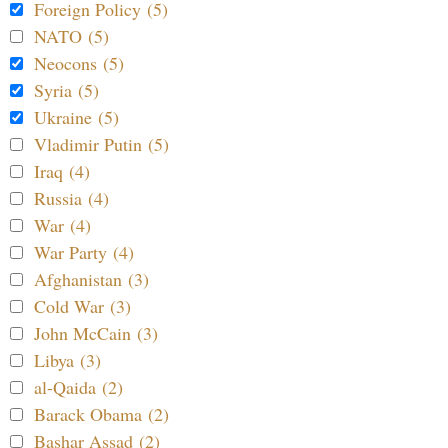
Foreign Policy (5)
NATO (5)
Neocons (5)
Syria (5)
Ukraine (5)
Vladimir Putin (5)
Iraq (4)
Russia (4)
War (4)
War Party (4)
Afghanistan (3)
Cold War (3)
John McCain (3)
Libya (3)
al-Qaida (2)
Barack Obama (2)
Bashar Assad (2)