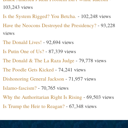
103,243 views
Is the System Rigged? You Betcha.
- 102,248 views
Have the Neocons Destroyed the Presidency?
- 93,228
views
The Donald Lives!
- 92,694 views
Is Putin One of Us?
- 87,339 views
The Donald & The La Raza Judge
- 79,778 views
The Poodle Gets Kicked
- 74,241 views
Dishonoring General Jackson
- 71,957 views
Islamo-fascism?
- 70,765 views
Why the Authoritarian Right Is Rising
- 69,503 views
Is Trump the Heir to Reagan?
- 67,348 views