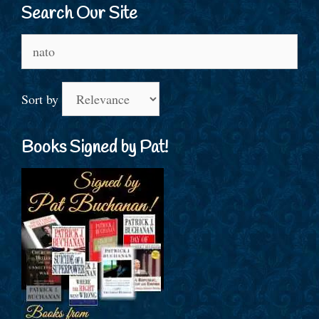
Search Our Site
Search
for:
Sort by
Books Signed by Pat!