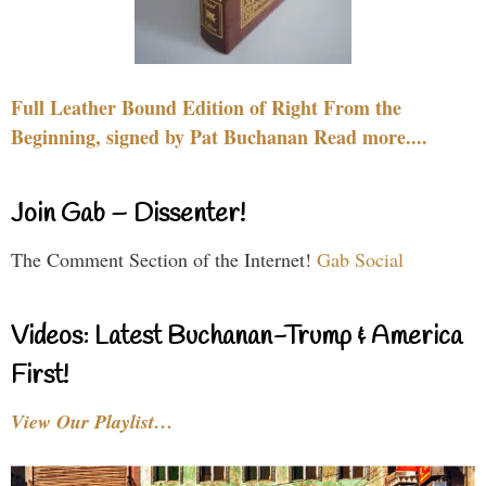
Full Leather Bound Edition of Right From the
Beginning, signed by Pat Buchanan Read more....
Join Gab – Dissenter!
The Comment Section of the Internet!
Gab Social
Videos: Latest Buchanan-Trump & America
First!
View Our Playlist…