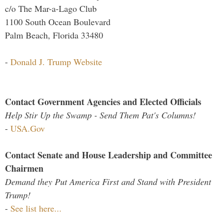
c/o The Mar-a-Lago Club
1100 South Ocean Boulevard
Palm Beach, Florida 33480
-
Donald J. Trump Website
Contact Government Agencies and Elected Officials
Help Stir Up the Swamp - Send Them Pat's Columns!
-
USA.Gov
Contact Senate and House Leadership and Committee
Chairmen
Demand they Put America First and Stand with President
Trump!
-
See list here...