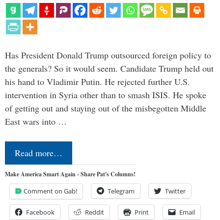
Has President Donald Trump outsourced foreign policy to
the generals? So it would seem. Candidate Trump held out
his hand to Vladimir Putin. He rejected further U.S.
intervention in Syria other than to smash ISIS. He spoke
of getting out and staying out of the misbegotten Middle
East wars into …
Read more…
Make America Smart Again - Share Pat's Columns!
Comment on Gab!
Telegram
Twitter
Facebook
Reddit
Print
Email