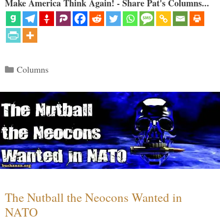
Make America Think Again! - Share Pat's Columns...
Categories
Columns
The Nutball the Neocons Wanted in
NATO