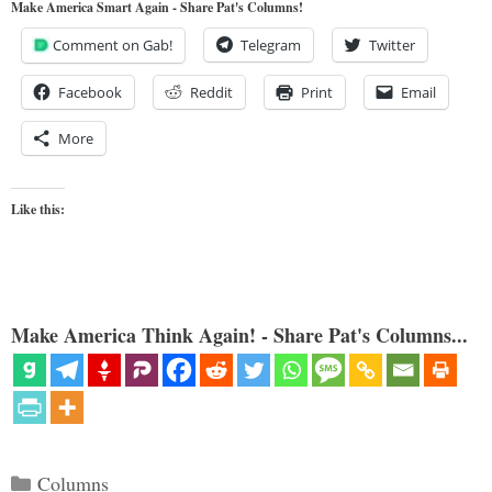
Make America Smart Again - Share Pat's Columns!
Comment on Gab!
Telegram
Twitter
Facebook
Reddit
Print
Email
More
Like this:
Make America Think Again! - Share Pat's Columns...
Categories
Columns