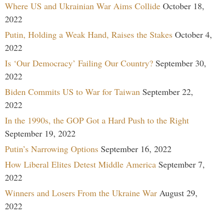
Where US and Ukrainian War Aims Collide
October 18,
2022
Putin, Holding a Weak Hand, Raises the Stakes
October 4,
2022
Is ‘Our Democracy’ Failing Our Country?
September 30,
2022
Biden Commits US to War for Taiwan
September 22,
2022
In the 1990s, the GOP Got a Hard Push to the Right
September 19, 2022
Putin’s Narrowing Options
September 16, 2022
How Liberal Elites Detest Middle America
September 7,
2022
Winners and Losers From the Ukraine War
August 29,
2022