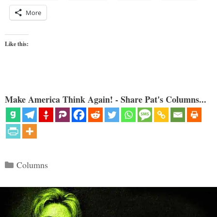
More
Like this:
Make America Think Again! - Share Pat's Columns...
Categories
Columns