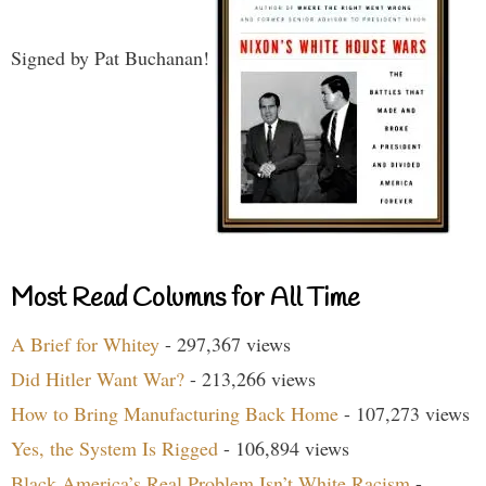
Signed by Pat Buchanan!
Most Read Columns for All Time
A Brief for Whitey
- 297,367 views
Did Hitler Want War?
- 213,266 views
How to Bring Manufacturing Back Home
- 107,273 views
Yes, the System Is Rigged
- 106,894 views
Black America’s Real Problem Isn’t White Racism
-