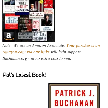
Note: We are an Amazon Associate.
Your purchases on
Amazon.com via our links
will help support
Buchanan.org - at no extra cost to you!
Pat’s Latest Book!