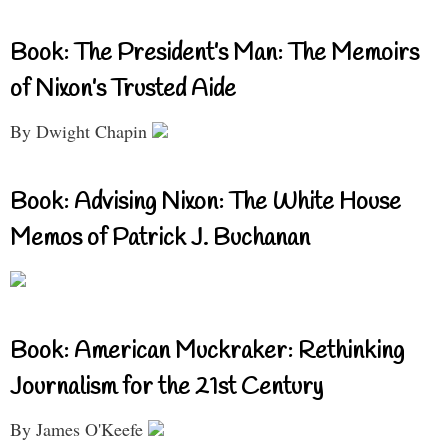
Book: The President’s Man: The Memoirs
of Nixon’s Trusted Aide
By Dwight Chapin
Book: Advising Nixon: The White House
Memos of Patrick J. Buchanan
Book: American Muckraker: Rethinking
Journalism for the 21st Century
By James O'Keefe