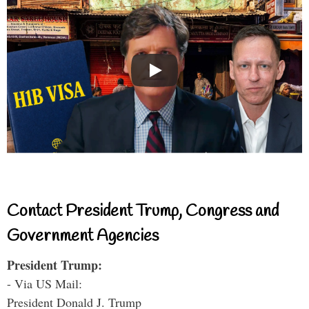
Contact President Trump, Congress and
Government Agencies
President Trump:
- Via US Mail:
President Donald J. Trump