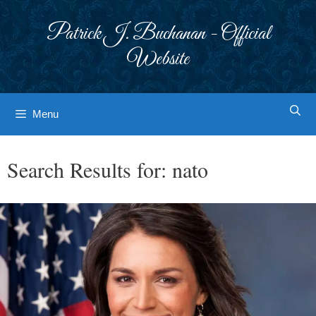
Skip
to
Patrick J. Buchanan - Official
content
Website
Menu
Search Results for:
nato