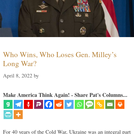
Who Wins, Who Loses Gen. Milley’s
Long War?
April 8, 2022
by
Make America Think Again! - Share Pat's Columns...
For 40 years of the Cold War, Ukraine was an integral part