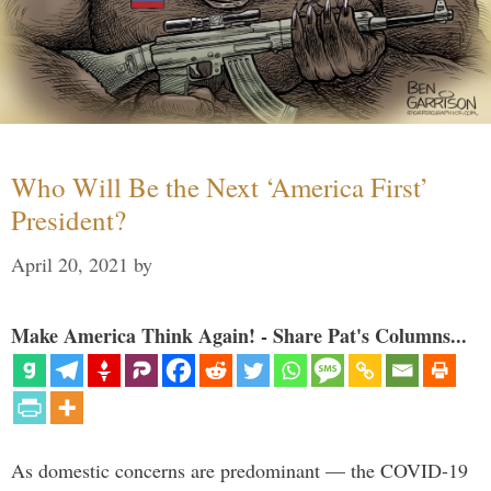
Who Will Be the Next ‘America First’
President?
April 20, 2021
by
Make America Think Again! - Share Pat's Columns...
As domestic concerns are predominant — the COVID-19