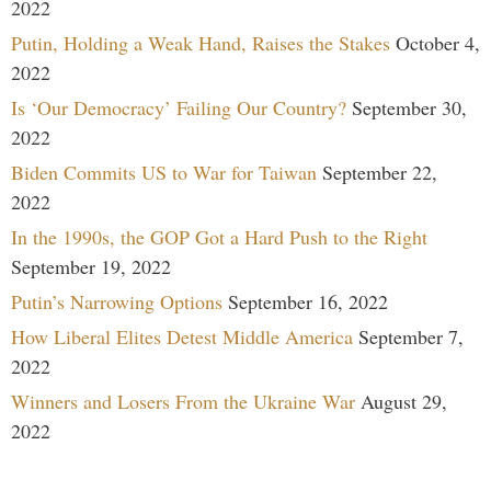
2022
Putin, Holding a Weak Hand, Raises the Stakes
October 4,
2022
Is ‘Our Democracy’ Failing Our Country?
September 30,
2022
Biden Commits US to War for Taiwan
September 22,
2022
In the 1990s, the GOP Got a Hard Push to the Right
September 19, 2022
Putin’s Narrowing Options
September 16, 2022
How Liberal Elites Detest Middle America
September 7,
2022
Winners and Losers From the Ukraine War
August 29,
2022