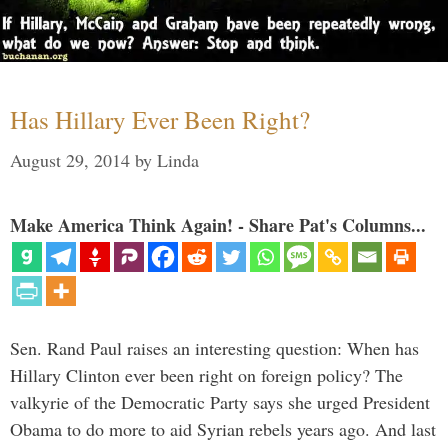
Has Hillary Ever Been Right?
August 29, 2014
by
Linda
Make America Think Again! - Share Pat's Columns...
Sen. Rand Paul raises an interesting question: When has
Hillary Clinton ever been right on foreign policy? The
valkyrie of the Democratic Party says she urged President
Obama to do more to aid Syrian rebels years ago. And last