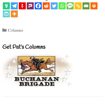
Categories
Columns
Get Pat’s Columns