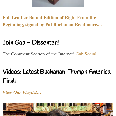
Full Leather Bound Edition of Right From the
Beginning, signed by Pat Buchanan Read more....
Join Gab – Dissenter!
The Comment Section of the Internet!
Gab Social
Videos: Latest Buchanan-Trump & America
First!
View Our Playlist…