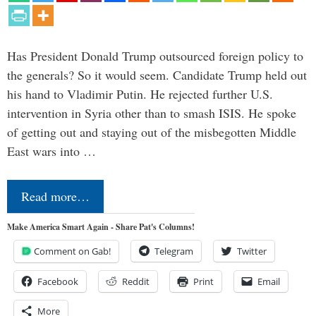
Has President Donald Trump outsourced foreign policy to
the generals? So it would seem. Candidate Trump held out
his hand to Vladimir Putin. He rejected further U.S.
intervention in Syria other than to smash ISIS. He spoke
of getting out and staying out of the misbegotten Middle
East wars into …
Read more…
Make America Smart Again - Share Pat's Columns!
Comment on Gab!
Telegram
Twitter
Facebook
Reddit
Print
Email
More