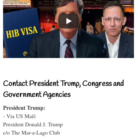
Contact President Trump, Congress and
Government Agencies
President Trump:
- Via US Mail:
President Donald J. Trump
c/o The Mar-a-Lago Club