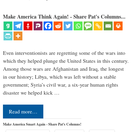
Make America Think Again! - Share Pat's Columns...
Even interventionists are regretting some of the wars into
which they helped plunge the United States in this century.
Among those wars are Afghanistan and Iraq, the longest
in our history; Libya, which was left without a stable
government; Syria’s civil war, a six-year human rights
disaster we helped kick …
Read more…
Make America Smart Again - Share Pat's Columns!