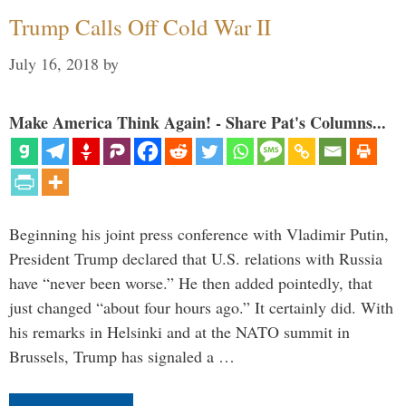
Trump Calls Off Cold War II
July 16, 2018
by
Make America Think Again! - Share Pat's Columns...
Beginning his joint press conference with Vladimir Putin,
President Trump declared that U.S. relations with Russia
have “never been worse.” He then added pointedly, that
just changed “about four hours ago.” It certainly did. With
his remarks in Helsinki and at the NATO summit in
Brussels, Trump has signaled a …