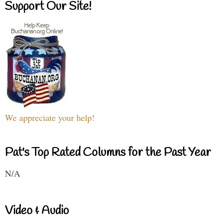
Support Our Site!
We appreciate your help!
Pat's Top Rated Columns for the Past Year
N/A
Video & Audio