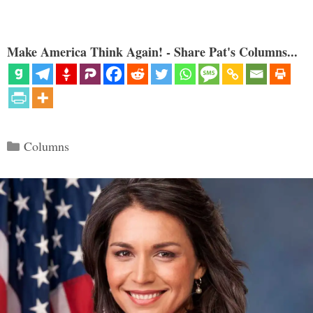
Make America Think Again! - Share Pat's Columns...
Categories
Columns