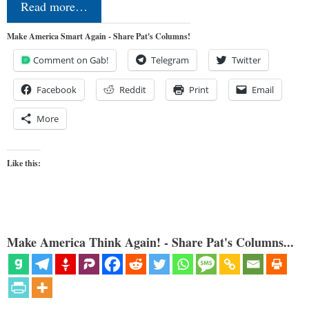
Read more…
Make America Smart Again - Share Pat's Columns!
Comment on Gab!
Telegram
Twitter
Facebook
Reddit
Print
Email
More
Like this:
Make America Think Again! - Share Pat's Columns...