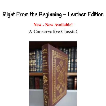
Right From the Beginning – Leather Edition
New - Now Available!
A Conservative Classic!