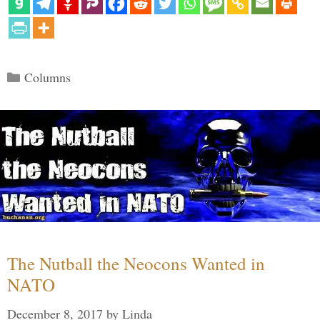
Categories
Columns
The Nutball the Neocons Wanted in
NATO
December 8, 2017
by
Linda