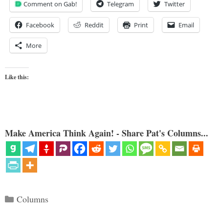
Comment on Gab!
Telegram
Twitter
Facebook
Reddit
Print
Email
More
Like this:
Make America Think Again! - Share Pat's Columns...
Categories
Columns