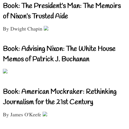
Book: The President’s Man: The Memoirs
of Nixon’s Trusted Aide
By Dwight Chapin
Book: Advising Nixon: The White House
Memos of Patrick J. Buchanan
Book: American Muckraker: Rethinking
Journalism for the 21st Century
By James O'Keefe