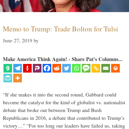
Memo to Trump: Trade Bolton for Tulsi
June 27, 2019
by
Make America Think Again! - Share Pat's Columns...
“If she makes it into the second round, Gabbard could
become the catalyst for the kind of globalist vs. nationalist
debate that broke out between Trump and Bush
Republicans in 2016, a debate that contributed to Trump’s
victory…” “For too long our leaders have failed us, taking