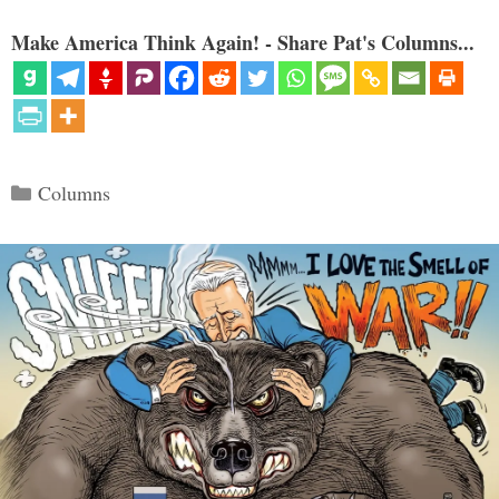
Make America Think Again! - Share Pat's Columns...
Categories
Columns