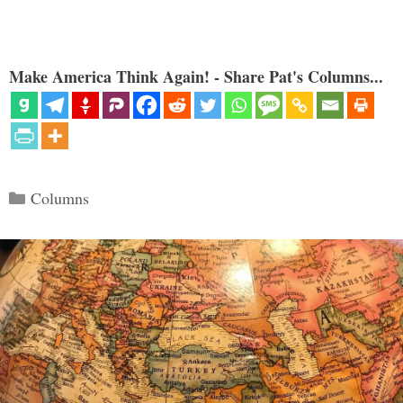
Make America Think Again! - Share Pat's Columns...
Categories
Columns