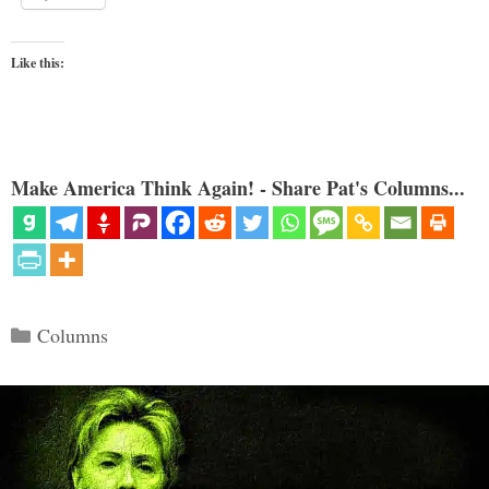
Like this:
Make America Think Again! - Share Pat's Columns...
Categories
Columns