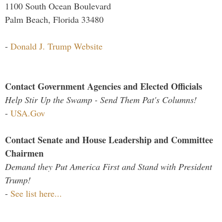
1100 South Ocean Boulevard
Palm Beach, Florida 33480
-
Donald J. Trump Website
Contact Government Agencies and Elected Officials
Help Stir Up the Swamp - Send Them Pat's Columns!
-
USA.Gov
Contact Senate and House Leadership and Committee
Chairmen
Demand they Put America First and Stand with President
Trump!
-
See list here...