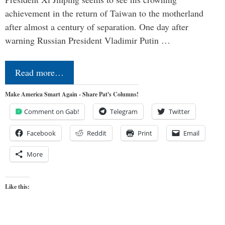
achievement in the return of Taiwan to the motherland
after almost a century of separation. One day after
warning Russian President Vladimir Putin …
Read more…
Make America Smart Again - Share Pat's Columns!
Comment on Gab!
Telegram
Twitter
Facebook
Reddit
Print
Email
More
Like this: