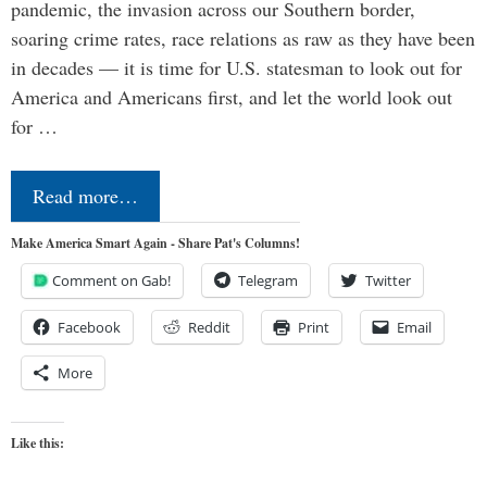
pandemic, the invasion across our Southern border,
soaring crime rates, race relations as raw as they have been
in decades — it is time for U.S. statesman to look out for
America and Americans first, and let the world look out
for …
Read more…
Make America Smart Again - Share Pat's Columns!
Comment on Gab!
Telegram
Twitter
Facebook
Reddit
Print
Email
More
Like this: