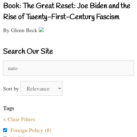
Book: The Great Reset: Joe Biden and the
Rise of Twenty-First-Century Fascism
By Glenn Beck
Search Our Site
Search
for:
Sort by
Tags
< Clear Filters
Foreign Policy (8)