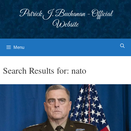
Skip
to
Patrick J. Buchanan - Official
content
Website
Menu
Search Results for:
nato