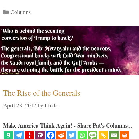
Categories
Columns
The Rise of the Generals
April 28, 2017
by
Linda
Make America Think Again! - Share Pat's Columns...