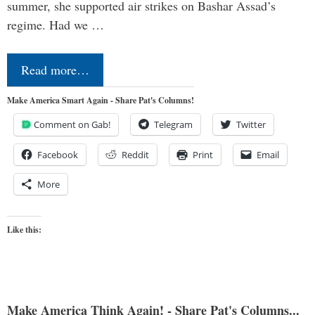
summer, she supported air strikes on Bashar Assad’s
regime. Had we …
Read more…
Make America Smart Again - Share Pat's Columns!
Comment on Gab!
Telegram
Twitter
Facebook
Reddit
Print
Email
More
Like this:
Make America Think Again! - Share Pat's Columns...