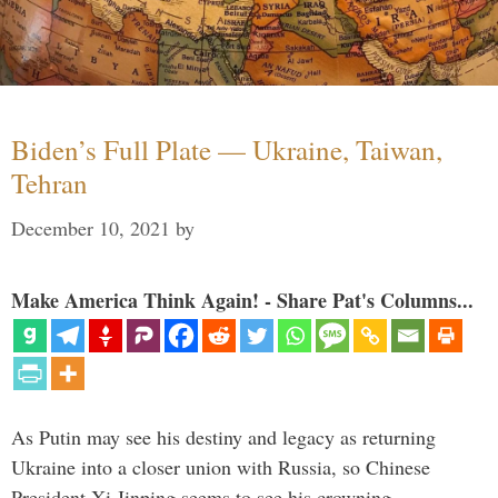
Biden’s Full Plate — Ukraine, Taiwan,
Tehran
December 10, 2021
by
Make America Think Again! - Share Pat's Columns...
As Putin may see his destiny and legacy as returning
Ukraine into a closer union with Russia, so Chinese
President Xi Jinping seems to see his crowning