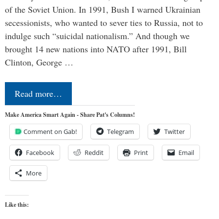
of the Soviet Union. In 1991, Bush I warned Ukrainian
secessionists, who wanted to sever ties to Russia, not to
indulge such “suicidal nationalism.” And though we
brought 14 new nations into NATO after 1991, Bill
Clinton, George …
Read more…
Make America Smart Again - Share Pat's Columns!
Comment on Gab!
Telegram
Twitter
Facebook
Reddit
Print
Email
More
Like this: