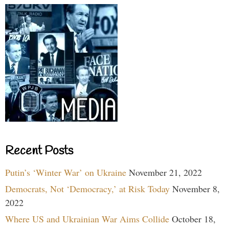
Recent Posts
Putin’s ‘Winter War’ on Ukraine
November 21, 2022
Democrats, Not ‘Democracy,’ at Risk Today
November 8,
2022
Where US and Ukrainian War Aims Collide
October 18,