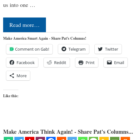
us into one …
Read more…
Make America Smart Again - Share Pat's Columns!
Comment on Gab!
Telegram
Twitter
Facebook
Reddit
Print
Email
More
Like this:
Make America Think Again! - Share Pat's Columns...