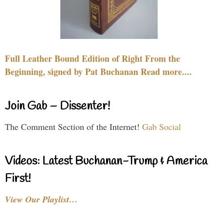
Full Leather Bound Edition of Right From the
Beginning, signed by Pat Buchanan Read more....
Join Gab – Dissenter!
The Comment Section of the Internet!
Gab Social
Videos: Latest Buchanan-Trump & America
First!
View Our Playlist…