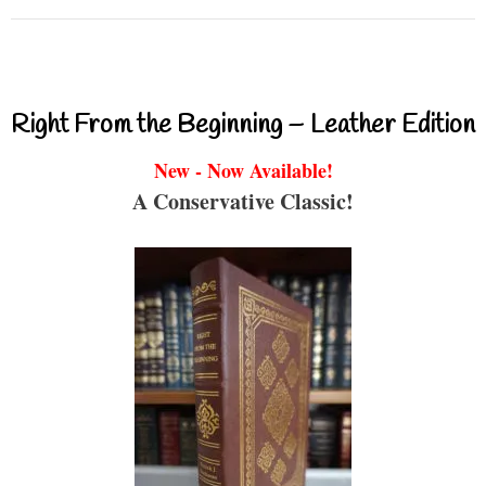
Right From the Beginning – Leather Edition
New - Now Available!
A Conservative Classic!