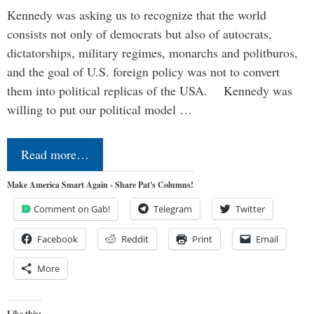
Kennedy was asking us to recognize that the world
consists not only of democrats but also of autocrats,
dictatorships, military regimes, monarchs and politburos,
and the goal of U.S. foreign policy was not to convert
them into political replicas of the USA. Kennedy was
willing to put our political model …
Read more…
Make America Smart Again - Share Pat's Columns!
Comment on Gab!
Telegram
Twitter
Facebook
Reddit
Print
Email
More
Like this: