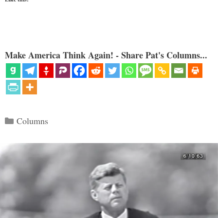
Make America Think Again! - Share Pat's Columns...
Categories
Columns