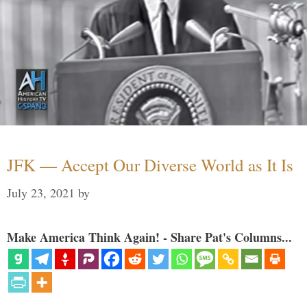
JFK — Accept Our Diverse World as It Is
July 23, 2021
by
Make America Think Again! - Share Pat's Columns...