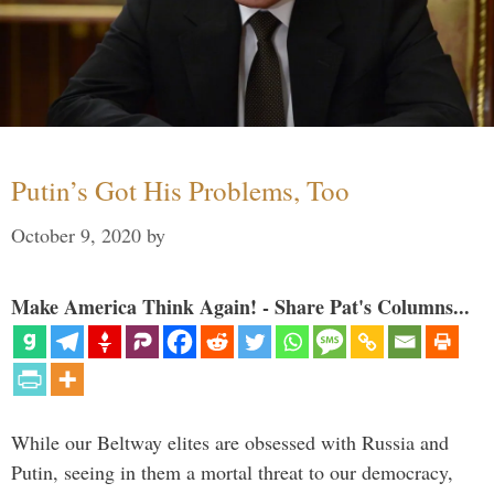
Putin’s Got His Problems, Too
October 9, 2020
by
Make America Think Again! - Share Pat's Columns...
While our Beltway elites are obsessed with Russia and
Putin, seeing in them a mortal threat to our democracy,