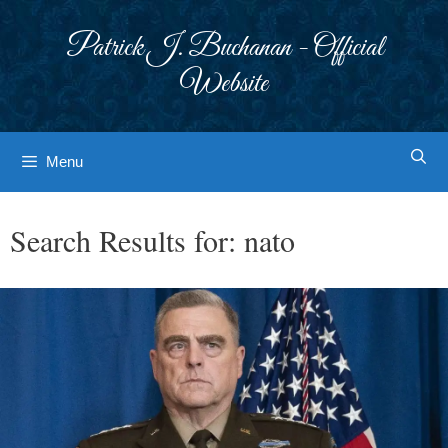
Skip
to
Patrick J. Buchanan - Official
content
Website
Menu
Search Results for:
nato