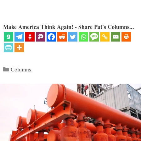
Make America Think Again! - Share Pat's Columns...
Categories
Columns