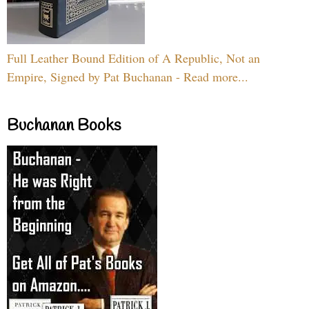
Full Leather Bound Edition of A Republic, Not an
Empire, Signed by Pat Buchanan - Read more...
Buchanan Books