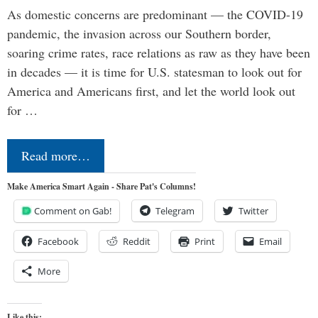
As domestic concerns are predominant — the COVID-19
pandemic, the invasion across our Southern border,
soaring crime rates, race relations as raw as they have been
in decades — it is time for U.S. statesman to look out for
America and Americans first, and let the world look out
for …
Read more…
Make America Smart Again - Share Pat's Columns!
Comment on Gab!
Telegram
Twitter
Facebook
Reddit
Print
Email
More
Like this: