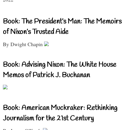
Book: The President’s Man: The Memoirs
of Nixon’s Trusted Aide
By Dwight Chapin
Book: Advising Nixon: The White House
Memos of Patrick J. Buchanan
Book: American Muckraker: Rethinking
Journalism for the 21st Century