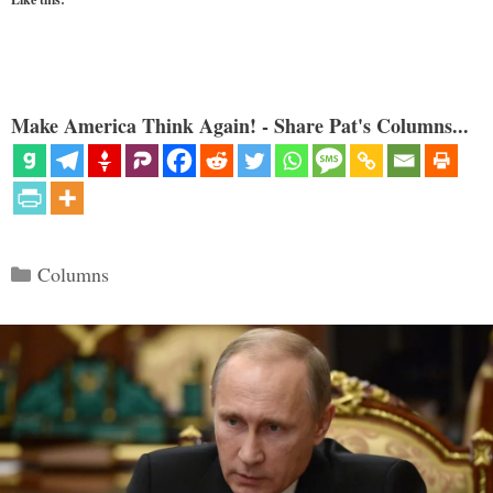
Make America Think Again! - Share Pat's Columns...
Categories
Columns