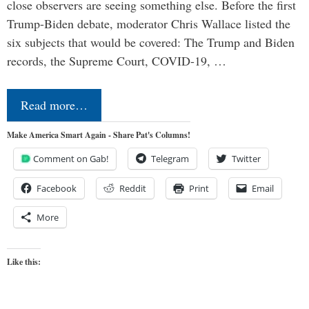
close observers are seeing something else. Before the first
Trump-Biden debate, moderator Chris Wallace listed the
six subjects that would be covered: The Trump and Biden
records, the Supreme Court, COVID-19, …
Read more…
Make America Smart Again - Share Pat's Columns!
Comment on Gab!
Telegram
Twitter
Facebook
Reddit
Print
Email
More
Like this: