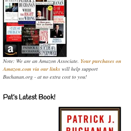
Note: We are an Amazon Associate.
Your purchases on
Amazon.com via our links
will help support
Buchanan.org - at no extra cost to you!
Pat’s Latest Book!