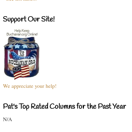
Support Our Site!
We appreciate your help!
Pat's Top Rated Columns for the Past Year
N/A