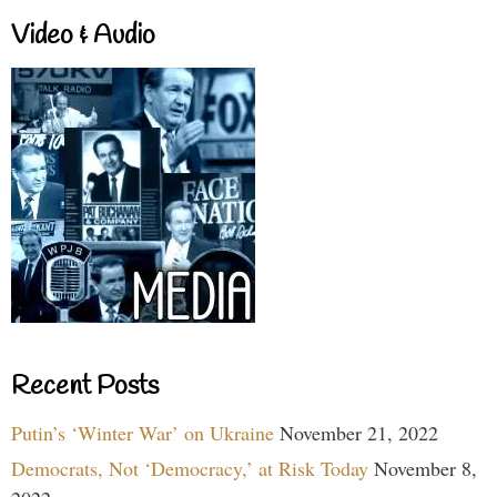
Video & Audio
Recent Posts
Putin’s ‘Winter War’ on Ukraine
November 21, 2022
Democrats, Not ‘Democracy,’ at Risk Today
November 8,