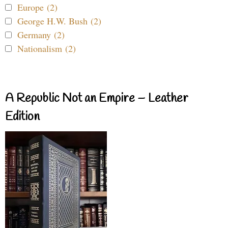
Europe (2)
George H.W. Bush (2)
Germany (2)
Nationalism (2)
A Republic Not an Empire – Leather
Edition