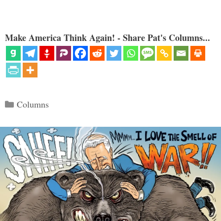
Make America Think Again! - Share Pat's Columns...
Categories
Columns