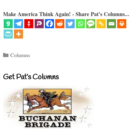
Make America Think Again! - Share Pat's Columns...
Categories
Columns
Get Pat’s Columns