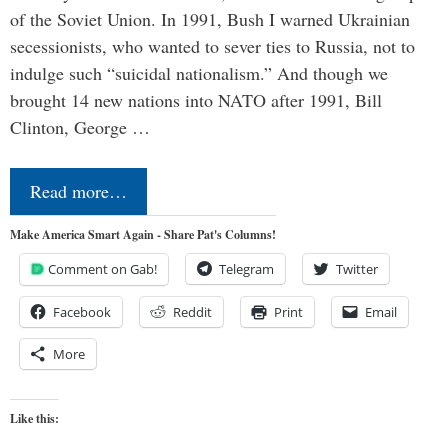
of the Soviet Union. In 1991, Bush I warned Ukrainian
secessionists, who wanted to sever ties to Russia, not to
indulge such “suicidal nationalism.” And though we
brought 14 new nations into NATO after 1991, Bill
Clinton, George …
Read more…
Make America Smart Again - Share Pat's Columns!
Comment on Gab!
Telegram
Twitter
Facebook
Reddit
Print
Email
More
Like this: