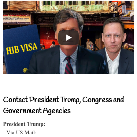
Contact President Trump, Congress and
Government Agencies
President Trump:
- Via US Mail: