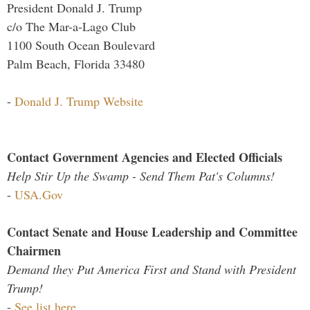
President Donald J. Trump
c/o The Mar-a-Lago Club
1100 South Ocean Boulevard
Palm Beach, Florida 33480
-
Donald J. Trump Website
Contact Government Agencies and Elected Officials
Help Stir Up the Swamp - Send Them Pat's Columns!
-
USA.Gov
Contact Senate and House Leadership and Committee
Chairmen
Demand they Put America First and Stand with President
Trump!
-
See list here...