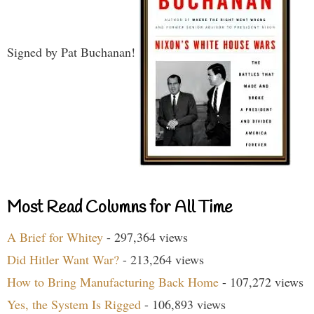
Signed by Pat Buchanan!
Most Read Columns for All Time
A Brief for Whitey
- 297,364 views
Did Hitler Want War?
- 213,264 views
How to Bring Manufacturing Back Home
- 107,272 views
Yes, the System Is Rigged
- 106,893 views