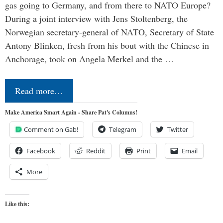
gas going to Germany, and from there to NATO Europe?
During a joint interview with Jens Stoltenberg, the
Norwegian secretary-general of NATO, Secretary of State
Antony Blinken, fresh from his bout with the Chinese in
Anchorage, took on Angela Merkel and the …
Read more…
Make America Smart Again - Share Pat's Columns!
Comment on Gab!
Telegram
Twitter
Facebook
Reddit
Print
Email
More
Like this: