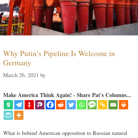
Why Putin’s Pipeline Is Welcome in
Germany
March 26, 2021
by
Make America Think Again! - Share Pat's Columns...
What is behind American opposition to Russian natural