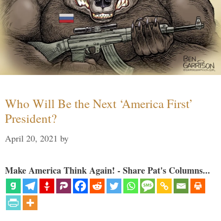
Who Will Be the Next ‘America First’
President?
April 20, 2021
by
Make America Think Again! - Share Pat's Columns...