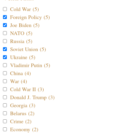
Cold War (5)
Foreign Policy (5)
Joe Biden (5)
NATO (5)
Russia (5)
Soviet Union (5)
Ukraine (5)
Vladimir Putin (5)
China (4)
War (4)
Cold War II (3)
Donald J. Trump (3)
Georgia (3)
Belarus (2)
Crime (2)
Economy (2)