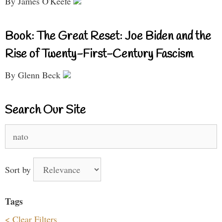
By James O'Keefe
Book: The Great Reset: Joe Biden and the
Rise of Twenty-First-Century Fascism
By Glenn Beck
Search Our Site
Search
for:
Sort by
Tags
< Clear Filters