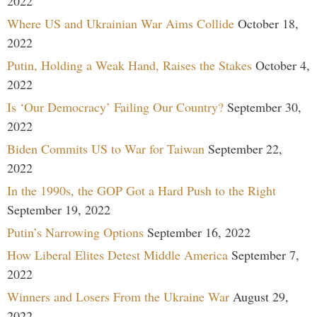
2022
Where US and Ukrainian War Aims Collide
October 18,
2022
Putin, Holding a Weak Hand, Raises the Stakes
October 4,
2022
Is ‘Our Democracy’ Failing Our Country?
September 30,
2022
Biden Commits US to War for Taiwan
September 22,
2022
In the 1990s, the GOP Got a Hard Push to the Right
September 19, 2022
Putin’s Narrowing Options
September 16, 2022
How Liberal Elites Detest Middle America
September 7,
2022
Winners and Losers From the Ukraine War
August 29,
2022