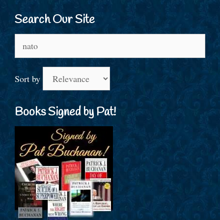
Search Our Site
Search
for:
Sort by
Books Signed by Pat!