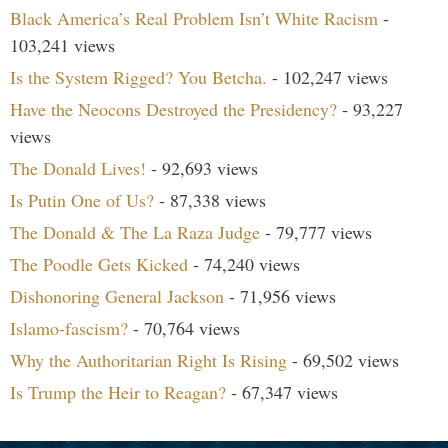
Black America’s Real Problem Isn’t White Racism
-
103,241 views
Is the System Rigged? You Betcha.
- 102,247 views
Have the Neocons Destroyed the Presidency?
- 93,227
views
The Donald Lives!
- 92,693 views
Is Putin One of Us?
- 87,338 views
The Donald & The La Raza Judge
- 79,777 views
The Poodle Gets Kicked
- 74,240 views
Dishonoring General Jackson
- 71,956 views
Islamo-fascism?
- 70,764 views
Why the Authoritarian Right Is Rising
- 69,502 views
Is Trump the Heir to Reagan?
- 67,347 views