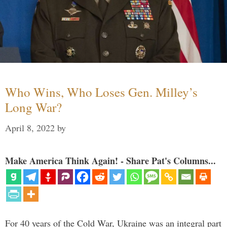
Who Wins, Who Loses Gen. Milley’s
Long War?
April 8, 2022
by
Make America Think Again! - Share Pat's Columns...
For 40 years of the Cold War, Ukraine was an integral part