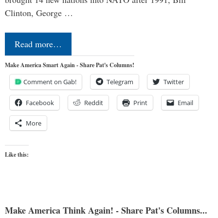
Clinton, George …
Read more…
Make America Smart Again - Share Pat's Columns!
Comment on Gab!
Telegram
Twitter
Facebook
Reddit
Print
Email
More
Like this:
Make America Think Again! - Share Pat's Columns...