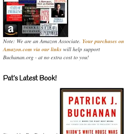
Note: We are an Amazon Associate.
Your purchases on
Amazon.com via our links
will help support
Buchanan.org - at no extra cost to you!
Pat’s Latest Book!