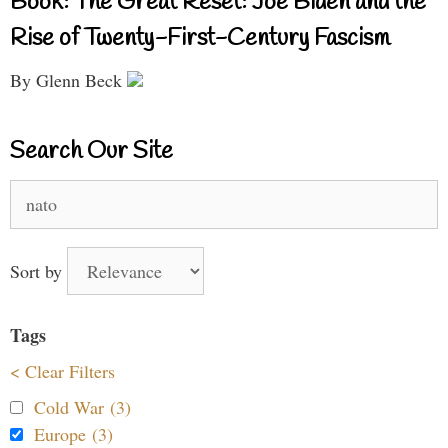
Book: The Great Reset: Joe Biden and the
Rise of Twenty-First-Century Fascism
By Glenn Beck
Search Our Site
Search
for:
Sort by
Tags
< Clear Filters
Cold War (3)
Europe (3)