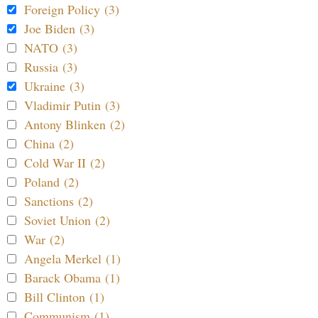
Foreign Policy (3)
Joe Biden (3)
NATO (3)
Russia (3)
Ukraine (3)
Vladimir Putin (3)
Antony Blinken (2)
China (2)
Cold War II (2)
Poland (2)
Sanctions (2)
Soviet Union (2)
War (2)
Angela Merkel (1)
Barack Obama (1)
Bill Clinton (1)
Communism (1)