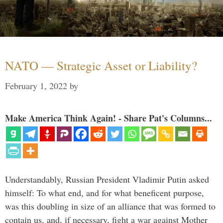
NATO — Strategic Asset or Liability?
February 1, 2022
by
Make America Think Again! - Share Pat's Columns...
Understandably, Russian President Vladimir Putin asked
himself: To what end, and for what beneficent purpose,
was this doubling in size of an alliance that was formed to
contain us, and, if necessary, fight a war against Mother