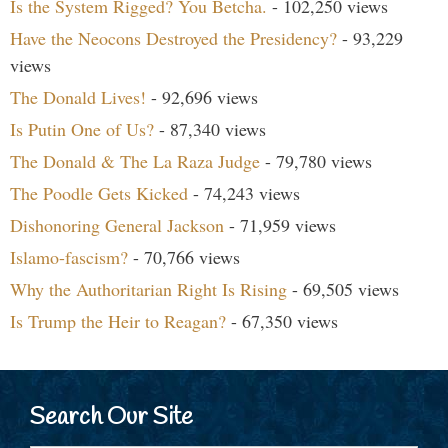
Is the System Rigged? You Betcha.
- 102,250 views
Have the Neocons Destroyed the Presidency?
- 93,229
views
The Donald Lives!
- 92,696 views
Is Putin One of Us?
- 87,340 views
The Donald & The La Raza Judge
- 79,780 views
The Poodle Gets Kicked
- 74,243 views
Dishonoring General Jackson
- 71,959 views
Islamo-fascism?
- 70,766 views
Why the Authoritarian Right Is Rising
- 69,505 views
Is Trump the Heir to Reagan?
- 67,350 views
Search Our Site