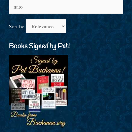
Search
for:
Sort by
Books Signed by Pat!