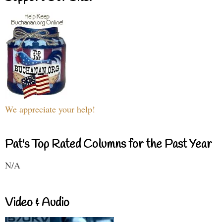
We appreciate your help!
Pat's Top Rated Columns for the Past Year
N/A
Video & Audio