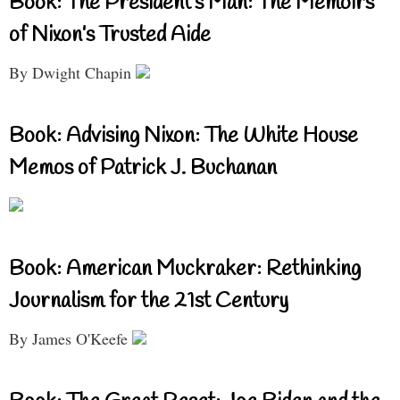
Book: The President’s Man: The Memoirs
of Nixon’s Trusted Aide
By Dwight Chapin
Book: Advising Nixon: The White House
Memos of Patrick J. Buchanan
Book: American Muckraker: Rethinking
Journalism for the 21st Century
By James O'Keefe