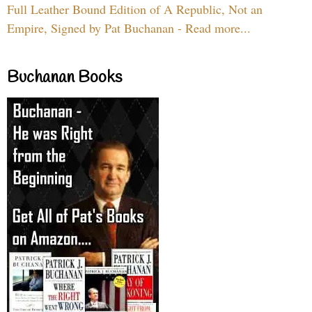
Full Leather Bound Edition of A Republic, Not an
Empire, Signed by Pat Buchanan - Read more...
Buchanan Books