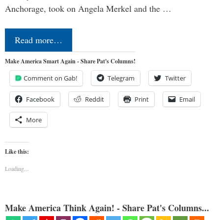
Anchorage, took on Angela Merkel and the …
Read more…
Make America Smart Again - Share Pat's Columns!
Comment on Gab!
Telegram
Twitter
Facebook
Reddit
Print
Email
More
Like this:
Loading...
Make America Think Again! - Share Pat's Columns...