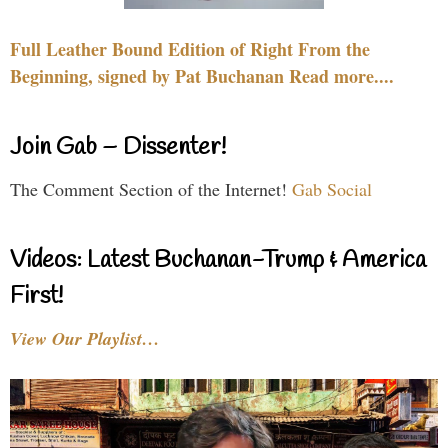
Full Leather Bound Edition of Right From the
Beginning, signed by Pat Buchanan Read more....
Join Gab – Dissenter!
The Comment Section of the Internet!
Gab Social
Videos: Latest Buchanan-Trump & America
First!
View Our Playlist…