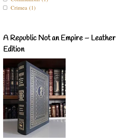
Crimea (1)
A Republic Not an Empire – Leather
Edition