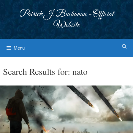
Skip
to
Patrick J. Buchanan - Official
content
Website
Menu
Search Results for:
nato