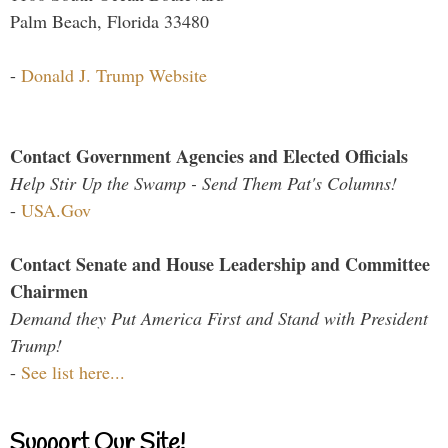
Palm Beach, Florida 33480
-
Donald J. Trump Website
Contact Government Agencies and Elected Officials
Help Stir Up the Swamp - Send Them Pat's Columns!
-
USA.Gov
Contact Senate and House Leadership and Committee
Chairmen
Demand they Put America First and Stand with President
Trump!
-
See list here...
Support Our Site!