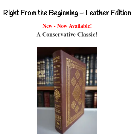
Right From the Beginning – Leather Edition
New - Now Available!
A Conservative Classic!