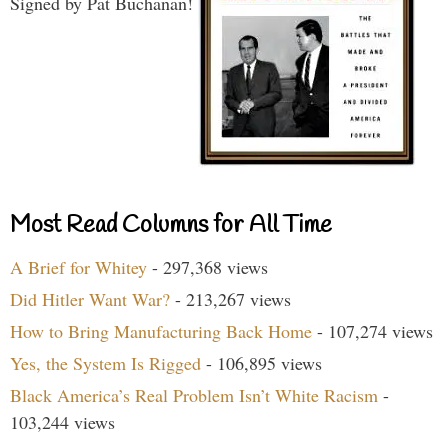
Signed by Pat Buchanan!
Most Read Columns for All Time
A Brief for Whitey
- 297,368 views
Did Hitler Want War?
- 213,267 views
How to Bring Manufacturing Back Home
- 107,274 views
Yes, the System Is Rigged
- 106,895 views
Black America’s Real Problem Isn’t White Racism
-
103,244 views