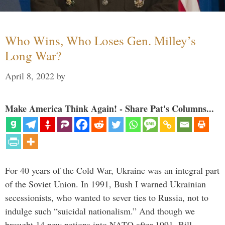
Who Wins, Who Loses Gen. Milley’s
Long War?
April 8, 2022
by
Make America Think Again! - Share Pat's Columns...
For 40 years of the Cold War, Ukraine was an integral part
of the Soviet Union. In 1991, Bush I warned Ukrainian
secessionists, who wanted to sever ties to Russia, not to
indulge such “suicidal nationalism.” And though we
brought 14 new nations into NATO after 1991, Bill