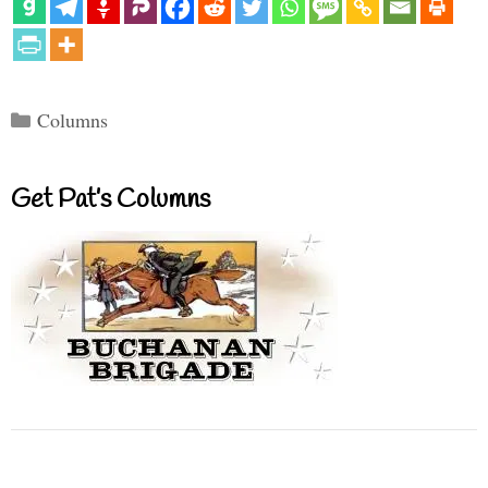
Categories
Columns
Get Pat’s Columns