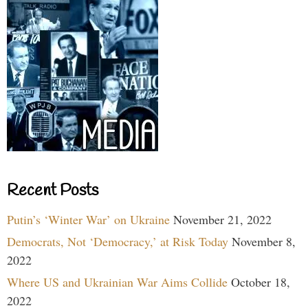
Recent Posts
Putin’s ‘Winter War’ on Ukraine
November 21, 2022
Democrats, Not ‘Democracy,’ at Risk Today
November 8,
2022
Where US and Ukrainian War Aims Collide
October 18,
2022