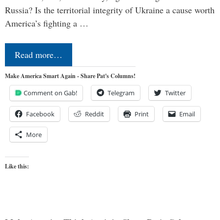
Russia? Is the territorial integrity of Ukraine a cause worth
America’s fighting a …
Read more…
Make America Smart Again - Share Pat's Columns!
Comment on Gab!
Telegram
Twitter
Facebook
Reddit
Print
Email
More
Like this: