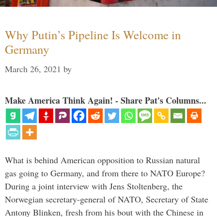
Why Putin’s Pipeline Is Welcome in
Germany
March 26, 2021
by
Make America Think Again! - Share Pat's Columns...
What is behind American opposition to Russian natural
gas going to Germany, and from there to NATO Europe?
During a joint interview with Jens Stoltenberg, the
Norwegian secretary-general of NATO, Secretary of State
Antony Blinken, fresh from his bout with the Chinese in