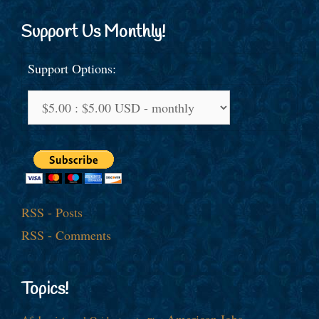
Support Us Monthly!
Support Options:
RSS - Posts
RSS - Comments
Topics!
American Jobs