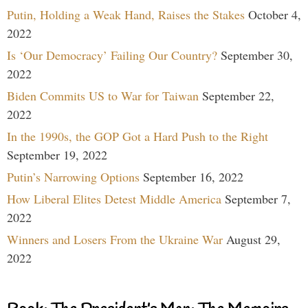
Putin, Holding a Weak Hand, Raises the Stakes
October 4,
2022
Is ‘Our Democracy’ Failing Our Country?
September 30,
2022
Biden Commits US to War for Taiwan
September 22,
2022
In the 1990s, the GOP Got a Hard Push to the Right
September 19, 2022
Putin’s Narrowing Options
September 16, 2022
How Liberal Elites Detest Middle America
September 7,
2022
Winners and Losers From the Ukraine War
August 29,
2022