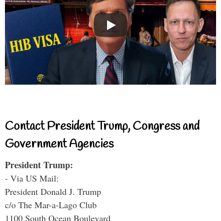
Contact President Trump, Congress and
Government Agencies
President Trump:
- Via US Mail:
President Donald J. Trump
c/o The Mar-a-Lago Club
1100 South Ocean Boulevard