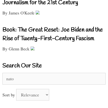
Journalism for the 21st Century
By James O'Keefe
Book: The Great Reset: Joe Biden and the
Rise of Twenty-First-Century Fascism
By Glenn Beck
Search Our Site
Search
for:
Sort by