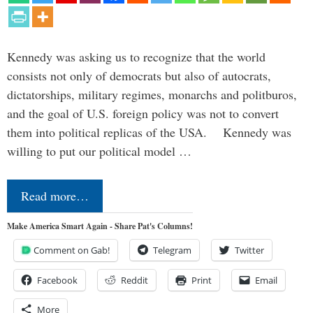
Kennedy was asking us to recognize that the world
consists not only of democrats but also of autocrats,
dictatorships, military regimes, monarchs and politburos,
and the goal of U.S. foreign policy was not to convert
them into political replicas of the USA. Kennedy was
willing to put our political model …
Read more…
Make America Smart Again - Share Pat's Columns!
Comment on Gab!
Telegram
Twitter
Facebook
Reddit
Print
Email
More