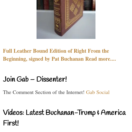
Full Leather Bound Edition of Right From the
Beginning, signed by Pat Buchanan Read more....
Join Gab – Dissenter!
The Comment Section of the Internet!
Gab Social
Videos: Latest Buchanan-Trump & America
First!