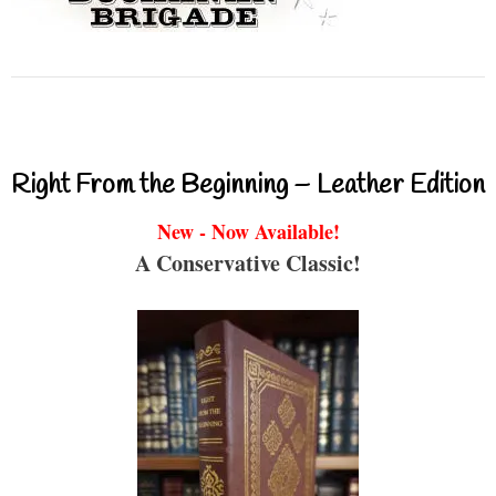
Right From the Beginning – Leather Edition
New - Now Available!
A Conservative Classic!