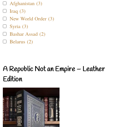
Afghanistan (3)
Iraq (3)
New World Order (3)
Syria (3)
Bashar Assad (2)
Belarus (2)
A Republic Not an Empire – Leather
Edition