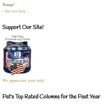
Trump!
-
See list here...
Support Our Site!
We appreciate your help!
Pat's Top Rated Columns for the Past Year