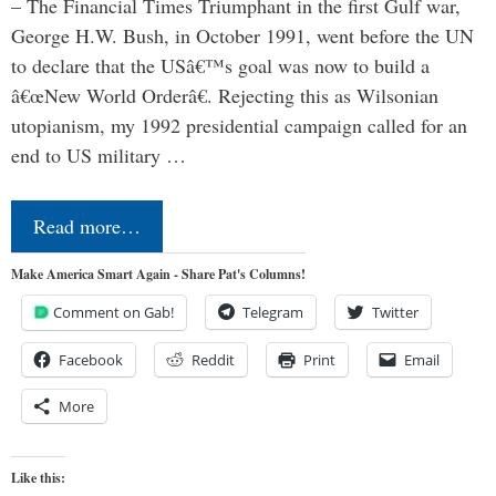
– The Financial Times Triumphant in the first Gulf war,
George H.W. Bush, in October 1991, went before the UN
to declare that the USâ€™s goal was now to build a
â€œNew World Orderâ€. Rejecting this as Wilsonian
utopianism, my 1992 presidential campaign called for an
end to US military …
Read more…
Make America Smart Again - Share Pat's Columns!
Comment on Gab!
Telegram
Twitter
Facebook
Reddit
Print
Email
More
Like this: