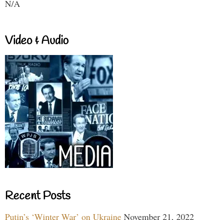
N/A
Video & Audio
Recent Posts
Putin’s ‘Winter War’ on Ukraine
November 21, 2022