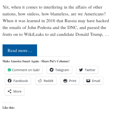
Yet, when it comes to interfering in the affairs of other
nations, how sinless, how blameless, are we Americans?
When it was learned in 2016 that Russia may have hacked
the emails of John Podesta and the DNC, and passed the
fruits on to WikiLeaks to aid candidate Donald Trump, …
Read more…
Make America Smart Again - Share Pat's Columns!
Comment on Gab!
Telegram
Twitter
Facebook
Reddit
Print
Email
More
Like this: