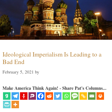
Ideological Imperialism Is Leading to a
Bad End
February 5, 2021
by
Make America Think Again! - Share Pat's Columns...