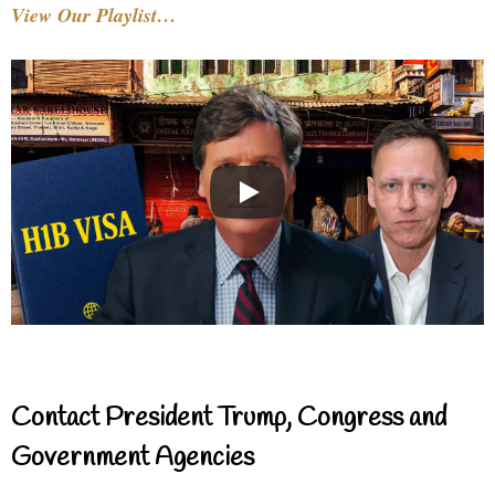
View Our Playlist…
Contact President Trump, Congress and
Government Agencies