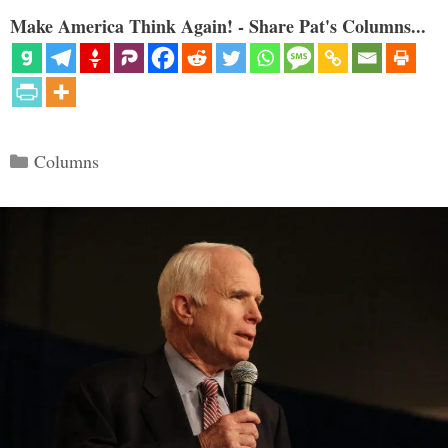
Make America Think Again! - Share Pat's Columns...
Categories
Columns