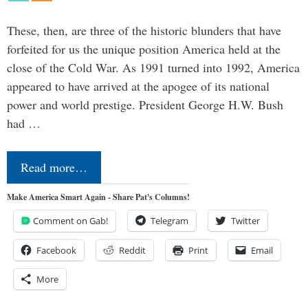
These, then, are three of the historic blunders that have
forfeited for us the unique position America held at the
close of the Cold War. As 1991 turned into 1992, America
appeared to have arrived at the apogee of its national
power and world prestige. President George H.W. Bush
had …
Read more…
Make America Smart Again - Share Pat's Columns!
Comment on Gab!
Telegram
Twitter
Facebook
Reddit
Print
Email
More