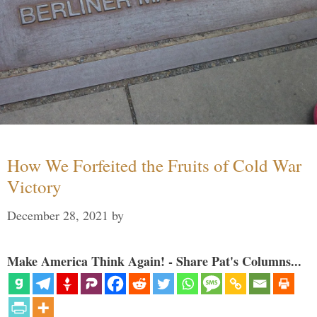
How We Forfeited the Fruits of Cold War
Victory
December 28, 2021
by
Make America Think Again! - Share Pat's Columns...