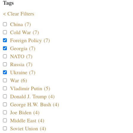
Tags
< Clear Filters
China (7)
Cold War (7)
Foreign Policy (7)
Georgia (7)
NATO (7)
Russia (7)
Ukraine (7)
War (6)
Vladimir Putin (5)
Donald J. Trump (4)
George H.W. Bush (4)
Joe Biden (4)
Middle East (4)
Soviet Union (4)