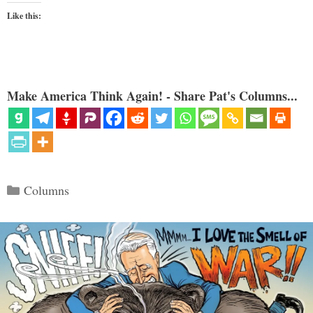
Like this:
Make America Think Again! - Share Pat's Columns...
Categories
Columns