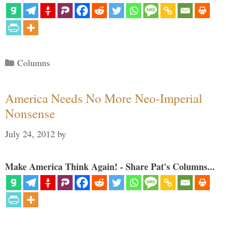
Categories
Columns
America Needs No More Neo-Imperial
Nonsense
July 24, 2012
by
Make America Think Again! - Share Pat's Columns...