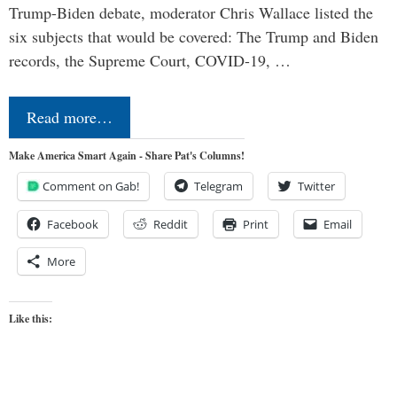
Trump-Biden debate, moderator Chris Wallace listed the
six subjects that would be covered: The Trump and Biden
records, the Supreme Court, COVID-19, …
Read more…
Make America Smart Again - Share Pat's Columns!
Comment on Gab!
Telegram
Twitter
Facebook
Reddit
Print
Email
More
Like this: