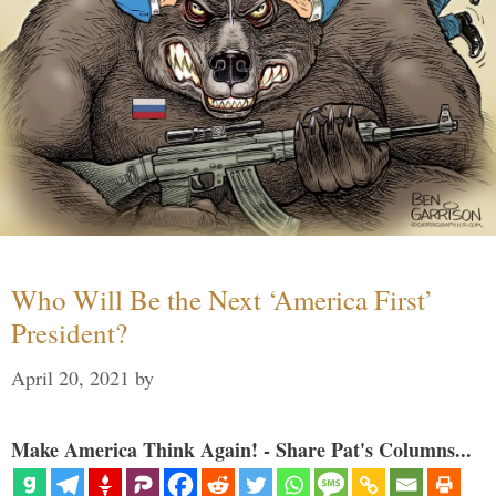
Who Will Be the Next ‘America First’
President?
April 20, 2021
by
Make America Think Again! - Share Pat's Columns...