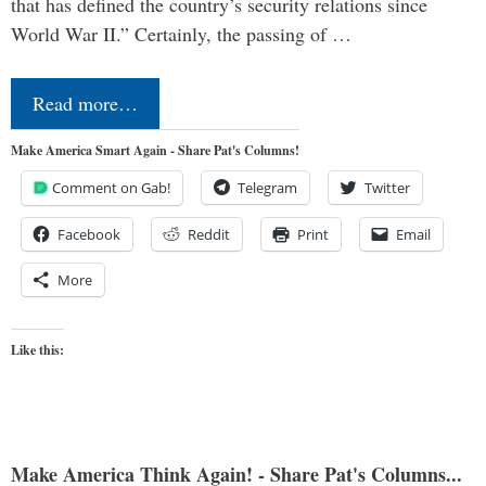
that has defined the country’s security relations since
World War II.” Certainly, the passing of …
Read more…
Make America Smart Again - Share Pat's Columns!
Comment on Gab!
Telegram
Twitter
Facebook
Reddit
Print
Email
More
Like this:
Make America Think Again! - Share Pat's Columns...