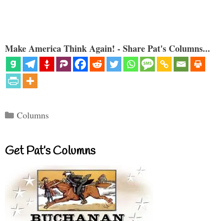
Make America Think Again! - Share Pat's Columns...
Categories
Columns
Get Pat’s Columns