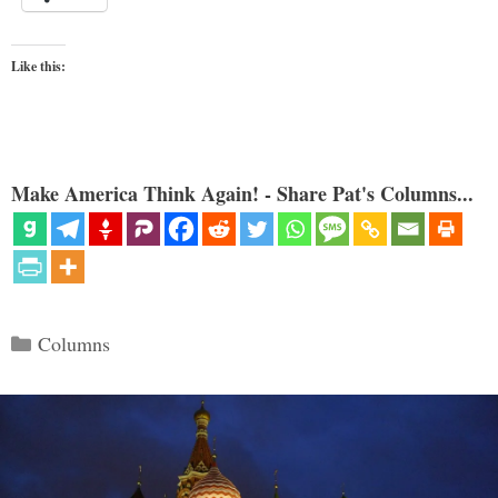
Like this:
Make America Think Again! - Share Pat's Columns...
Categories
Columns