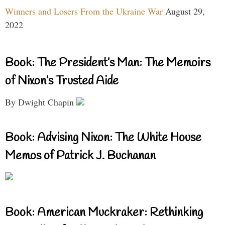
Winners and Losers From the Ukraine War
August 29,
2022
Book: The President’s Man: The Memoirs
of Nixon’s Trusted Aide
By Dwight Chapin
Book: Advising Nixon: The White House
Memos of Patrick J. Buchanan
Book: American Muckraker: Rethinking