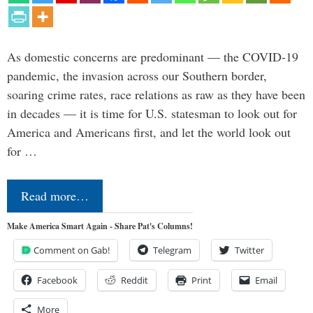
As domestic concerns are predominant — the COVID-19
pandemic, the invasion across our Southern border,
soaring crime rates, race relations as raw as they have been
in decades — it is time for U.S. statesman to look out for
America and Americans first, and let the world look out
for …
Read more…
Make America Smart Again - Share Pat's Columns!
Comment on Gab!
Telegram
Twitter
Facebook
Reddit
Print
Email
More