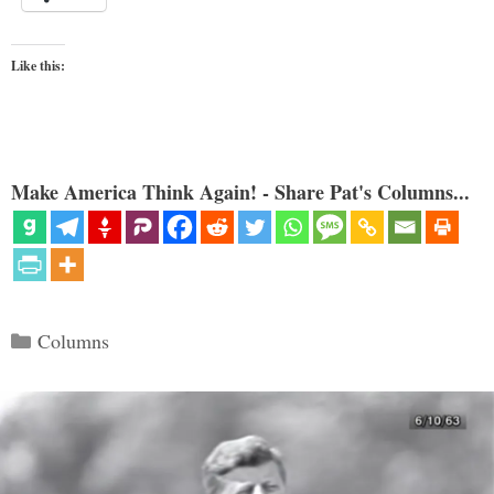
Like this:
Make America Think Again! - Share Pat's Columns...
Categories
Columns