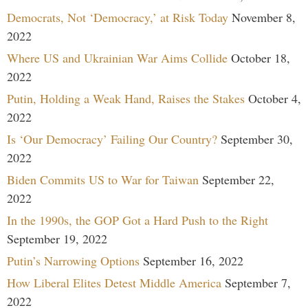
Democrats, Not ‘Democracy,’ at Risk Today
November 8,
2022
Where US and Ukrainian War Aims Collide
October 18,
2022
Putin, Holding a Weak Hand, Raises the Stakes
October 4,
2022
Is ‘Our Democracy’ Failing Our Country?
September 30,
2022
Biden Commits US to War for Taiwan
September 22,
2022
In the 1990s, the GOP Got a Hard Push to the Right
September 19, 2022
Putin’s Narrowing Options
September 16, 2022
How Liberal Elites Detest Middle America
September 7,
2022