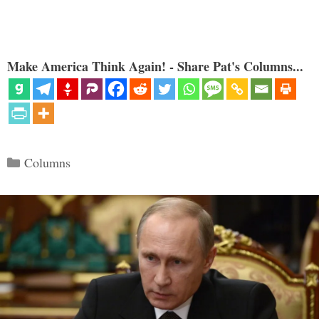
Make America Think Again! - Share Pat's Columns...
Categories
Columns