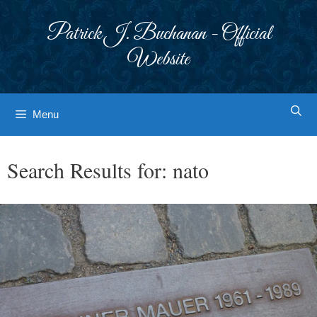
Skip
to
Patrick J. Buchanan - Official
content
Website
Menu
Search Results for:
nato