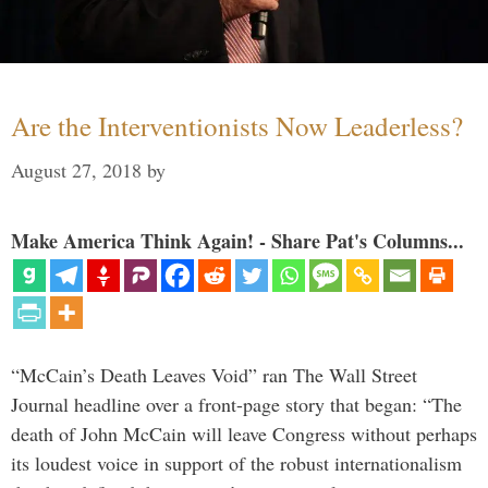
Are the Interventionists Now Leaderless?
August 27, 2018
by
Make America Think Again! - Share Pat's Columns...
“McCain’s Death Leaves Void” ran The Wall Street
Journal headline over a front-page story that began: “The
death of John McCain will leave Congress without perhaps
its loudest voice in support of the robust internationalism