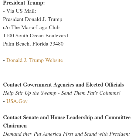
President Trump:
- Via US Mail:
President Donald J. Trump
c/o The Mar-a-Lago Club
1100 South Ocean Boulevard
Palm Beach, Florida 33480
-
Donald J. Trump Website
Contact Government Agencies and Elected Officials
Help Stir Up the Swamp - Send Them Pat's Columns!
-
USA.Gov
Contact Senate and House Leadership and Committee
Chairmen
Demand they Put America First and Stand with President