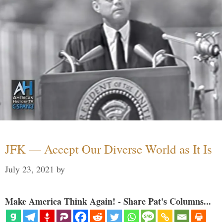
JFK — Accept Our Diverse World as It Is
July 23, 2021
by
Make America Think Again! - Share Pat's Columns...