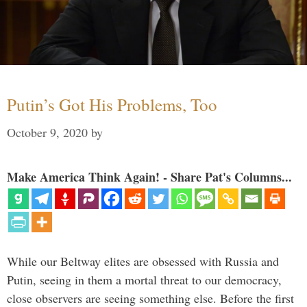
Putin’s Got His Problems, Too
October 9, 2020
by
Make America Think Again! - Share Pat's Columns...
While our Beltway elites are obsessed with Russia and
Putin, seeing in them a mortal threat to our democracy,
close observers are seeing something else. Before the first