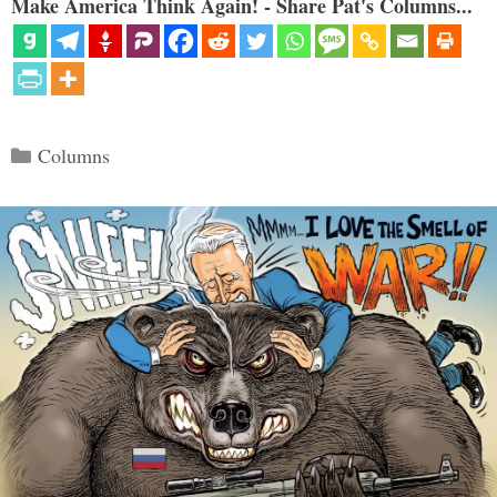
Make America Think Again! - Share Pat's Columns...
Categories
Columns