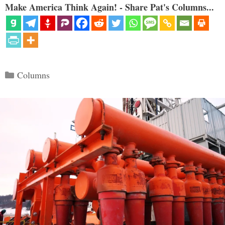
Make America Think Again! - Share Pat's Columns...
Categories
Columns