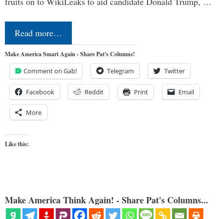
fruits on to WikiLeaks to aid candidate Donald Trump, …
Read more…
Make America Smart Again - Share Pat's Columns!
Comment on Gab!
Telegram
Twitter
Facebook
Reddit
Print
Email
More
Like this:
Make America Think Again! - Share Pat's Columns...