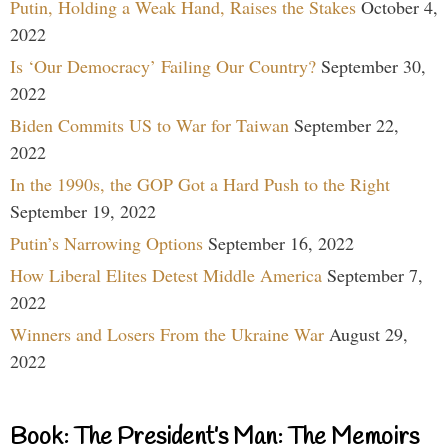
Putin, Holding a Weak Hand, Raises the Stakes
October 4,
2022
Is ‘Our Democracy’ Failing Our Country?
September 30,
2022
Biden Commits US to War for Taiwan
September 22,
2022
In the 1990s, the GOP Got a Hard Push to the Right
September 19, 2022
Putin’s Narrowing Options
September 16, 2022
How Liberal Elites Detest Middle America
September 7,
2022
Winners and Losers From the Ukraine War
August 29,
2022
Book: The President’s Man: The Memoirs