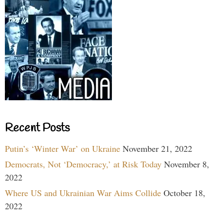
Recent Posts
Putin’s ‘Winter War’ on Ukraine
November 21, 2022
Democrats, Not ‘Democracy,’ at Risk Today
November 8,
2022
Where US and Ukrainian War Aims Collide
October 18,
2022