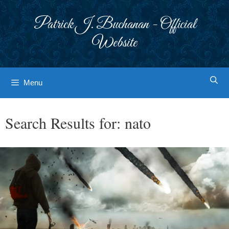
Skip
to
Patrick J. Buchanan - Official
content
Website
Menu
Search Results for:
nato