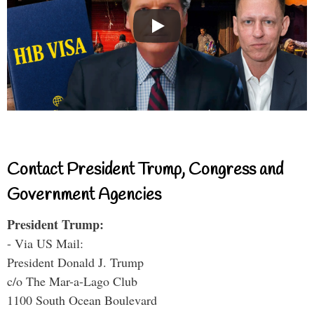
Contact President Trump, Congress and
Government Agencies
President Trump:
- Via US Mail:
President Donald J. Trump
c/o The Mar-a-Lago Club
1100 South Ocean Boulevard