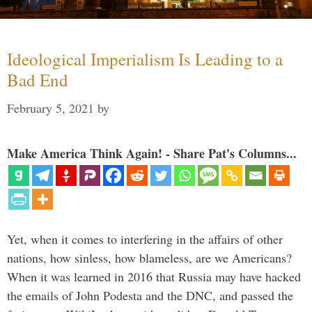
Ideological Imperialism Is Leading to a
Bad End
February 5, 2021
by
Make America Think Again! - Share Pat's Columns...
Yet, when it comes to interfering in the affairs of other
nations, how sinless, how blameless, are we Americans?
When it was learned in 2016 that Russia may have hacked
the emails of John Podesta and the DNC, and passed the