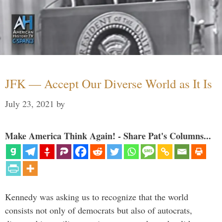
JFK — Accept Our Diverse World as It Is
July 23, 2021
by
Make America Think Again! - Share Pat's Columns...
Kennedy was asking us to recognize that the world
consists not only of democrats but also of autocrats,