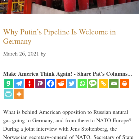
Why Putin’s Pipeline Is Welcome in
Germany
March 26, 2021
by
Make America Think Again! - Share Pat's Columns...
What is behind American opposition to Russian natural
gas going to Germany, and from there to NATO Europe?
During a joint interview with Jens Stoltenberg, the
Norwegian secretary-general of NATO, Secretary of State