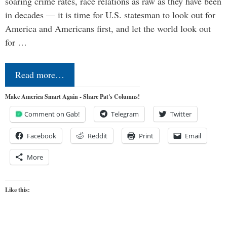
soaring crime rates, race relations as raw as they have been
in decades — it is time for U.S. statesman to look out for
America and Americans first, and let the world look out
for …
Read more…
Make America Smart Again - Share Pat's Columns!
Comment on Gab!
Telegram
Twitter
Facebook
Reddit
Print
Email
More
Like this: