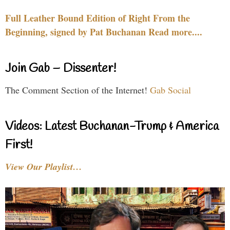
Full Leather Bound Edition of Right From the
Beginning, signed by Pat Buchanan Read more....
Join Gab – Dissenter!
The Comment Section of the Internet!
Gab Social
Videos: Latest Buchanan-Trump & America
First!
View Our Playlist…