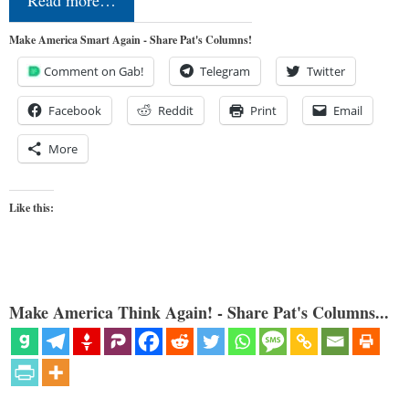
Make America Smart Again - Share Pat's Columns!
Comment on Gab!
Telegram
Twitter
Facebook
Reddit
Print
Email
More
Like this:
Make America Think Again! - Share Pat's Columns...