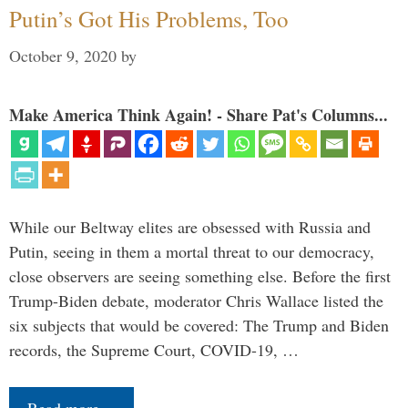
Putin’s Got His Problems, Too
October 9, 2020
by
Make America Think Again! - Share Pat's Columns...
While our Beltway elites are obsessed with Russia and
Putin, seeing in them a mortal threat to our democracy,
close observers are seeing something else. Before the first
Trump-Biden debate, moderator Chris Wallace listed the
six subjects that would be covered: The Trump and Biden
records, the Supreme Court, COVID-19, …
Read more…