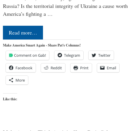
Russia? Is the territorial integrity of Ukraine a cause worth
America’s fighting a …
Read more…
Make America Smart Again - Share Pat's Columns!
Comment on Gab!
Telegram
Twitter
Facebook
Reddit
Print
Email
More
Like this: