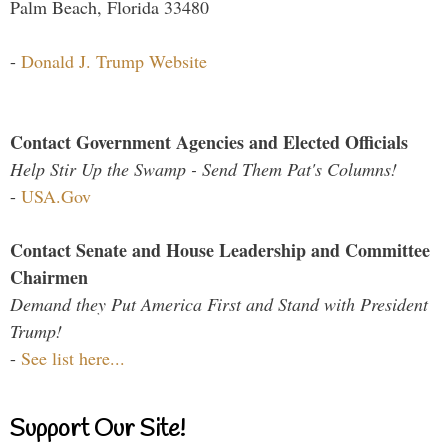
Palm Beach, Florida 33480
-
Donald J. Trump Website
Contact Government Agencies and Elected Officials
Help Stir Up the Swamp - Send Them Pat's Columns!
-
USA.Gov
Contact Senate and House Leadership and Committee
Chairmen
Demand they Put America First and Stand with President
Trump!
-
See list here...
Support Our Site!