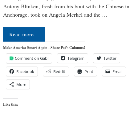
Antony Blinken, fresh from his bout with the Chinese in
Anchorage, took on Angela Merkel and the …
Read more…
Make America Smart Again - Share Pat's Columns!
Comment on Gab!
Telegram
Twitter
Facebook
Reddit
Print
Email
More
Like this: