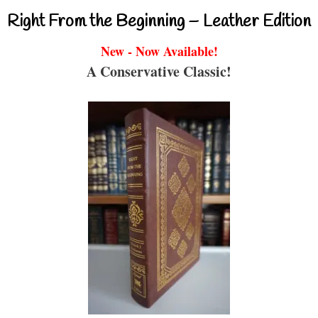
Right From the Beginning – Leather Edition
New - Now Available!
A Conservative Classic!