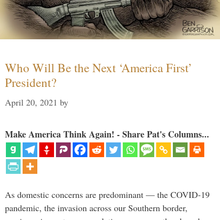
Who Will Be the Next ‘America First’
President?
April 20, 2021
by
Make America Think Again! - Share Pat's Columns...
As domestic concerns are predominant — the COVID-19
pandemic, the invasion across our Southern border,