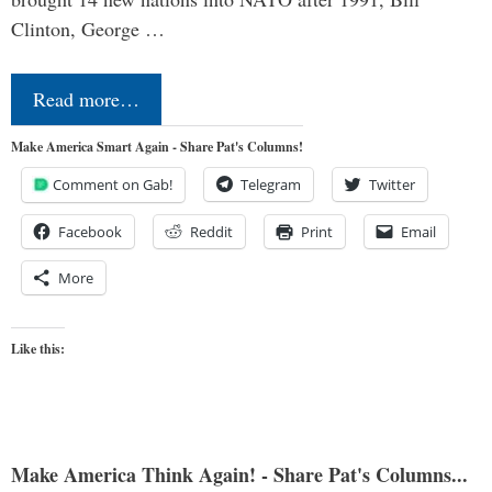
Clinton, George …
Read more…
Make America Smart Again - Share Pat's Columns!
Comment on Gab!
Telegram
Twitter
Facebook
Reddit
Print
Email
More
Like this:
Make America Think Again! - Share Pat's Columns...