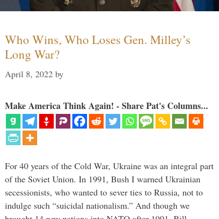
Who Wins, Who Loses Gen. Milley’s
Long War?
April 8, 2022
by
Make America Think Again! - Share Pat's Columns...
For 40 years of the Cold War, Ukraine was an integral part
of the Soviet Union. In 1991, Bush I warned Ukrainian
secessionists, who wanted to sever ties to Russia, not to
indulge such “suicidal nationalism.” And though we
brought 14 new nations into NATO after 1991, Bill