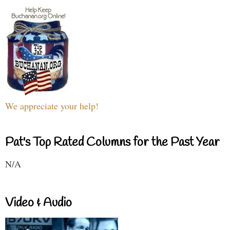
We appreciate your help!
Pat's Top Rated Columns for the Past Year
N/A
Video & Audio