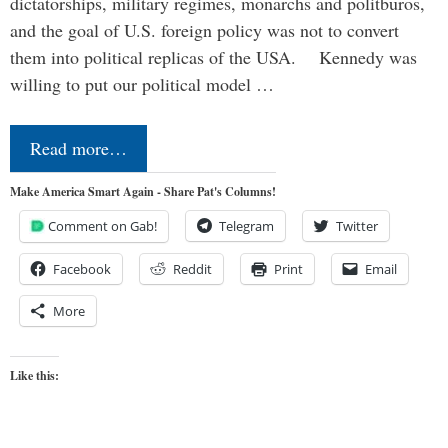
dictatorships, military regimes, monarchs and politburos,
and the goal of U.S. foreign policy was not to convert
them into political replicas of the USA. Kennedy was
willing to put our political model …
Read more…
Make America Smart Again - Share Pat's Columns!
Comment on Gab!
Telegram
Twitter
Facebook
Reddit
Print
Email
More
Like this: