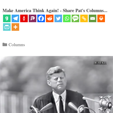
Make America Think Again! - Share Pat's Columns...
Categories
Columns