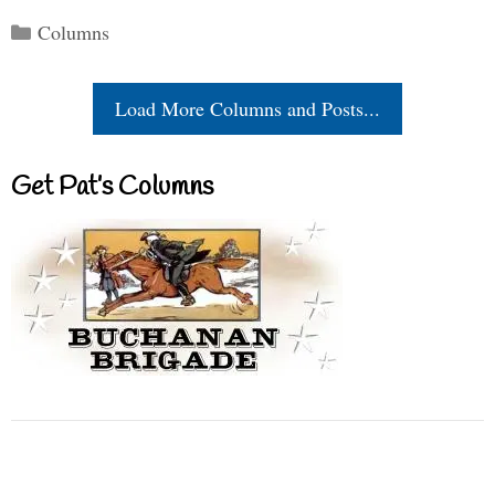
Categories
Columns
Load More Columns and Posts...
Get Pat’s Columns