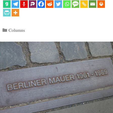
Categories
Columns