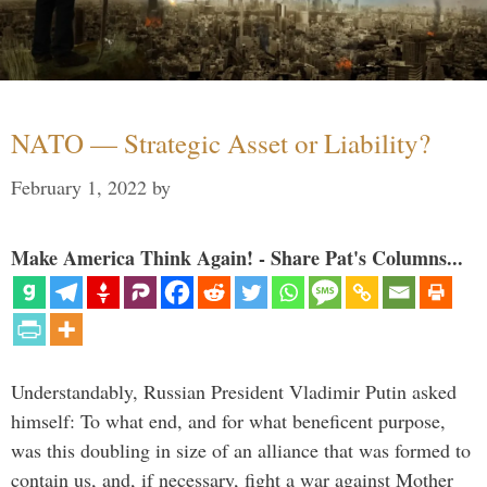
NATO — Strategic Asset or Liability?
February 1, 2022
by
Make America Think Again! - Share Pat's Columns...
Understandably, Russian President Vladimir Putin asked
himself: To what end, and for what beneficent purpose,
was this doubling in size of an alliance that was formed to
contain us, and, if necessary, fight a war against Mother