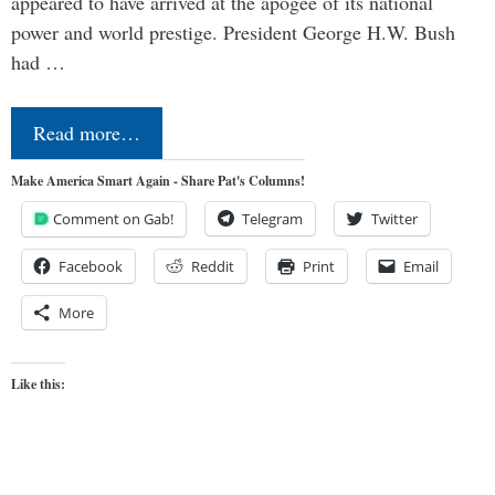
appeared to have arrived at the apogee of its national
power and world prestige. President George H.W. Bush
had …
Read more…
Make America Smart Again - Share Pat's Columns!
Comment on Gab!
Telegram
Twitter
Facebook
Reddit
Print
Email
More
Like this: