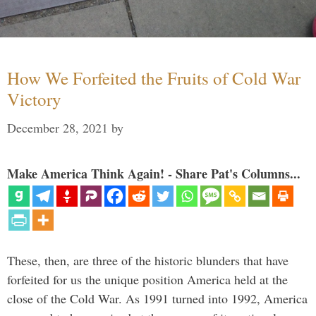
How We Forfeited the Fruits of Cold War
Victory
December 28, 2021
by
Make America Think Again! - Share Pat's Columns...
These, then, are three of the historic blunders that have
forfeited for us the unique position America held at the
close of the Cold War. As 1991 turned into 1992, America