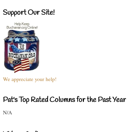
Support Our Site!
We appreciate your help!
Pat's Top Rated Columns for the Past Year
N/A