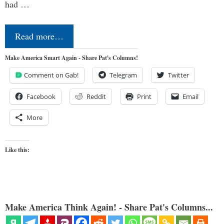
had …
Read more…
Make America Smart Again - Share Pat's Columns!
Comment on Gab!
Telegram
Twitter
Facebook
Reddit
Print
Email
More
Like this:
Make America Think Again! - Share Pat's Columns...