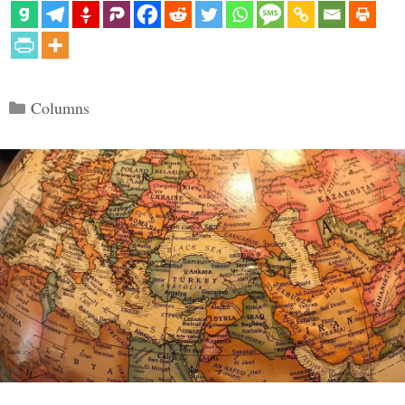
Categories
Columns