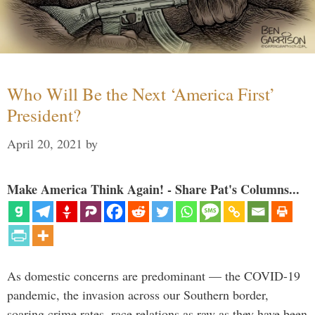
Who Will Be the Next ‘America First’
President?
April 20, 2021
by
Make America Think Again! - Share Pat's Columns...
As domestic concerns are predominant — the COVID-19
pandemic, the invasion across our Southern border,
soaring crime rates, race relations as raw as they have been