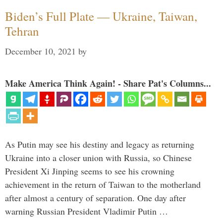
Biden’s Full Plate — Ukraine, Taiwan,
Tehran
December 10, 2021
by
Make America Think Again! - Share Pat's Columns...
As Putin may see his destiny and legacy as returning
Ukraine into a closer union with Russia, so Chinese
President Xi Jinping seems to see his crowning
achievement in the return of Taiwan to the motherland
after almost a century of separation. One day after
warning Russian President Vladimir Putin …