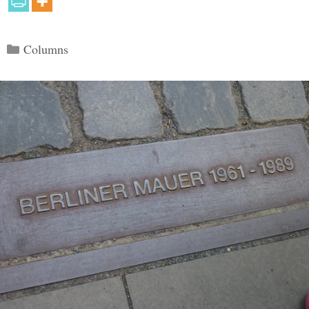
Categories
Columns