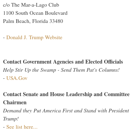
c/o The Mar-a-Lago Club
1100 South Ocean Boulevard
Palm Beach, Florida 33480
-
Donald J. Trump Website
Contact Government Agencies and Elected Officials
Help Stir Up the Swamp - Send Them Pat's Columns!
-
USA.Gov
Contact Senate and House Leadership and Committee
Chairmen
Demand they Put America First and Stand with President
Trump!
-
See list here...