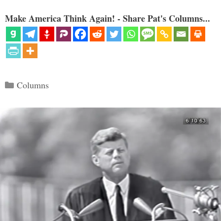
Make America Think Again! - Share Pat's Columns...
Categories
Columns