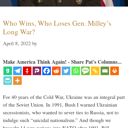
Who Wins, Who Loses Gen. Milley’s
Long War?
April 8, 2022
by
Make America Think Again! - Share Pat's Columns...
For 40 years of the Cold War, Ukraine was an integral part
of the Soviet Union. In 1991, Bush I warned Ukrainian
secessionists, who wanted to sever ties to Russia, not to
indulge such “suicidal nationalism.” And though we
brought 14 new nations into NATO after 1991, Bill