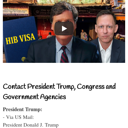
Contact President Trump, Congress and
Government Agencies
President Trump:
- Via US Mail:
President Donald J. Trump