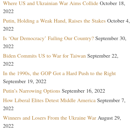
Where US and Ukrainian War Aims Collide
October 18,
2022
Putin, Holding a Weak Hand, Raises the Stakes
October 4,
2022
Is ‘Our Democracy’ Failing Our Country?
September 30,
2022
Biden Commits US to War for Taiwan
September 22,
2022
In the 1990s, the GOP Got a Hard Push to the Right
September 19, 2022
Putin’s Narrowing Options
September 16, 2022
How Liberal Elites Detest Middle America
September 7,
2022
Winners and Losers From the Ukraine War
August 29,
2022