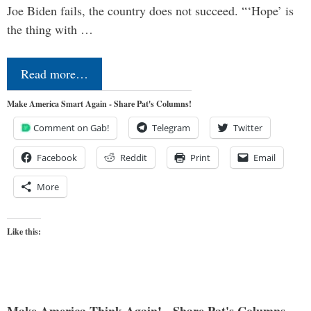
Joe Biden fails, the country does not succeed. “‘Hope’ is
the thing with …
Read more…
Make America Smart Again - Share Pat's Columns!
Comment on Gab!
Telegram
Twitter
Facebook
Reddit
Print
Email
More
Like this: