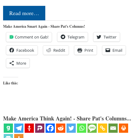
Read more…
Make America Smart Again - Share Pat's Columns!
Comment on Gab!
Telegram
Twitter
Facebook
Reddit
Print
Email
More
Like this:
Make America Think Again! - Share Pat's Columns...