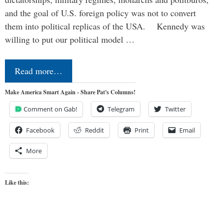
and the goal of U.S. foreign policy was not to convert
them into political replicas of the USA. Kennedy was
willing to put our political model …
Read more…
Make America Smart Again - Share Pat's Columns!
Comment on Gab!
Telegram
Twitter
Facebook
Reddit
Print
Email
More
Like this: