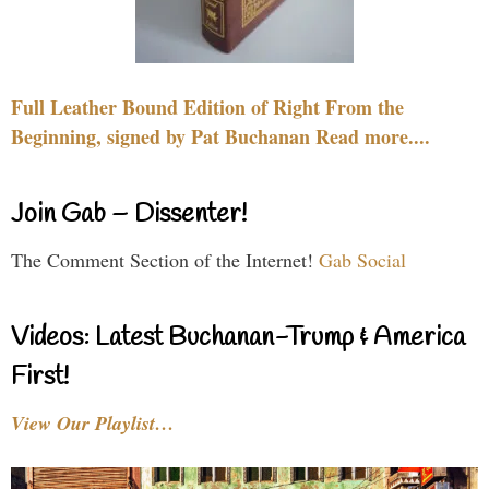
Full Leather Bound Edition of Right From the
Beginning, signed by Pat Buchanan Read more....
Join Gab – Dissenter!
The Comment Section of the Internet!
Gab Social
Videos: Latest Buchanan-Trump & America
First!
View Our Playlist…