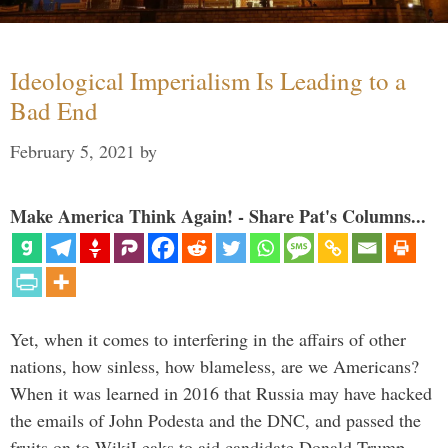
Ideological Imperialism Is Leading to a
Bad End
February 5, 2021
by
Make America Think Again! - Share Pat's Columns...
Yet, when it comes to interfering in the affairs of other
nations, how sinless, how blameless, are we Americans?
When it was learned in 2016 that Russia may have hacked
the emails of John Podesta and the DNC, and passed the
fruits on to WikiLeaks to aid candidate Donald Trump, …