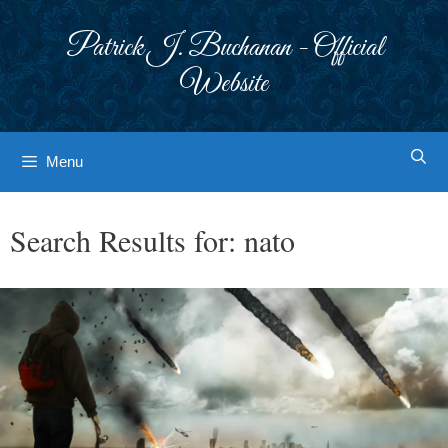
Skip
to
Patrick J. Buchanan - Official
content
Website
Menu
Search Results for:
nato