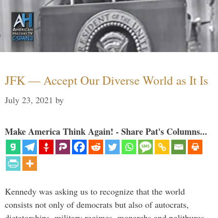
JFK — Accept Our Diverse World as It Is
July 23, 2021
by
Make America Think Again! - Share Pat's Columns...
Kennedy was asking us to recognize that the world
consists not only of democrats but also of autocrats,
dictatorships, military regimes, monarchs and politburos,