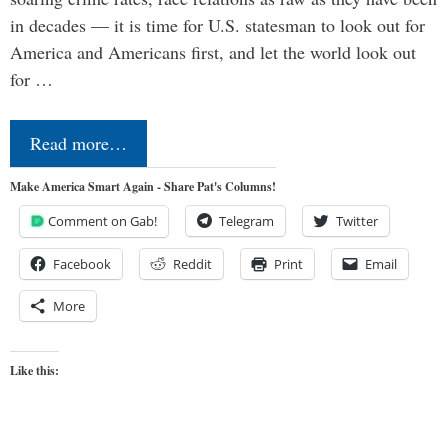
in decades — it is time for U.S. statesman to look out for
America and Americans first, and let the world look out
for …
Read more…
Make America Smart Again - Share Pat's Columns!
Comment on Gab!
Telegram
Twitter
Facebook
Reddit
Print
Email
More
Like this: