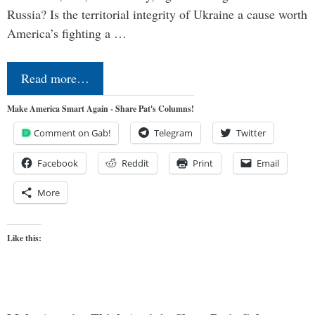
Russia? Is the territorial integrity of Ukraine a cause worth
America’s fighting a …
Read more…
Make America Smart Again - Share Pat's Columns!
Comment on Gab!
Telegram
Twitter
Facebook
Reddit
Print
Email
More
Like this: