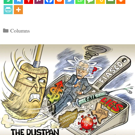
Categories
Columns