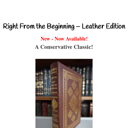
Right From the Beginning – Leather Edition
New - Now Available!
A Conservative Classic!