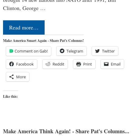
Clinton, George …
Read more…
Make America Smart Again - Share Pat's Columns!
Comment on Gab!
Telegram
Twitter
Facebook
Reddit
Print
Email
More
Like this:
Make America Think Again! - Share Pat's Columns...