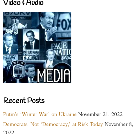
Video & Audio
Recent Posts
Putin’s ‘Winter War’ on Ukraine
November 21, 2022
Democrats, Not ‘Democracy,’ at Risk Today
November 8,
2022