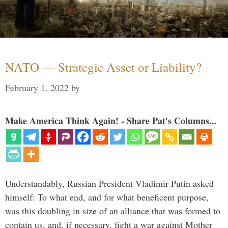
NATO — Strategic Asset or Liability?
February 1, 2022
by
Make America Think Again! - Share Pat's Columns...
Understandably, Russian President Vladimir Putin asked
himself: To what end, and for what beneficent purpose,
was this doubling in size of an alliance that was formed to
contain us, and, if necessary, fight a war against Mother