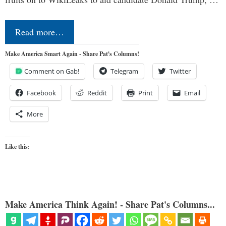
Read more…
Make America Smart Again - Share Pat's Columns!
Comment on Gab!
Telegram
Twitter
Facebook
Reddit
Print
Email
More
Like this:
Make America Think Again! - Share Pat's Columns...