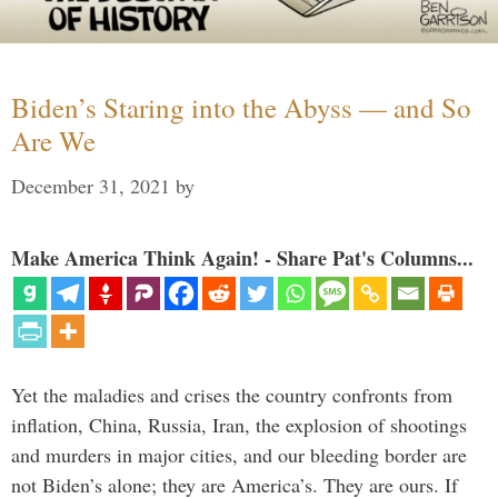
Biden’s Staring into the Abyss — and So
Are We
December 31, 2021
by
Make America Think Again! - Share Pat's Columns...
Yet the maladies and crises the country confronts from
inflation, China, Russia, Iran, the explosion of shootings
and murders in major cities, and our bleeding border are
not Biden’s alone; they are America’s. They are ours. If