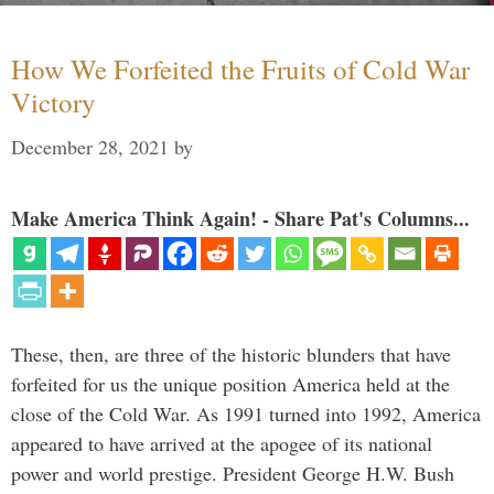
How We Forfeited the Fruits of Cold War
Victory
December 28, 2021
by
Make America Think Again! - Share Pat's Columns...
These, then, are three of the historic blunders that have
forfeited for us the unique position America held at the
close of the Cold War. As 1991 turned into 1992, America
appeared to have arrived at the apogee of its national
power and world prestige. President George H.W. Bush