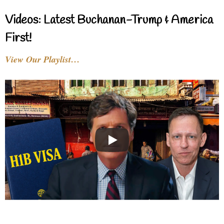
Videos: Latest Buchanan-Trump & America
First!
View Our Playlist…