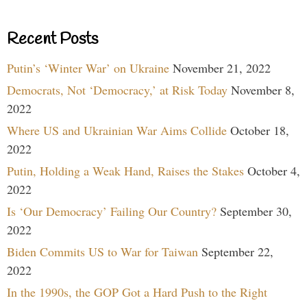
Recent Posts
Putin’s ‘Winter War’ on Ukraine
November 21, 2022
Democrats, Not ‘Democracy,’ at Risk Today
November 8,
2022
Where US and Ukrainian War Aims Collide
October 18,
2022
Putin, Holding a Weak Hand, Raises the Stakes
October 4,
2022
Is ‘Our Democracy’ Failing Our Country?
September 30,
2022
Biden Commits US to War for Taiwan
September 22,
2022
In the 1990s, the GOP Got a Hard Push to the Right