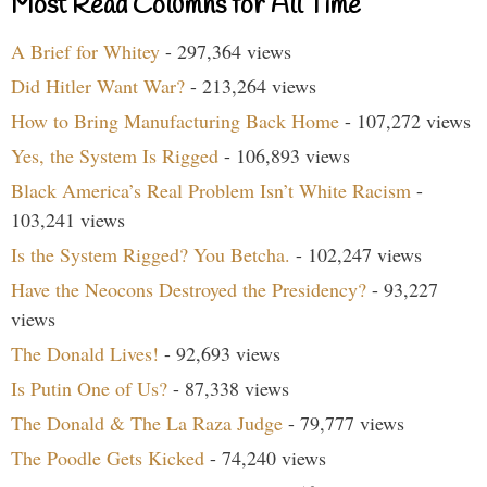
Most Read Columns for All Time
A Brief for Whitey
- 297,364 views
Did Hitler Want War?
- 213,264 views
How to Bring Manufacturing Back Home
- 107,272 views
Yes, the System Is Rigged
- 106,893 views
Black America’s Real Problem Isn’t White Racism
-
103,241 views
Is the System Rigged? You Betcha.
- 102,247 views
Have the Neocons Destroyed the Presidency?
- 93,227
views
The Donald Lives!
- 92,693 views
Is Putin One of Us?
- 87,338 views
The Donald & The La Raza Judge
- 79,777 views
The Poodle Gets Kicked
- 74,240 views