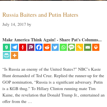
Russia Baiters and Putin Haters
July 14, 2017
by
Make America Think Again! - Share Pat's Columns...
“Is Russia an enemy of the United States?” NBC’s Kasie
Hunt demanded of Ted Cruz. Replied the runner-up for the
GOP nomination, “Russia is a significant adversary. Putin
is a KGB thug.” To Hillary Clinton running mate Tim
Kaine, the revelation that Donald Trump Jr., entertained an
offer from the …