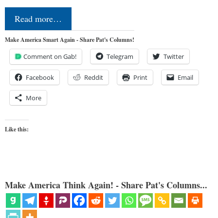
Read more…
Make America Smart Again - Share Pat's Columns!
Comment on Gab!
Telegram
Twitter
Facebook
Reddit
Print
Email
More
Like this:
Make America Think Again! - Share Pat's Columns...