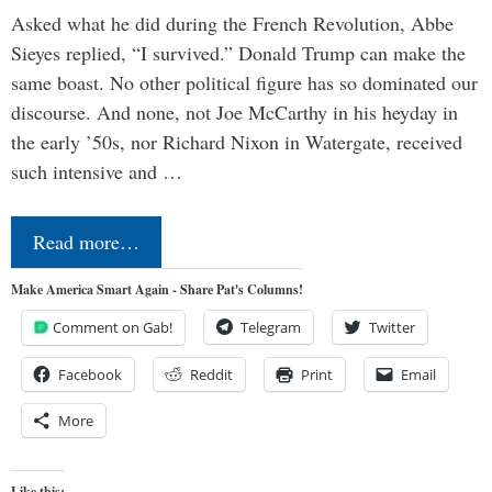
Asked what he did during the French Revolution, Abbe
Sieyes replied, “I survived.” Donald Trump can make the
same boast. No other political figure has so dominated our
discourse. And none, not Joe McCarthy in his heyday in
the early ’50s, nor Richard Nixon in Watergate, received
such intensive and …
Read more…
Make America Smart Again - Share Pat's Columns!
Comment on Gab!
Telegram
Twitter
Facebook
Reddit
Print
Email
More
Like this: