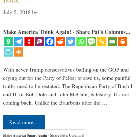
July 5, 2018
by
Make America Think Again! - Share Pat's Columns...
With never-Trump conservatives bailing on the GOP and
crying out for the Party of Pelosi to save us, some painful
truths need to be restated. The Republican Party of Bush I
and II, of Bob Dole and John McCain, is history. It’s not
coming back. Unlike the Bourbons after the …
Read more…
Make America Smart Again - Share Pat's Columns!