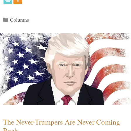
Categories
Columns
The Never-Trumpers Are Never Coming
Back