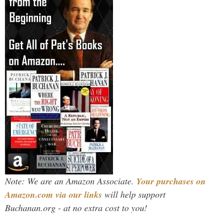
Note: We are an Amazon Associate.
Your purchases on
Amazon.com via our links
will help support
Buchanan.org - at no extra cost to you!