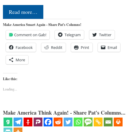
Read more…
Make America Smart Again - Share Pat's Columns!
Comment on Gab!
Telegram
Twitter
Facebook
Reddit
Print
Email
More
Like this:
Loading...
Make America Think Again! - Share Pat's Columns...