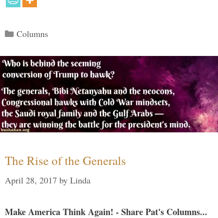
Categories
Columns
The Rise of the Generals
April 28, 2017
by
Linda
Make America Think Again! - Share Pat's Columns...