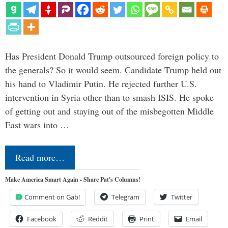
Has President Donald Trump outsourced foreign policy to
the generals? So it would seem. Candidate Trump held out
his hand to Vladimir Putin. He rejected further U.S.
intervention in Syria other than to smash ISIS. He spoke
of getting out and staying out of the misbegotten Middle
East wars into …
Read more…
Make America Smart Again - Share Pat's Columns!
Comment on Gab!
Telegram
Twitter
Facebook
Reddit
Print
Email