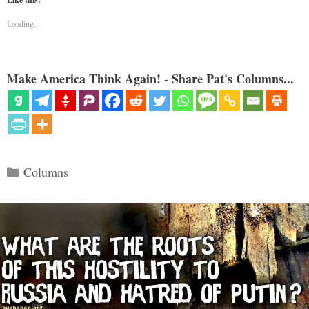
Loading...
Make America Think Again! - Share Pat's Columns...
Categories
Columns