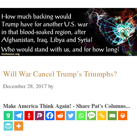
Will War Cancel Trump’s Triumphs?
December 28, 2017
by
Make America Think Again! - Share Pat's Columns...