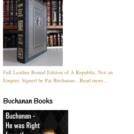
Full Leather Bound Edition of A Republic, Not an
Empire, Signed by Pat Buchanan - Read more...
Buchanan Books