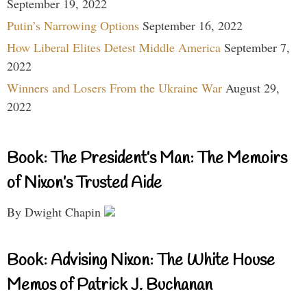
September 19, 2022
Putin’s Narrowing Options
September 16, 2022
How Liberal Elites Detest Middle America
September 7,
2022
Winners and Losers From the Ukraine War
August 29,
2022
Book: The President’s Man: The Memoirs
of Nixon’s Trusted Aide
By Dwight Chapin
Book: Advising Nixon: The White House
Memos of Patrick J. Buchanan