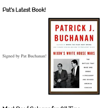
Pat’s Latest Book!
Signed by Pat Buchanan!