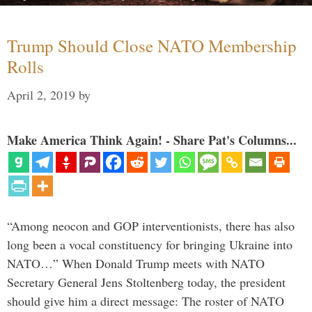
Trump Should Close NATO Membership
Rolls
April 2, 2019
by
Make America Think Again! - Share Pat's Columns...
“Among neocon and GOP interventionists, there has also
long been a vocal constituency for bringing Ukraine into
NATO…” When Donald Trump meets with NATO
Secretary General Jens Stoltenberg today, the president
should give him a direct message: The roster of NATO