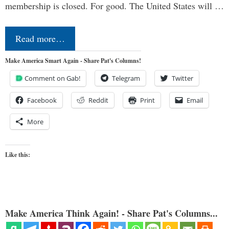
membership is closed. For good. The United States will …
Read more…
Make America Smart Again - Share Pat's Columns!
Comment on Gab!
Telegram
Twitter
Facebook
Reddit
Print
Email
More
Like this:
Make America Think Again! - Share Pat's Columns...