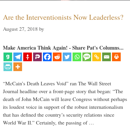
Are the Interventionists Now Leaderless?
August 27, 2018
by
Make America Think Again! - Share Pat's Columns...
“McCain’s Death Leaves Void” ran The Wall Street
Journal headline over a front-page story that began: “The
death of John McCain will leave Congress without perhaps
its loudest voice in support of the robust internationalism
that has defined the country’s security relations since
World War II.” Certainly, the passing of …