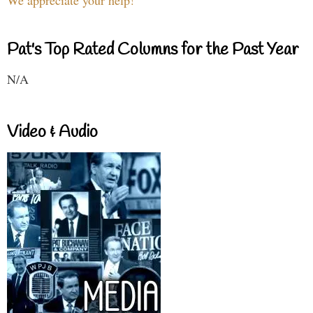
Pat's Top Rated Columns for the Past Year
N/A
Video & Audio