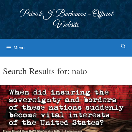
Skip
to
Patrick J. Buchanan - Official
content
Website
Menu
Search Results for:
nato