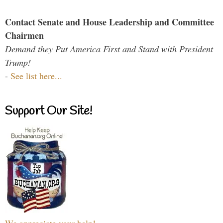
Contact Senate and House Leadership and Committee
Chairmen
Demand they Put America First and Stand with President
Trump!
-
See list here...
Support Our Site!
We appreciate your help!