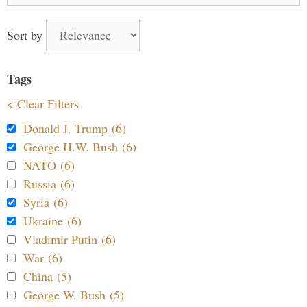
Sort by
Tags
< Clear Filters
Donald J. Trump (6)
George H.W. Bush (6)
NATO (6)
Russia (6)
Syria (6)
Ukraine (6)
Vladimir Putin (6)
War (6)
China (5)
George W. Bush (5)