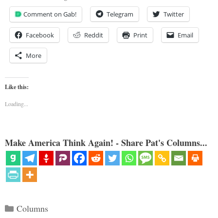
Comment on Gab!
Telegram
Twitter
Facebook
Reddit
Print
Email
More
Like this:
Loading...
Make America Think Again! - Share Pat's Columns...
Categories
Columns