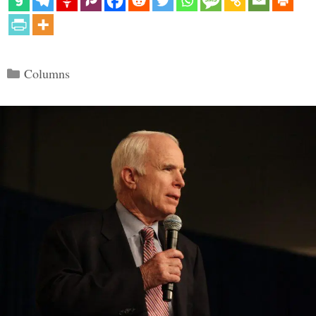
Categories
Columns