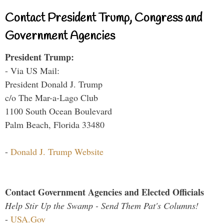
Contact President Trump, Congress and
Government Agencies
President Trump:
- Via US Mail:
President Donald J. Trump
c/o The Mar-a-Lago Club
1100 South Ocean Boulevard
Palm Beach, Florida 33480
-
Donald J. Trump Website
Contact Government Agencies and Elected Officials
Help Stir Up the Swamp - Send Them Pat's Columns!
-
USA.Gov