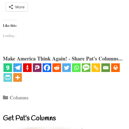
More
Like this:
Loading...
Make America Think Again! - Share Pat's Columns...
Categories
Columns
Get Pat’s Columns