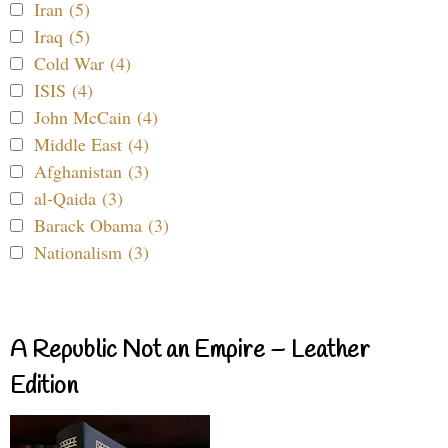
Iran (5)
Iraq (5)
Cold War (4)
ISIS (4)
John McCain (4)
Middle East (4)
Afghanistan (3)
al-Qaida (3)
Barack Obama (3)
Nationalism (3)
A Republic Not an Empire – Leather
Edition