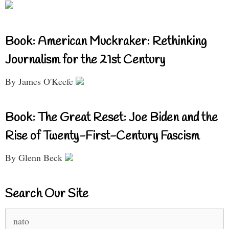
Book: American Muckraker: Rethinking
Journalism for the 21st Century
By James O'Keefe
Book: The Great Reset: Joe Biden and the
Rise of Twenty-First-Century Fascism
By Glenn Beck
Search Our Site
Search
for: