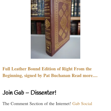
Full Leather Bound Edition of Right From the
Beginning, signed by Pat Buchanan Read more....
Join Gab – Dissenter!
The Comment Section of the Internet!
Gab Social