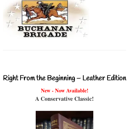
Right From the Beginning – Leather Edition
New - Now Available!
A Conservative Classic!