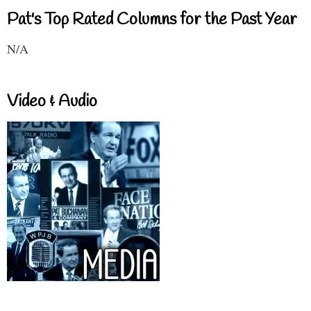
Pat's Top Rated Columns for the Past Year
N/A
Video & Audio