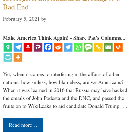
Bad End
February 5, 2021
by
Make America Think Again! - Share Pat's Columns...
Yet, when it comes to interfering in the affairs of other
nations, how sinless, how blameless, are we Americans?
When it was learned in 2016 that Russia may have hacked
the emails of John Podesta and the DNC, and passed the
fruits on to WikiLeaks to aid candidate Donald Trump, …
Read more…