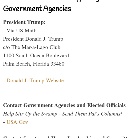
Government Agencies
President Trump:
- Via US Mail:
President Donald J. Trump
c/o The Mar-a-Lago Club
1100 South Ocean Boulevard
Palm Beach, Florida 33480
-
Donald J. Trump Website
Contact Government Agencies and Elected Officials
Help Stir Up the Swamp - Send Them Pat's Columns!
-
USA.Gov