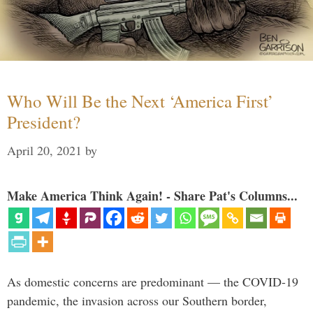
Who Will Be the Next ‘America First’
President?
April 20, 2021
by
Make America Think Again! - Share Pat's Columns...
As domestic concerns are predominant — the COVID-19
pandemic, the invasion across our Southern border,