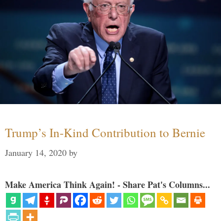
Trump’s In-Kind Contribution to Bernie
January 14, 2020
by
Make America Think Again! - Share Pat's Columns...