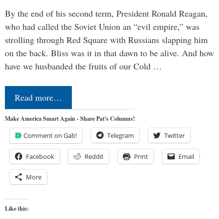
By the end of his second term, President Ronald Reagan,
who had called the Soviet Union an “evil empire,” was
strolling through Red Square with Russians slapping him
on the back. Bliss was it in that dawn to be alive. And how
have we husbanded the fruits of our Cold …
Read more…
Make America Smart Again - Share Pat's Columns!
Comment on Gab!
Telegram
Twitter
Facebook
Reddit
Print
Email
More
Like this: