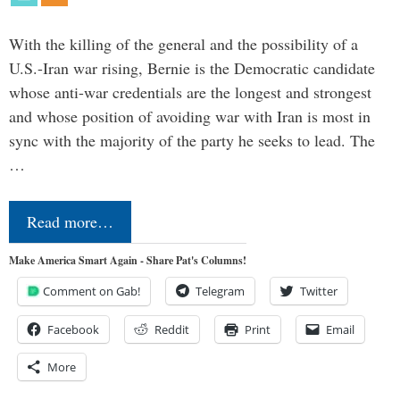
With the killing of the general and the possibility of a
U.S.-Iran war rising, Bernie is the Democratic candidate
whose anti-war credentials are the longest and strongest
and whose position of avoiding war with Iran is most in
sync with the majority of the party he seeks to lead. The
…
Read more…
Make America Smart Again - Share Pat's Columns!
Comment on Gab!
Telegram
Twitter
Facebook
Reddit
Print
Email
More