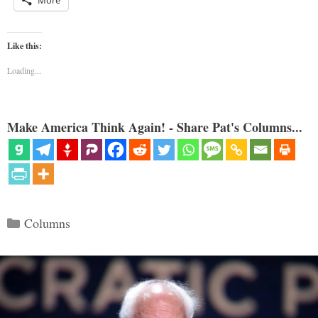
More
Like this:
Loading...
Make America Think Again! - Share Pat's Columns...
Categories
Columns