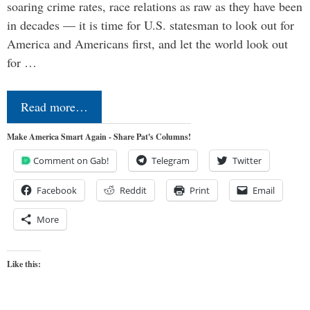
soaring crime rates, race relations as raw as they have been
in decades — it is time for U.S. statesman to look out for
America and Americans first, and let the world look out
for …
Read more…
Make America Smart Again - Share Pat's Columns!
Comment on Gab!
Telegram
Twitter
Facebook
Reddit
Print
Email
More
Like this: