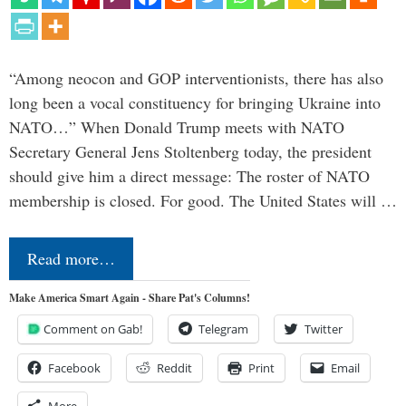
“Among neocon and GOP interventionists, there has also
long been a vocal constituency for bringing Ukraine into
NATO…” When Donald Trump meets with NATO
Secretary General Jens Stoltenberg today, the president
should give him a direct message: The roster of NATO
membership is closed. For good. The United States will …
Read more…
Make America Smart Again - Share Pat's Columns!
Comment on Gab!
Telegram
Twitter
Facebook
Reddit
Print
Email