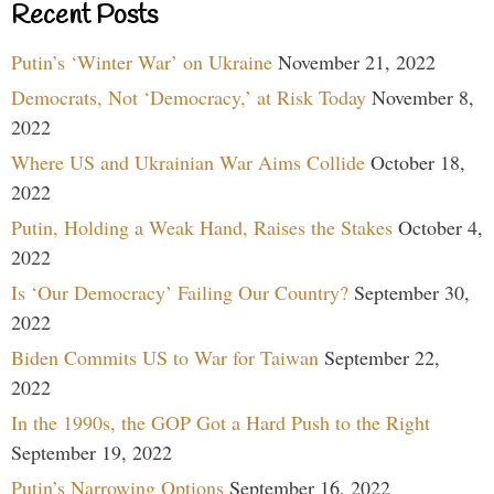
Recent Posts
Putin’s ‘Winter War’ on Ukraine
November 21, 2022
Democrats, Not ‘Democracy,’ at Risk Today
November 8,
2022
Where US and Ukrainian War Aims Collide
October 18,
2022
Putin, Holding a Weak Hand, Raises the Stakes
October 4,
2022
Is ‘Our Democracy’ Failing Our Country?
September 30,
2022
Biden Commits US to War for Taiwan
September 22,
2022
In the 1990s, the GOP Got a Hard Push to the Right
September 19, 2022
Putin’s Narrowing Options
September 16, 2022