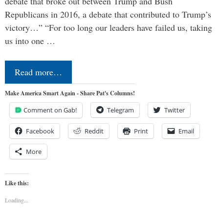
debate that broke out between Trump and Bush
Republicans in 2016, a debate that contributed to Trump’s
victory…” “For too long our leaders have failed us, taking
us into one …
Read more…
Make America Smart Again - Share Pat's Columns!
Comment on Gab!
Telegram
Twitter
Facebook
Reddit
Print
Email
More
Like this:
Loading...