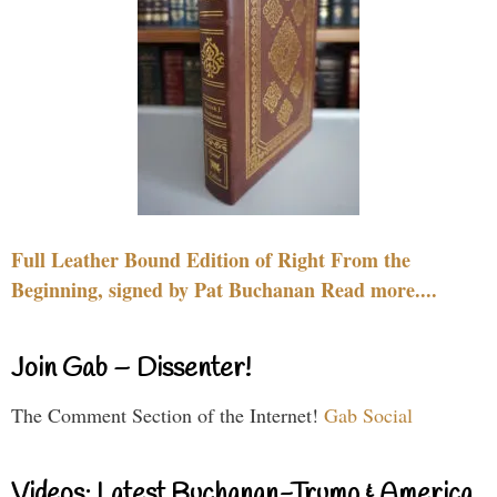
Full Leather Bound Edition of Right From the
Beginning, signed by Pat Buchanan Read more....
Join Gab – Dissenter!
The Comment Section of the Internet!
Gab Social
Videos: Latest Buchanan-Trump & America