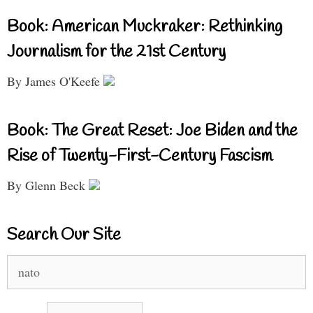
Book: American Muckraker: Rethinking
Journalism for the 21st Century
By James O'Keefe
Book: The Great Reset: Joe Biden and the
Rise of Twenty-First-Century Fascism
By Glenn Beck
Search Our Site
Search
for: