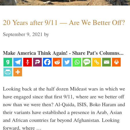
20 Years after 9/11 — Are We Better Off?
September 9, 2021
by
Make America Think Again! - Share Pat's Columns...
Looking back at the half dozen Mideast wars in which we
have engaged since that first 9/11, where are we better off
now than we were then? Al-Qaida, ISIS, Boko Haram and
their variants have established a presence in Arab, Asian
and African countries far beyond Afghanistan. Looking
forward, where …