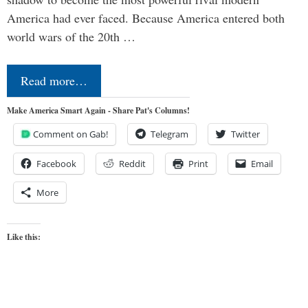
America had ever faced. Because America entered both
world wars of the 20th …
Read more…
Make America Smart Again - Share Pat's Columns!
Comment on Gab!
Telegram
Twitter
Facebook
Reddit
Print
Email
More
Like this: