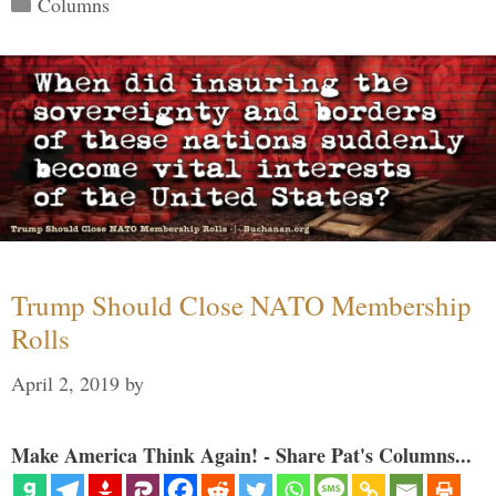
Categories
Columns
Trump Should Close NATO Membership
Rolls
April 2, 2019
by
Make America Think Again! - Share Pat's Columns...