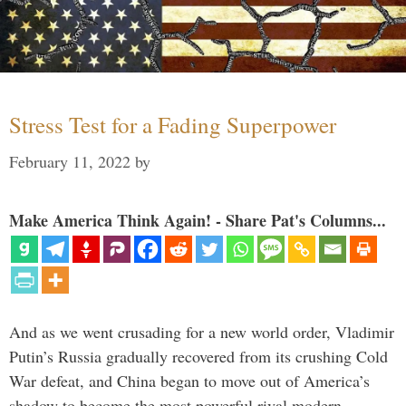
Stress Test for a Fading Superpower
February 11, 2022
by
Make America Think Again! - Share Pat's Columns...
And as we went crusading for a new world order, Vladimir
Putin’s Russia gradually recovered from its crushing Cold
War defeat, and China began to move out of America’s
shadow to become the most powerful rival modern