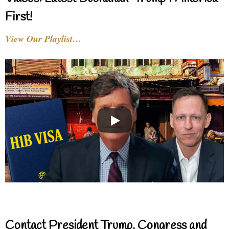
First!
View Our Playlist…
Contact President Trump, Congress and