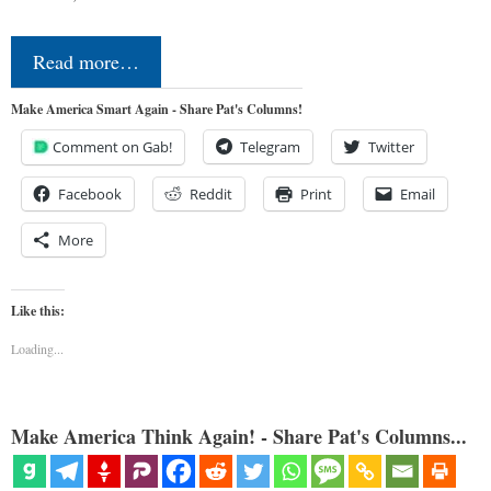
Read more…
Make America Smart Again - Share Pat's Columns!
Comment on Gab!
Telegram
Twitter
Facebook
Reddit
Print
Email
More
Like this:
Loading...
Make America Think Again! - Share Pat's Columns...