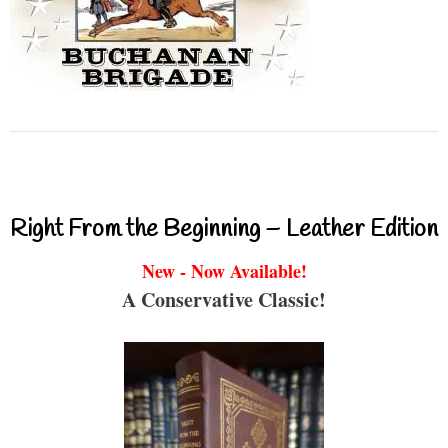
Right From the Beginning – Leather Edition
New - Now Available!
A Conservative Classic!