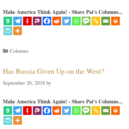
Make America Think Again! - Share Pat's Columns...
Categories
Columns
Has Russia Given Up on the West?
September 20, 2018
by
Make America Think Again! - Share Pat's Columns...