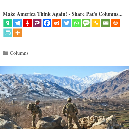
Make America Think Again! - Share Pat's Columns...
Categories
Columns