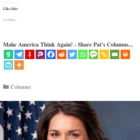
Like this:
Loading...
Make America Think Again! - Share Pat's Columns...
Categories
Columns