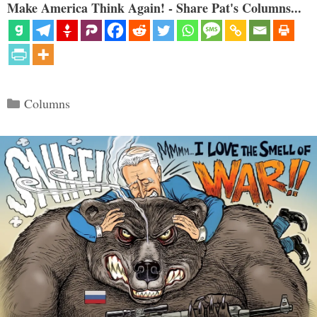
Make America Think Again! - Share Pat's Columns...
Categories
Columns