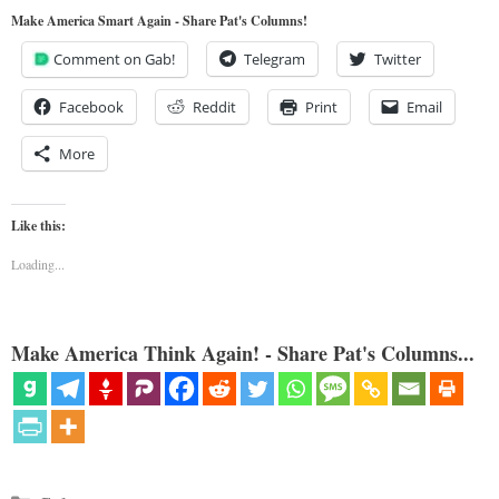
Make America Smart Again - Share Pat's Columns!
Comment on Gab!
Telegram
Twitter
Facebook
Reddit
Print
Email
More
Like this:
Loading...
Make America Think Again! - Share Pat's Columns...