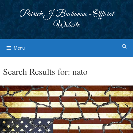
Skip
to
Patrick J. Buchanan - Official
content
Website
Menu
Search Results for:
nato