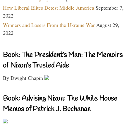
How Liberal Elites Detest Middle America
September 7,
2022
Winners and Losers From the Ukraine War
August 29,
2022
Book: The President’s Man: The Memoirs
of Nixon’s Trusted Aide
By Dwight Chapin
Book: Advising Nixon: The White House
Memos of Patrick J. Buchanan