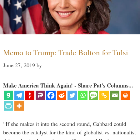
Memo to Trump: Trade Bolton for Tulsi
June 27, 2019
by
Make America Think Again! - Share Pat's Columns...
“If she makes it into the second round, Gabbard could
become the catalyst for the kind of globalist vs. nationalist