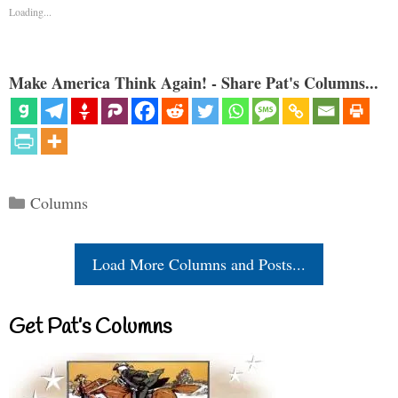
Loading...
Make America Think Again! - Share Pat's Columns...
Categories
Columns
Load More Columns and Posts...
Get Pat’s Columns