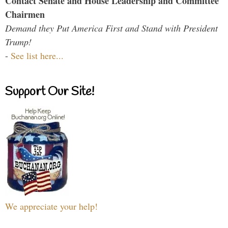
Contact Senate and House Leadership and Committee
Chairmen
Demand they Put America First and Stand with President
Trump!
-
See list here...
Support Our Site!
We appreciate your help!