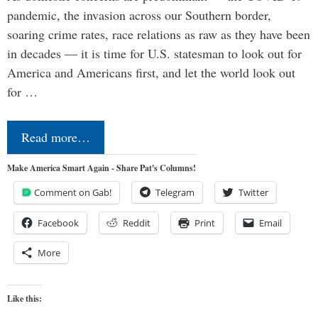
pandemic, the invasion across our Southern border,
soaring crime rates, race relations as raw as they have been
in decades — it is time for U.S. statesman to look out for
America and Americans first, and let the world look out
for …
Read more…
Make America Smart Again - Share Pat's Columns!
Comment on Gab!
Telegram
Twitter
Facebook
Reddit
Print
Email
More
Like this: