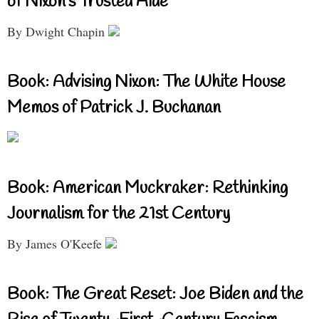
of Nixon’s Trusted Aide
By Dwight Chapin
Book: Advising Nixon: The White House
Memos of Patrick J. Buchanan
Book: American Muckraker: Rethinking
Journalism for the 21st Century
By James O'Keefe
Book: The Great Reset: Joe Biden and the