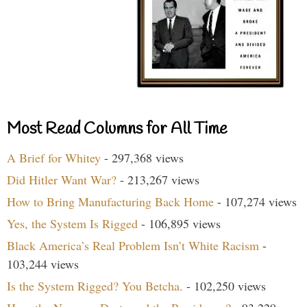
Most Read Columns for All Time
A Brief for Whitey
- 297,368 views
Did Hitler Want War?
- 213,267 views
How to Bring Manufacturing Back Home
- 107,274 views
Yes, the System Is Rigged
- 106,895 views
Black America’s Real Problem Isn’t White Racism
-
103,244 views
Is the System Rigged? You Betcha.
- 102,250 views