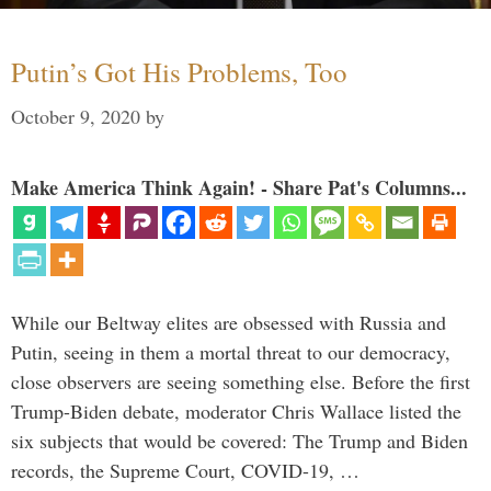
Putin’s Got His Problems, Too
October 9, 2020
by
Make America Think Again! - Share Pat's Columns...
While our Beltway elites are obsessed with Russia and
Putin, seeing in them a mortal threat to our democracy,
close observers are seeing something else. Before the first
Trump-Biden debate, moderator Chris Wallace listed the
six subjects that would be covered: The Trump and Biden
records, the Supreme Court, COVID-19, …