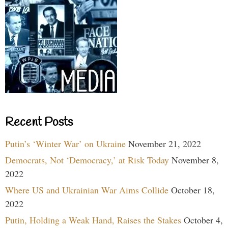
Recent Posts
Putin’s ‘Winter War’ on Ukraine
November 21, 2022
Democrats, Not ‘Democracy,’ at Risk Today
November 8,
2022
Where US and Ukrainian War Aims Collide
October 18,
2022
Putin, Holding a Weak Hand, Raises the Stakes
October 4,