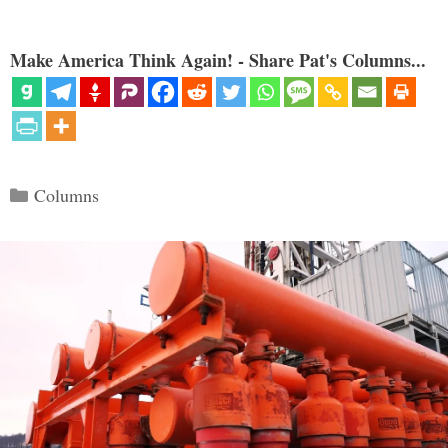
Make America Think Again! - Share Pat's Columns...
Categories
Columns