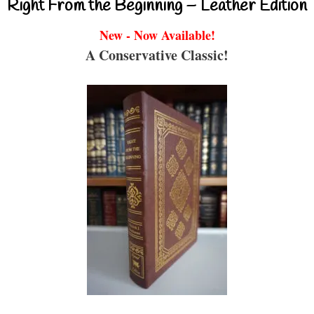
Right From the Beginning – Leather Edition
New - Now Available!
A Conservative Classic!