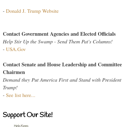
-
Donald J. Trump Website
Contact Government Agencies and Elected Officials
Help Stir Up the Swamp - Send Them Pat's Columns!
-
USA.Gov
Contact Senate and House Leadership and Committee
Chairmen
Demand they Put America First and Stand with President
Trump!
-
See list here...
Support Our Site!