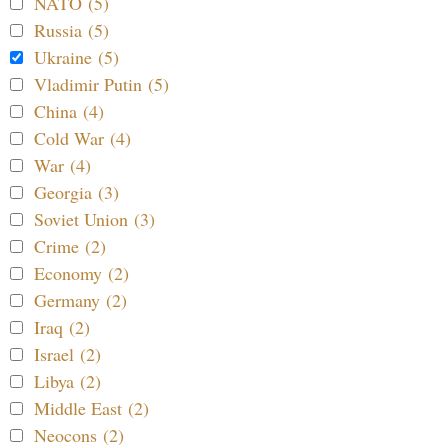
NATO (5)
Russia (5)
Ukraine (5)
Vladimir Putin (5)
China (4)
Cold War (4)
War (4)
Georgia (3)
Soviet Union (3)
Crime (2)
Economy (2)
Germany (2)
Iraq (2)
Israel (2)
Libya (2)
Middle East (2)
Neocons (2)