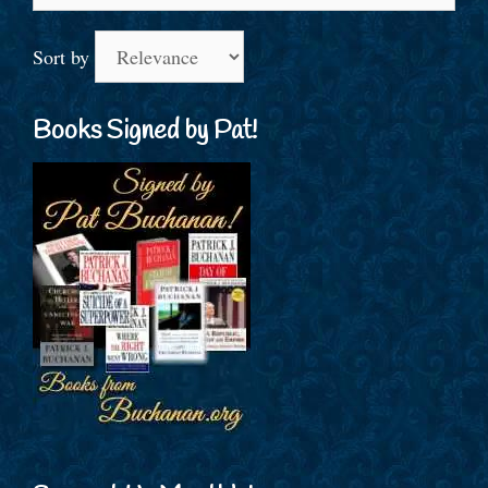
for:
Sort by
Books Signed by Pat!