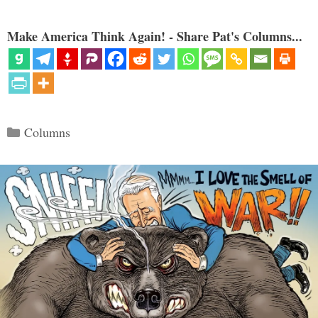
Make America Think Again! - Share Pat's Columns...
Categories
Columns