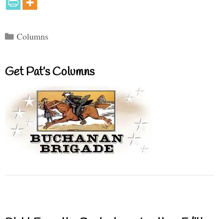
Categories
Columns
Get Pat’s Columns