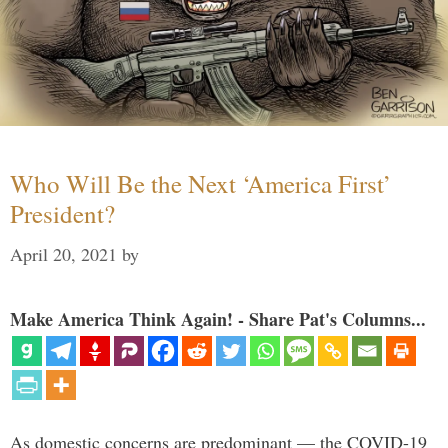
Who Will Be the Next ‘America First’
President?
April 20, 2021
by
Make America Think Again! - Share Pat's Columns...
As domestic concerns are predominant — the COVID-19