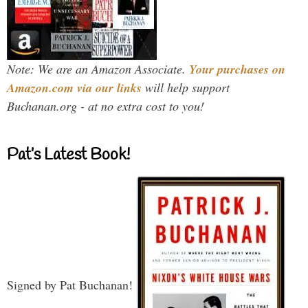
Note: We are an Amazon Associate.
Your purchases on
Amazon.com via our links
will help support
Buchanan.org - at no extra cost to you!
Pat’s Latest Book!
Signed by Pat Buchanan!