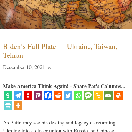
Biden’s Full Plate — Ukraine, Taiwan,
Tehran
December 10, 2021
by
Make America Think Again! - Share Pat's Columns...
As Putin may see his destiny and legacy as returning
Ukraine into a closer union with Russia, so Chinese