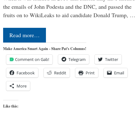
the emails of John Podesta and the DNC, and passed the
fruits on to WikiLeaks to aid candidate Donald Trump, …
Read more…
Make America Smart Again - Share Pat's Columns!
Comment on Gab!
Telegram
Twitter
Facebook
Reddit
Print
Email
More
Like this: