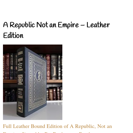
A Republic Not an Empire – Leather
Edition
Full Leather Bound Edition of A Republic, Not an