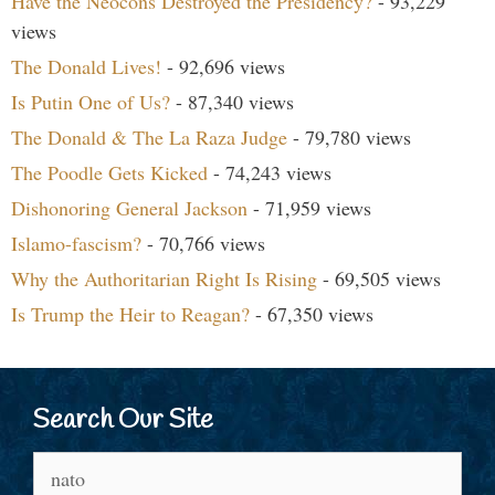
Have the Neocons Destroyed the Presidency?
- 93,229
views
The Donald Lives!
- 92,696 views
Is Putin One of Us?
- 87,340 views
The Donald & The La Raza Judge
- 79,780 views
The Poodle Gets Kicked
- 74,243 views
Dishonoring General Jackson
- 71,959 views
Islamo-fascism?
- 70,766 views
Why the Authoritarian Right Is Rising
- 69,505 views
Is Trump the Heir to Reagan?
- 67,350 views
Search Our Site
Search