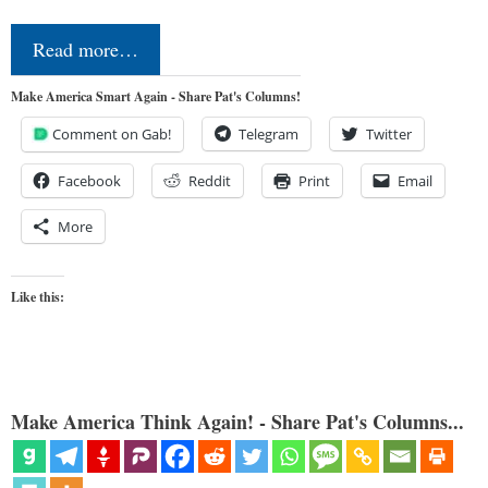
Read more…
Make America Smart Again - Share Pat's Columns!
Comment on Gab!
Telegram
Twitter
Facebook
Reddit
Print
Email
More
Like this:
Make America Think Again! - Share Pat's Columns...