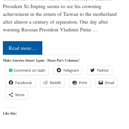
President Xi Jinping seems to see his crowning
achievement in the return of Taiwan to the motherland
after almost a century of separation. One day after
warning Russian President Vladimir Putin …
Read more…
Make America Smart Again - Share Pat's Columns!
Comment on Gab!
Telegram
Twitter
Facebook
Reddit
Print
Email
More
Like this: