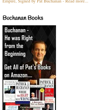
Empire, Signed by Pat Buchanan - Read more...
Buchanan Books