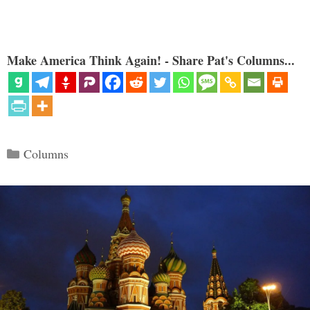
Make America Think Again! - Share Pat's Columns...
Categories
Columns