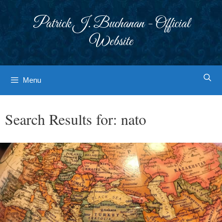
Skip
to
Patrick J. Buchanan - Official
content
Website
Menu
Search Results for:
nato