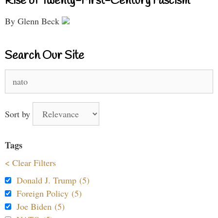
Rise of Twenty-First-Century Fascism
By Glenn Beck
Search Our Site
Search
for:
Sort by
Tags
< Clear Filters
Donald J. Trump (5)
Foreign Policy (5)
Joe Biden (5)