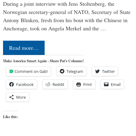
During a joint interview with Jens Stoltenberg, the
Norwegian secretary-general of NATO, Secretary of State
Antony Blinken, fresh from his bout with the Chinese in
Anchorage, took on Angela Merkel and the …
Read more…
Make America Smart Again - Share Pat's Columns!
Comment on Gab!
Telegram
Twitter
Facebook
Reddit
Print
Email
More
Like this: