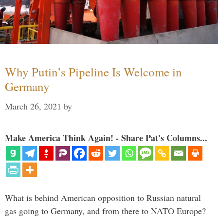
Why Putin’s Pipeline Is Welcome in
Germany
March 26, 2021
by
Make America Think Again! - Share Pat's Columns...
What is behind American opposition to Russian natural
gas going to Germany, and from there to NATO Europe?