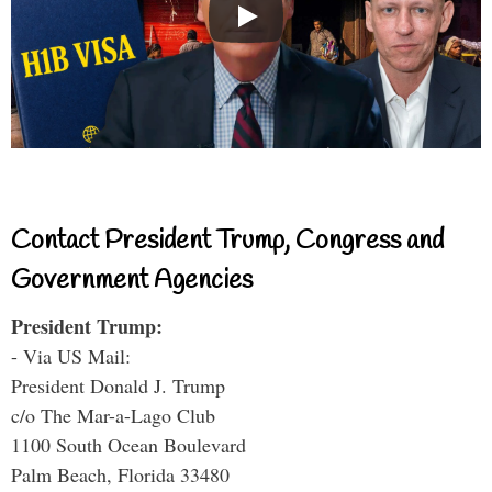
Contact President Trump, Congress and
Government Agencies
President Trump:
- Via US Mail:
President Donald J. Trump
c/o The Mar-a-Lago Club
1100 South Ocean Boulevard
Palm Beach, Florida 33480