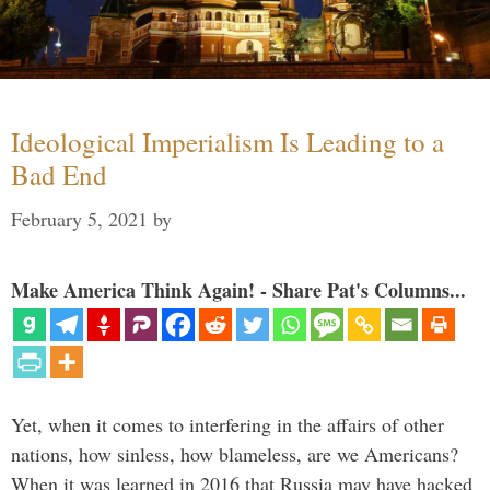
Ideological Imperialism Is Leading to a
Bad End
February 5, 2021
by
Make America Think Again! - Share Pat's Columns...
Yet, when it comes to interfering in the affairs of other
nations, how sinless, how blameless, are we Americans?
When it was learned in 2016 that Russia may have hacked