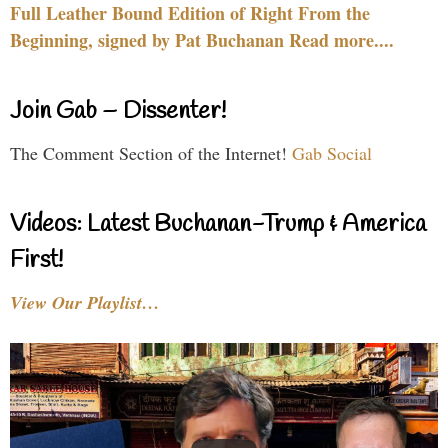
Full Leather Bound Edition of Right From the
Beginning, signed by Pat Buchanan Read more....
Join Gab – Dissenter!
The Comment Section of the Internet!
Gab Social
Videos: Latest Buchanan-Trump & America
First!
View Our Playlist…