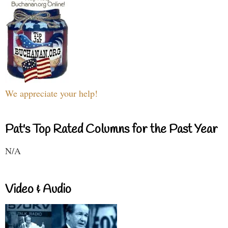
We appreciate your help!
Pat's Top Rated Columns for the Past Year
N/A
Video & Audio