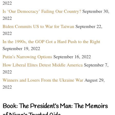
2022
Is ‘Our Democracy’ Failing Our Country?
September 30,
2022
Biden Commits US to War for Taiwan
September 22,
2022
In the 1990s, the GOP Got a Hard Push to the Right
September 19, 2022
Putin’s Narrowing Options
September 16, 2022
How Liberal Elites Detest Middle America
September 7,
2022
Winners and Losers From the Ukraine War
August 29,
2022
Book: The President’s Man: The Memoirs