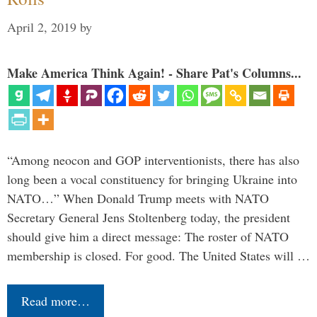
April 2, 2019
by
Make America Think Again! - Share Pat's Columns...
“Among neocon and GOP interventionists, there has also
long been a vocal constituency for bringing Ukraine into
NATO…” When Donald Trump meets with NATO
Secretary General Jens Stoltenberg today, the president
should give him a direct message: The roster of NATO
membership is closed. For good. The United States will …
Read more…