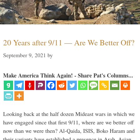
20 Years after 9/11 — Are We Better Off?
September 9, 2021
by
Make America Think Again! - Share Pat's Columns...
Looking back at the half dozen Mideast wars in which we
have engaged since that first 9/11, where are we better off
now than we were then? Al-Qaida, ISIS, Boko Haram and
their variants have established a presence in Arab, Asian