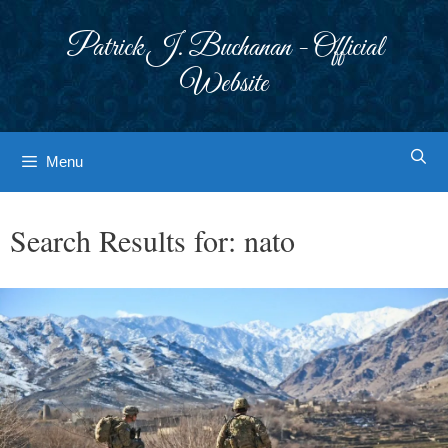
Skip
to
Patrick J. Buchanan - Official
content
Website
Menu
Search Results for:
nato