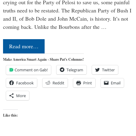
crying out for the Party of Pelosi to save us, some painful
truths need to be restated. The Republican Party of Bush I
and II, of Bob Dole and John McCain, is history. It’s not
coming back. Unlike the Bourbons after the …
Read more…
Make America Smart Again - Share Pat's Columns!
Comment on Gab!
Telegram
Twitter
Facebook
Reddit
Print
Email
More
Like this: