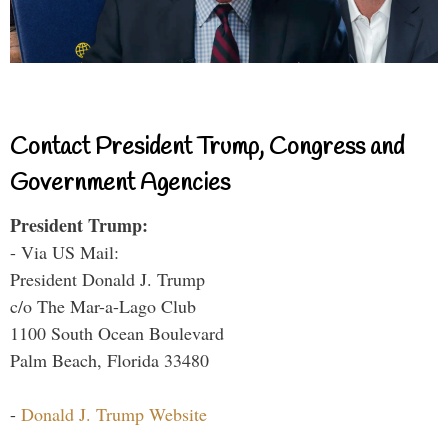
Contact President Trump, Congress and
Government Agencies
President Trump:
- Via US Mail:
President Donald J. Trump
c/o The Mar-a-Lago Club
1100 South Ocean Boulevard
Palm Beach, Florida 33480
-
Donald J. Trump Website