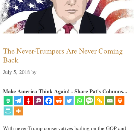
The Never-Trumpers Are Never Coming
Back
July 5, 2018
by
Make America Think Again! - Share Pat's Columns...
With never-Trump conservatives bailing on the GOP and