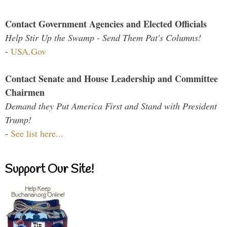
Contact Government Agencies and Elected Officials
Help Stir Up the Swamp - Send Them Pat's Columns!
-
USA.Gov
Contact Senate and House Leadership and Committee
Chairmen
Demand they Put America First and Stand with President
Trump!
-
See list here...
Support Our Site!