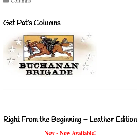
Columns
Get Pat’s Columns
Right From the Beginning – Leather Edition
New - Now Available!