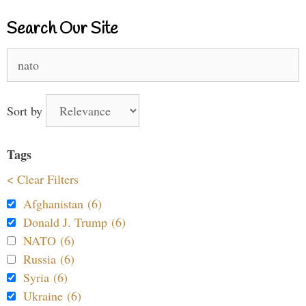
Search Our Site
Search
for:
Sort by
Tags
< Clear Filters
Afghanistan (6)
Donald J. Trump (6)
NATO (6)
Russia (6)
Syria (6)
Ukraine (6)