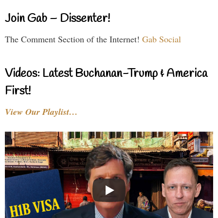
Join Gab – Dissenter!
The Comment Section of the Internet!
Gab Social
Videos: Latest Buchanan-Trump & America
First!
View Our Playlist…