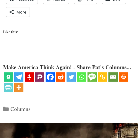
More
Like this:
Make America Think Again! - Share Pat's Columns...
Categories
Columns