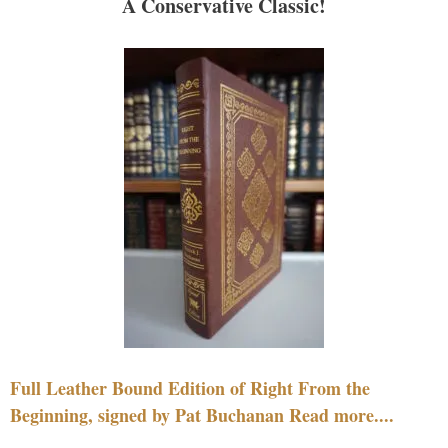
A Conservative Classic!
Full Leather Bound Edition of Right From the
Beginning, signed by Pat Buchanan Read more....