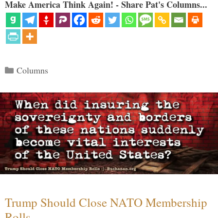
Make America Think Again! - Share Pat's Columns...
Categories
Columns
Trump Should Close NATO Membership
Rolls