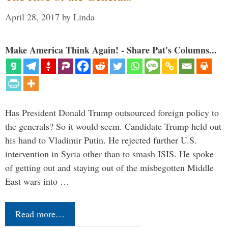
April 28, 2017
by
Linda
Make America Think Again! - Share Pat's Columns...
Has President Donald Trump outsourced foreign policy to
the generals? So it would seem. Candidate Trump held out
his hand to Vladimir Putin. He rejected further U.S.
intervention in Syria other than to smash ISIS. He spoke
of getting out and staying out of the misbegotten Middle
East wars into …
Read more…