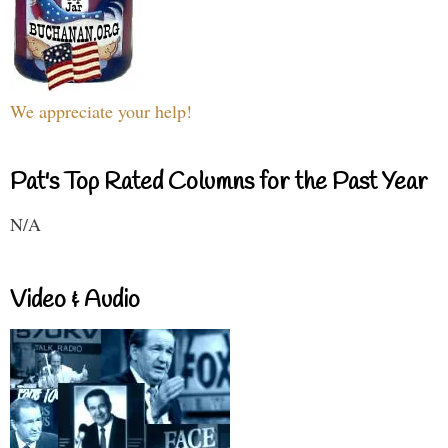
We appreciate your help!
Pat's Top Rated Columns for the Past Year
N/A
Video & Audio