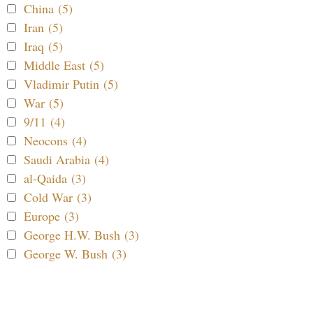
China (5)
Iran (5)
Iraq (5)
Middle East (5)
Vladimir Putin (5)
War (5)
9/11 (4)
Neocons (4)
Saudi Arabia (4)
al-Qaida (3)
Cold War (3)
Europe (3)
George H.W. Bush (3)
George W. Bush (3)