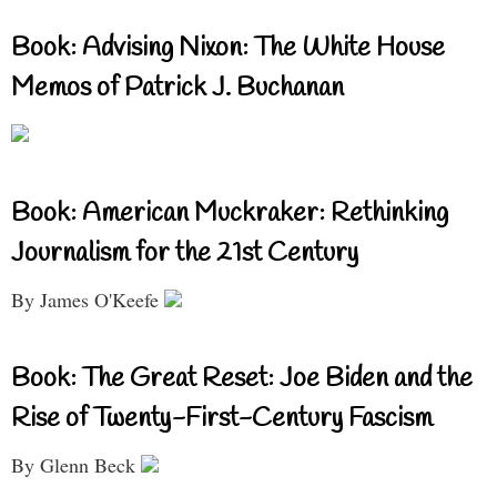
Book: Advising Nixon: The White House
Memos of Patrick J. Buchanan
Book: American Muckraker: Rethinking
Journalism for the 21st Century
By James O'Keefe
Book: The Great Reset: Joe Biden and the
Rise of Twenty-First-Century Fascism
By Glenn Beck