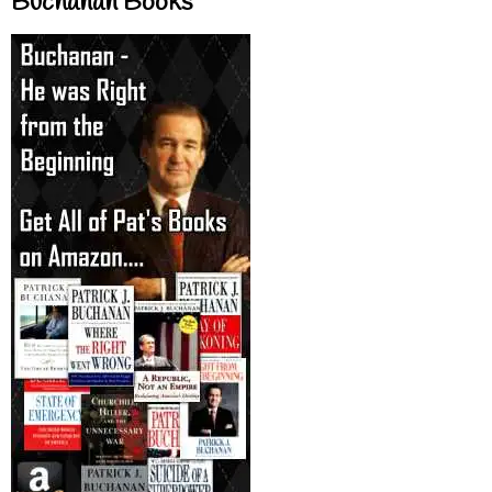
Buchanan Books