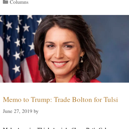
Categories
Columns
Memo to Trump: Trade Bolton for Tulsi
June 27, 2019
by