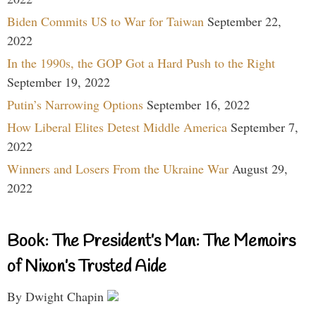
Biden Commits US to War for Taiwan
September 22,
2022
In the 1990s, the GOP Got a Hard Push to the Right
September 19, 2022
Putin’s Narrowing Options
September 16, 2022
How Liberal Elites Detest Middle America
September 7,
2022
Winners and Losers From the Ukraine War
August 29,
2022
Book: The President’s Man: The Memoirs
of Nixon’s Trusted Aide
By Dwight Chapin