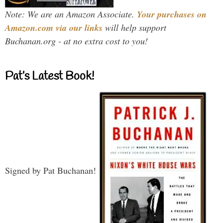
Note: We are an Amazon Associate.
Your purchases on
Amazon.com via our links
will help support
Buchanan.org - at no extra cost to you!
Pat’s Latest Book!
Signed by Pat Buchanan!