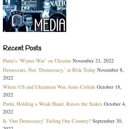
Recent Posts
Putin’s ‘Winter War’ on Ukraine
November 21, 2022
Democrats, Not ‘Democracy,’ at Risk Today
November 8,
2022
Where US and Ukrainian War Aims Collide
October 18,
2022
Putin, Holding a Weak Hand, Raises the Stakes
October 4,
2022
Is ‘Our Democracy’ Failing Our Country?
September 30,
2022