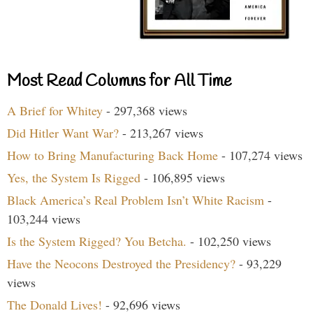
Most Read Columns for All Time
A Brief for Whitey
- 297,368 views
Did Hitler Want War?
- 213,267 views
How to Bring Manufacturing Back Home
- 107,274 views
Yes, the System Is Rigged
- 106,895 views
Black America’s Real Problem Isn’t White Racism
-
103,244 views
Is the System Rigged? You Betcha.
- 102,250 views
Have the Neocons Destroyed the Presidency?
- 93,229
views
The Donald Lives!
- 92,696 views