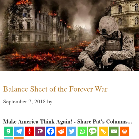
Balance Sheet of the Forever War
September 7, 2018
by
Make America Think Again! - Share Pat's Columns...