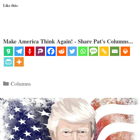
Like this:
Make America Think Again! - Share Pat's Columns...
Categories
Columns