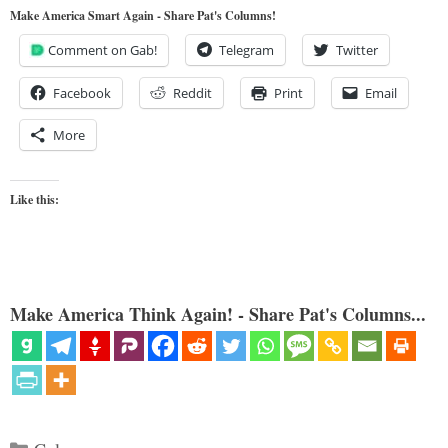
Make America Smart Again - Share Pat's Columns!
Comment on Gab!
Telegram
Twitter
Facebook
Reddit
Print
Email
More
Like this:
Make America Think Again! - Share Pat's Columns...
Categories