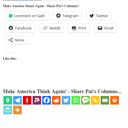
Make America Smart Again - Share Pat's Columns!
Comment on Gab!
Telegram
Twitter
Facebook
Reddit
Print
Email
More
Like this:
Make America Think Again! - Share Pat's Columns...