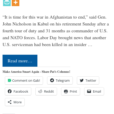
“It is time for this war in Afghanistan to end,” said Gen.
John Nicholson in Kabul on his retirement Sunday after a
fourth tour of duty and 31 months as commander of U.S.
and NATO forces. Labor Day brought news that another
U.S. serviceman had been killed in an insider …
Read more…
Make America Smart Again - Share Pat's Columns!
Comment on Gab!
Telegram
Twitter
Facebook
Reddit
Print
Email
More