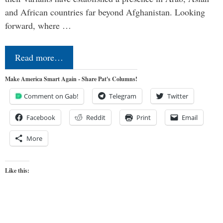
and African countries far beyond Afghanistan. Looking
forward, where …
Read more…
Make America Smart Again - Share Pat's Columns!
Comment on Gab!
Telegram
Twitter
Facebook
Reddit
Print
Email
More
Like this: