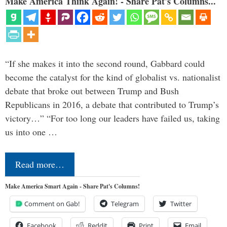
Make America Think Again! - Share Pat's Columns...
“If she makes it into the second round, Gabbard could
become the catalyst for the kind of globalist vs. nationalist
debate that broke out between Trump and Bush
Republicans in 2016, a debate that contributed to Trump’s
victory…” “For too long our leaders have failed us, taking
us into one …
Read more…
Make America Smart Again - Share Pat's Columns!
Comment on Gab!
Telegram
Twitter
Facebook
Reddit
Print
Email