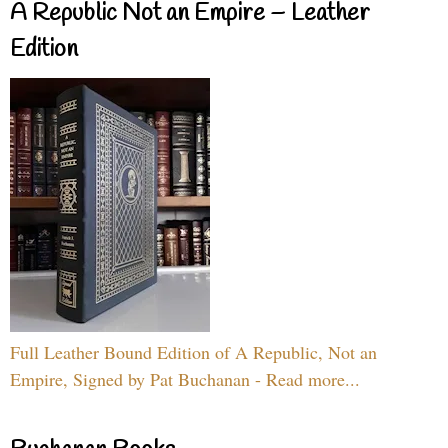
A Republic Not an Empire – Leather
Edition
Full Leather Bound Edition of A Republic, Not an
Empire, Signed by Pat Buchanan - Read more...