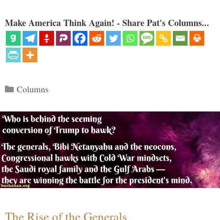
Make America Think Again! - Share Pat's Columns...
Categories
Columns
The Rise of the Generals