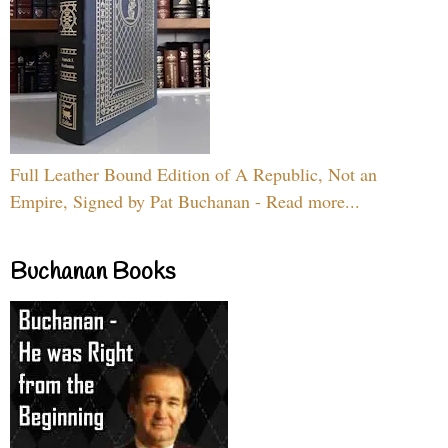
Full Leather Bound Edition of A Republic, Not an
Empire, Signed by Pat Buchanan - Read more...
Buchanan Books