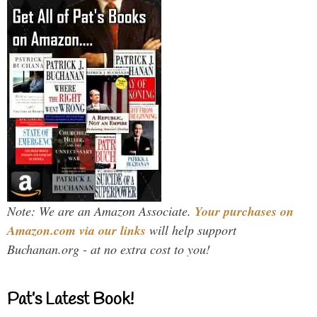
Note: We are an Amazon Associate.
Your purchases on
Amazon.com via our links
will help support
Buchanan.org - at no extra cost to you!
Pat’s Latest Book!