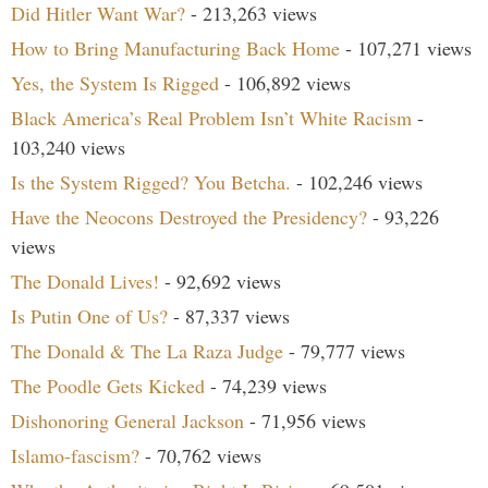
Did Hitler Want War?
- 213,263 views
How to Bring Manufacturing Back Home
- 107,271 views
Yes, the System Is Rigged
- 106,892 views
Black America’s Real Problem Isn’t White Racism
-
103,240 views
Is the System Rigged? You Betcha.
- 102,246 views
Have the Neocons Destroyed the Presidency?
- 93,226
views
The Donald Lives!
- 92,692 views
Is Putin One of Us?
- 87,337 views
The Donald & The La Raza Judge
- 79,777 views
The Poodle Gets Kicked
- 74,239 views
Dishonoring General Jackson
- 71,956 views
Islamo-fascism?
- 70,762 views