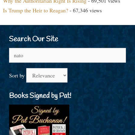
Why the Authoritarian Right Is Rising
- 69,501 views
Is Trump the Heir to Reagan?
- 67,346 views
Search Our Site
Search
for:
Sort by
Books Signed by Pat!