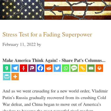
Stress Test for a Fading Superpower
February 11, 2022
by
Make America Think Again! - Share Pat's Columns...
And as we went crusading for a new world order, Vladimir
Putin’s Russia gradually recovered from its crushing Cold
War defeat, and China began to move out of America’s
shadow to become the most powerful rival modern