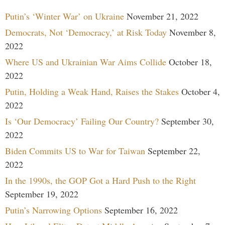
Putin’s ‘Winter War’ on Ukraine
November 21, 2022
Democrats, Not ‘Democracy,’ at Risk Today
November 8,
2022
Where US and Ukrainian War Aims Collide
October 18,
2022
Putin, Holding a Weak Hand, Raises the Stakes
October 4,
2022
Is ‘Our Democracy’ Failing Our Country?
September 30,
2022
Biden Commits US to War for Taiwan
September 22,
2022
In the 1990s, the GOP Got a Hard Push to the Right
September 19, 2022
Putin’s Narrowing Options
September 16, 2022