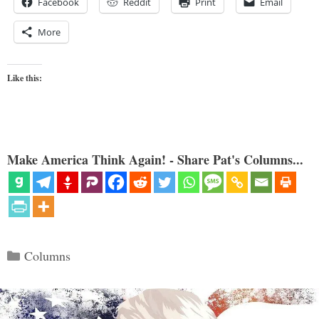
Facebook
Reddit
Print
Email
More
Like this:
Make America Think Again! - Share Pat's Columns...
Categories
Columns