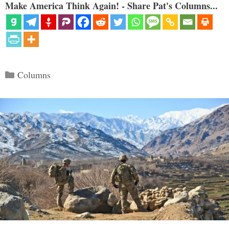
Make America Think Again! - Share Pat's Columns...
Categories
Columns