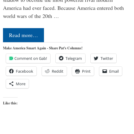
America had ever faced. Because America entered both
world wars of the 20th …
Read more…
Make America Smart Again - Share Pat's Columns!
Comment on Gab!
Telegram
Twitter
Facebook
Reddit
Print
Email
More
Like this: