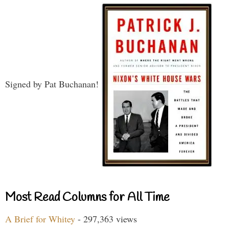
Signed by Pat Buchanan!
Most Read Columns for All Time
A Brief for Whitey
- 297,363 views