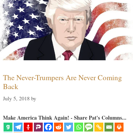
The Never-Trumpers Are Never Coming
Back
July 5, 2018
by
Make America Think Again! - Share Pat's Columns...