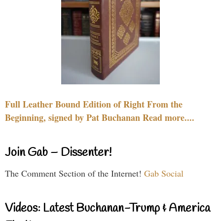
Full Leather Bound Edition of Right From the
Beginning, signed by Pat Buchanan Read more....
Join Gab – Dissenter!
The Comment Section of the Internet!
Gab Social
Videos: Latest Buchanan-Trump & America