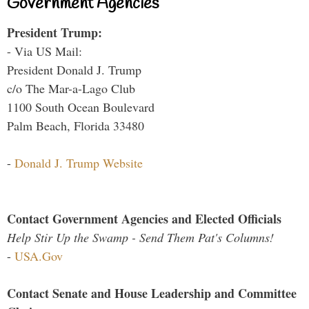
Government Agencies
President Trump:
- Via US Mail:
President Donald J. Trump
c/o The Mar-a-Lago Club
1100 South Ocean Boulevard
Palm Beach, Florida 33480
-
Donald J. Trump Website
Contact Government Agencies and Elected Officials
Help Stir Up the Swamp - Send Them Pat's Columns!
-
USA.Gov
Contact Senate and House Leadership and Committee