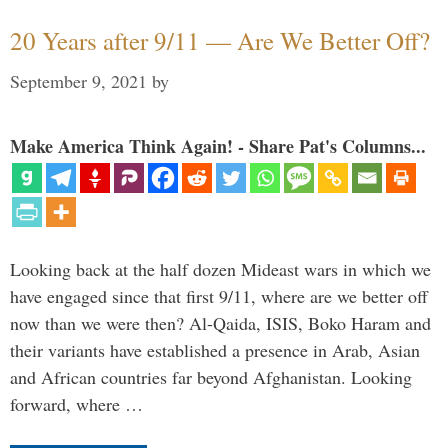
20 Years after 9/11 — Are We Better Off?
September 9, 2021
by
Make America Think Again! - Share Pat's Columns...
Looking back at the half dozen Mideast wars in which we
have engaged since that first 9/11, where are we better off
now than we were then? Al-Qaida, ISIS, Boko Haram and
their variants have established a presence in Arab, Asian
and African countries far beyond Afghanistan. Looking
forward, where …