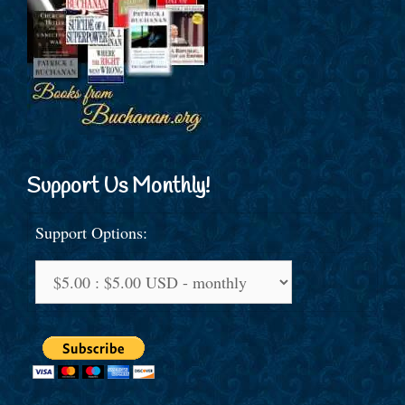
Support Us Monthly!
Support Options: