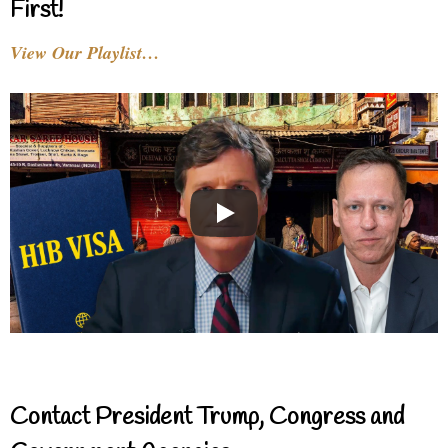
First!
View Our Playlist…
Contact President Trump, Congress and