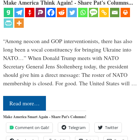
Make America Think Again! - Share Pat's Columns...
“Among neocon and GOP interventionists, there has also
long been a vocal constituency for bringing Ukraine into
NATO…” When Donald Trump meets with NATO
Secretary General Jens Stoltenberg today, the president
should give him a direct message: The roster of NATO
membership is closed. For good. The United States will …
Read more…
Make America Smart Again - Share Pat's Columns!
Comment on Gab!
Telegram
Twitter