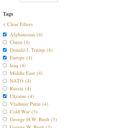
Tags
< Clear Filters
Afghanistan (4)
China (4)
Donald J. Trump (4)
Europe (4)
Iraq (4)
Middle East (4)
NATO (4)
Russia (4)
Ukraine (4)
Vladimir Putin (4)
Cold War (3)
George H.W. Bush (3)
George W. Bush (3)