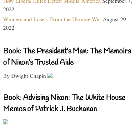
How Liberal Elites Detest Middle America
September 7,
2022
Winners and Losers From the Ukraine War
August 29,
2022
Book: The President’s Man: The Memoirs
of Nixon’s Trusted Aide
By Dwight Chapin
Book: Advising Nixon: The White House
Memos of Patrick J. Buchanan