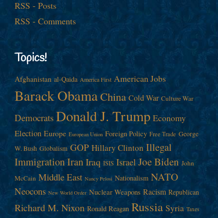
RSS - Posts
RSS - Comments
Topics!
American Jobs
Afghanistan
al-Qaida
America First
Barack Obama
China
Cold War
Culture War
Donald J. Trump
Democrats
Economy
Election
Europe
Foreign Policy
George
Free Trade
European Union
Illegal
GOP
Hillary Clinton
W. Bush
Globalism
Immigration
Iran
Joe Biden
Iraq
Israel
John
ISIS
NATO
Middle East
Nationalism
McCain
Nancy Pelosi
Neocons
Racism
Nuclear Weapons
Republican
New World Order
Russia
Richard M. Nixon
Syria
Ronald Reagan
Taxes