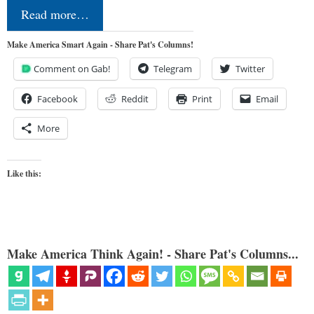
Read more…
Make America Smart Again - Share Pat's Columns!
Comment on Gab!
Telegram
Twitter
Facebook
Reddit
Print
Email
More
Like this:
Make America Think Again! - Share Pat's Columns...