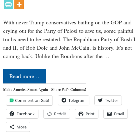
With never-Trump conservatives bailing on the GOP and
crying out for the Party of Pelosi to save us, some painful
truths need to be restated. The Republican Party of Bush I
and II, of Bob Dole and John McCain, is history. It’s not
coming back. Unlike the Bourbons after the …
Read more…
Make America Smart Again - Share Pat's Columns!
Comment on Gab!
Telegram
Twitter
Facebook
Reddit
Print
Email
More