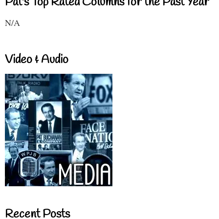
Pat's Top Rated Columns for the Past Year
N/A
Video & Audio
Recent Posts