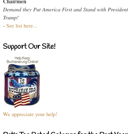
Chairmen
Demand they Put America First and Stand with President
Trump!
-
See list here...
Support Our Site!
We appreciate your help!