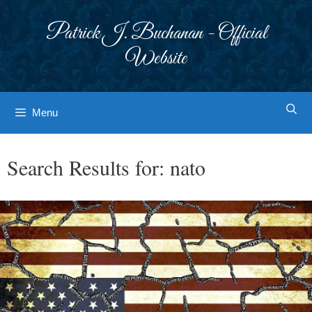
Skip
to
Patrick J. Buchanan - Official
content
Website
Menu
Search Results for:
nato