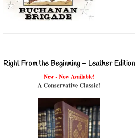
Right From the Beginning – Leather Edition
New - Now Available!
A Conservative Classic!