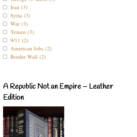
Iran (3)
Syria (3)
War (3)
Yemen (3)
9/11 (2)
American Jobs (2)
Border Wall (2)
A Republic Not an Empire – Leather
Edition