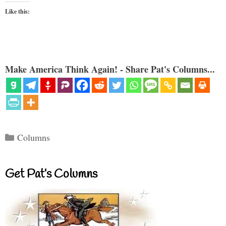
Like this:
Make America Think Again! - Share Pat's Columns...
Categories
Columns
Get Pat’s Columns