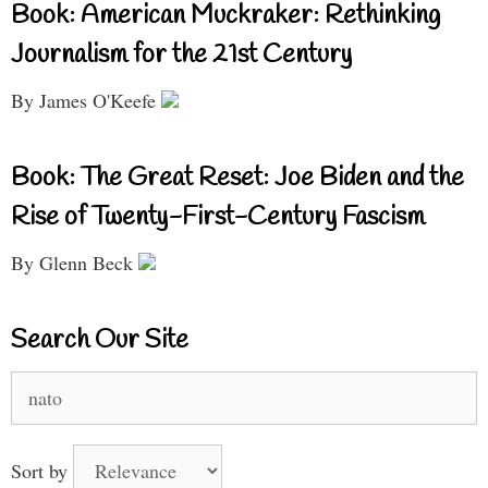
Book: American Muckraker: Rethinking
Journalism for the 21st Century
By James O'Keefe
Book: The Great Reset: Joe Biden and the
Rise of Twenty-First-Century Fascism
By Glenn Beck
Search Our Site
Search
for:
Sort by