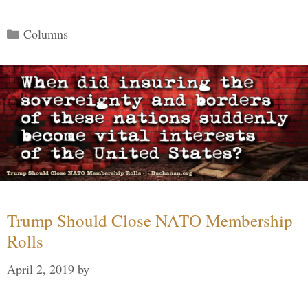
Categories
Columns
Trump Should Close NATO Membership
Rolls
April 2, 2019
by