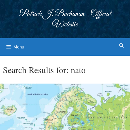
Skip
to
Patrick J. Buchanan - Official
content
Website
Menu
Search Results for:
nato