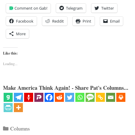
Comment on Gab!
Telegram
Twitter
Facebook
Reddit
Print
Email
More
Like this:
Loading...
Make America Think Again! - Share Pat's Columns...
Categories
Columns