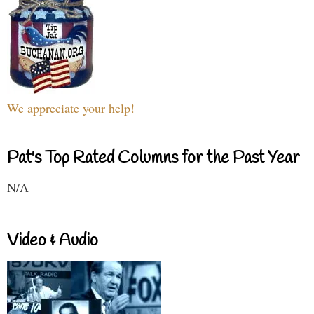
We appreciate your help!
Pat's Top Rated Columns for the Past Year
N/A
Video & Audio