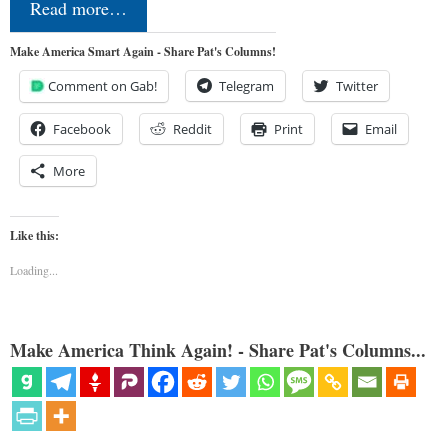
Read more…
Make America Smart Again - Share Pat's Columns!
Comment on Gab!
Telegram
Twitter
Facebook
Reddit
Print
Email
More
Like this:
Loading...
Make America Think Again! - Share Pat's Columns...