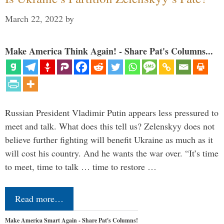
March 22, 2022
by
Make America Think Again! - Share Pat's Columns...
Russian President Vladimir Putin appears less pressured to
meet and talk. What does this tell us? Zelenskyy does not
believe further fighting will benefit Ukraine as much as it
will cost his country. And he wants the war over. “It’s time
to meet, time to talk … time to restore …
Read more…
Make America Smart Again - Share Pat's Columns!