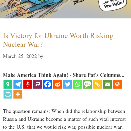
Is Victory for Ukraine Worth Risking
Nuclear War?
March 25, 2022
by
Make America Think Again! - Share Pat's Columns...
The question remains: When did the relationship between
Russia and Ukraine become a matter of such vital interest
to the U.S. that we would risk war, possible nuclear war,