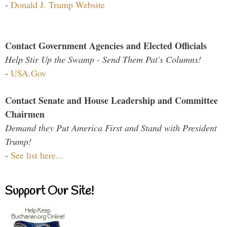
-
Donald J. Trump Website
Contact Government Agencies and Elected Officials
Help Stir Up the Swamp - Send Them Pat's Columns!
-
USA.Gov
Contact Senate and House Leadership and Committee
Chairmen
Demand they Put America First and Stand with President
Trump!
-
See list here...
Support Our Site!