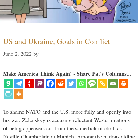
US and Ukraine, Goals in Conflict
June 2, 2022
by
Make America Think Again! - Share Pat's Columns...
To shame NATO and the U.S. more fully and openly into
his war, Zelenskyy is accusing reluctant Western nations
of being appeasers cut from the same bolt of cloth as
Neville Chamberlain at Munich. Among the nations aiding