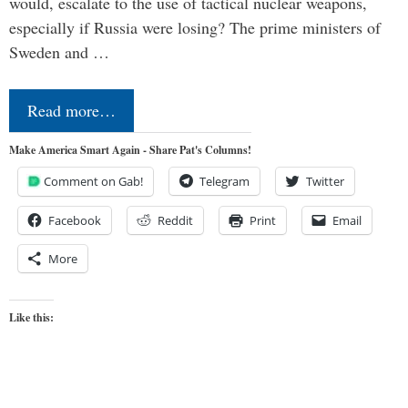
would, escalate to the use of tactical nuclear weapons,
especially if Russia were losing? The prime ministers of
Sweden and …
Read more…
Make America Smart Again - Share Pat's Columns!
Comment on Gab!
Telegram
Twitter
Facebook
Reddit
Print
Email
More
Like this: