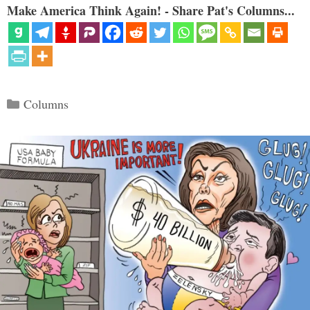
Make America Think Again! - Share Pat's Columns...
Categories
Columns