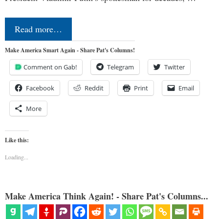
Read more…
Make America Smart Again - Share Pat's Columns!
Comment on Gab!
Telegram
Twitter
Facebook
Reddit
Print
Email
More
Like this:
Loading...
Make America Think Again! - Share Pat's Columns...