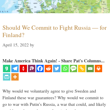
Should We Commit to Fight Russia — for
Finland?
April 15, 2022
by
Make America Think Again! - Share Pat's Columns...
Why would we voluntarily agree to give Sweden and
Finland these war guarantees? Why would we commit to
go to war with Putin’s Russia, a war that could, and likely