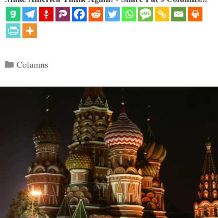
Categories
Columns