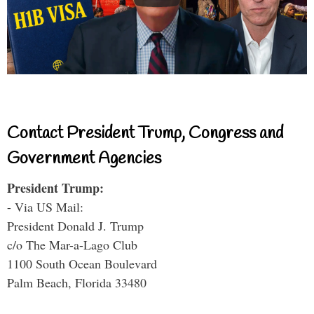
Contact President Trump, Congress and
Government Agencies
President Trump:
- Via US Mail:
President Donald J. Trump
c/o The Mar-a-Lago Club
1100 South Ocean Boulevard
Palm Beach, Florida 33480