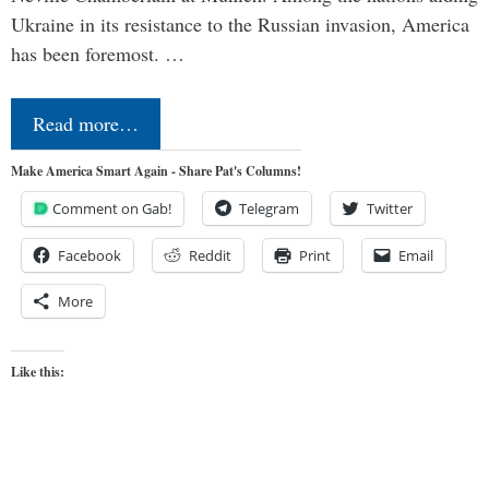
Ukraine in its resistance to the Russian invasion, America
has been foremost. …
Read more…
Make America Smart Again - Share Pat's Columns!
Comment on Gab!
Telegram
Twitter
Facebook
Reddit
Print
Email
More
Like this: