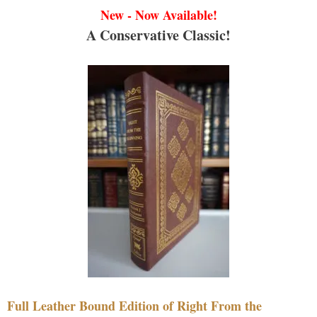
New - Now Available!
A Conservative Classic!
Full Leather Bound Edition of Right From the