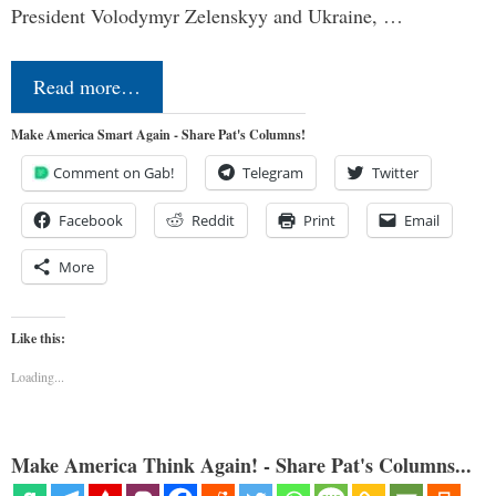
President Volodymyr Zelenskyy and Ukraine, …
Read more…
Make America Smart Again - Share Pat's Columns!
Comment on Gab!
Telegram
Twitter
Facebook
Reddit
Print
Email
More
Like this:
Loading...
Make America Think Again! - Share Pat's Columns...