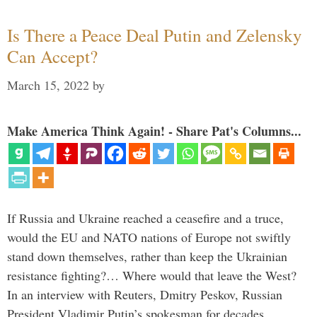
Is There a Peace Deal Putin and Zelensky
Can Accept?
March 15, 2022
by
Make America Think Again! - Share Pat's Columns...
If Russia and Ukraine reached a ceasefire and a truce,
would the EU and NATO nations of Europe not swiftly
stand down themselves, rather than keep the Ukrainian
resistance fighting?… Where would that leave the West?
In an interview with Reuters, Dmitry Peskov, Russian
President Vladimir Putin’s spokesman for decades, …