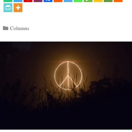
Categories
Columns