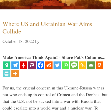
Where US and Ukrainian War Aims
Collide
October 18, 2022
by
Make America Think Again! - Share Pat's Columns...
For us, the crucial concern in this Ukraine-Russia war is
not who ends up in control of Crimea and the Donbas, but
that the U.S. not be sucked into a war with Russia that
could escalate into a world war and a nuclear war. To