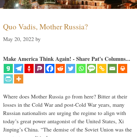
Quo Vadis, Mother Russia?
May 20, 2022
by
Make America Think Again! - Share Pat's Columns...
Where does Mother Russia go from here? Bitter at their
losses in the Cold War and post-Cold War years, many
Russian nationalists are urging the regime to align with
today’s great power antagonist of the United States, Xi
Jinping’s China. “The demise of the Soviet Union was the