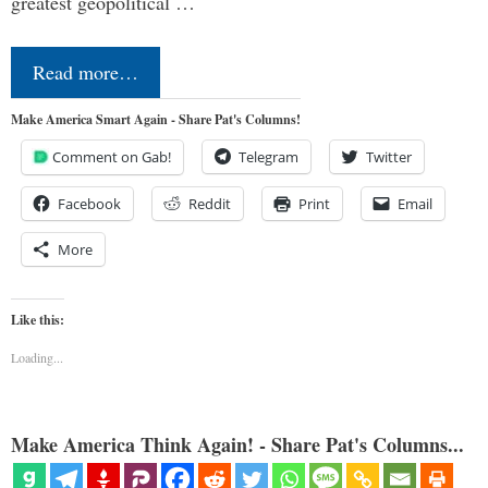
greatest geopolitical …
Read more…
Make America Smart Again - Share Pat's Columns!
Comment on Gab!
Telegram
Twitter
Facebook
Reddit
Print
Email
More
Like this:
Loading...
Make America Think Again! - Share Pat's Columns...