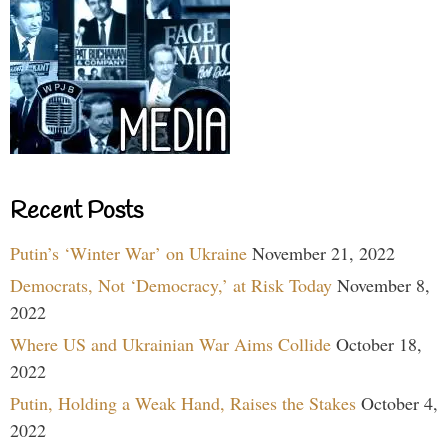
Recent Posts
Putin’s ‘Winter War’ on Ukraine
November 21, 2022
Democrats, Not ‘Democracy,’ at Risk Today
November 8,
2022
Where US and Ukrainian War Aims Collide
October 18,
2022
Putin, Holding a Weak Hand, Raises the Stakes
October 4,
2022