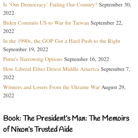
Is ‘Our Democracy’ Failing Our Country?
September 30,
2022
Biden Commits US to War for Taiwan
September 22,
2022
In the 1990s, the GOP Got a Hard Push to the Right
September 19, 2022
Putin’s Narrowing Options
September 16, 2022
How Liberal Elites Detest Middle America
September 7,
2022
Winners and Losers From the Ukraine War
August 29,
2022
Book: The President’s Man: The Memoirs
of Nixon’s Trusted Aide