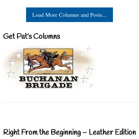
Load More Columns and Posts...
Get Pat’s Columns
Right From the Beginning – Leather Edition