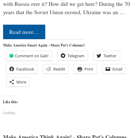
with Russia over it? How did we get here? During the 70
years that the Soviet Union existed, Ukraine was an …
Read more…
Make America Smart Again - Share Pat's Columns!
Comment on Gab!
Telegram
Twitter
Facebook
Reddit
Print
Email
More
Like this:
Loading...
Make America Think Again! - Share Pat's Columns...