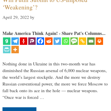
‘Weakening’?
April 29, 2022
by
Make America Think Again! - Share Pat's Columns...
Nothing done in Ukraine in this two-month war has
diminished the Russian arsenal of 6,000 nuclear weapons,
the world’s largest stockpile. And the more we destroy
Russian conventional power, the more we force Moscow to
fall back onto its ace in the hole — nuclear weapons.
“Once war is forced …