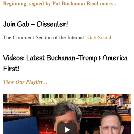
Beginning, signed by Pat Buchanan Read more....
Join Gab – Dissenter!
The Comment Section of the Internet!
Gab Social
Videos: Latest Buchanan-Trump & America
First!
View Our Playlist…