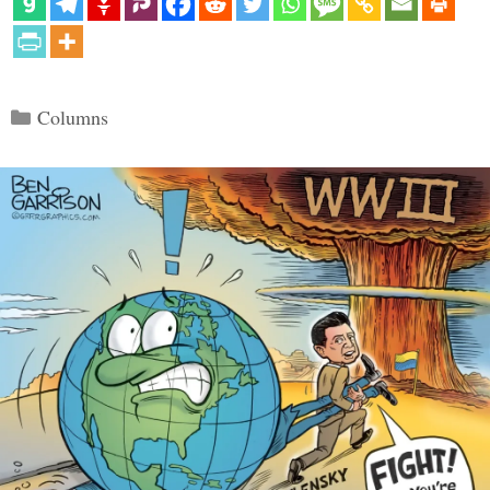
Categories
Columns