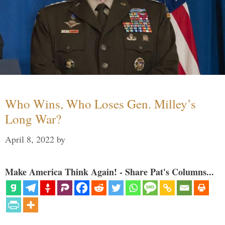
Who Wins, Who Loses Gen. Milley’s
Long War?
April 8, 2022
by
Make America Think Again! - Share Pat's Columns...