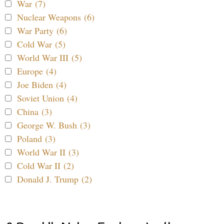
War (7)
Nuclear Weapons (6)
War Party (6)
Cold War (5)
World War III (5)
Europe (4)
Joe Biden (4)
Soviet Union (4)
China (3)
George W. Bush (3)
Poland (3)
World War II (3)
Cold War II (2)
Donald J. Trump (2)