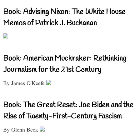
Book: Advising Nixon: The White House
Memos of Patrick J. Buchanan
Book: American Muckraker: Rethinking
Journalism for the 21st Century
By James O'Keefe
Book: The Great Reset: Joe Biden and the
Rise of Twenty-First-Century Fascism
By Glenn Beck