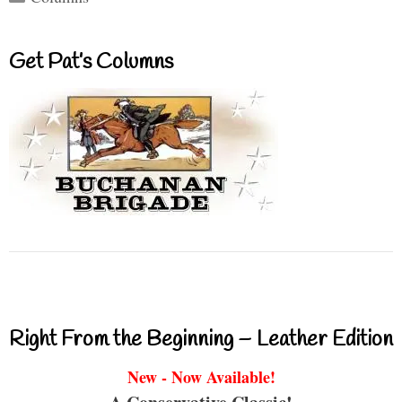
Get Pat’s Columns
Right From the Beginning – Leather Edition
New - Now Available!