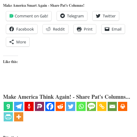
Make America Smart Again - Share Pat's Columns!
Comment on Gab!
Telegram
Twitter
Facebook
Reddit
Print
Email
More
Like this:
Make America Think Again! - Share Pat's Columns...
Categories