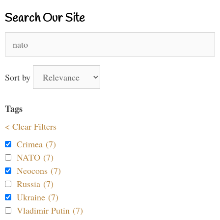
Search Our Site
Search
for:
Sort by
Tags
< Clear Filters
Crimea (7)
NATO (7)
Neocons (7)
Russia (7)
Ukraine (7)
Vladimir Putin (7)