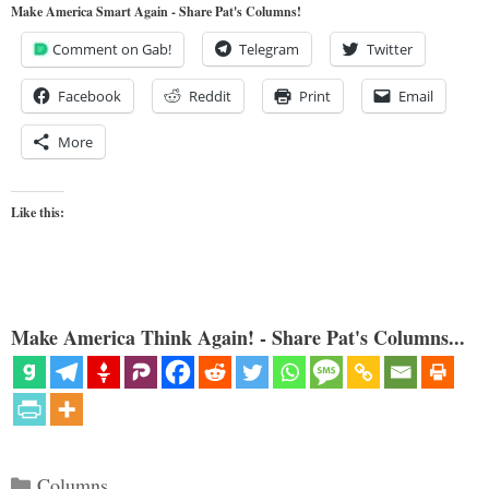
Make America Smart Again - Share Pat's Columns!
Comment on Gab!
Telegram
Twitter
Facebook
Reddit
Print
Email
More
Like this:
Make America Think Again! - Share Pat's Columns...
Categories
Columns