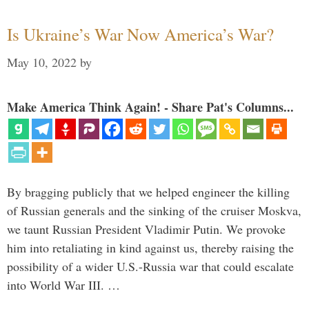
Is Ukraine’s War Now America’s War?
May 10, 2022
by
Make America Think Again! - Share Pat's Columns...
By bragging publicly that we helped engineer the killing
of Russian generals and the sinking of the cruiser Moskva,
we taunt Russian President Vladimir Putin. We provoke
him into retaliating in kind against us, thereby raising the
possibility of a wider U.S.-Russia war that could escalate
into World War III. …