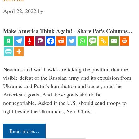
April 22, 2022
by
Make America Think Again! - Share Pat's Columns...
Neocons and war hawks are taking the position that the
visible defeat of the Russian army and its expulsion from
Ukraine, and Putin’s humiliation and ouster, must be
America’s goals. And these goals should be
nonnegotiable. Asked if the U.S. should send troops to
fight beside the Ukrainians, Sen. Chris …
Read more…