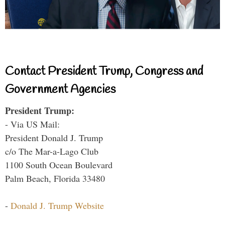
Contact President Trump, Congress and
Government Agencies
President Trump:
- Via US Mail:
President Donald J. Trump
c/o The Mar-a-Lago Club
1100 South Ocean Boulevard
Palm Beach, Florida 33480
-
Donald J. Trump Website