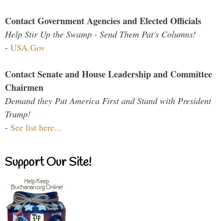
Contact Government Agencies and Elected Officials
Help Stir Up the Swamp - Send Them Pat's Columns!
-
USA.Gov
Contact Senate and House Leadership and Committee
Chairmen
Demand they Put America First and Stand with President
Trump!
-
See list here...
Support Our Site!