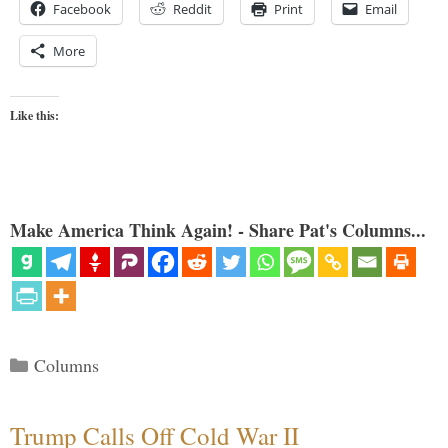
Facebook
Reddit
Print
Email
More
Like this:
Make America Think Again! - Share Pat's Columns...
Categories
Columns
Trump Calls Off Cold War II