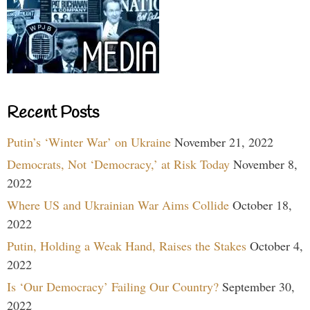
Recent Posts
Putin’s ‘Winter War’ on Ukraine
November 21, 2022
Democrats, Not ‘Democracy,’ at Risk Today
November 8,
2022
Where US and Ukrainian War Aims Collide
October 18,
2022
Putin, Holding a Weak Hand, Raises the Stakes
October 4,
2022
Is ‘Our Democracy’ Failing Our Country?
September 30,
2022