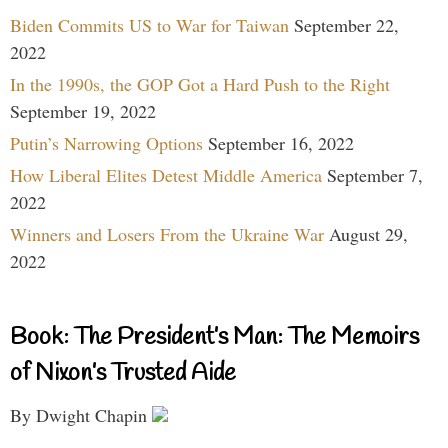
Biden Commits US to War for Taiwan
September 22,
2022
In the 1990s, the GOP Got a Hard Push to the Right
September 19, 2022
Putin’s Narrowing Options
September 16, 2022
How Liberal Elites Detest Middle America
September 7,
2022
Winners and Losers From the Ukraine War
August 29,
2022
Book: The President’s Man: The Memoirs
of Nixon’s Trusted Aide
By Dwight Chapin