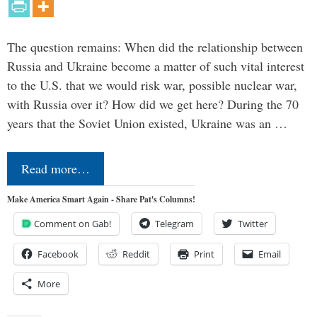
The question remains: When did the relationship between
Russia and Ukraine become a matter of such vital interest
to the U.S. that we would risk war, possible nuclear war,
with Russia over it? How did we get here? During the 70
years that the Soviet Union existed, Ukraine was an …
Read more…
Make America Smart Again - Share Pat's Columns!
Comment on Gab!
Telegram
Twitter
Facebook
Reddit
Print
Email
More