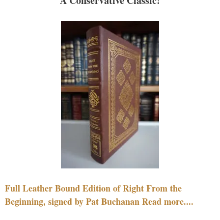
A Conservative Classic!
Full Leather Bound Edition of Right From the
Beginning, signed by Pat Buchanan Read more....