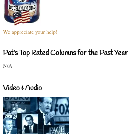
We appreciate your help!
Pat's Top Rated Columns for the Past Year
N/A
Video & Audio