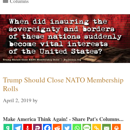
Columns
Trump Should Close NATO Membership
Rolls
April 2, 2019
by
Make America Think Again! - Share Pat's Columns...