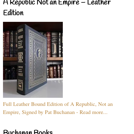
A Republic Not an Empire – Leather
Edition
Full Leather Bound Edition of A Republic, Not an
Empire, Signed by Pat Buchanan - Read more...
Buchanan Books