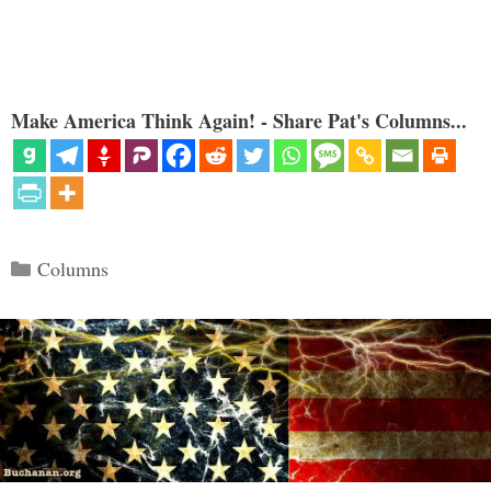
Make America Think Again! - Share Pat's Columns...
Categories
Columns