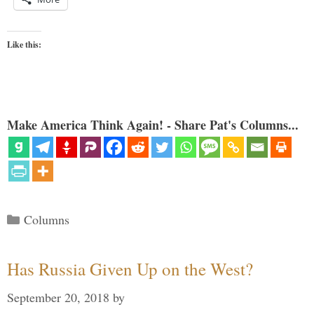
Like this:
Make America Think Again! - Share Pat's Columns...
Categories
Columns
Has Russia Given Up on the West?
September 20, 2018
by