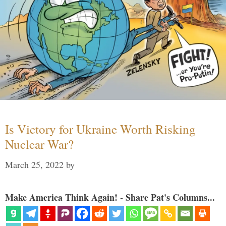
Is Victory for Ukraine Worth Risking
Nuclear War?
March 25, 2022
by
Make America Think Again! - Share Pat's Columns...