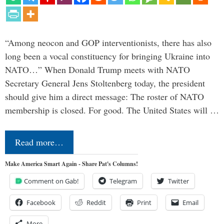
“Among neocon and GOP interventionists, there has also
long been a vocal constituency for bringing Ukraine into
NATO…” When Donald Trump meets with NATO
Secretary General Jens Stoltenberg today, the president
should give him a direct message: The roster of NATO
membership is closed. For good. The United States will …
Read more…
Make America Smart Again - Share Pat's Columns!
Comment on Gab!
Telegram
Twitter
Facebook
Reddit
Print
Email
More