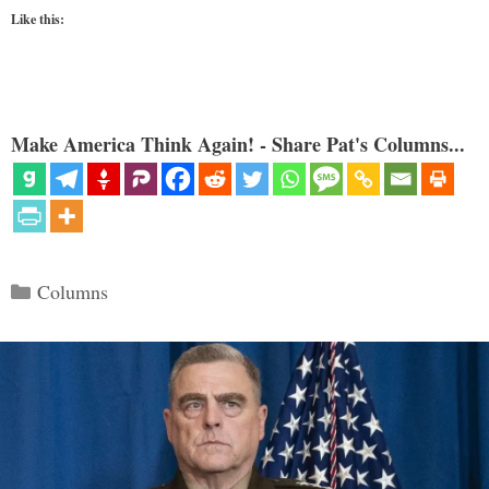
Like this:
Make America Think Again! - Share Pat's Columns...
Categories
Columns