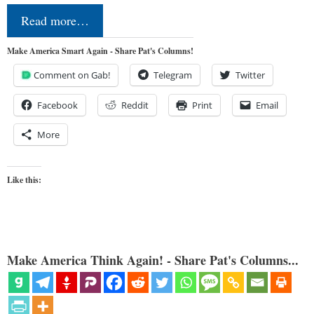
Read more…
Make America Smart Again - Share Pat's Columns!
Comment on Gab!
Telegram
Twitter
Facebook
Reddit
Print
Email
More
Like this:
Make America Think Again! - Share Pat's Columns...