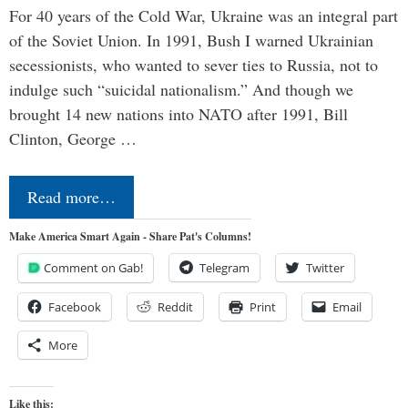
For 40 years of the Cold War, Ukraine was an integral part
of the Soviet Union. In 1991, Bush I warned Ukrainian
secessionists, who wanted to sever ties to Russia, not to
indulge such “suicidal nationalism.” And though we
brought 14 new nations into NATO after 1991, Bill
Clinton, George …
Read more…
Make America Smart Again - Share Pat's Columns!
Comment on Gab!
Telegram
Twitter
Facebook
Reddit
Print
Email
More
Like this: