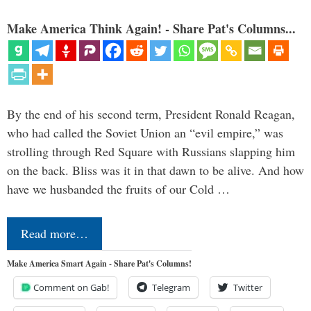
Make America Think Again! - Share Pat's Columns...
By the end of his second term, President Ronald Reagan,
who had called the Soviet Union an “evil empire,” was
strolling through Red Square with Russians slapping him
on the back. Bliss was it in that dawn to be alive. And how
have we husbanded the fruits of our Cold …
Read more…
Make America Smart Again - Share Pat's Columns!
Comment on Gab!
Telegram
Twitter