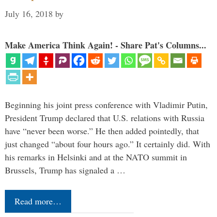
July 16, 2018
by
Make America Think Again! - Share Pat's Columns...
Beginning his joint press conference with Vladimir Putin,
President Trump declared that U.S. relations with Russia
have “never been worse.” He then added pointedly, that
just changed “about four hours ago.” It certainly did. With
his remarks in Helsinki and at the NATO summit in
Brussels, Trump has signaled a …
Read more…