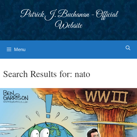
Skip
to
Patrick J. Buchanan - Official
content
Website
Menu
Search Results for:
nato