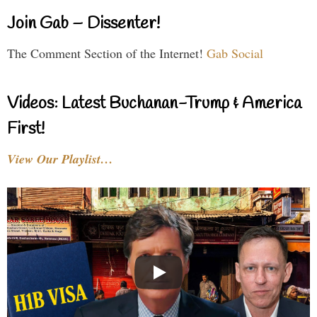
Join Gab – Dissenter!
The Comment Section of the Internet!
Gab Social
Videos: Latest Buchanan-Trump & America
First!
View Our Playlist…