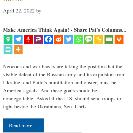
April 22, 2022
by
Make America Think Again! - Share Pat's Columns...
Neocons and war hawks are taking the position that the
visible defeat of the Russian army and its expulsion from
Ukraine, and Putin’s humiliation and ouster, must be
America’s goals. And these goals should be
nonnegotiable. Asked if the U.S. should send troops to
fight beside the Ukrainians, Sen. Chris …
Read more…