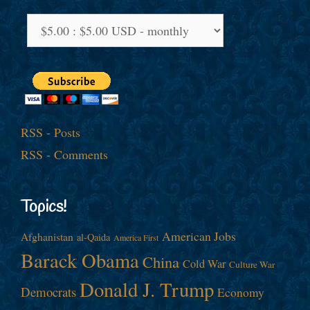
RSS - Posts
RSS - Comments
Topics!
American Jobs
Afghanistan
al-Qaida
America First
Barack Obama
China
Cold War
Culture War
Donald J. Trump
Democrats
Economy