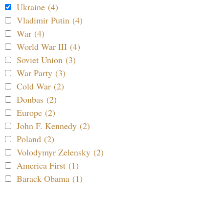
Ukraine (4)
Vladimir Putin (4)
War (4)
World War III (4)
Soviet Union (3)
War Party (3)
Cold War (2)
Donbas (2)
Europe (2)
John F. Kennedy (2)
Poland (2)
Volodymyr Zelensky (2)
America First (1)
Barack Obama (1)