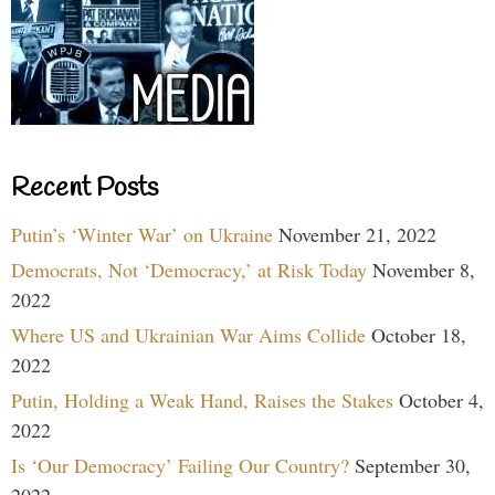
Recent Posts
Putin’s ‘Winter War’ on Ukraine
November 21, 2022
Democrats, Not ‘Democracy,’ at Risk Today
November 8,
2022
Where US and Ukrainian War Aims Collide
October 18,
2022
Putin, Holding a Weak Hand, Raises the Stakes
October 4,
2022
Is ‘Our Democracy’ Failing Our Country?
September 30,
2022