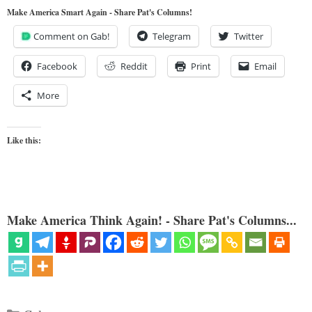
Make America Smart Again - Share Pat's Columns!
Comment on Gab!
Telegram
Twitter
Facebook
Reddit
Print
Email
More
Like this:
Make America Think Again! - Share Pat's Columns...
Categories