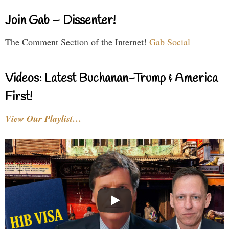
Join Gab – Dissenter!
The Comment Section of the Internet!
Gab Social
Videos: Latest Buchanan-Trump & America
First!
View Our Playlist…