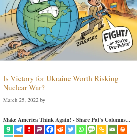
Is Victory for Ukraine Worth Risking
Nuclear War?
March 25, 2022
by
Make America Think Again! - Share Pat's Columns...