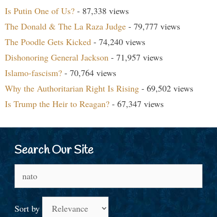
Is Putin One of Us?
- 87,338 views
The Donald & The La Raza Judge
- 79,777 views
The Poodle Gets Kicked
- 74,240 views
Dishonoring General Jackson
- 71,957 views
Islamo-fascism?
- 70,764 views
Why the Authoritarian Right Is Rising
- 69,502 views
Is Trump the Heir to Reagan?
- 67,347 views
Search Our Site
Search
for:
Sort by