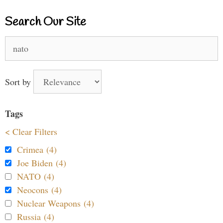
Search Our Site
Search
for:
Sort by
Tags
< Clear Filters
Crimea (4)
Joe Biden (4)
NATO (4)
Neocons (4)
Nuclear Weapons (4)
Russia (4)