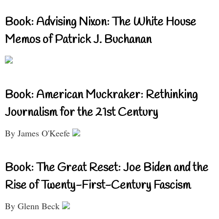
Book: Advising Nixon: The White House
Memos of Patrick J. Buchanan
Book: American Muckraker: Rethinking
Journalism for the 21st Century
By James O'Keefe
Book: The Great Reset: Joe Biden and the
Rise of Twenty-First-Century Fascism
By Glenn Beck