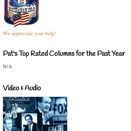
We appreciate your help!
Pat's Top Rated Columns for the Past Year
N/A
Video & Audio