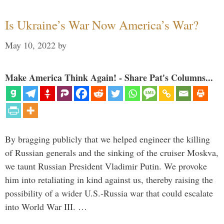
Is Ukraine’s War Now America’s War?
May 10, 2022
by
Make America Think Again! - Share Pat's Columns...
By bragging publicly that we helped engineer the killing
of Russian generals and the sinking of the cruiser Moskva,
we taunt Russian President Vladimir Putin. We provoke
him into retaliating in kind against us, thereby raising the
possibility of a wider U.S.-Russia war that could escalate
into World War III. …