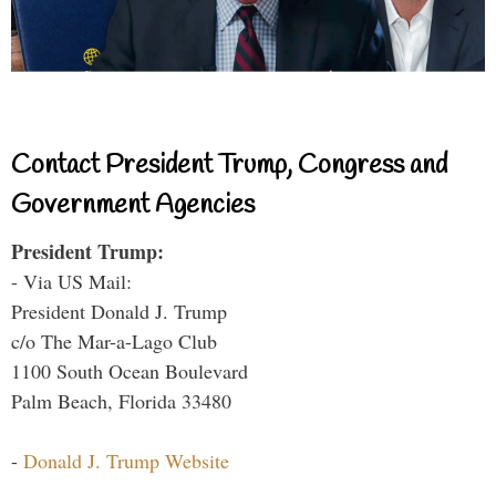
Contact President Trump, Congress and
Government Agencies
President Trump:
- Via US Mail:
President Donald J. Trump
c/o The Mar-a-Lago Club
1100 South Ocean Boulevard
Palm Beach, Florida 33480
-
Donald J. Trump Website