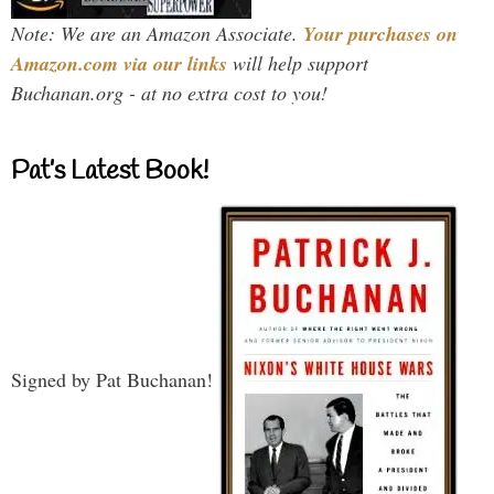
Note: We are an Amazon Associate.
Your purchases on
Amazon.com via our links
will help support
Buchanan.org - at no extra cost to you!
Pat’s Latest Book!
Signed by Pat Buchanan!