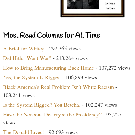
Most Read Columns for All Time
A Brief for Whitey
- 297,365 views
Did Hitler Want War?
- 213,264 views
How to Bring Manufacturing Back Home
- 107,272 views
Yes, the System Is Rigged
- 106,893 views
Black America’s Real Problem Isn’t White Racism
-
103,241 views
Is the System Rigged? You Betcha.
- 102,247 views
Have the Neocons Destroyed the Presidency?
- 93,227
views
The Donald Lives!
- 92,693 views