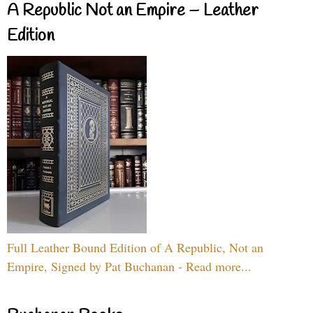
A Republic Not an Empire – Leather
Edition
Full Leather Bound Edition of A Republic, Not an
Empire, Signed by Pat Buchanan - Read more...