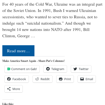
For 40 years of the Cold War, Ukraine was an integral part
of the Soviet Union. In 1991, Bush I warned Ukrainian
secessionists, who wanted to sever ties to Russia, not to
indulge such “suicidal nationalism.” And though we
brought 14 new nations into NATO after 1991, Bill
Clinton, George …
Read more…
Make America Smart Again - Share Pat's Columns!
Comment on Gab!
Telegram
Twitter
Facebook
Reddit
Print
Email
More
Like this: