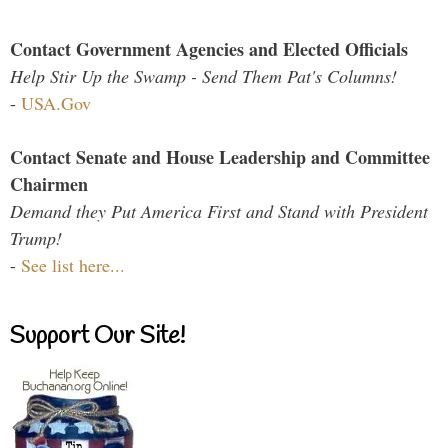
Contact Government Agencies and Elected Officials
Help Stir Up the Swamp - Send Them Pat's Columns!
-
USA.Gov
Contact Senate and House Leadership and Committee
Chairmen
Demand they Put America First and Stand with President
Trump!
-
See list here...
Support Our Site!