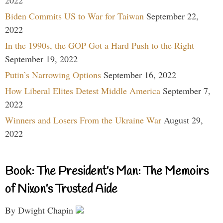
Biden Commits US to War for Taiwan
September 22,
2022
In the 1990s, the GOP Got a Hard Push to the Right
September 19, 2022
Putin’s Narrowing Options
September 16, 2022
How Liberal Elites Detest Middle America
September 7,
2022
Winners and Losers From the Ukraine War
August 29,
2022
Book: The President’s Man: The Memoirs
of Nixon’s Trusted Aide
By Dwight Chapin