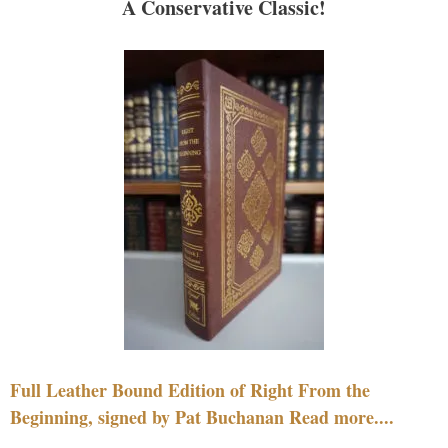
A Conservative Classic!
Full Leather Bound Edition of Right From the
Beginning, signed by Pat Buchanan Read more....