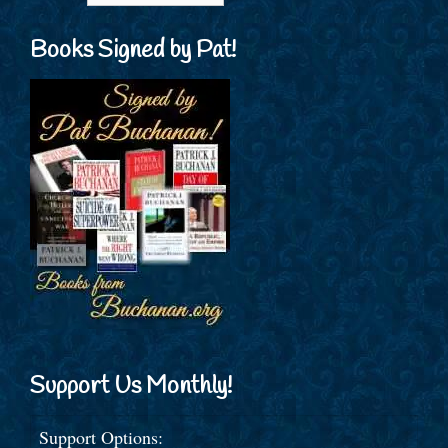
Books Signed by Pat!
Support Us Monthly!
Support Options: