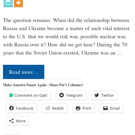
The question remains: When did the relationship between
Russia and Ukraine become a matter of such vital interest
to the U.S. that we would risk war, possible nuclear war,
with Russia over it? How did we get here? During the 70
years that the Soviet Union existed, Ukraine was an …
Read more…
Make America Smart Again - Share Pat's Columns!
Comment on Gab!
Telegram
Twitter
Facebook
Reddit
Print
Email
More