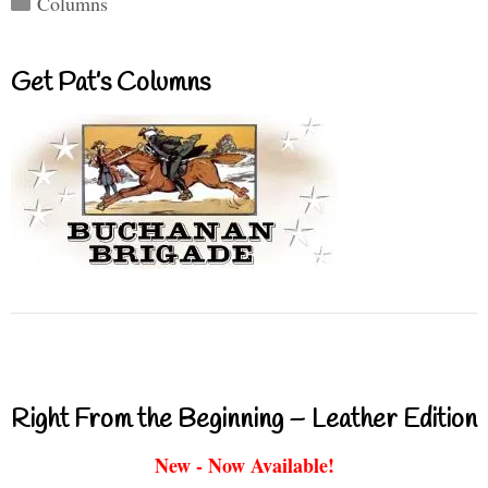
Columns
Get Pat’s Columns
Right From the Beginning – Leather Edition
New - Now Available!