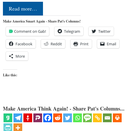
Read more…
Make America Smart Again - Share Pat's Columns!
Comment on Gab!
Telegram
Twitter
Facebook
Reddit
Print
Email
More
Like this:
Make America Think Again! - Share Pat's Columns...