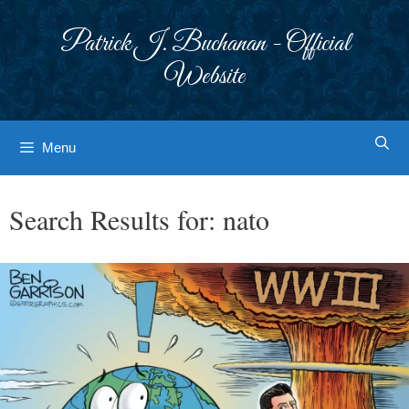
Skip
to
Patrick J. Buchanan - Official
content
Website
Menu
Search Results for:
nato