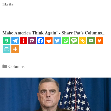
Like this:
Make America Think Again! - Share Pat's Columns...
Categories
Columns