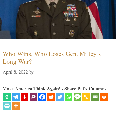
Who Wins, Who Loses Gen. Milley’s
Long War?
April 8, 2022
by
Make America Think Again! - Share Pat's Columns...