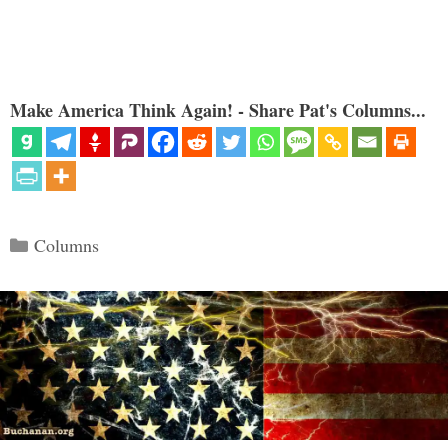
Make America Think Again! - Share Pat's Columns...
Categories
Columns