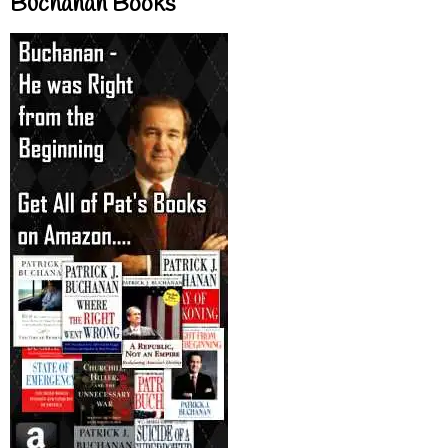
Buchanan Books