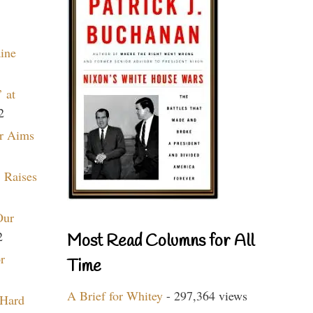
aine
 at
2
r Aims
 Raises
Our
2
Most Read Columns for All
r
Time
A Brief for Whitey
- 297,364 views
 Hard