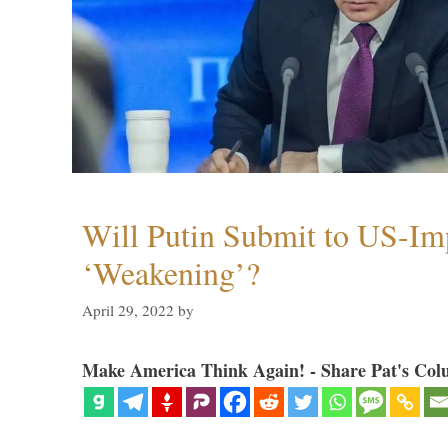
Will Putin Submit to US-I
‘Weakening’?
April 29, 2022
by
Make America Think Again! - Share Pat's Col