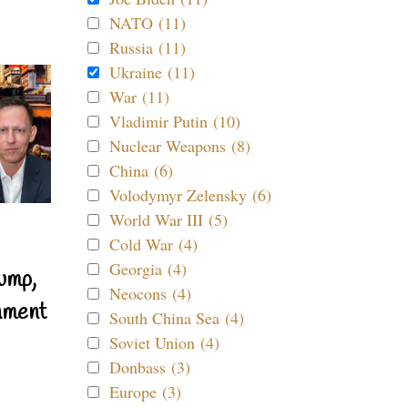
NATO (11)
Russia (11)
Ukraine (11)
War (11)
Vladimir Putin (10)
Nuclear Weapons (8)
China (6)
Volodymyr Zelensky (6)
World War III (5)
Cold War (4)
Georgia (4)
ump,
Neocons (4)
nment
South China Sea (4)
Soviet Union (4)
Donbass (3)
Europe (3)