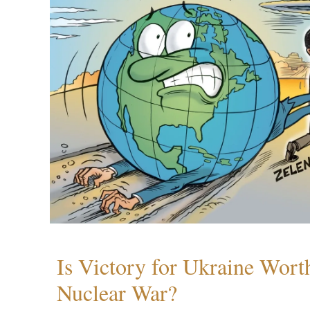
Is Victory for Ukraine Wort
Nuclear War?