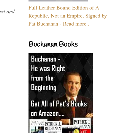
Full Leather Bound Edition of A
rst and
Republic, Not an Empire, Signed by
Pat Buchanan - Read more...
Buchanan Books