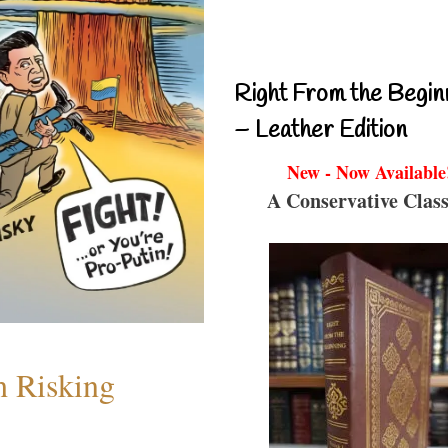
Right From the Begin
– Leather Edition
New - Now Available
A Conservative Class
h Risking