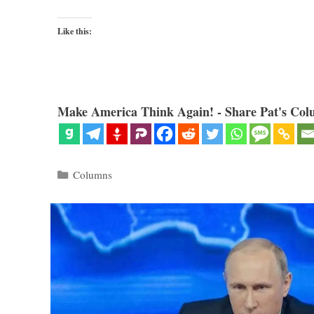
Like this:
Make America Think Again! - Share Pat's Col
Categories
Columns