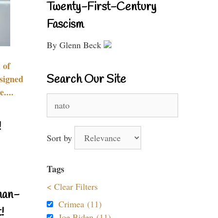
Twenty-First-Century
Fascism
By Glenn Beck
 of
Search Our Site
signed
....
Search
for:
!
Sort by
Tags
< Clear Filters
nan-
Crimea (11)
!
Joe Biden (11)