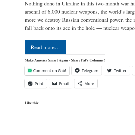
Nothing done in Ukraine in this two-month war ha
arsenal of 6,000 nuclear weapons, the world’s larg
more we destroy Russian conventional power, the
fall back onto its ace in the hole — nuclear weap
Read more…
Make America Smart Again - Share Pat's Columns!
Comment on Gab!
Telegram
Twitter
Print
Email
More
Like this: