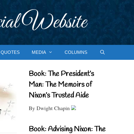
ial Website
QUOTES
MEDIA
COLUMNS
Book: The President’s
Man: The Memoirs of
Nixon’s Trusted Aide
By Dwight Chapin
Book: Advising Nixon: The