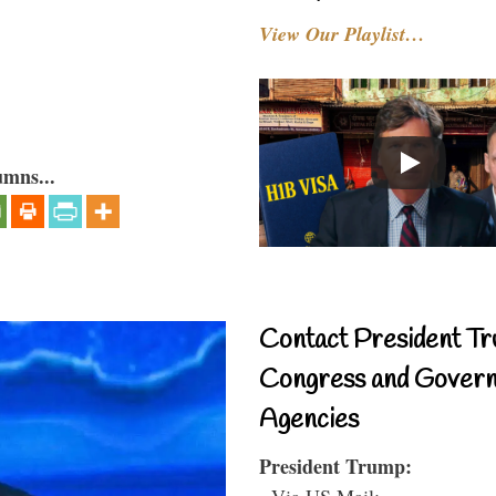
View Our Playlist…
umns...
Contact President Tr
Congress and Gover
Agencies
President Trump:
- Via US Mail: