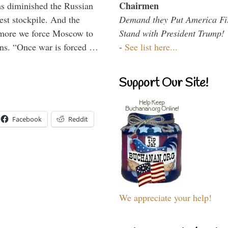
Chairmen
s diminished the Russian
Demand they Put America Fi
est stockpile. And the
Stand with President Trump!
 more we force Moscow to
-
See list here...
ons. “Once war is forced …
Support Our Site!
Facebook
Reddit
We appreciate your help!