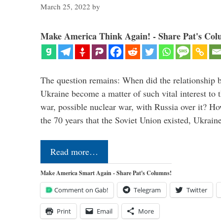
March 25, 2022
by
Make America Think Again! - Share Pat's Col
The question remains: When did the relationship 
Ukraine become a matter of such vital interest to 
war, possible nuclear war, with Russia over it? H
the 70 years that the Soviet Union existed, Ukrai
Read more…
Make America Smart Again - Share Pat's Columns!
Comment on Gab!
Telegram
Twitter
Print
Email
More