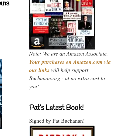
mns
Note: We are an Amazon Associate.
Your purchases on Amazon.com via
our links
will help support
Buchanan.org - at no extra cost to
you!
Pat’s Latest Book!
Signed by Pat Buchanan!