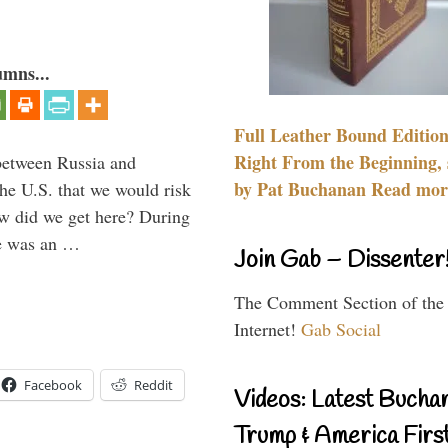
umns...
Full Leather Bound Edition
Right From the Beginning, 
between Russia and
by Pat Buchanan Read more
the U.S. that we would risk
ow did we get here? During
ne was an …
Join Gab – Dissenter
The Comment Section of the
Internet!
Gab Social
Facebook
Reddit
Videos: Latest Bucha
Trump & America First