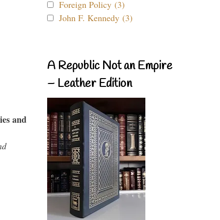
Foreign Policy (3)
John F. Kennedy (3)
A Republic Not an Empire
– Leather Edition
ies and
nd