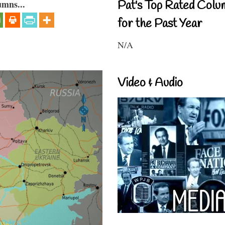
umns...
Pat's Top Rated Colu
for the Past Year
N/A
Video & Audio