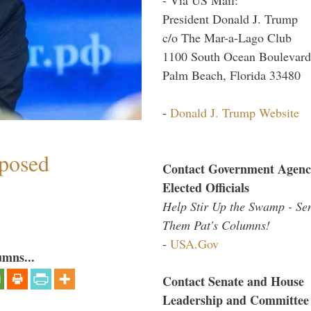
President Donald J. Trump
c/o The Mar-a-Lago Club
1100 South Ocean Boulevard
Palm Beach, Florida 33480
-
Donald J. Trump Website
mposed
Contact Government Agenc
Elected Officials
Help Stir Up the Swamp - Se
Them Pat's Columns!
-
USA.Gov
umns...
Contact Senate and House
Leadership and Committee