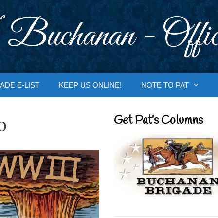
 Buchanan - Offic
ADE E-LIST
KEEP US ONLINE!
NOTE TO PAT
o
Get Pat’s Columns