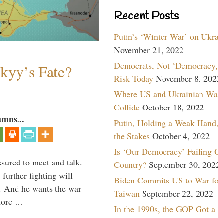
Recent Posts
Putin’s ‘Winter War’ on Ukr
November 21, 2022
Democrats, Not ‘Democracy,’
skyy’s Fate?
Risk Today
November 8, 202
Where US and Ukrainian Wa
Collide
October 18, 2022
umns...
Putin, Holding a Weak Hand,
the Stakes
October 4, 2022
Is ‘Our Democracy’ Failing 
ssured to meet and talk.
Country?
September 30, 202
further fighting will
Biden Commits US to War fo
y. And he wants the war
Taiwan
September 22, 2022
store …
In the 1990s, the GOP Got a