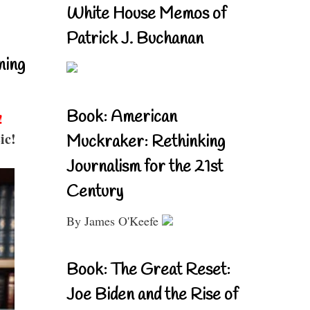
White House Memos of
Patrick J. Buchanan
ning
Book: American
!
ic!
Muckraker: Rethinking
Journalism for the 21st
Century
By James O'Keefe
Book: The Great Reset:
Joe Biden and the Rise of