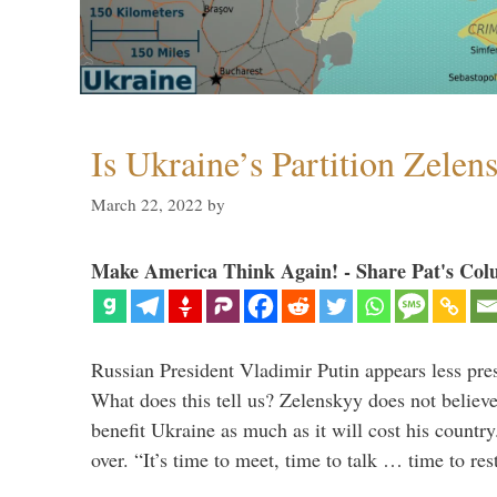
Is Ukraine’s Partition Zelen
March 22, 2022
by
Make America Think Again! - Share Pat's Col
Russian President Vladimir Putin appears less pre
What does this tell us? Zelenskyy does not believe 
benefit Ukraine as much as it will cost his countr
over. “It’s time to meet, time to talk … time to re