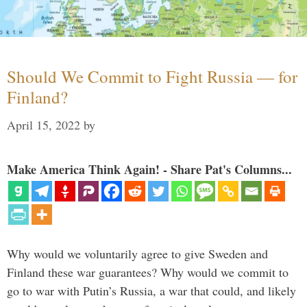
Should We Commit to Fight Russia — for
Finland?
April 15, 2022
by
Make America Think Again! - Share Pat's Columns...
Why would we voluntarily agree to give Sweden and
Finland these war guarantees? Why would we commit to
go to war with Putin’s Russia, a war that could, and likely