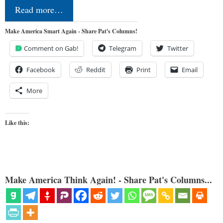
Read more…
Make America Smart Again - Share Pat's Columns!
Comment on Gab!
Telegram
Twitter
Facebook
Reddit
Print
Email
More
Like this:
Make America Think Again! - Share Pat's Columns...