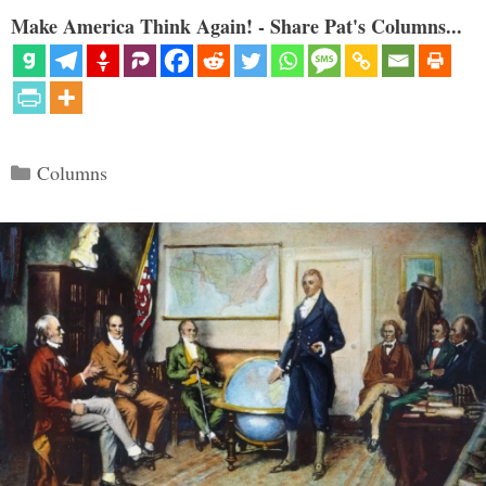
Make America Think Again! - Share Pat's Columns...
Categories
Columns