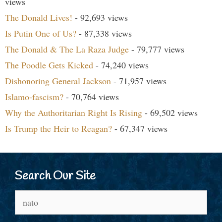
views
The Donald Lives!
- 92,693 views
Is Putin One of Us?
- 87,338 views
The Donald & The La Raza Judge
- 79,777 views
The Poodle Gets Kicked
- 74,240 views
Dishonoring General Jackson
- 71,957 views
Islamo-fascism?
- 70,764 views
Why the Authoritarian Right Is Rising
- 69,502 views
Is Trump the Heir to Reagan?
- 67,347 views
Search Our Site
Search
for: