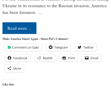
Ukraine in its resistance to the Russian invasion, America
has been foremost. …
Read more…
Make America Smart Again - Share Pat's Columns!
Comment on Gab!
Telegram
Twitter
Facebook
Reddit
Print
Email
More
Like this: