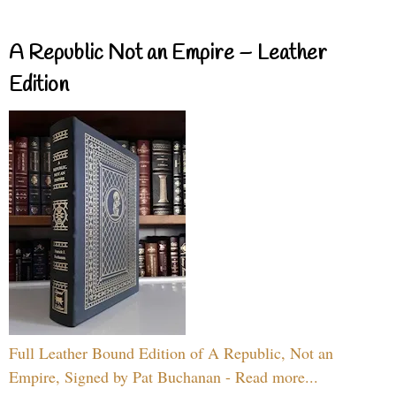
A Republic Not an Empire – Leather
Edition
Full Leather Bound Edition of A Republic, Not an
Empire, Signed by Pat Buchanan - Read more...