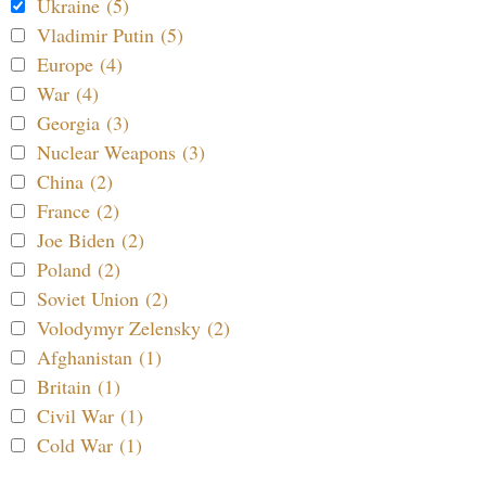
Ukraine (5)
Vladimir Putin (5)
Europe (4)
War (4)
Georgia (3)
Nuclear Weapons (3)
China (2)
France (2)
Joe Biden (2)
Poland (2)
Soviet Union (2)
Volodymyr Zelensky (2)
Afghanistan (1)
Britain (1)
Civil War (1)
Cold War (1)