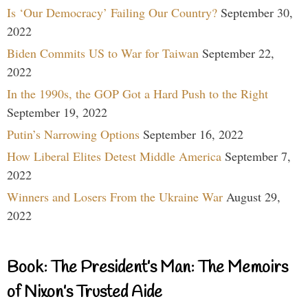
Is ‘Our Democracy’ Failing Our Country?
September 30,
2022
Biden Commits US to War for Taiwan
September 22,
2022
In the 1990s, the GOP Got a Hard Push to the Right
September 19, 2022
Putin’s Narrowing Options
September 16, 2022
How Liberal Elites Detest Middle America
September 7,
2022
Winners and Losers From the Ukraine War
August 29,
2022
Book: The President’s Man: The Memoirs
of Nixon’s Trusted Aide