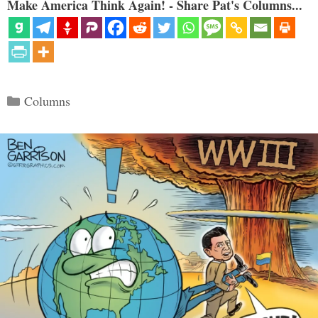
Make America Think Again! - Share Pat's Columns...
Categories
Columns