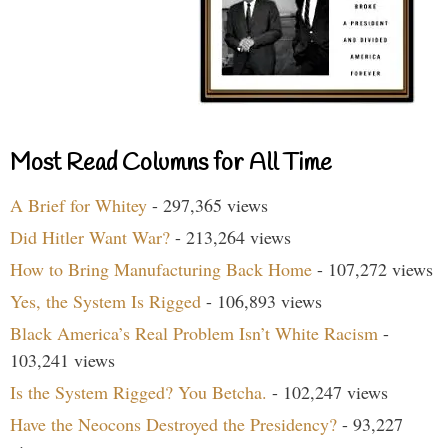
Most Read Columns for All Time
A Brief for Whitey
- 297,365 views
Did Hitler Want War?
- 213,264 views
How to Bring Manufacturing Back Home
- 107,272 views
Yes, the System Is Rigged
- 106,893 views
Black America’s Real Problem Isn’t White Racism
-
103,241 views
Is the System Rigged? You Betcha.
- 102,247 views
Have the Neocons Destroyed the Presidency?
- 93,227