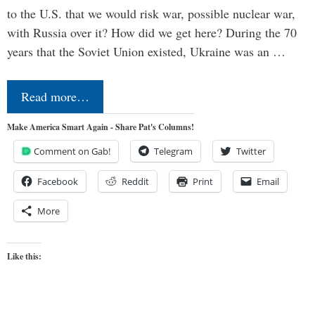
to the U.S. that we would risk war, possible nuclear war,
with Russia over it? How did we get here? During the 70
years that the Soviet Union existed, Ukraine was an …
Read more…
Make America Smart Again - Share Pat's Columns!
Comment on Gab!
Telegram
Twitter
Facebook
Reddit
Print
Email
More
Like this: