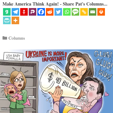
Make America Think Again! - Share Pat's Columns...
Categories
Columns