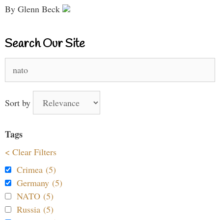
By Glenn Beck
Search Our Site
Search
for:
Sort by
Tags
< Clear Filters
Crimea (5)
Germany (5)
NATO (5)
Russia (5)