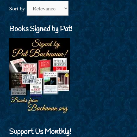
Sort by
Books Signed by Pat!
Support Us Monthly!