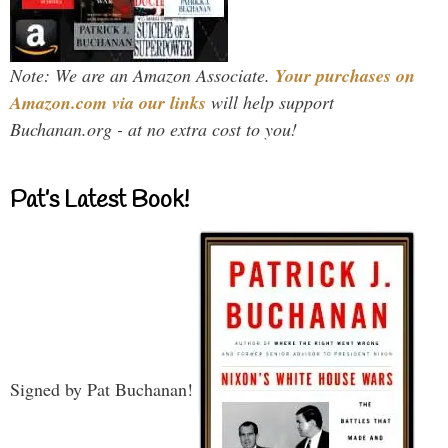
Note: We are an Amazon Associate.
Your purchases on
Amazon.com via our links
will help support
Buchanan.org - at no extra cost to you!
Pat’s Latest Book!
Signed by Pat Buchanan!