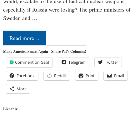
would, escalate to the use of tactical nuclear weapons,
especially if Russia were losing? The prime ministers of
Sweden and …
Read more…
Make America Smart Again - Share Pat's Columns!
Comment on Gab!
Telegram
Twitter
Facebook
Reddit
Print
Email
More
Like this: