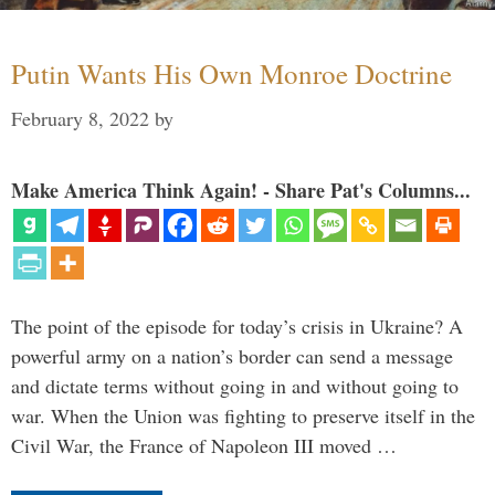
Putin Wants His Own Monroe Doctrine
February 8, 2022
by
Make America Think Again! - Share Pat's Columns...
The point of the episode for today’s crisis in Ukraine? A
powerful army on a nation’s border can send a message
and dictate terms without going in and without going to
war. When the Union was fighting to preserve itself in the
Civil War, the France of Napoleon III moved …