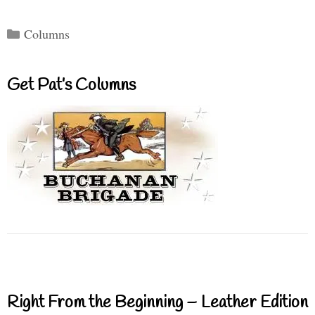
Categories
Columns
Get Pat’s Columns
Right From the Beginning – Leather Edition