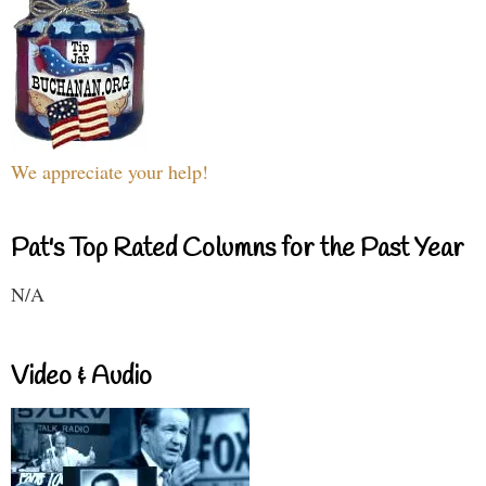
We appreciate your help!
Pat's Top Rated Columns for the Past Year
N/A
Video & Audio