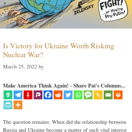
Is Victory for Ukraine Worth Risking
Nuclear War?
March 25, 2022
by
Make America Think Again! - Share Pat's Columns...
The question remains: When did the relationship between
Russia and Ukraine become a matter of such vital interest