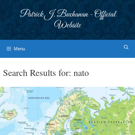
Skip
to
Patrick J. Buchanan - Official
content
Website
Menu
Search Results for:
nato