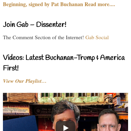
Beginning, signed by Pat Buchanan Read more....
Join Gab – Dissenter!
The Comment Section of the Internet!
Gab Social
Videos: Latest Buchanan-Trump & America
First!
View Our Playlist…