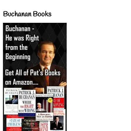
Buchanan Books