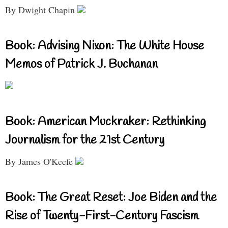
By Dwight Chapin
Book: Advising Nixon: The White House
Memos of Patrick J. Buchanan
Book: American Muckraker: Rethinking
Journalism for the 21st Century
By James O'Keefe
Book: The Great Reset: Joe Biden and the
Rise of Twenty-First-Century Fascism