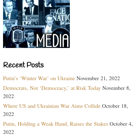
Recent Posts
Putin’s ‘Winter War’ on Ukraine
November 21, 2022
Democrats, Not ‘Democracy,’ at Risk Today
November 8,
2022
Where US and Ukrainian War Aims Collide
October 18,
2022
Putin, Holding a Weak Hand, Raises the Stakes
October 4,
2022