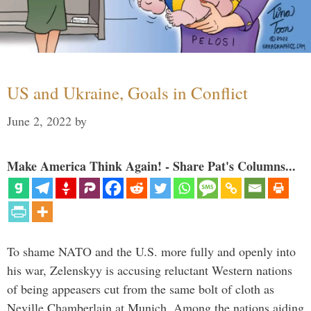
US and Ukraine, Goals in Conflict
June 2, 2022
by
Make America Think Again! - Share Pat's Columns...
To shame NATO and the U.S. more fully and openly into
his war, Zelenskyy is accusing reluctant Western nations
of being appeasers cut from the same bolt of cloth as
Neville Chamberlain at Munich. Among the nations aiding