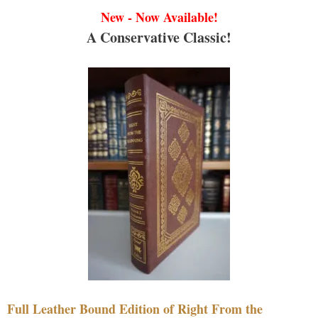
New - Now Available!
A Conservative Classic!
Full Leather Bound Edition of Right From the