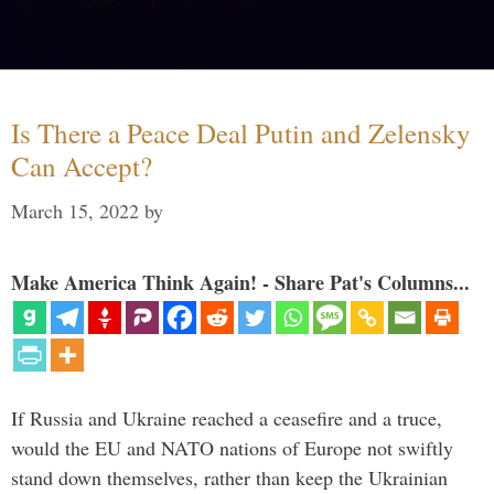
Is There a Peace Deal Putin and Zelensky
Can Accept?
March 15, 2022
by
Make America Think Again! - Share Pat's Columns...
If Russia and Ukraine reached a ceasefire and a truce,
would the EU and NATO nations of Europe not swiftly
stand down themselves, rather than keep the Ukrainian