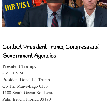
Contact President Trump, Congress and
Government Agencies
President Trump:
- Via US Mail:
President Donald J. Trump
c/o The Mar-a-Lago Club
1100 South Ocean Boulevard
Palm Beach, Florida 33480