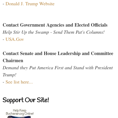
-
Donald J. Trump Website
Contact Government Agencies and Elected Officials
Help Stir Up the Swamp - Send Them Pat's Columns!
-
USA.Gov
Contact Senate and House Leadership and Committee
Chairmen
Demand they Put America First and Stand with President
Trump!
-
See list here...
Support Our Site!