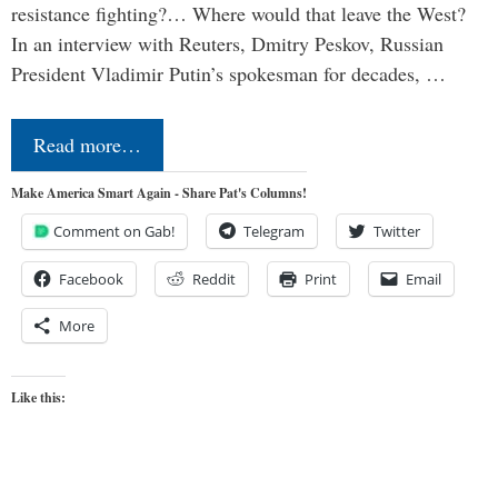
resistance fighting?… Where would that leave the West?
In an interview with Reuters, Dmitry Peskov, Russian
President Vladimir Putin’s spokesman for decades, …
Read more…
Make America Smart Again - Share Pat's Columns!
Comment on Gab!
Telegram
Twitter
Facebook
Reddit
Print
Email
More
Like this: