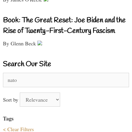
Book: The Great Reset: Joe Biden and the
Rise of Twenty-First-Century Fascism
By Glenn Beck
Search Our Site
Search
for:
Sort by
Tags
< Clear Filters