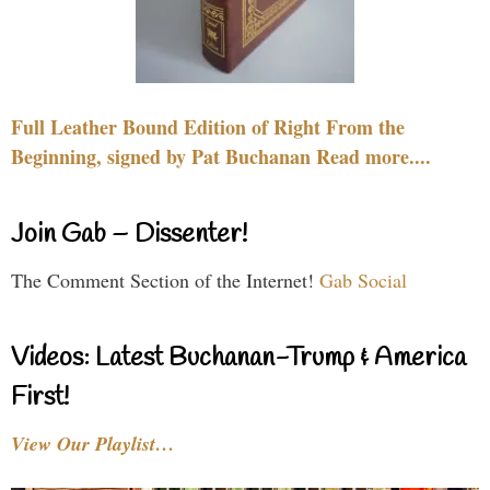
Full Leather Bound Edition of Right From the
Beginning, signed by Pat Buchanan Read more....
Join Gab – Dissenter!
The Comment Section of the Internet!
Gab Social
Videos: Latest Buchanan-Trump & America
First!
View Our Playlist…