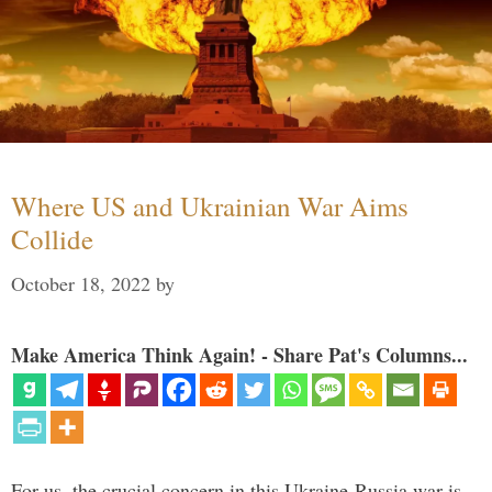
Where US and Ukrainian War Aims
Collide
October 18, 2022
by
Make America Think Again! - Share Pat's Columns...
For us, the crucial concern in this Ukraine-Russia war is