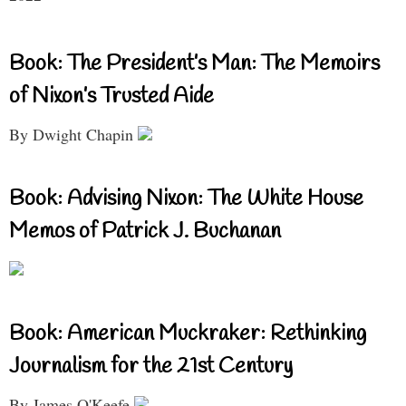
Book: The President’s Man: The Memoirs
of Nixon’s Trusted Aide
By Dwight Chapin
Book: Advising Nixon: The White House
Memos of Patrick J. Buchanan
Book: American Muckraker: Rethinking
Journalism for the 21st Century
By James O'Keefe