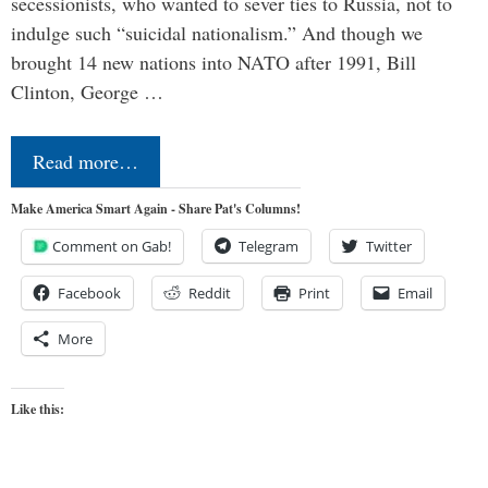
secessionists, who wanted to sever ties to Russia, not to
indulge such “suicidal nationalism.” And though we
brought 14 new nations into NATO after 1991, Bill
Clinton, George …
Read more…
Make America Smart Again - Share Pat's Columns!
Comment on Gab!
Telegram
Twitter
Facebook
Reddit
Print
Email
More
Like this: