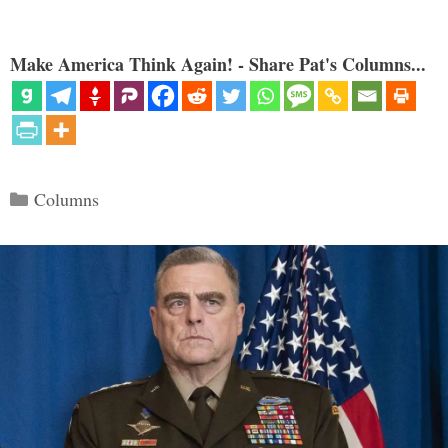
Make America Think Again! - Share Pat's Columns...
Categories
Columns