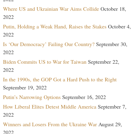
Where US and Ukrainian War Aims Collide
October 18,
2022
Putin, Holding a Weak Hand, Raises the Stakes
October 4,
2022
Is ‘Our Democracy’ Failing Our Country?
September 30,
2022
Biden Commits US to War for Taiwan
September 22,
2022
In the 1990s, the GOP Got a Hard Push to the Right
September 19, 2022
Putin’s Narrowing Options
September 16, 2022
How Liberal Elites Detest Middle America
September 7,
2022
Winners and Losers From the Ukraine War
August 29,
2022