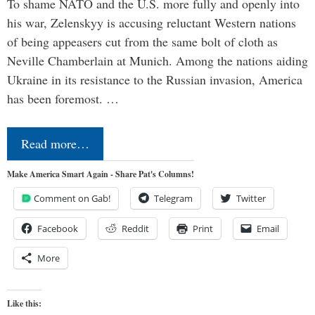
To shame NATO and the U.S. more fully and openly into
his war, Zelenskyy is accusing reluctant Western nations
of being appeasers cut from the same bolt of cloth as
Neville Chamberlain at Munich. Among the nations aiding
Ukraine in its resistance to the Russian invasion, America
has been foremost. …
Read more…
Make America Smart Again - Share Pat's Columns!
Comment on Gab!
Telegram
Twitter
Facebook
Reddit
Print
Email
More
Like this: