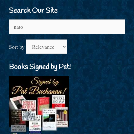
Search Our Site
Search
for:
Sort by
Books Signed by Pat!