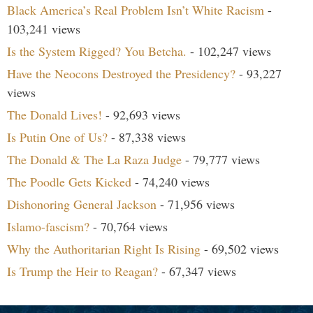
Black America’s Real Problem Isn’t White Racism
-
103,241 views
Is the System Rigged? You Betcha.
- 102,247 views
Have the Neocons Destroyed the Presidency?
- 93,227
views
The Donald Lives!
- 92,693 views
Is Putin One of Us?
- 87,338 views
The Donald & The La Raza Judge
- 79,777 views
The Poodle Gets Kicked
- 74,240 views
Dishonoring General Jackson
- 71,956 views
Islamo-fascism?
- 70,764 views
Why the Authoritarian Right Is Rising
- 69,502 views
Is Trump the Heir to Reagan?
- 67,347 views