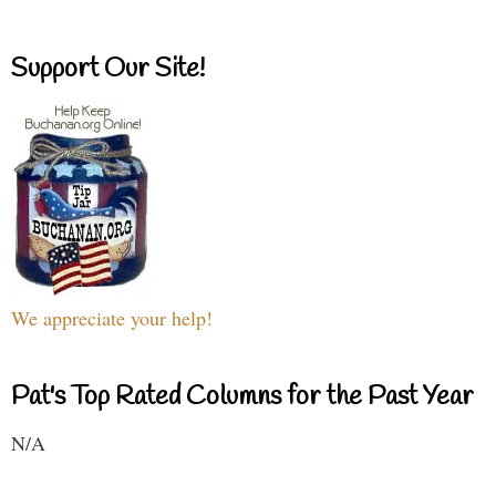
Support Our Site!
We appreciate your help!
Pat's Top Rated Columns for the Past Year
N/A