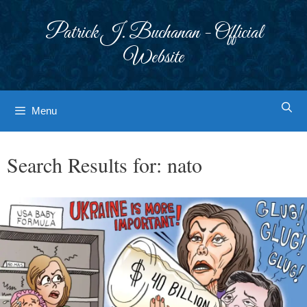
Skip
to
Patrick J. Buchanan - Official
content
Website
Menu
Search Results for:
nato