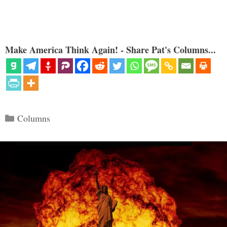
Make America Think Again! - Share Pat's Columns...
Categories
Columns