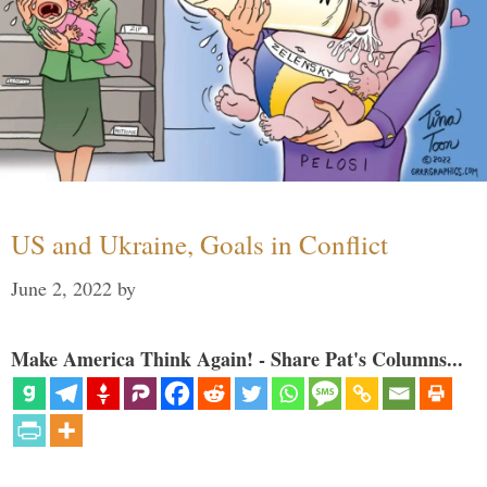
US and Ukraine, Goals in Conflict
June 2, 2022
by
Make America Think Again! - Share Pat's Columns...