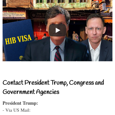
Contact President Trump, Congress and
Government Agencies
President Trump:
- Via US Mail: