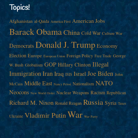
Topics!
American Jobs
Afghanistan
al-Qaida
America First
Barack Obama
China
Cold War
Culture War
Donald J. Trump
Democrats
Economy
Election
Europe
Foreign Policy
George
Free Trade
European Union
Illegal
GOP
Hillary Clinton
W. Bush
Globalism
Immigration
Iran
Joe Biden
Iraq
Israel
John
ISIS
NATO
Middle East
Nationalism
McCain
Nancy Pelosi
Neocons
Racism
Nuclear Weapons
Republican
New World Order
Russia
Richard M. Nixon
Syria
Ronald Reagan
Taxes
War
Vladimir Putin
Ukraine
War Party