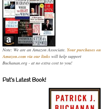
Note: We are an Amazon Associate.
Your purchases on
Amazon.com via our links
will help support
Buchanan.org - at no extra cost to you!
Pat’s Latest Book!