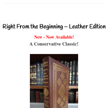
Right From the Beginning – Leather Edition
New - Now Available!
A Conservative Classic!