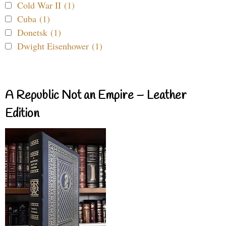
Cold War II (1)
Cuba (1)
Donetsk (1)
Dwight Eisenhower (1)
A Republic Not an Empire – Leather
Edition