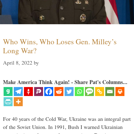
Who Wins, Who Loses Gen. Milley’s
Long War?
April 8, 2022
by
Make America Think Again! - Share Pat's Columns...
For 40 years of the Cold War, Ukraine was an integral part
of the Soviet Union. In 1991, Bush I warned Ukrainian