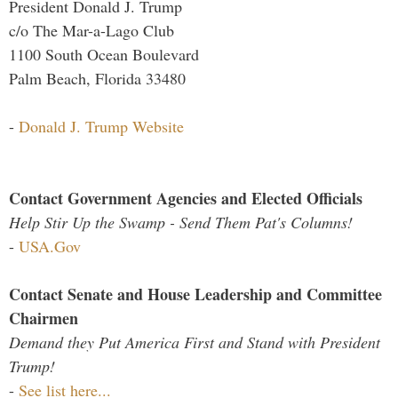
President Donald J. Trump
c/o The Mar-a-Lago Club
1100 South Ocean Boulevard
Palm Beach, Florida 33480
-
Donald J. Trump Website
Contact Government Agencies and Elected Officials
Help Stir Up the Swamp - Send Them Pat's Columns!
-
USA.Gov
Contact Senate and House Leadership and Committee
Chairmen
Demand they Put America First and Stand with President
Trump!
-
See list here...