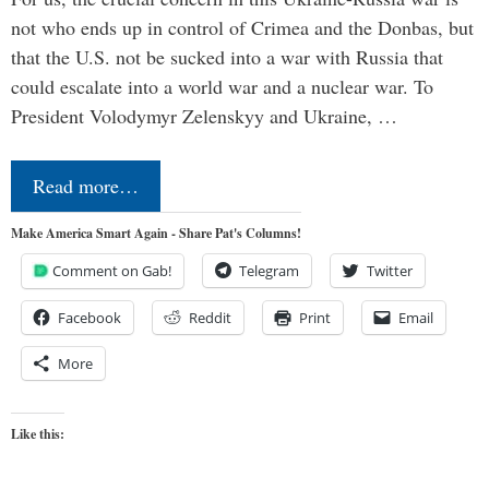
not who ends up in control of Crimea and the Donbas, but
that the U.S. not be sucked into a war with Russia that
could escalate into a world war and a nuclear war. To
President Volodymyr Zelenskyy and Ukraine, …
Read more…
Make America Smart Again - Share Pat's Columns!
Comment on Gab!
Telegram
Twitter
Facebook
Reddit
Print
Email
More
Like this: