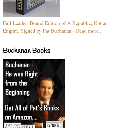
Full Leather Bound Edition of A Republic, Not an
Empire, Signed by Pat Buchanan - Read more...
Buchanan Books