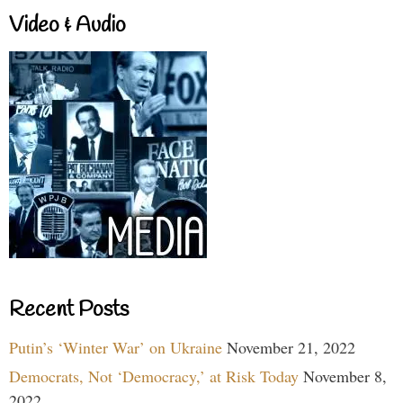
Video & Audio
Recent Posts
Putin’s ‘Winter War’ on Ukraine
November 21, 2022
Democrats, Not ‘Democracy,’ at Risk Today
November 8,
2022