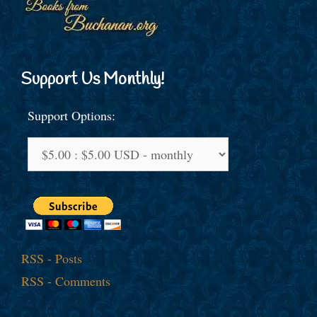
Support Us Monthly!
Support Options:
RSS - Posts
RSS - Comments