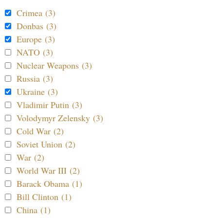
Crimea (3)
Donbas (3)
Europe (3)
NATO (3)
Nuclear Weapons (3)
Russia (3)
Ukraine (3)
Vladimir Putin (3)
Volodymyr Zelensky (3)
Cold War (2)
Soviet Union (2)
War (2)
World War III (2)
Barack Obama (1)
Bill Clinton (1)
China (1)