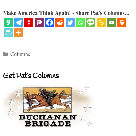
Make America Think Again! - Share Pat's Columns...
Categories
Columns
Get Pat’s Columns