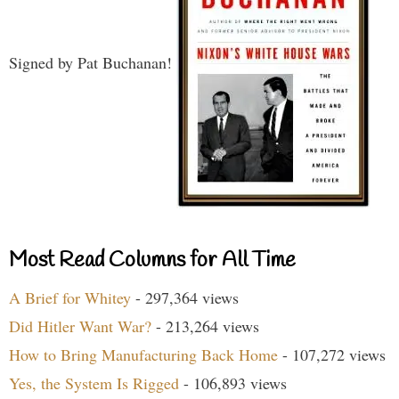
Signed by Pat Buchanan!
Most Read Columns for All Time
A Brief for Whitey
- 297,364 views
Did Hitler Want War?
- 213,264 views
How to Bring Manufacturing Back Home
- 107,272 views
Yes, the System Is Rigged
- 106,893 views