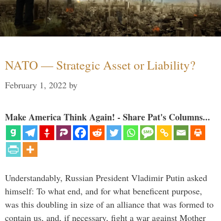
NATO — Strategic Asset or Liability?
February 1, 2022
by
Make America Think Again! - Share Pat's Columns...
Understandably, Russian President Vladimir Putin asked
himself: To what end, and for what beneficent purpose,
was this doubling in size of an alliance that was formed to
contain us, and, if necessary, fight a war against Mother