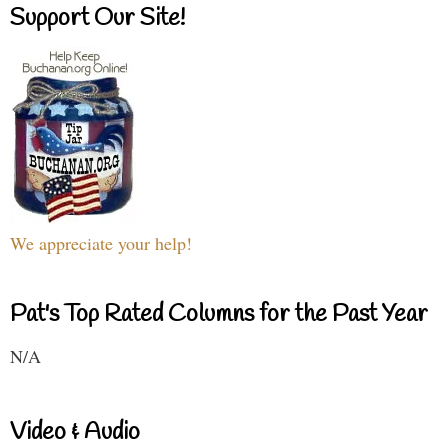
Support Our Site!
We appreciate your help!
Pat's Top Rated Columns for the Past Year
N/A
Video & Audio