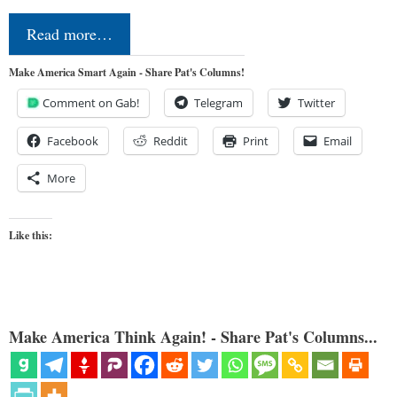
Read more…
Make America Smart Again - Share Pat's Columns!
Comment on Gab!
Telegram
Twitter
Facebook
Reddit
Print
Email
More
Like this:
Make America Think Again! - Share Pat's Columns...