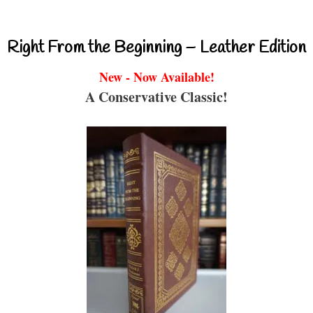
Right From the Beginning – Leather Edition
New - Now Available!
A Conservative Classic!