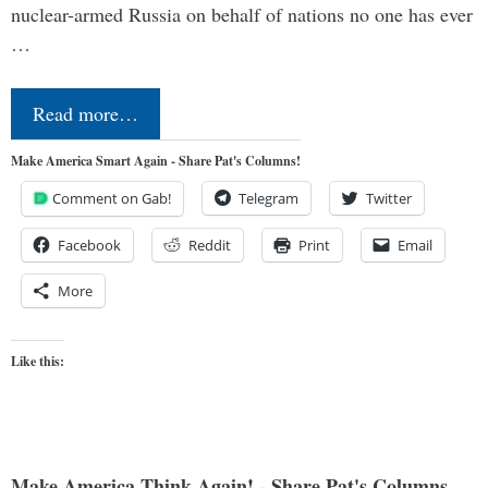
nuclear-armed Russia on behalf of nations no one has ever
…
Read more…
Make America Smart Again - Share Pat's Columns!
Comment on Gab!
Telegram
Twitter
Facebook
Reddit
Print
Email
More
Like this:
Make America Think Again! - Share Pat's Columns...