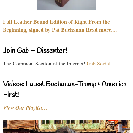
Full Leather Bound Edition of Right From the
Beginning, signed by Pat Buchanan Read more....
Join Gab – Dissenter!
The Comment Section of the Internet!
Gab Social
Videos: Latest Buchanan-Trump & America
First!
View Our Playlist…