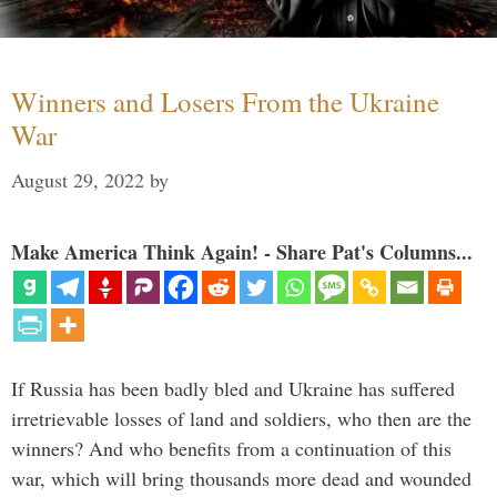
Winners and Losers From the Ukraine
War
August 29, 2022
by
Make America Think Again! - Share Pat's Columns...
If Russia has been badly bled and Ukraine has suffered
irretrievable losses of land and soldiers, who then are the
winners? And who benefits from a continuation of this
war, which will bring thousands more dead and wounded