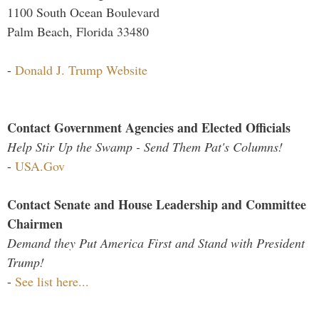
1100 South Ocean Boulevard
Palm Beach, Florida 33480
-
Donald J. Trump Website
Contact Government Agencies and Elected Officials
Help Stir Up the Swamp - Send Them Pat's Columns!
-
USA.Gov
Contact Senate and House Leadership and Committee
Chairmen
Demand they Put America First and Stand with President
Trump!
-
See list here...