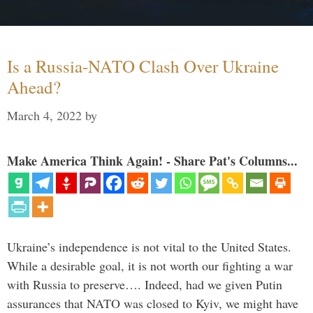
Is a Russia-NATO Clash Over Ukraine
Ahead?
March 4, 2022
by
Make America Think Again! - Share Pat's Columns...
Ukraine’s independence is not vital to the United States.
While a desirable goal, it is not worth our fighting a war
with Russia to preserve…. Indeed, had we given Putin
assurances that NATO was closed to Kyiv, we might have