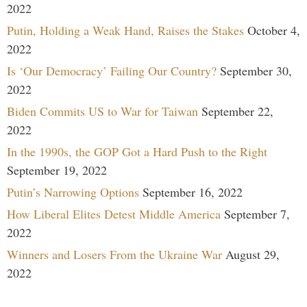
2022
Putin, Holding a Weak Hand, Raises the Stakes
October 4,
2022
Is ‘Our Democracy’ Failing Our Country?
September 30,
2022
Biden Commits US to War for Taiwan
September 22,
2022
In the 1990s, the GOP Got a Hard Push to the Right
September 19, 2022
Putin’s Narrowing Options
September 16, 2022
How Liberal Elites Detest Middle America
September 7,
2022
Winners and Losers From the Ukraine War
August 29,
2022