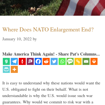
Where Does NATO Enlargement End?
January 10, 2022
by
Make America Think Again! - Share Pat's Columns...
It is easy to understand why these nations would want the
U.S. obligated to fight on their behalf. What is not
understandable is why the U.S. would issue such war
guarantees. Why would we commit to risk war with a