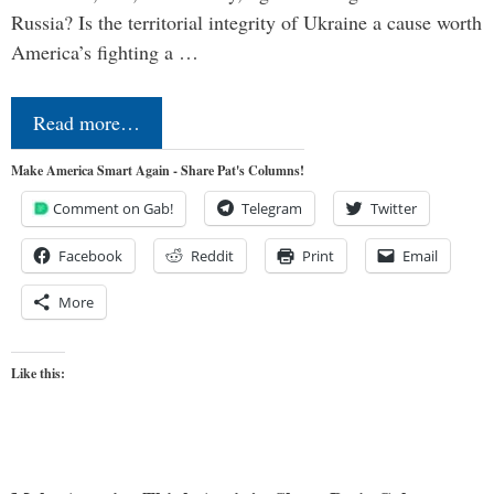
Russia? Is the territorial integrity of Ukraine a cause worth
America’s fighting a …
Read more…
Make America Smart Again - Share Pat's Columns!
Comment on Gab!
Telegram
Twitter
Facebook
Reddit
Print
Email
More
Like this: