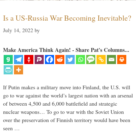
Is a US-Russia War Becoming Inevitable?
July 14, 2022
by
Make America Think Again! - Share Pat's Columns...
If Putin makes a military move into Finland, the U.S. will
go to war against the world’s largest nation with an arsenal
of between 4,500 and 6,000 battlefield and strategic
nuclear weapons… To go to war with the Soviet Union
over the preservation of Finnish territory would have been
seen …