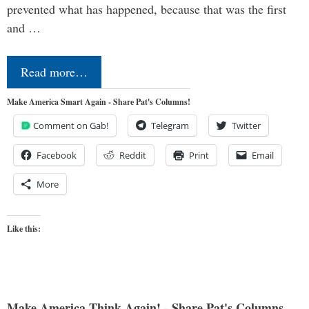
prevented what has happened, because that was the first
and …
Read more…
Make America Smart Again - Share Pat's Columns!
Comment on Gab!
Telegram
Twitter
Facebook
Reddit
Print
Email
More
Like this:
Make America Think Again! - Share Pat's Columns...