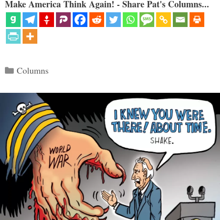
Make America Think Again! - Share Pat's Columns...
Categories
Columns