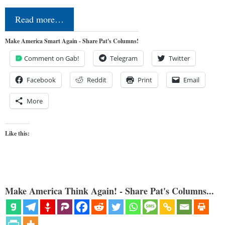
Read more…
Make America Smart Again - Share Pat's Columns!
Comment on Gab!
Telegram
Twitter
Facebook
Reddit
Print
Email
More
Like this:
Make America Think Again! - Share Pat's Columns...