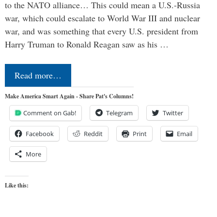
to the NATO alliance… This could mean a U.S.-Russia
war, which could escalate to World War III and nuclear
war, and was something that every U.S. president from
Harry Truman to Ronald Reagan saw as his …
Read more…
Make America Smart Again - Share Pat's Columns!
Comment on Gab!
Telegram
Twitter
Facebook
Reddit
Print
Email
More
Like this: