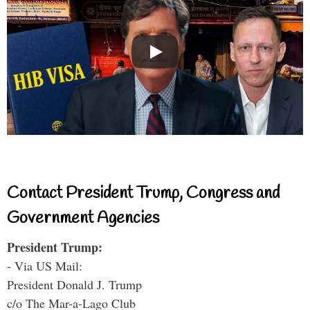
Contact President Trump, Congress and
Government Agencies
President Trump:
- Via US Mail:
President Donald J. Trump
c/o The Mar-a-Lago Club