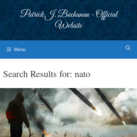
Skip
to
Patrick J. Buchanan - Official
content
Website
Menu
Search Results for:
nato