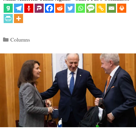
Categories
Columns