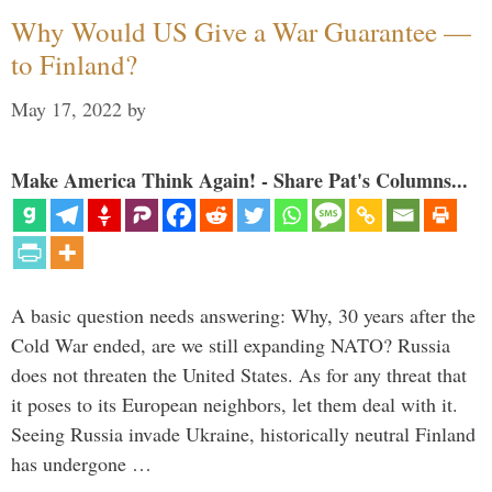
Why Would US Give a War Guarantee —
to Finland?
May 17, 2022
by
Make America Think Again! - Share Pat's Columns...
A basic question needs answering: Why, 30 years after the
Cold War ended, are we still expanding NATO? Russia
does not threaten the United States. As for any threat that
it poses to its European neighbors, let them deal with it.
Seeing Russia invade Ukraine, historically neutral Finland
has undergone …