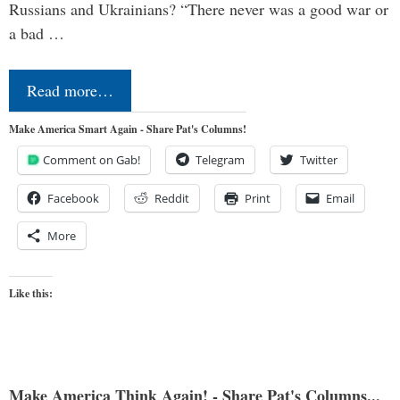
Russians and Ukrainians? “There never was a good war or
a bad …
Read more…
Make America Smart Again - Share Pat's Columns!
Comment on Gab!
Telegram
Twitter
Facebook
Reddit
Print
Email
More
Like this:
Make America Think Again! - Share Pat's Columns...