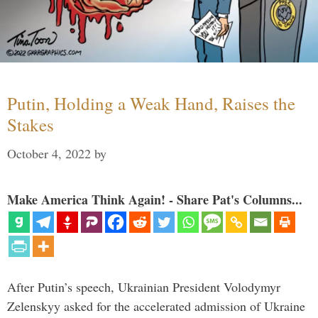
Putin, Holding a Weak Hand, Raises the
Stakes
October 4, 2022
by
Make America Think Again! - Share Pat's Columns...
After Putin’s speech, Ukrainian President Volodymyr
Zelenskyy asked for the accelerated admission of Ukraine