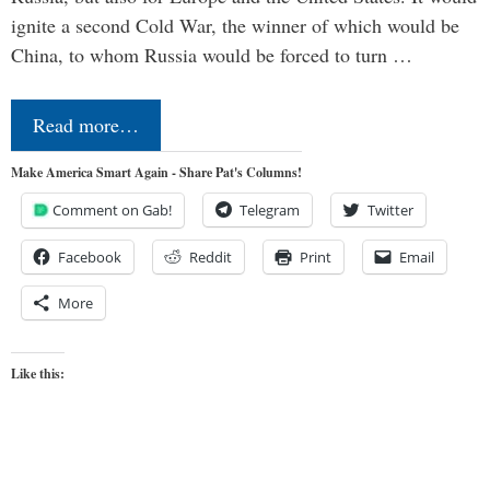
ignite a second Cold War, the winner of which would be
China, to whom Russia would be forced to turn …
Read more…
Make America Smart Again - Share Pat's Columns!
Comment on Gab!
Telegram
Twitter
Facebook
Reddit
Print
Email
More
Like this: