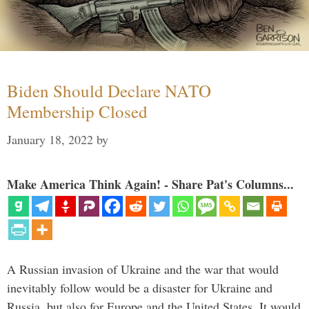
Biden Should Declare NATO
Membership Closed
January 18, 2022
by
Make America Think Again! - Share Pat's Columns...
A Russian invasion of Ukraine and the war that would
inevitably follow would be a disaster for Ukraine and
Russia, but also for Europe and the United States. It would