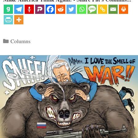
Categories
Columns