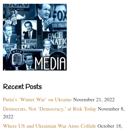
Recent Posts
Putin’s ‘Winter War’ on Ukraine
November 21, 2022
Democrats, Not ‘Democracy,’ at Risk Today
November 8,
2022
Where US and Ukrainian War Aims Collide
October 18,