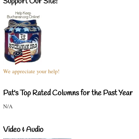
Support Our Site!
We appreciate your help!
Pat's Top Rated Columns for the Past Year
N/A
Video & Audio