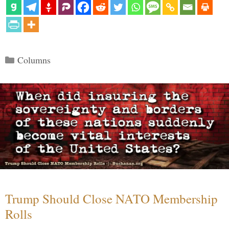
Categories
Columns
Trump Should Close NATO Membership
Rolls