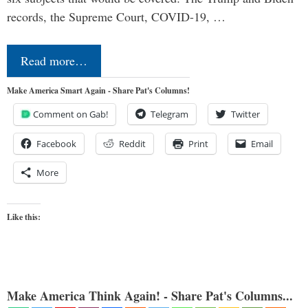
records, the Supreme Court, COVID-19, …
Read more…
Make America Smart Again - Share Pat's Columns!
Comment on Gab!
Telegram
Twitter
Facebook
Reddit
Print
Email
More
Like this:
Make America Think Again! - Share Pat's Columns...