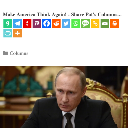
Make America Think Again! - Share Pat's Columns...
Categories
Columns