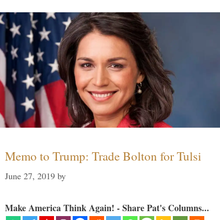
Memo to Trump: Trade Bolton for Tulsi
June 27, 2019
by
Make America Think Again! - Share Pat's Columns...