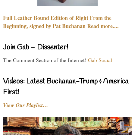
Full Leather Bound Edition of Right From the
Beginning, signed by Pat Buchanan Read more....
Join Gab – Dissenter!
The Comment Section of the Internet!
Gab Social
Videos: Latest Buchanan-Trump & America
First!
View Our Playlist…