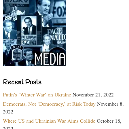
Recent Posts
Putin’s ‘Winter War’ on Ukraine
November 21, 2022
Democrats, Not ‘Democracy,’ at Risk Today
November 8,
2022
Where US and Ukrainian War Aims Collide
October 18,
2022