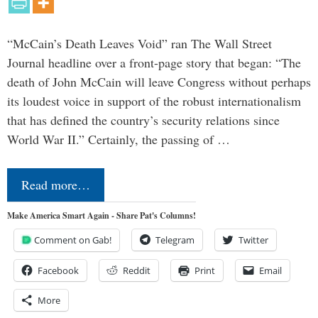
“McCain’s Death Leaves Void” ran The Wall Street
Journal headline over a front-page story that began: “The
death of John McCain will leave Congress without perhaps
its loudest voice in support of the robust internationalism
that has defined the country’s security relations since
World War II.” Certainly, the passing of …
Read more…
Make America Smart Again - Share Pat's Columns!
Comment on Gab!
Telegram
Twitter
Facebook
Reddit
Print
Email
More