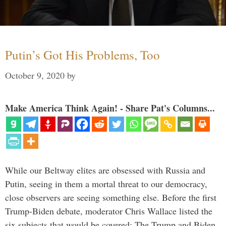
Putin’s Got His Problems, Too
October 9, 2020
by
Make America Think Again! - Share Pat's Columns...
While our Beltway elites are obsessed with Russia and
Putin, seeing in them a mortal threat to our democracy,
close observers are seeing something else. Before the first
Trump-Biden debate, moderator Chris Wallace listed the
six subjects that would be covered: The Trump and Biden