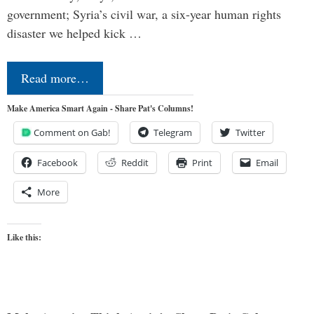
government; Syria’s civil war, a six-year human rights
disaster we helped kick …
Read more…
Make America Smart Again - Share Pat's Columns!
Comment on Gab!
Telegram
Twitter
Facebook
Reddit
Print
Email
More
Like this: