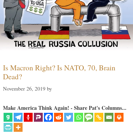
Is Macron Right? Is NATO, 70, Brain
Dead?
November 26, 2019
by
Make America Think Again! - Share Pat's Columns...