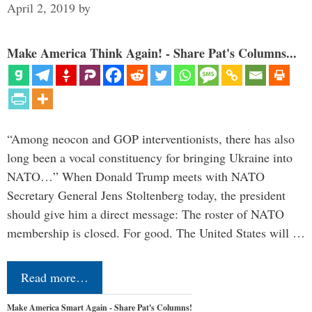
April 2, 2019
by
Make America Think Again! - Share Pat's Columns...
“Among neocon and GOP interventionists, there has also
long been a vocal constituency for bringing Ukraine into
NATO…” When Donald Trump meets with NATO
Secretary General Jens Stoltenberg today, the president
should give him a direct message: The roster of NATO
membership is closed. For good. The United States will …
Read more…
Make America Smart Again - Share Pat's Columns!