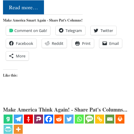
Read more…
Make America Smart Again - Share Pat's Columns!
Comment on Gab!
Telegram
Twitter
Facebook
Reddit
Print
Email
More
Like this:
Make America Think Again! - Share Pat's Columns...