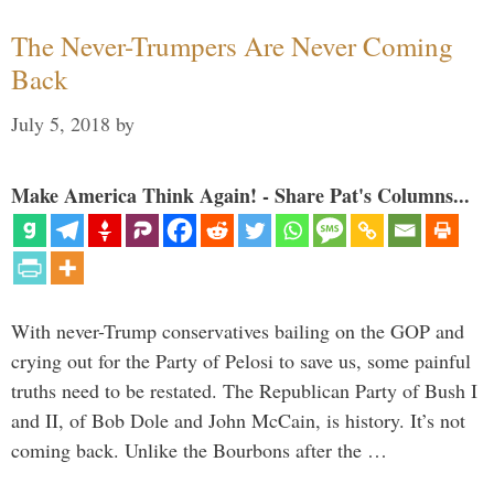
The Never-Trumpers Are Never Coming
Back
July 5, 2018
by
Make America Think Again! - Share Pat's Columns...
With never-Trump conservatives bailing on the GOP and
crying out for the Party of Pelosi to save us, some painful
truths need to be restated. The Republican Party of Bush I
and II, of Bob Dole and John McCain, is history. It’s not
coming back. Unlike the Bourbons after the …