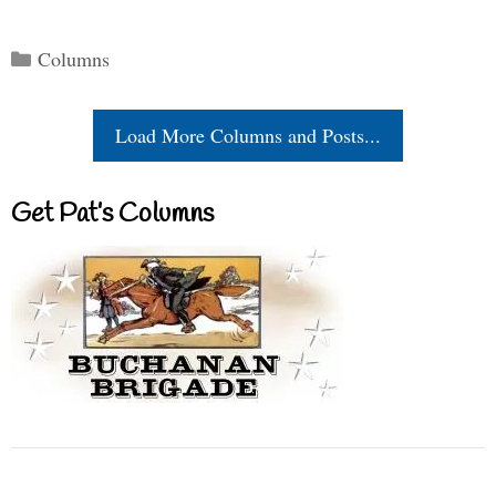
Categories
Columns
Load More Columns and Posts...
Get Pat’s Columns