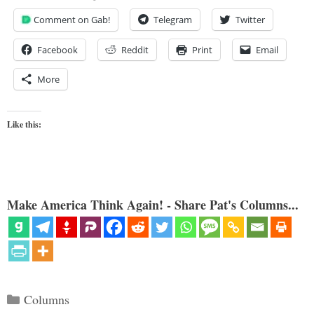
Comment on Gab!
Telegram
Twitter
Facebook
Reddit
Print
Email
More
Like this:
Make America Think Again! - Share Pat's Columns...
Categories
Columns