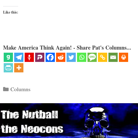
Like this:
Make America Think Again! - Share Pat's Columns...
Categories
Columns