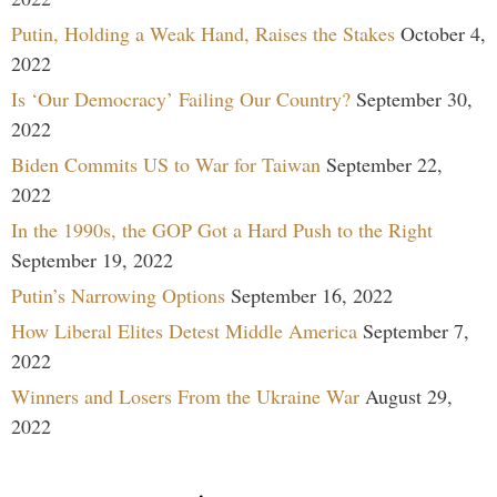
Putin, Holding a Weak Hand, Raises the Stakes
October 4,
2022
Is ‘Our Democracy’ Failing Our Country?
September 30,
2022
Biden Commits US to War for Taiwan
September 22,
2022
In the 1990s, the GOP Got a Hard Push to the Right
September 19, 2022
Putin’s Narrowing Options
September 16, 2022
How Liberal Elites Detest Middle America
September 7,
2022
Winners and Losers From the Ukraine War
August 29,
2022