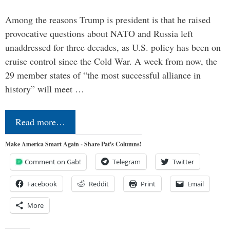
Among the reasons Trump is president is that he raised
provocative questions about NATO and Russia left
unaddressed for three decades, as U.S. policy has been on
cruise control since the Cold War. A week from now, the
29 member states of “the most successful alliance in
history” will meet …
Read more…
Make America Smart Again - Share Pat's Columns!
Comment on Gab!
Telegram
Twitter
Facebook
Reddit
Print
Email
More