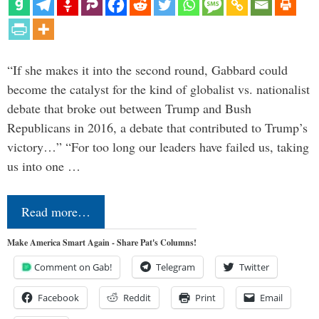
“If she makes it into the second round, Gabbard could
become the catalyst for the kind of globalist vs. nationalist
debate that broke out between Trump and Bush
Republicans in 2016, a debate that contributed to Trump’s
victory…” “For too long our leaders have failed us, taking
us into one …
Read more…
Make America Smart Again - Share Pat's Columns!
Comment on Gab!
Telegram
Twitter
Facebook
Reddit
Print
Email