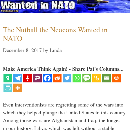
The Nutball the Neocons Wanted in
NATO
December 8, 2017
by
Linda
Make America Think Again! - Share Pat's Columns...
Even interventionists are regretting some of the wars into
which they helped plunge the United States in this century.
Among those wars are Afghanistan and Iraq, the longest
in our history; Libya, which was left without a stable