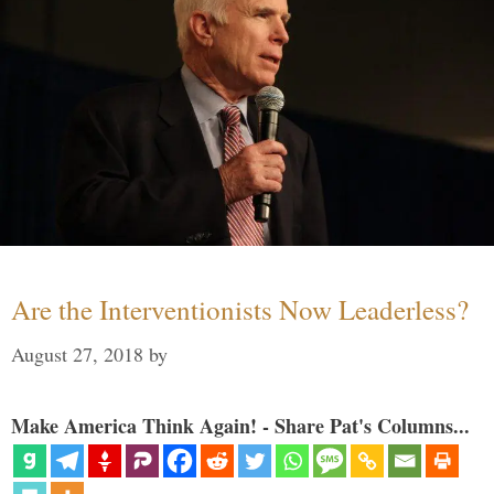
Are the Interventionists Now Leaderless?
August 27, 2018
by
Make America Think Again! - Share Pat's Columns...