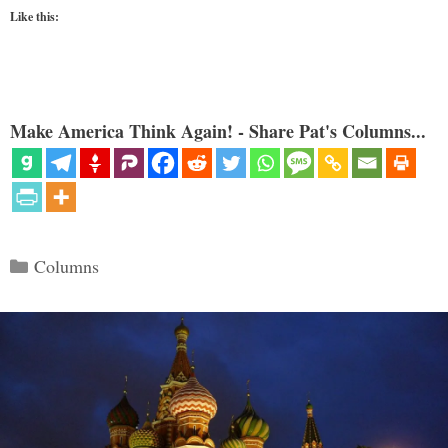
Like this:
Make America Think Again! - Share Pat's Columns...
Categories
Columns