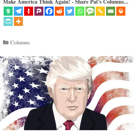
Make America Think Again! - Share Pat's Columns...
Categories
Columns