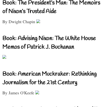
Book: The President’s Man: The Memoirs
of Nixon’s Trusted Aide
By Dwight Chapin
Book: Advising Nixon: The White House
Memos of Patrick J. Buchanan
Book: American Muckraker: Rethinking
Journalism for the 21st Century
By James O'Keefe