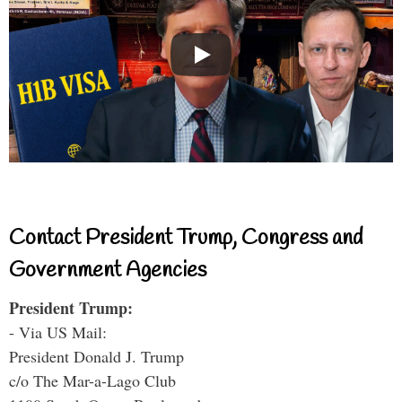
Contact President Trump, Congress and
Government Agencies
President Trump:
- Via US Mail:
President Donald J. Trump
c/o The Mar-a-Lago Club