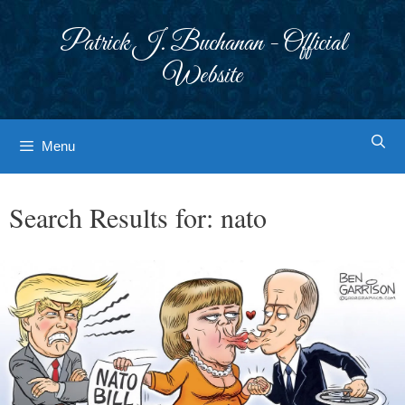
Skip
to
Patrick J. Buchanan - Official
content
Website
Menu
Search Results for:
nato