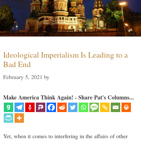
Ideological Imperialism Is Leading to a
Bad End
February 5, 2021
by
Make America Think Again! - Share Pat's Columns...
Yet, when it comes to interfering in the affairs of other