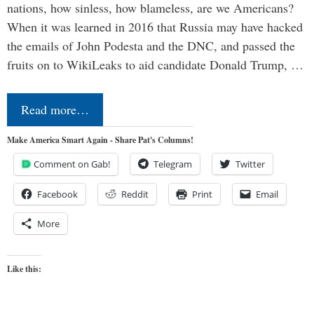
nations, how sinless, how blameless, are we Americans?
When it was learned in 2016 that Russia may have hacked
the emails of John Podesta and the DNC, and passed the
fruits on to WikiLeaks to aid candidate Donald Trump, …
Read more…
Make America Smart Again - Share Pat's Columns!
Comment on Gab!
Telegram
Twitter
Facebook
Reddit
Print
Email
More
Like this: