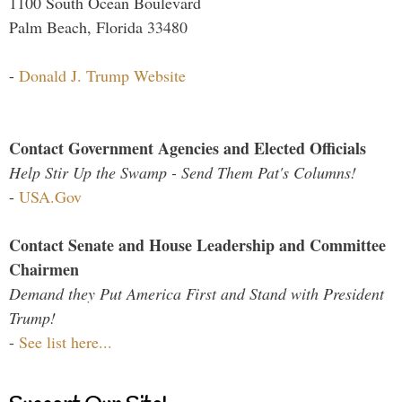
1100 South Ocean Boulevard
Palm Beach, Florida 33480
-
Donald J. Trump Website
Contact Government Agencies and Elected Officials
Help Stir Up the Swamp - Send Them Pat's Columns!
-
USA.Gov
Contact Senate and House Leadership and Committee
Chairmen
Demand they Put America First and Stand with President
Trump!
-
See list here...