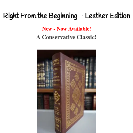
Right From the Beginning – Leather Edition
New - Now Available!
A Conservative Classic!