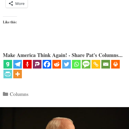
More
Like this:
Make America Think Again! - Share Pat's Columns...
Categories
Columns