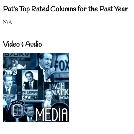
Pat's Top Rated Columns for the Past Year
N/A
Video & Audio