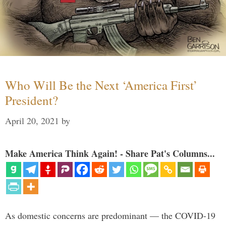
Who Will Be the Next ‘America First’
President?
April 20, 2021
by
Make America Think Again! - Share Pat's Columns...
As domestic concerns are predominant — the COVID-19