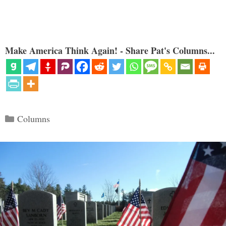
Make America Think Again! - Share Pat's Columns...
Categories
Columns