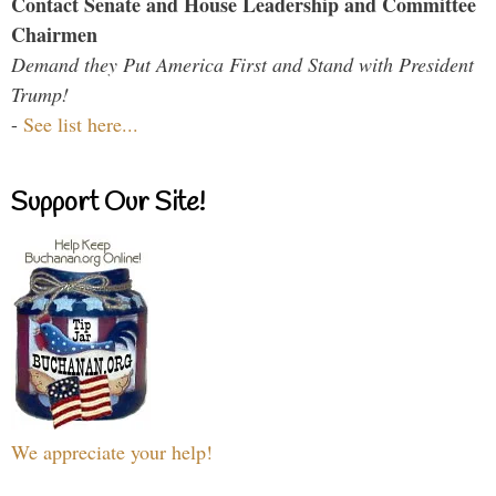
Contact Senate and House Leadership and Committee
Chairmen
Demand they Put America First and Stand with President
Trump!
-
See list here...
Support Our Site!
We appreciate your help!