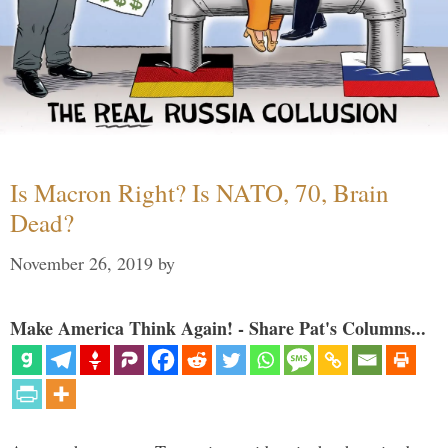
Is Macron Right? Is NATO, 70, Brain
Dead?
November 26, 2019
by
Make America Think Again! - Share Pat's Columns...