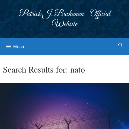
Skip
to
Patrick J. Buchanan - Official
content
Website
Menu
Search Results for:
nato