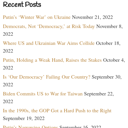
Recent Posts
Putin’s ‘Winter War’ on Ukraine
November 21, 2022
Democrats, Not ‘Democracy,’ at Risk Today
November 8,
2022
Where US and Ukrainian War Aims Collide
October 18,
2022
Putin, Holding a Weak Hand, Raises the Stakes
October 4,
2022
Is ‘Our Democracy’ Failing Our Country?
September 30,
2022
Biden Commits US to War for Taiwan
September 22,
2022
In the 1990s, the GOP Got a Hard Push to the Right
September 19, 2022
Putin’s Narrowing Options
September 16, 2022