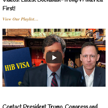
Videos: Latest Buchanan-Trump & America
First!
View Our Playlist…
Contact President Trump, Congress and