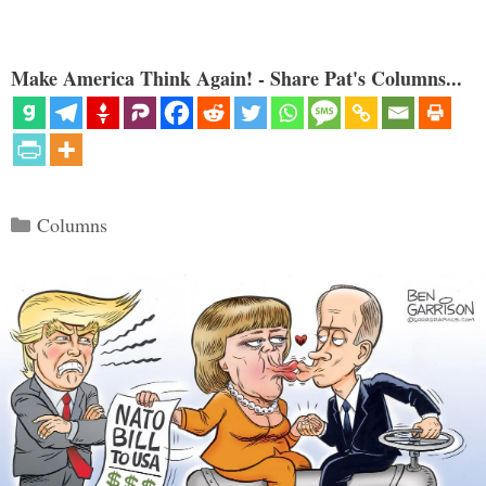
Make America Think Again! - Share Pat's Columns...
Categories
Columns