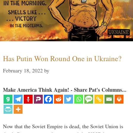
Has Putin Won Round One in Ukraine?
February 18, 2022
by
Make America Think Again! - Share Pat's Columns...
Now that the Soviet Empire is dead, the Soviet Union is