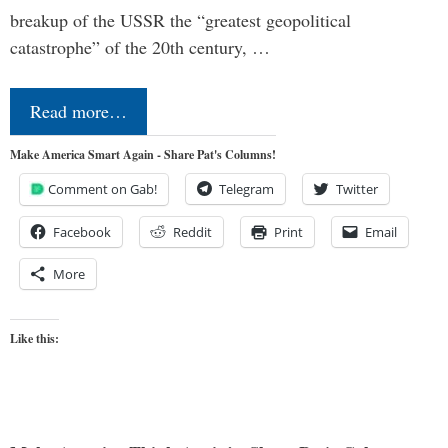
breakup of the USSR the “greatest geopolitical
catastrophe” of the 20th century, …
Read more…
Make America Smart Again - Share Pat's Columns!
Comment on Gab!
Telegram
Twitter
Facebook
Reddit
Print
Email
More
Like this: