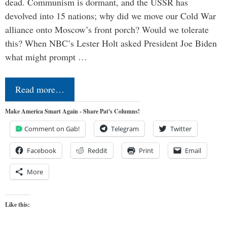
dead. Communism is dormant, and the USSR has
devolved into 15 nations; why did we move our Cold War
alliance onto Moscow’s front porch? Would we tolerate
this? When NBC’s Lester Holt asked President Joe Biden
what might prompt …
Read more…
Make America Smart Again - Share Pat's Columns!
Comment on Gab!
Telegram
Twitter
Facebook
Reddit
Print
Email
More
Like this: