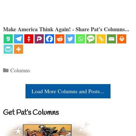
Make America Think Again! - Share Pat's Columns...
Categories
Columns
Load More Columns and Posts...
Get Pat’s Columns