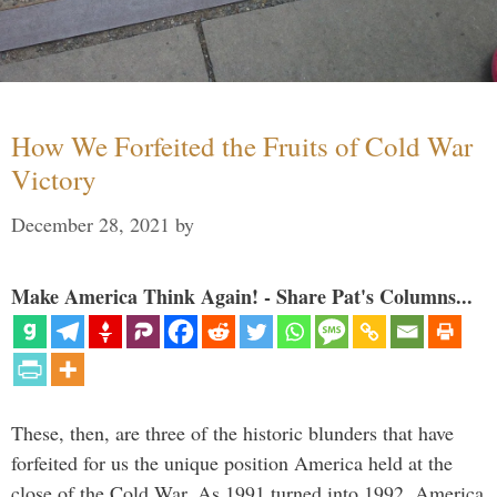
How We Forfeited the Fruits of Cold War
Victory
December 28, 2021
by
Make America Think Again! - Share Pat's Columns...
These, then, are three of the historic blunders that have
forfeited for us the unique position America held at the
close of the Cold War. As 1991 turned into 1992, America