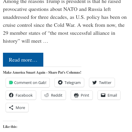
Among the reasons Trump is president is that he raised
provocative questions about NATO and Russia left
unaddressed for three decades, as U.S. policy has been on
cruise control since the Cold War. A week from now, the
29 member states of “the most successful alliance in
history” will meet …
Read more…
Make America Smart Again - Share Pat's Columns!
Comment on Gab!
Telegram
Twitter
Facebook
Reddit
Print
Email
More
Like this: