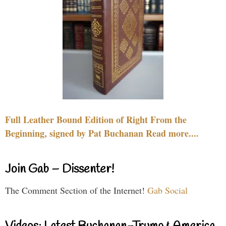
Full Leather Bound Edition of Right From the
Beginning, signed by Pat Buchanan Read more....
Join Gab – Dissenter!
The Comment Section of the Internet!
Gab Social