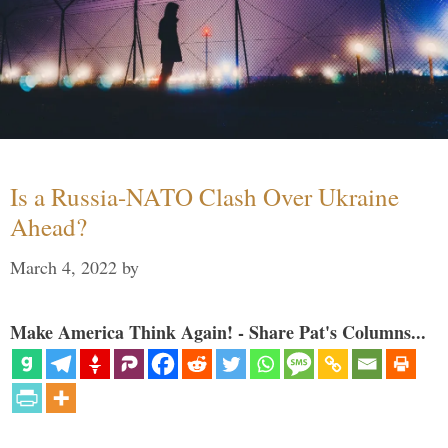
Is a Russia-NATO Clash Over Ukraine
Ahead?
March 4, 2022
by
Make America Think Again! - Share Pat's Columns...