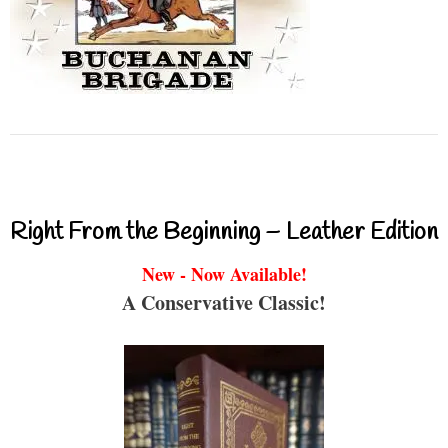
Right From the Beginning – Leather Edition
New - Now Available!
A Conservative Classic!