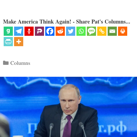
Make America Think Again! - Share Pat's Columns...
Categories
Columns