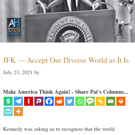
JFK — Accept Our Diverse World as It Is
July 23, 2021
by
Make America Think Again! - Share Pat's Columns...
Kennedy was asking us to recognize that the world