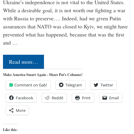
Ukraine’s independence is not vital to the United States.
While a desirable goal, it is not worth our fighting a war
with Russia to preserve…. Indeed, had we given Putin
assurances that NATO was closed to Kyiv, we might have
prevented what has happened, because that was the first
and …
Read more…
Make America Smart Again - Share Pat's Columns!
Comment on Gab!
Telegram
Twitter
Facebook
Reddit
Print
Email
More
Like this: