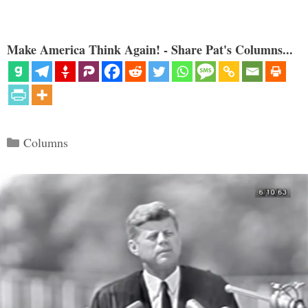
Make America Think Again! - Share Pat's Columns...
Categories
Columns