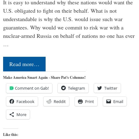
It is easy to understand why these nations would want the
U.S. obligated to fight on their behalf. What is not
understandable is why the U.S. would issue such war
guarantees. Why would we commit to risk war with a
nuclear-armed Russia on behalf of nations no one has ever
…
Read more…
Make America Smart Again - Share Pat's Columns!
Comment on Gab!
Telegram
Twitter
Facebook
Reddit
Print
Email
More
Like this: