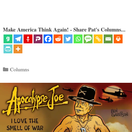
Make America Think Again! - Share Pat's Columns...
Categories
Columns