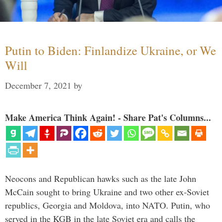
Putin to Biden: Finlandize Ukraine, or We
Will
December 7, 2021
by
Make America Think Again! - Share Pat's Columns...
Neocons and Republican hawks such as the late John
McCain sought to bring Ukraine and two other ex-Soviet
republics, Georgia and Moldova, into NATO. Putin, who
served in the KGB in the late Soviet era and calls the