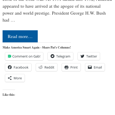
appeared to have arrived at the apogee of its national
power and world prestige. President George H.W. Bush
had …
Read more…
Make America Smart Again - Share Pat's Columns!
Comment on Gab!
Telegram
Twitter
Facebook
Reddit
Print
Email
More
Like this: