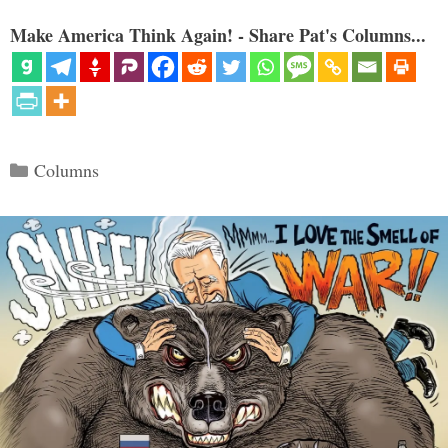
Make America Think Again! - Share Pat's Columns...
Categories
Columns