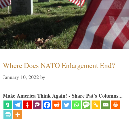
Where Does NATO Enlargement End?
January 10, 2022
by
Make America Think Again! - Share Pat's Columns...