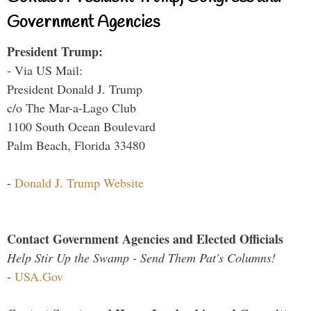
Government Agencies
President Trump:
- Via US Mail:
President Donald J. Trump
c/o The Mar-a-Lago Club
1100 South Ocean Boulevard
Palm Beach, Florida 33480
-
Donald J. Trump Website
Contact Government Agencies and Elected Officials
Help Stir Up the Swamp - Send Them Pat's Columns!
-
USA.Gov