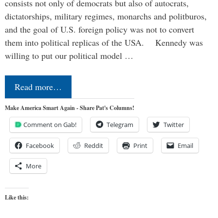
consists not only of democrats but also of autocrats,
dictatorships, military regimes, monarchs and politburos,
and the goal of U.S. foreign policy was not to convert
them into political replicas of the USA. Kennedy was
willing to put our political model …
Read more…
Make America Smart Again - Share Pat's Columns!
Comment on Gab!
Telegram
Twitter
Facebook
Reddit
Print
Email
More
Like this: