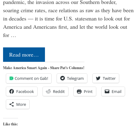
pandemic, the invasion across our Southern border,
soaring crime rates, race relations as raw as they have been
in decades — it is time for U.S. statesman to look out for
America and Americans first, and let the world look out
for …
Read more…
Make America Smart Again - Share Pat's Columns!
Comment on Gab!
Telegram
Twitter
Facebook
Reddit
Print
Email
More
Like this: