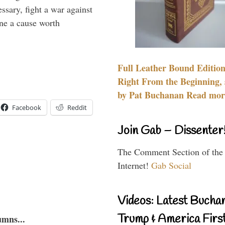
essary, fight a war against
ine a cause worth
Full Leather Bound Edition
Right From the Beginning, 
by Pat Buchanan Read more
Facebook
Reddit
Join Gab – Dissenter
The Comment Section of the
Internet!
Gab Social
Videos: Latest Bucha
Trump & America First
umns...