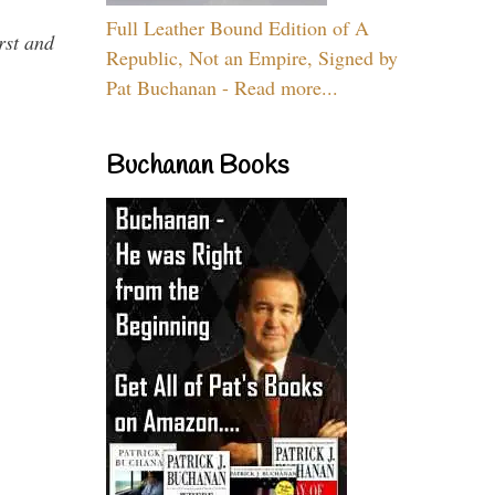
Full Leather Bound Edition of A
rst and
Republic, Not an Empire, Signed by
Pat Buchanan - Read more...
Buchanan Books