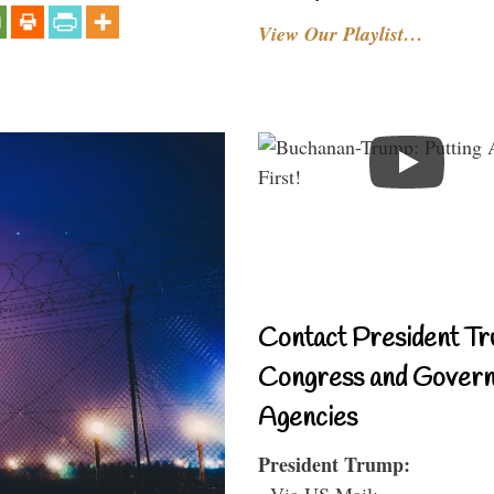
View Our Playlist…
Contact President Tr
Congress and Gover
Agencies
President Trump:
- Via US Mail: