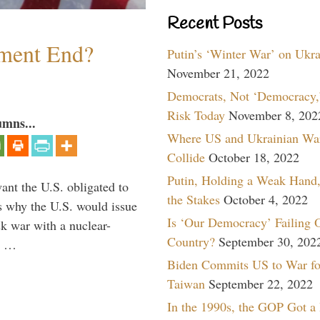
Recent Posts
ment End?
Putin’s ‘Winter War’ on Ukr
November 21, 2022
Democrats, Not ‘Democracy,’
Risk Today
November 8, 202
umns...
Where US and Ukrainian Wa
Collide
October 18, 2022
Putin, Holding a Weak Hand,
ant the U.S. obligated to
the Stakes
October 4, 2022
is why the U.S. would issue
Is ‘Our Democracy’ Failing 
k war with a nuclear-
Country?
September 30, 202
er …
Biden Commits US to War fo
Taiwan
September 22, 2022
In the 1990s, the GOP Got a