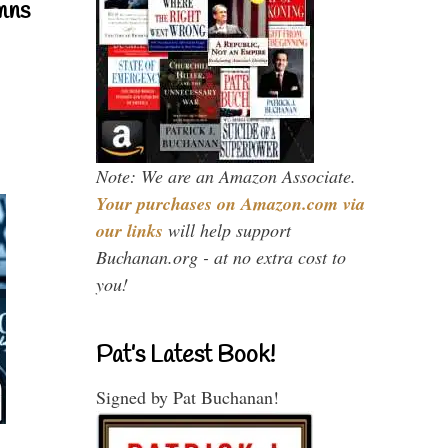
mns
Note: We are an Amazon Associate.
Your purchases on Amazon.com via
our links
will help support
Buchanan.org - at no extra cost to
you!
Pat’s Latest Book!
Signed by Pat Buchanan!