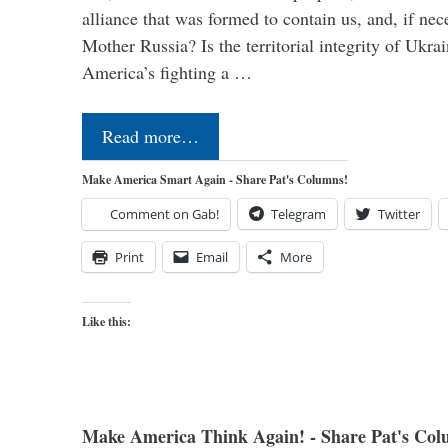
alliance that was formed to contain us, and, if nec
Mother Russia? Is the territorial integrity of Ukra
America’s fighting a …
Read more…
Make America Smart Again - Share Pat's Columns!
Comment on Gab!
Telegram
Twitter
Print
Email
More
Like this:
Make America Think Again! - Share Pat's Col