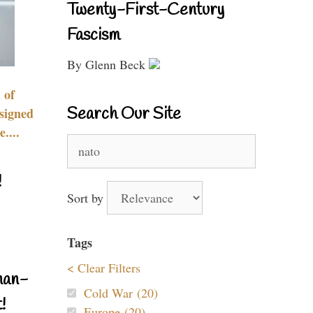
Twenty-First-Century
Fascism
By Glenn Beck
 of
Search Our Site
signed
....
Search
for:
!
Sort by
Tags
< Clear Filters
nan-
Cold War (20)
!
Europe (20)