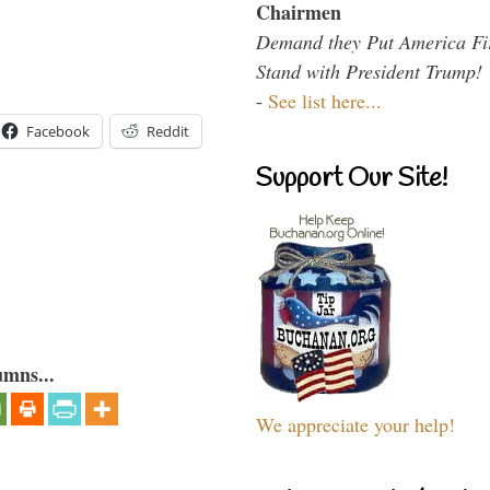
Chairmen
Demand they Put America Fi
Stand with President Trump!
-
See list here...
Facebook
Reddit
Support Our Site!
umns...
We appreciate your help!