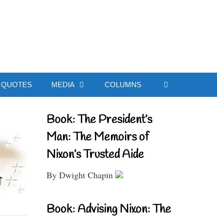
ial Website
QUOTES
MEDIA
COLUMNS
Book: The President’s
Man: The Memoirs of
Nixon’s Trusted Aide
By Dwight Chapin
Book: Advising Nixon: The