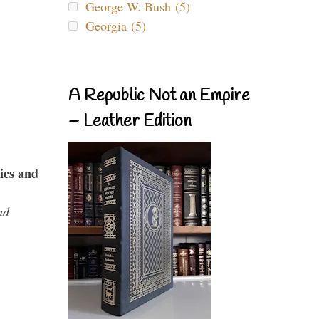
George W. Bush (5)
Georgia (5)
A Republic Not an Empire
– Leather Edition
ies and
nd