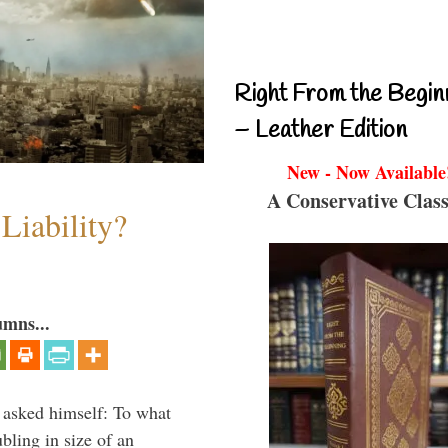
Right From the Begin
– Leather Edition
New - Now Available
A Conservative Class
Liability?
umns...
 asked himself: To what
bling in size of an