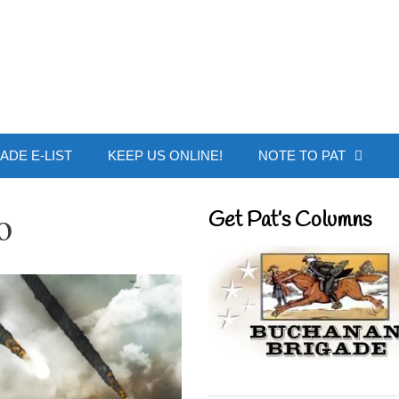
 Buchanan - Offic
ADE E-LIST
KEEP US ONLINE!
NOTE TO PAT
o
Get Pat’s Columns