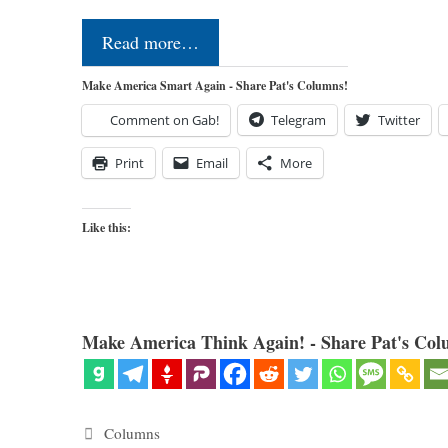
Read more…
Make America Smart Again - Share Pat's Columns!
Comment on Gab!
Telegram
Twitter
Print
Email
More
Like this:
Make America Think Again! - Share Pat's Col
Categories
Columns