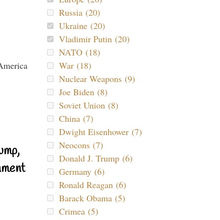
Russia (20)
Ukraine (20)
Vladimir Putin (20)
NATO (18)
War (18)
Nuclear Weapons (9)
Joe Biden (8)
Soviet Union (8)
China (7)
Dwight Eisenhower (7)
Neocons (7)
ump,
Donald J. Trump (6)
nment
Germany (6)
Ronald Reagan (6)
Barack Obama (5)
Crimea (5)