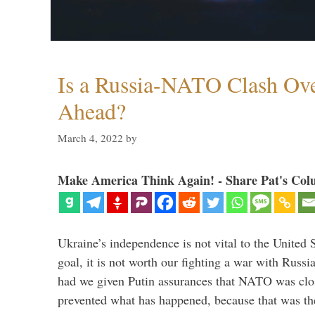
Is a Russia-NATO Clash Ov
Ahead?
March 4, 2022
by
Make America Think Again! - Share Pat's Col
Ukraine’s independence is not vital to the United 
goal, it is not worth our fighting a war with Russ
had we given Putin assurances that NATO was clo
prevented what has happened, because that was th