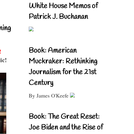
White House Memos of
Patrick J. Buchanan
ning
Book: American
!
ic!
Muckraker: Rethinking
Journalism for the 21st
Century
By James O'Keefe
Book: The Great Reset:
Joe Biden and the Rise of