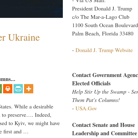
President Donald J. Trump
c/o The Mar-a-Lago Club
1100 South Ocean Boulevard
Palm Beach, Florida 33480
er Ukraine
-
Donald J. Trump Website
Contact Government Agenc
umns...
Elected Officials
Help Stir Up the Swamp - Se
Them Pat's Columns!
States. While a desirable
-
USA.Gov
ia to preserve…. Indeed,
sed to Kyiv, we might have
Contact Senate and House
e first and …
Leadership and Committee