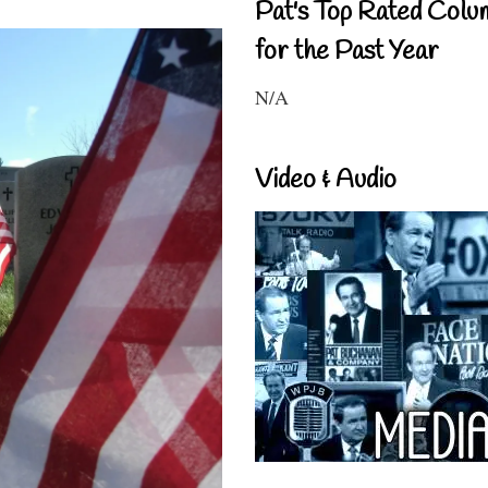
Pat's Top Rated Colu
for the Past Year
N/A
Video & Audio