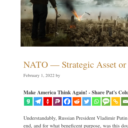
NATO — Strategic Asset or 
February 1, 2022
by
Make America Think Again! - Share Pat's Col
Understandably, Russian President Vladimir Putin
end, and for what beneficent purpose, was this dou