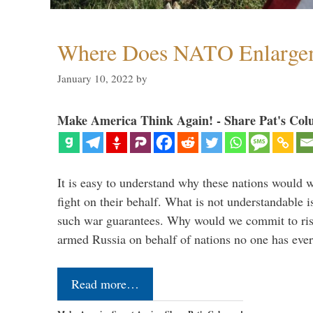
Where Does NATO Enlarge
January 10, 2022
by
Make America Think Again! - Share Pat's Col
It is easy to understand why these nations would w
fight on their behalf. What is not understandable 
such war guarantees. Why would we commit to ris
armed Russia on behalf of nations no one has ev
Read more…