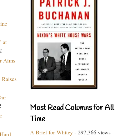
aine
 at
2
r Aims
 Raises
Our
2
Most Read Columns for All
r
Time
A Brief for Whitey
- 297,366 views
 Hard