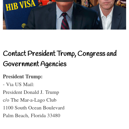
Contact President Trump, Congress and
Government Agencies
President Trump:
- Via US Mail:
President Donald J. Trump
c/o The Mar-a-Lago Club
1100 South Ocean Boulevard
Palm Beach, Florida 33480