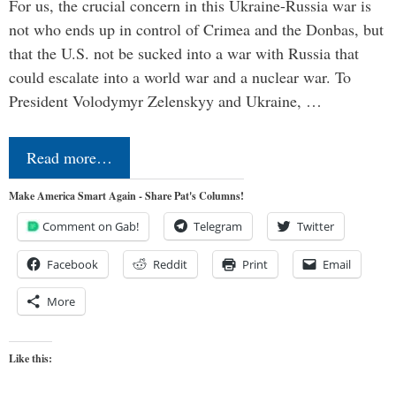
For us, the crucial concern in this Ukraine-Russia war is
not who ends up in control of Crimea and the Donbas, but
that the U.S. not be sucked into a war with Russia that
could escalate into a world war and a nuclear war. To
President Volodymyr Zelenskyy and Ukraine, …
Read more…
Make America Smart Again - Share Pat's Columns!
Comment on Gab!
Telegram
Twitter
Facebook
Reddit
Print
Email
More
Like this: