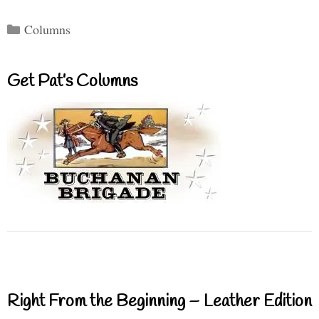
Categories
Columns
Get Pat’s Columns
Right From the Beginning – Leather Edition