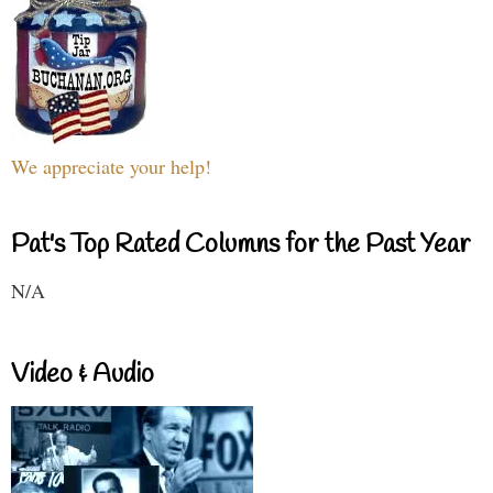
We appreciate your help!
Pat's Top Rated Columns for the Past Year
N/A
Video & Audio