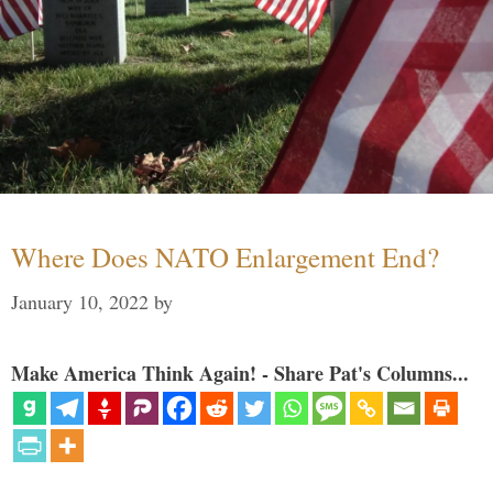
Where Does NATO Enlargement End?
January 10, 2022
by
Make America Think Again! - Share Pat's Columns...