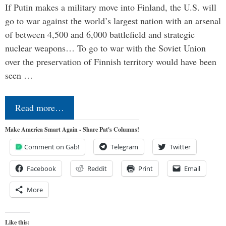
If Putin makes a military move into Finland, the U.S. will
go to war against the world’s largest nation with an arsenal
of between 4,500 and 6,000 battlefield and strategic
nuclear weapons… To go to war with the Soviet Union
over the preservation of Finnish territory would have been
seen …
Read more…
Make America Smart Again - Share Pat's Columns!
Comment on Gab!
Telegram
Twitter
Facebook
Reddit
Print
Email
More
Like this: