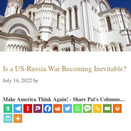
Is a US-Russia War Becoming Inevitable?
July 14, 2022
by
Make America Think Again! - Share Pat's Columns...