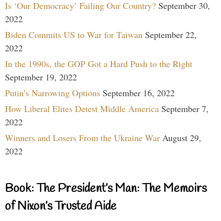
Is ‘Our Democracy’ Failing Our Country?
September 30,
2022
Biden Commits US to War for Taiwan
September 22,
2022
In the 1990s, the GOP Got a Hard Push to the Right
September 19, 2022
Putin’s Narrowing Options
September 16, 2022
How Liberal Elites Detest Middle America
September 7,
2022
Winners and Losers From the Ukraine War
August 29,
2022
Book: The President’s Man: The Memoirs
of Nixon’s Trusted Aide