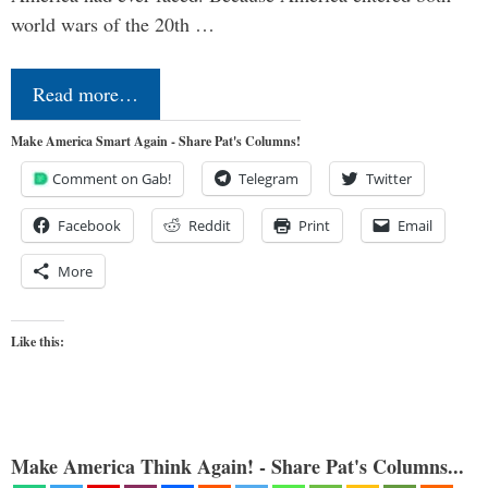
world wars of the 20th …
Read more…
Make America Smart Again - Share Pat's Columns!
Comment on Gab!
Telegram
Twitter
Facebook
Reddit
Print
Email
More
Like this:
Make America Think Again! - Share Pat's Columns...