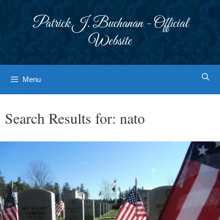
Skip
to
Patrick J. Buchanan - Official
content
Website
Menu
Search Results for:
nato