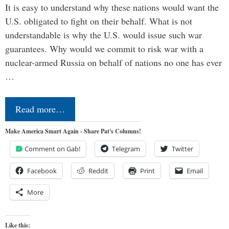
It is easy to understand why these nations would want the
U.S. obligated to fight on their behalf. What is not
understandable is why the U.S. would issue such war
guarantees. Why would we commit to risk war with a
nuclear-armed Russia on behalf of nations no one has ever
…
Read more…
Make America Smart Again - Share Pat's Columns!
Comment on Gab!
Telegram
Twitter
Facebook
Reddit
Print
Email
More
Like this: