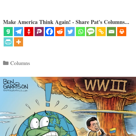
Make America Think Again! - Share Pat's Columns...
Categories
Columns