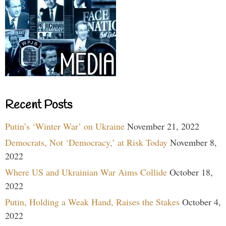
Recent Posts
Putin’s ‘Winter War’ on Ukraine
November 21, 2022
Democrats, Not ‘Democracy,’ at Risk Today
November 8,
2022
Where US and Ukrainian War Aims Collide
October 18,
2022
Putin, Holding a Weak Hand, Raises the Stakes
October 4,
2022