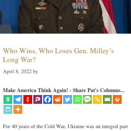
Who Wins, Who Loses Gen. Milley’s
Long War?
April 8, 2022
by
Make America Think Again! - Share Pat's Columns...
For 40 years of the Cold War, Ukraine was an integral part