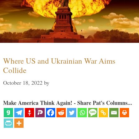
Where US and Ukrainian War Aims
Collide
October 18, 2022
by
Make America Think Again! - Share Pat's Columns...