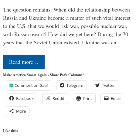
The question remains: When did the relationship between
Russia and Ukraine become a matter of such vital interest
to the U.S. that we would risk war, possible nuclear war,
with Russia over it? How did we get here? During the 70
years that the Soviet Union existed, Ukraine was an …
Read more…
Make America Smart Again - Share Pat's Columns!
Comment on Gab!
Telegram
Twitter
Facebook
Reddit
Print
Email
More
Like this: