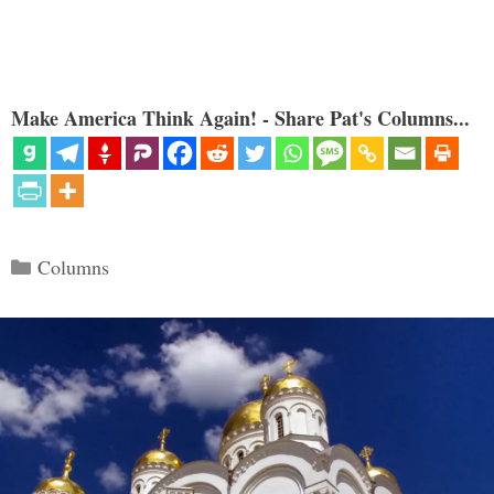
Make America Think Again! - Share Pat's Columns...
Categories
Columns