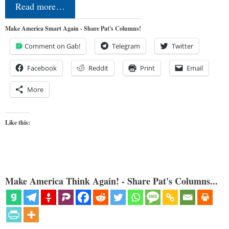
Read more…
Make America Smart Again - Share Pat's Columns!
Comment on Gab!
Telegram
Twitter
Facebook
Reddit
Print
Email
More
Like this:
Make America Think Again! - Share Pat's Columns...