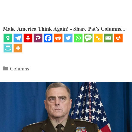
Make America Think Again! - Share Pat's Columns...
Categories
Columns