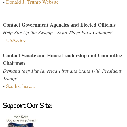
-
Donald J. Trump Website
Contact Government Agencies and Elected Officials
Help Stir Up the Swamp - Send Them Pat's Columns!
-
USA.Gov
Contact Senate and House Leadership and Committee
Chairmen
Demand they Put America First and Stand with President
Trump!
-
See list here...
Support Our Site!