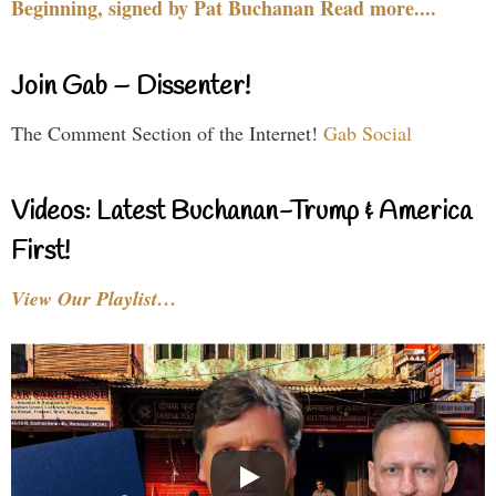
Beginning, signed by Pat Buchanan Read more....
Join Gab – Dissenter!
The Comment Section of the Internet!
Gab Social
Videos: Latest Buchanan-Trump & America
First!
View Our Playlist…