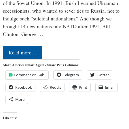
of the Soviet Union. In 1991, Bush I warned Ukrainian
secessionists, who wanted to sever ties to Russia, not to
indulge such “suicidal nationalism.” And though we
brought 14 new nations into NATO after 1991, Bill
Clinton, George …
Read more…
Make America Smart Again - Share Pat's Columns!
Comment on Gab!
Telegram
Twitter
Facebook
Reddit
Print
Email
More
Like this: