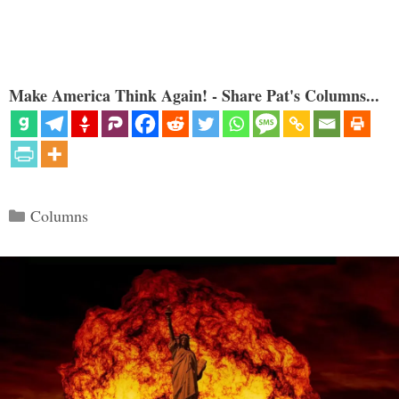
Make America Think Again! - Share Pat's Columns...
Categories
Columns