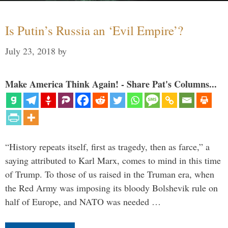
Is Putin’s Russia an ‘Evil Empire’?
July 23, 2018
by
Make America Think Again! - Share Pat's Columns...
“History repeats itself, first as tragedy, then as farce,” a
saying attributed to Karl Marx, comes to mind in this time
of Trump. To those of us raised in the Truman era, when
the Red Army was imposing its bloody Bolshevik rule on
half of Europe, and NATO was needed …