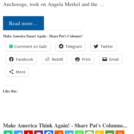
Anchorage, took on Angela Merkel and the …
Read more…
Make America Smart Again - Share Pat's Columns!
Comment on Gab!
Telegram
Twitter
Facebook
Reddit
Print
Email
More
Like this:
Make America Think Again! - Share Pat's Columns...