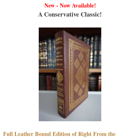
New - Now Available!
A Conservative Classic!
Full Leather Bound Edition of Right From the