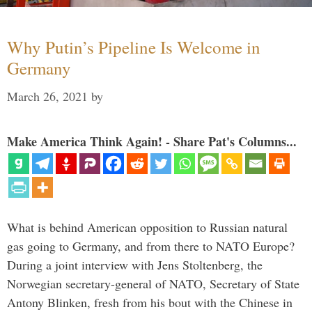
Why Putin’s Pipeline Is Welcome in
Germany
March 26, 2021
by
Make America Think Again! - Share Pat's Columns...
What is behind American opposition to Russian natural
gas going to Germany, and from there to NATO Europe?
During a joint interview with Jens Stoltenberg, the
Norwegian secretary-general of NATO, Secretary of State
Antony Blinken, fresh from his bout with the Chinese in