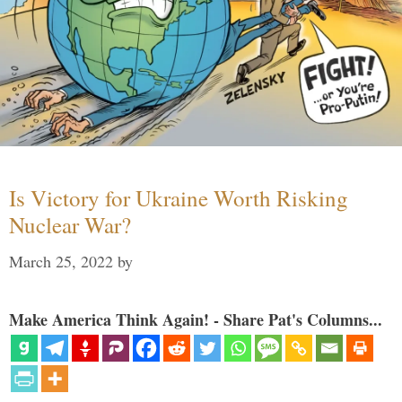
Is Victory for Ukraine Worth Risking
Nuclear War?
March 25, 2022
by
Make America Think Again! - Share Pat's Columns...