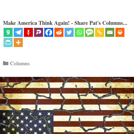
Make America Think Again! - Share Pat's Columns...
Categories
Columns