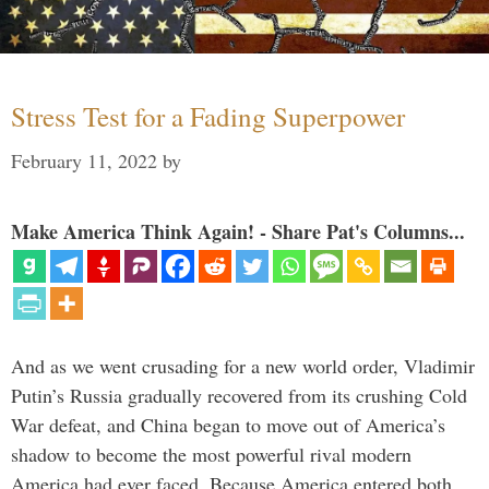
Stress Test for a Fading Superpower
February 11, 2022
by
Make America Think Again! - Share Pat's Columns...
And as we went crusading for a new world order, Vladimir
Putin’s Russia gradually recovered from its crushing Cold
War defeat, and China began to move out of America’s
shadow to become the most powerful rival modern
America had ever faced. Because America entered both