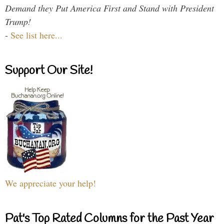
Demand they Put America First and Stand with President
Trump!
-
See list here...
Support Our Site!
We appreciate your help!
Pat's Top Rated Columns for the Past Year