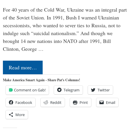
For 40 years of the Cold War, Ukraine was an integral part
of the Soviet Union. In 1991, Bush I warned Ukrainian
secessionists, who wanted to sever ties to Russia, not to
indulge such “suicidal nationalism.” And though we
brought 14 new nations into NATO after 1991, Bill
Clinton, George …
Read more…
Make America Smart Again - Share Pat's Columns!
Comment on Gab!
Telegram
Twitter
Facebook
Reddit
Print
Email
More