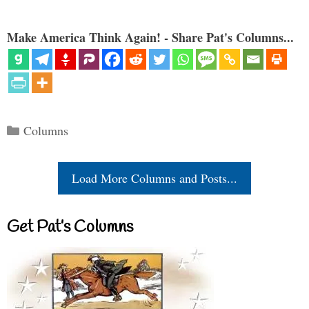
Make America Think Again! - Share Pat's Columns...
Categories
Columns
Load More Columns and Posts...
Get Pat’s Columns