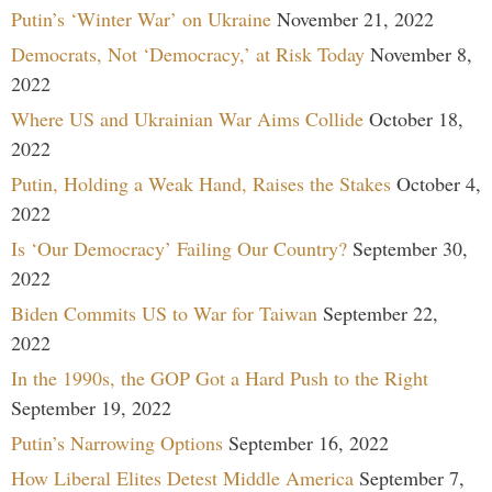
Putin’s ‘Winter War’ on Ukraine
November 21, 2022
Democrats, Not ‘Democracy,’ at Risk Today
November 8,
2022
Where US and Ukrainian War Aims Collide
October 18,
2022
Putin, Holding a Weak Hand, Raises the Stakes
October 4,
2022
Is ‘Our Democracy’ Failing Our Country?
September 30,
2022
Biden Commits US to War for Taiwan
September 22,
2022
In the 1990s, the GOP Got a Hard Push to the Right
September 19, 2022
Putin’s Narrowing Options
September 16, 2022
How Liberal Elites Detest Middle America
September 7,