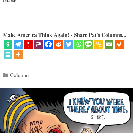
Like this:
Make America Think Again! - Share Pat's Columns...
Categories
Columns