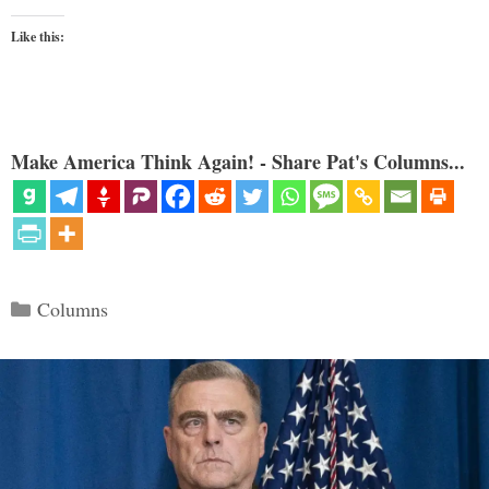
Like this:
Make America Think Again! - Share Pat's Columns...
Categories
Columns