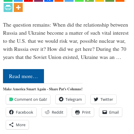
The question remains: When did the relationship between
Russia and Ukraine become a matter of such vital interest
to the U.S. that we would risk war, possible nuclear war,
with Russia over it? How did we get here? During the 70
years that the Soviet Union existed, Ukraine was an …
Read more…
Make America Smart Again - Share Pat's Columns!
Comment on Gab!
Telegram
Twitter
Facebook
Reddit
Print
Email
More