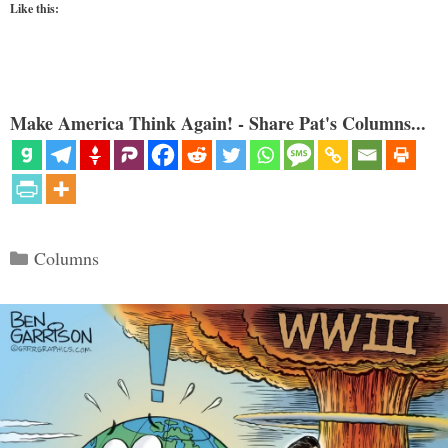
Like this:
Make America Think Again! - Share Pat's Columns...
Categories
Columns