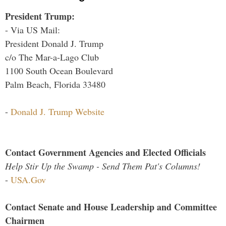
President Trump:
- Via US Mail:
President Donald J. Trump
c/o The Mar-a-Lago Club
1100 South Ocean Boulevard
Palm Beach, Florida 33480
-
Donald J. Trump Website
Contact Government Agencies and Elected Officials
Help Stir Up the Swamp - Send Them Pat's Columns!
-
USA.Gov
Contact Senate and House Leadership and Committee
Chairmen