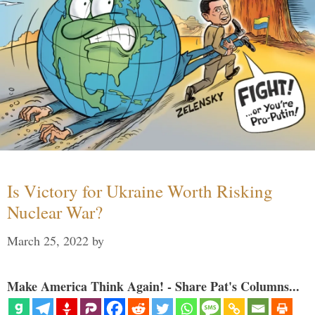
Is Victory for Ukraine Worth Risking
Nuclear War?
March 25, 2022
by
Make America Think Again! - Share Pat's Columns...