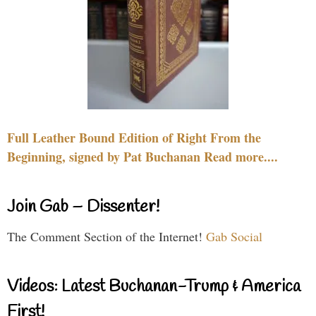
Full Leather Bound Edition of Right From the
Beginning, signed by Pat Buchanan Read more....
Join Gab – Dissenter!
The Comment Section of the Internet!
Gab Social
Videos: Latest Buchanan-Trump & America
First!