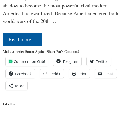
shadow to become the most powerful rival modern
America had ever faced. Because America entered both
world wars of the 20th …
Read more…
Make America Smart Again - Share Pat's Columns!
Comment on Gab!
Telegram
Twitter
Facebook
Reddit
Print
Email
More
Like this: