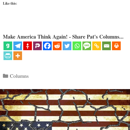
Like this:
Make America Think Again! - Share Pat's Columns...
Categories
Columns