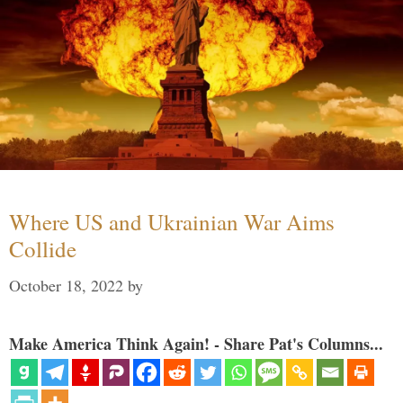
Where US and Ukrainian War Aims
Collide
October 18, 2022
by
Make America Think Again! - Share Pat's Columns...