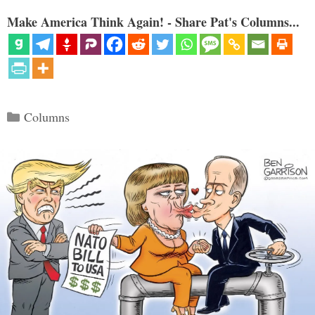
Make America Think Again! - Share Pat's Columns...
Categories
Columns