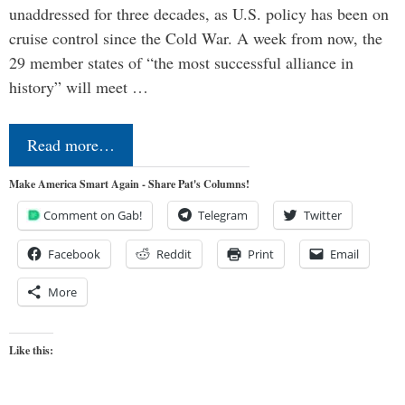
unaddressed for three decades, as U.S. policy has been on
cruise control since the Cold War. A week from now, the
29 member states of “the most successful alliance in
history” will meet …
Read more…
Make America Smart Again - Share Pat's Columns!
Comment on Gab!
Telegram
Twitter
Facebook
Reddit
Print
Email
More
Like this: