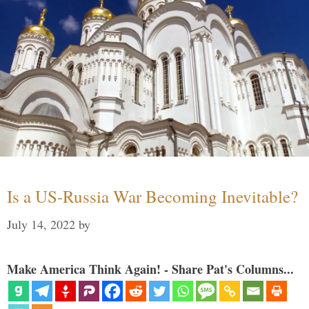
Is a US-Russia War Becoming Inevitable?
July 14, 2022
by
Make America Think Again! - Share Pat's Columns...