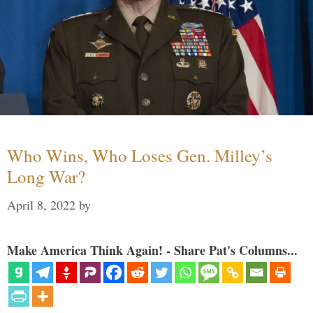
Who Wins, Who Loses Gen. Milley’s
Long War?
April 8, 2022
by
Make America Think Again! - Share Pat's Columns...