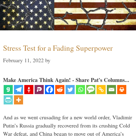
Stress Test for a Fading Superpower
February 11, 2022
by
Make America Think Again! - Share Pat's Columns...
And as we went crusading for a new world order, Vladimir
Putin’s Russia gradually recovered from its crushing Cold
War defeat, and China began to move out of America’s