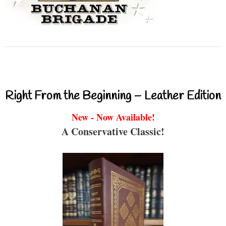
Right From the Beginning – Leather Edition
New - Now Available!
A Conservative Classic!