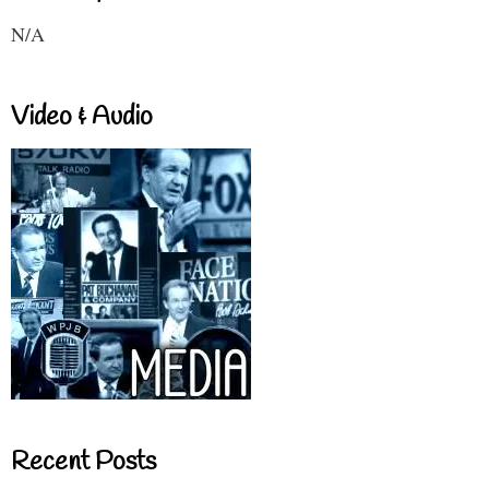
N/A
Video & Audio
Recent Posts