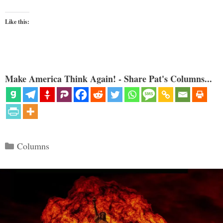
Like this:
Make America Think Again! - Share Pat's Columns...
Categories
Columns