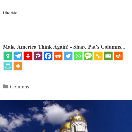
Like this:
Make America Think Again! - Share Pat's Columns...
Categories
Columns