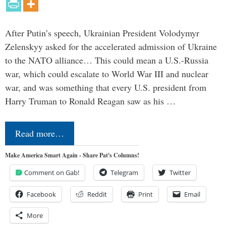
After Putin’s speech, Ukrainian President Volodymyr
Zelenskyy asked for the accelerated admission of Ukraine
to the NATO alliance… This could mean a U.S.-Russia
war, which could escalate to World War III and nuclear
war, and was something that every U.S. president from
Harry Truman to Ronald Reagan saw as his …
Read more…
Make America Smart Again - Share Pat's Columns!
Comment on Gab!
Telegram
Twitter
Facebook
Reddit
Print
Email
More