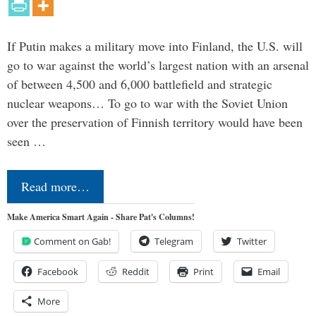
If Putin makes a military move into Finland, the U.S. will
go to war against the world’s largest nation with an arsenal
of between 4,500 and 6,000 battlefield and strategic
nuclear weapons… To go to war with the Soviet Union
over the preservation of Finnish territory would have been
seen …
Read more…
Make America Smart Again - Share Pat's Columns!
Comment on Gab!
Telegram
Twitter
Facebook
Reddit
Print
Email
More