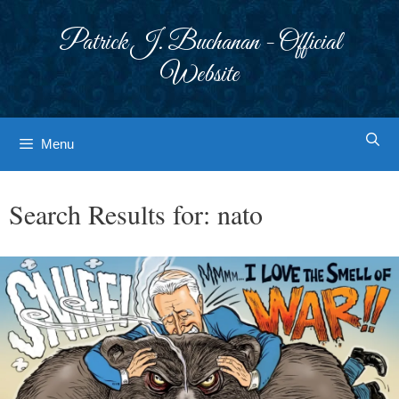
Skip
to
Patrick J. Buchanan - Official
content
Website
Menu
Search Results for:
nato