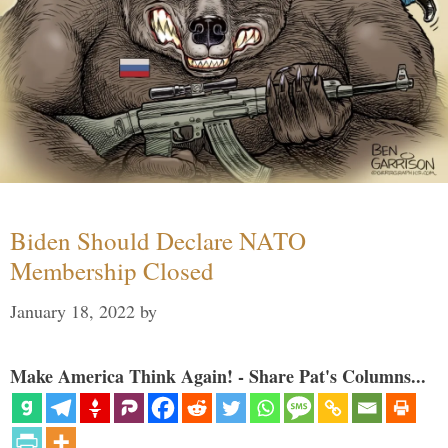
Biden Should Declare NATO
Membership Closed
January 18, 2022
by
Make America Think Again! - Share Pat's Columns...