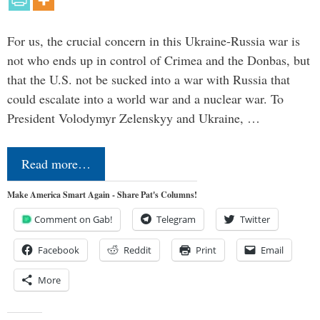
For us, the crucial concern in this Ukraine-Russia war is
not who ends up in control of Crimea and the Donbas, but
that the U.S. not be sucked into a war with Russia that
could escalate into a world war and a nuclear war. To
President Volodymyr Zelenskyy and Ukraine, …
Read more…
Make America Smart Again - Share Pat's Columns!
Comment on Gab!
Telegram
Twitter
Facebook
Reddit
Print
Email
More