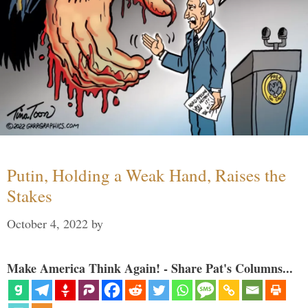
Putin, Holding a Weak Hand, Raises the
Stakes
October 4, 2022
by
Make America Think Again! - Share Pat's Columns...