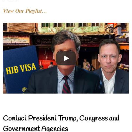
View Our Playlist…
Contact President Trump, Congress and
Government Agencies