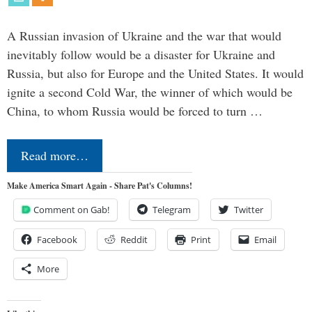
A Russian invasion of Ukraine and the war that would
inevitably follow would be a disaster for Ukraine and
Russia, but also for Europe and the United States. It would
ignite a second Cold War, the winner of which would be
China, to whom Russia would be forced to turn …
Read more…
Make America Smart Again - Share Pat's Columns!
Comment on Gab!
Telegram
Twitter
Facebook
Reddit
Print
Email
More