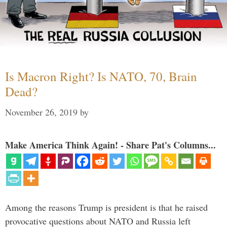
Is Macron Right? Is NATO, 70, Brain
Dead?
November 26, 2019
by
Make America Think Again! - Share Pat's Columns...
Among the reasons Trump is president is that he raised
provocative questions about NATO and Russia left