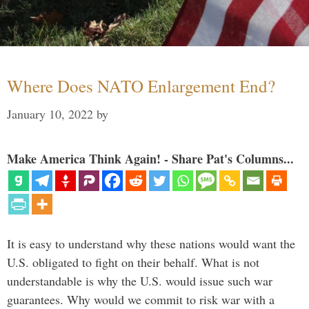
Where Does NATO Enlargement End?
January 10, 2022
by
Make America Think Again! - Share Pat's Columns...
It is easy to understand why these nations would want the
U.S. obligated to fight on their behalf. What is not
understandable is why the U.S. would issue such war
guarantees. Why would we commit to risk war with a