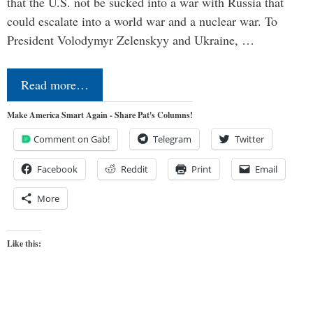
that the U.S. not be sucked into a war with Russia that
could escalate into a world war and a nuclear war. To
President Volodymyr Zelenskyy and Ukraine, …
Read more…
Make America Smart Again - Share Pat's Columns!
Comment on Gab!
Telegram
Twitter
Facebook
Reddit
Print
Email
More
Like this: