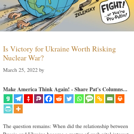
Is Victory for Ukraine Worth Risking
Nuclear War?
March 25, 2022
by
Make America Think Again! - Share Pat's Columns...
The question remains: When did the relationship between