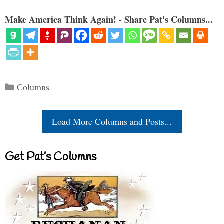
Make America Think Again! - Share Pat's Columns...
Categories
Columns
Load More Columns and Posts...
Get Pat’s Columns