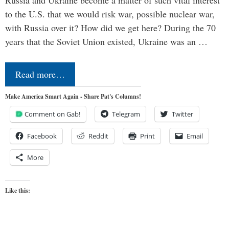
Russia and Ukraine become a matter of such vital interest
to the U.S. that we would risk war, possible nuclear war,
with Russia over it? How did we get here? During the 70
years that the Soviet Union existed, Ukraine was an …
Read more…
Make America Smart Again - Share Pat's Columns!
Comment on Gab!
Telegram
Twitter
Facebook
Reddit
Print
Email
More
Like this: