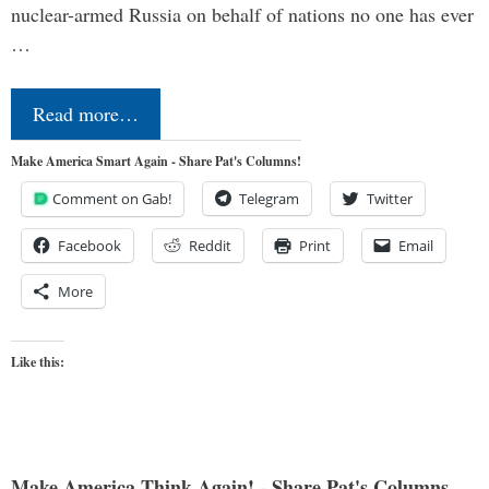
nuclear-armed Russia on behalf of nations no one has ever
…
Read more…
Make America Smart Again - Share Pat's Columns!
Comment on Gab!
Telegram
Twitter
Facebook
Reddit
Print
Email
More
Like this:
Make America Think Again! - Share Pat's Columns...