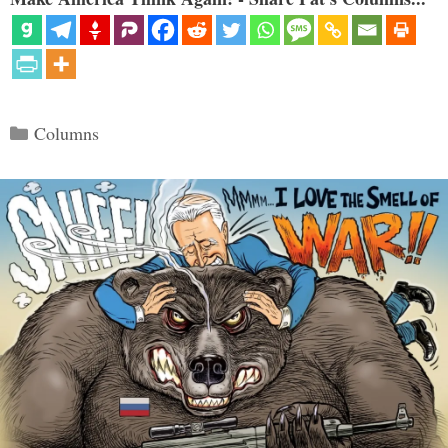
Categories
Columns