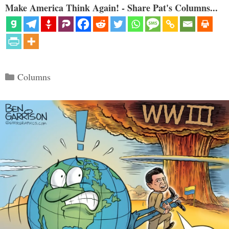
Make America Think Again! - Share Pat's Columns...
Categories
Columns