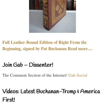
Full Leather Bound Edition of Right From the
Beginning, signed by Pat Buchanan Read more....
Join Gab – Dissenter!
The Comment Section of the Internet!
Gab Social
Videos: Latest Buchanan-Trump & America
First!