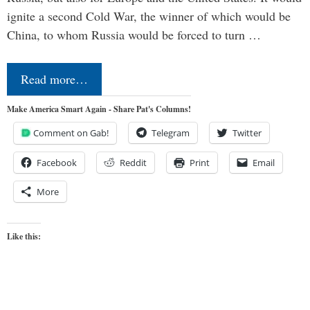
ignite a second Cold War, the winner of which would be
China, to whom Russia would be forced to turn …
Read more…
Make America Smart Again - Share Pat's Columns!
Comment on Gab!
Telegram
Twitter
Facebook
Reddit
Print
Email
More
Like this: