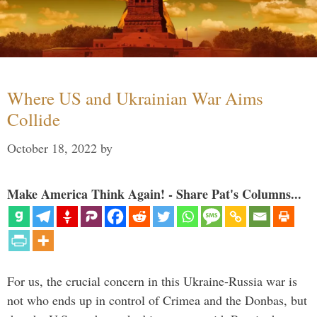
Where US and Ukrainian War Aims
Collide
October 18, 2022
by
Make America Think Again! - Share Pat's Columns...
For us, the crucial concern in this Ukraine-Russia war is
not who ends up in control of Crimea and the Donbas, but