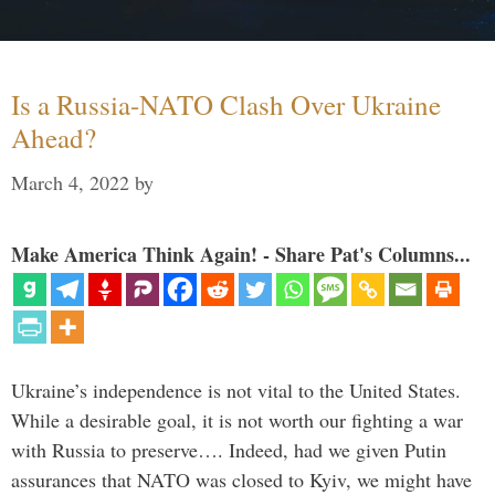
Is a Russia-NATO Clash Over Ukraine
Ahead?
March 4, 2022
by
Make America Think Again! - Share Pat's Columns...
Ukraine’s independence is not vital to the United States.
While a desirable goal, it is not worth our fighting a war
with Russia to preserve…. Indeed, had we given Putin
assurances that NATO was closed to Kyiv, we might have