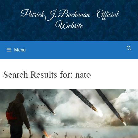
Skip
to
Patrick J. Buchanan - Official
content
Website
Menu
Search Results for:
nato