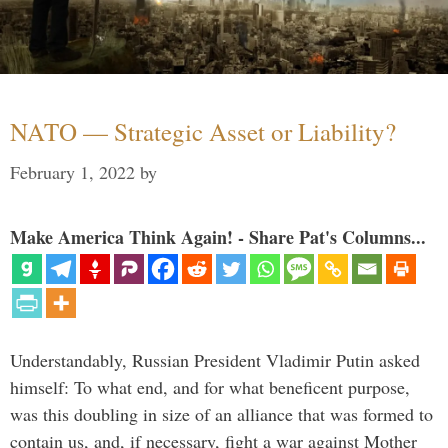
NATO — Strategic Asset or Liability?
February 1, 2022
by
Make America Think Again! - Share Pat's Columns...
Understandably, Russian President Vladimir Putin asked
himself: To what end, and for what beneficent purpose,
was this doubling in size of an alliance that was formed to
contain us, and, if necessary, fight a war against Mother