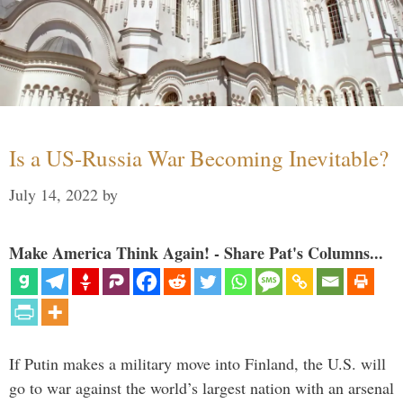
Is a US-Russia War Becoming Inevitable?
July 14, 2022
by
Make America Think Again! - Share Pat's Columns...
If Putin makes a military move into Finland, the U.S. will
go to war against the world’s largest nation with an arsenal