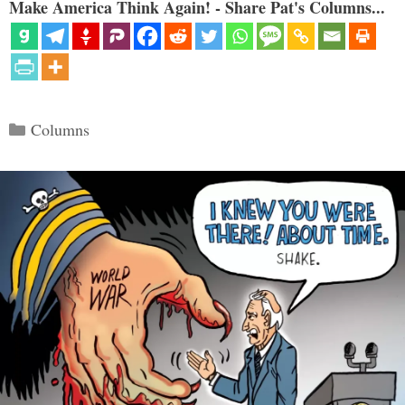
Make America Think Again! - Share Pat's Columns...
Categories
Columns