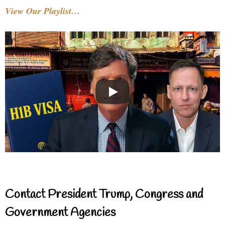
View Our Playlist…
Contact President Trump, Congress and
Government Agencies