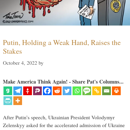
Putin, Holding a Weak Hand, Raises the
Stakes
October 4, 2022
by
Make America Think Again! - Share Pat's Columns...
After Putin’s speech, Ukrainian President Volodymyr
Zelenskyy asked for the accelerated admission of Ukraine