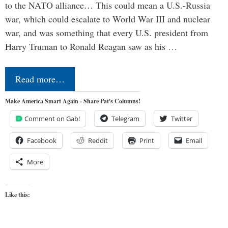
to the NATO alliance… This could mean a U.S.-Russia
war, which could escalate to World War III and nuclear
war, and was something that every U.S. president from
Harry Truman to Ronald Reagan saw as his …
Read more…
Make America Smart Again - Share Pat's Columns!
Comment on Gab!
Telegram
Twitter
Facebook
Reddit
Print
Email
More
Like this: