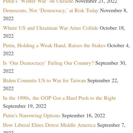
Putin’s ‘Winter War’ on Ukraine
November 21, 2022
Democrats, Not ‘Democracy,’ at Risk Today
November 8,
2022
Where US and Ukrainian War Aims Collide
October 18,
2022
Putin, Holding a Weak Hand, Raises the Stakes
October 4,
2022
Is ‘Our Democracy’ Failing Our Country?
September 30,
2022
Biden Commits US to War for Taiwan
September 22,
2022
In the 1990s, the GOP Got a Hard Push to the Right
September 19, 2022
Putin’s Narrowing Options
September 16, 2022
How Liberal Elites Detest Middle America
September 7,
2022