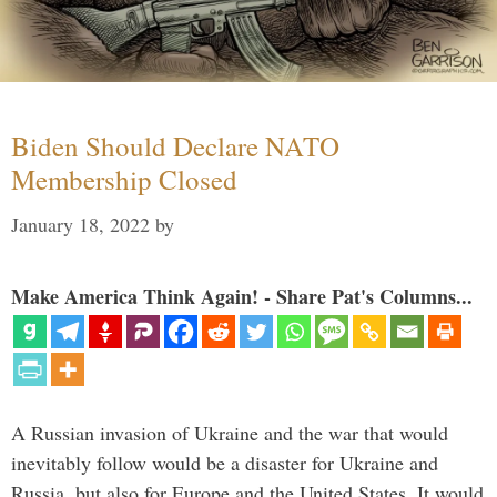
Biden Should Declare NATO
Membership Closed
January 18, 2022
by
Make America Think Again! - Share Pat's Columns...
A Russian invasion of Ukraine and the war that would
inevitably follow would be a disaster for Ukraine and
Russia, but also for Europe and the United States. It would