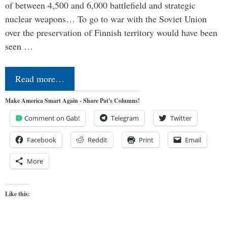
of between 4,500 and 6,000 battlefield and strategic
nuclear weapons… To go to war with the Soviet Union
over the preservation of Finnish territory would have been
seen …
Read more…
Make America Smart Again - Share Pat's Columns!
Comment on Gab!
Telegram
Twitter
Facebook
Reddit
Print
Email
More
Like this: