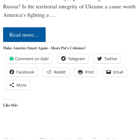
Russia? Is the territorial integrity of Ukraine a cause worth
America’s fighting a …
Read more…
Make America Smart Again - Share Pat's Columns!
Comment on Gab!
Telegram
Twitter
Facebook
Reddit
Print
Email
More
Like this: