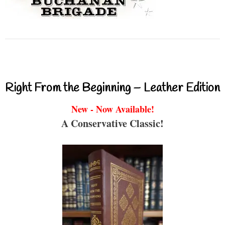
Right From the Beginning – Leather Edition
New - Now Available!
A Conservative Classic!