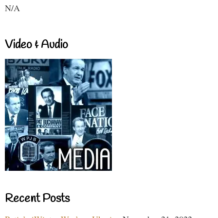
N/A
Video & Audio
Recent Posts