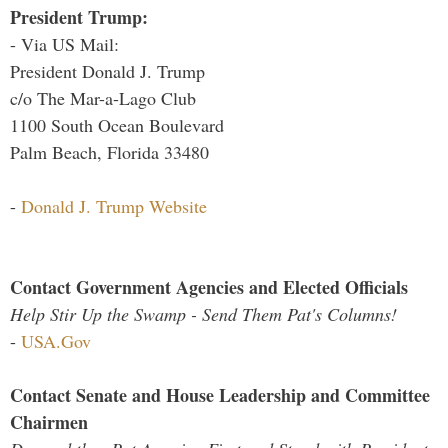
President Trump:
- Via US Mail:
President Donald J. Trump
c/o The Mar-a-Lago Club
1100 South Ocean Boulevard
Palm Beach, Florida 33480
-
Donald J. Trump Website
Contact Government Agencies and Elected Officials
Help Stir Up the Swamp - Send Them Pat's Columns!
-
USA.Gov
Contact Senate and House Leadership and Committee
Chairmen