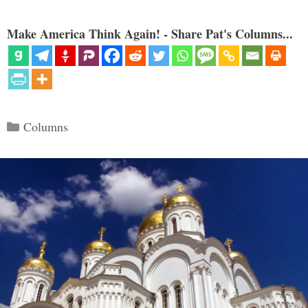
Make America Think Again! - Share Pat's Columns...
Categories
Columns