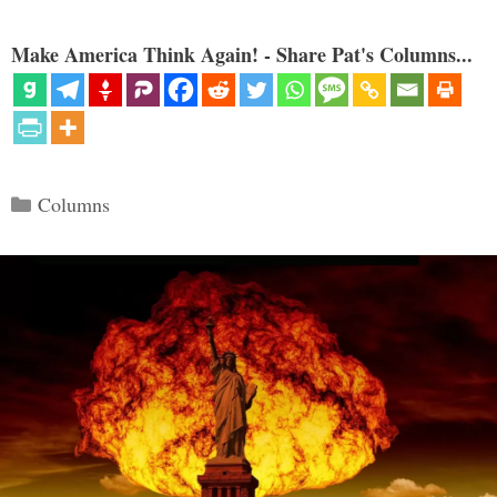
Make America Think Again! - Share Pat's Columns...
Categories
Columns