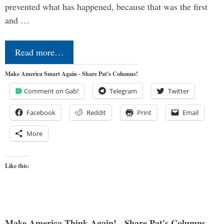
prevented what has happened, because that was the first
and …
Read more…
Make America Smart Again - Share Pat's Columns!
Comment on Gab!
Telegram
Twitter
Facebook
Reddit
Print
Email
More
Like this:
Make America Think Again! - Share Pat's Columns...