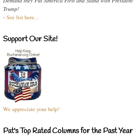
Demand they Put America First and Stand with President
Trump!
-
See list here...
Support Our Site!
We appreciate your help!
Pat's Top Rated Columns for the Past Year