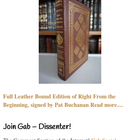
Full Leather Bound Edition of Right From the
Beginning, signed by Pat Buchanan Read more....
Join Gab – Dissenter!
The Comment Section of the Internet!
Gab Social