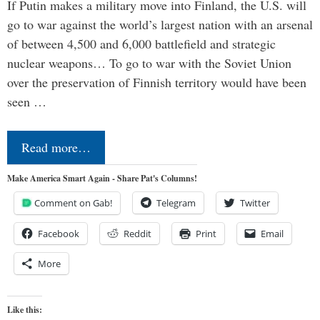
If Putin makes a military move into Finland, the U.S. will
go to war against the world’s largest nation with an arsenal
of between 4,500 and 6,000 battlefield and strategic
nuclear weapons… To go to war with the Soviet Union
over the preservation of Finnish territory would have been
seen …
Read more…
Make America Smart Again - Share Pat's Columns!
Comment on Gab!
Telegram
Twitter
Facebook
Reddit
Print
Email
More
Like this: