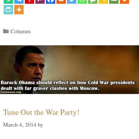
Categories
Columns
Tune Out the War Party!
March 4, 2014
by