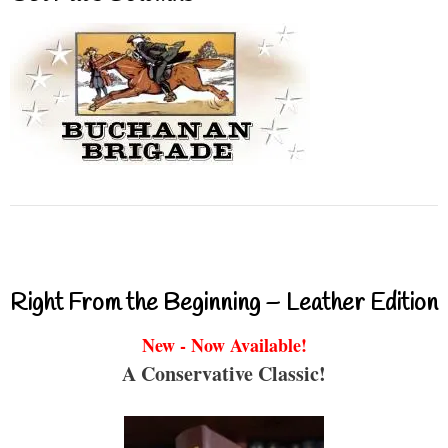
Right From the Beginning – Leather Edition
New - Now Available!
A Conservative Classic!