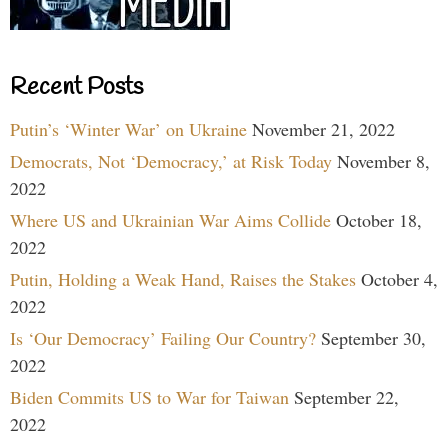
Recent Posts
Putin’s ‘Winter War’ on Ukraine
November 21, 2022
Democrats, Not ‘Democracy,’ at Risk Today
November 8,
2022
Where US and Ukrainian War Aims Collide
October 18,
2022
Putin, Holding a Weak Hand, Raises the Stakes
October 4,
2022
Is ‘Our Democracy’ Failing Our Country?
September 30,
2022
Biden Commits US to War for Taiwan
September 22,
2022