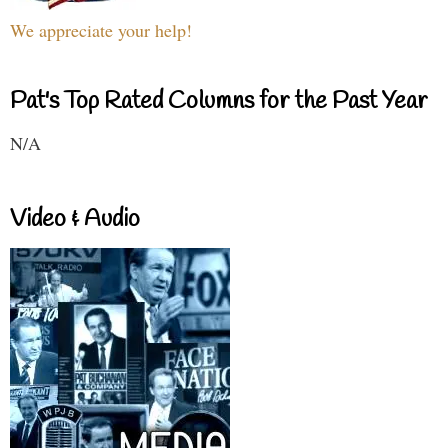
We appreciate your help!
Pat's Top Rated Columns for the Past Year
N/A
Video & Audio