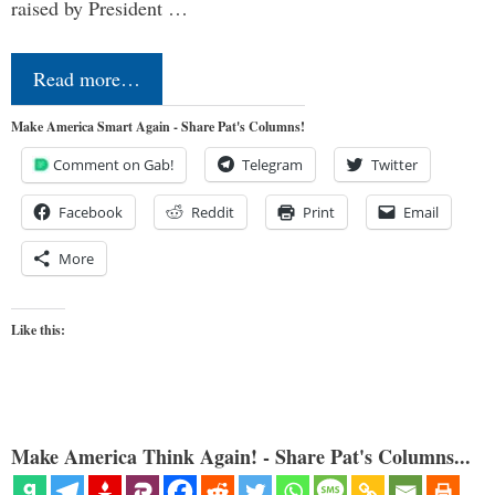
raised by President …
Read more…
Make America Smart Again - Share Pat's Columns!
Comment on Gab!
Telegram
Twitter
Facebook
Reddit
Print
Email
More
Like this:
Make America Think Again! - Share Pat's Columns...