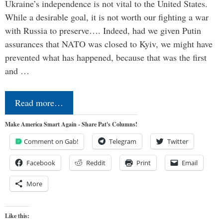
Ukraine’s independence is not vital to the United States.
While a desirable goal, it is not worth our fighting a war
with Russia to preserve…. Indeed, had we given Putin
assurances that NATO was closed to Kyiv, we might have
prevented what has happened, because that was the first
and …
Read more…
Make America Smart Again - Share Pat's Columns!
Comment on Gab!
Telegram
Twitter
Facebook
Reddit
Print
Email
More
Like this: