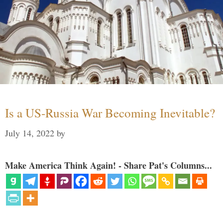
Is a US-Russia War Becoming Inevitable?
July 14, 2022
by
Make America Think Again! - Share Pat's Columns...