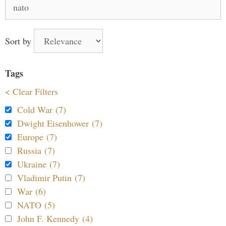
Search
for:
Sort by
Tags
< Clear Filters
Cold War (7)
Dwight Eisenhower (7)
Europe (7)
Russia (7)
Ukraine (7)
Vladimir Putin (7)
War (6)
NATO (5)
John F. Kennedy (4)