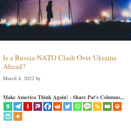
Is a Russia-NATO Clash Over Ukraine
Ahead?
March 4, 2022
by
Make America Think Again! - Share Pat's Columns...