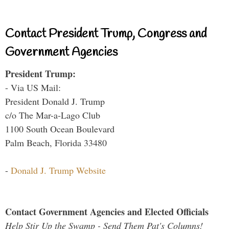
Contact President Trump, Congress and
Government Agencies
President Trump:
- Via US Mail:
President Donald J. Trump
c/o The Mar-a-Lago Club
1100 South Ocean Boulevard
Palm Beach, Florida 33480
-
Donald J. Trump Website
Contact Government Agencies and Elected Officials
Help Stir Up the Swamp - Send Them Pat's Columns!