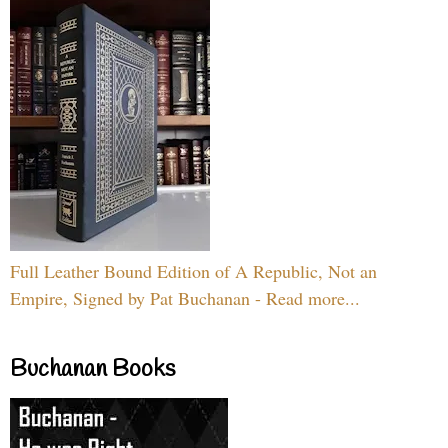
Full Leather Bound Edition of A Republic, Not an
Empire, Signed by Pat Buchanan - Read more...
Buchanan Books