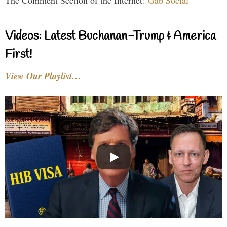
Videos: Latest Buchanan-Trump & America
First!
View Our Playlist…