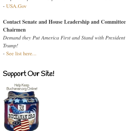
-
USA.Gov
Contact Senate and House Leadership and Committee
Chairmen
Demand they Put America First and Stand with President
Trump!
-
See list here...
Support Our Site!