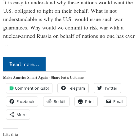
It is easy to understand why these nations would want the
U.S. obligated to fight on their behalf. What is not
understandable is why the U.S. would issue such war
guarantees. Why would we commit to risk war with a
nuclear-armed Russia on behalf of nations no one has ever
…
Read more…
Make America Smart Again - Share Pat's Columns!
Comment on Gab!
Telegram
Twitter
Facebook
Reddit
Print
Email
More
Like this: