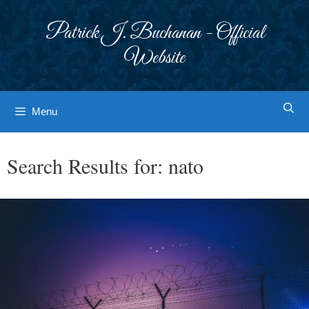
Skip
to
Patrick J. Buchanan - Official
content
Website
Menu
Search Results for:
nato