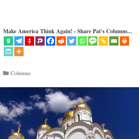
Make America Think Again! - Share Pat's Columns...
Categories
Columns