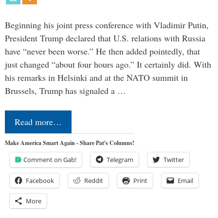
Beginning his joint press conference with Vladimir Putin,
President Trump declared that U.S. relations with Russia
have “never been worse.” He then added pointedly, that
just changed “about four hours ago.” It certainly did. With
his remarks in Helsinki and at the NATO summit in
Brussels, Trump has signaled a …
Read more…
Make America Smart Again - Share Pat's Columns!
Comment on Gab!
Telegram
Twitter
Facebook
Reddit
Print
Email
More