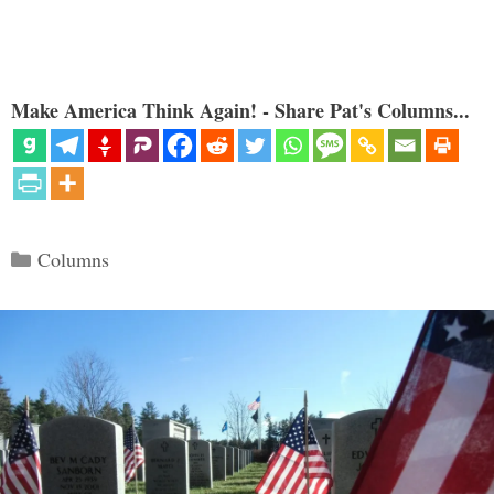
Make America Think Again! - Share Pat's Columns...
Categories
Columns