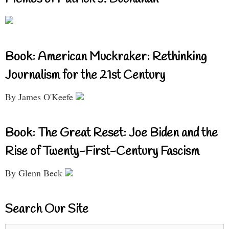
Book: American Muckraker: Rethinking
Journalism for the 21st Century
By James O'Keefe
Book: The Great Reset: Joe Biden and the
Rise of Twenty-First-Century Fascism
By Glenn Beck
Search Our Site