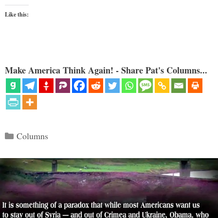
Like this:
Make America Think Again! - Share Pat's Columns...
Categories
Columns