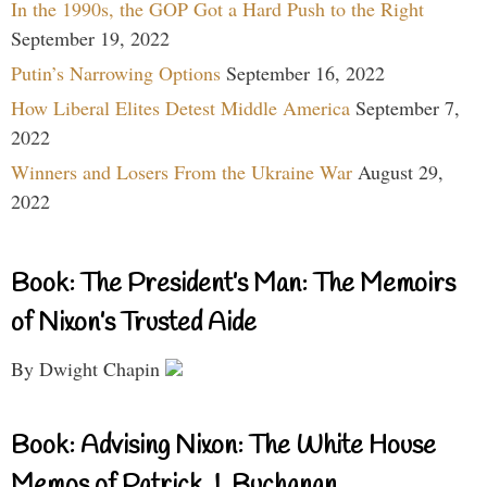
In the 1990s, the GOP Got a Hard Push to the Right
September 19, 2022
Putin’s Narrowing Options
September 16, 2022
How Liberal Elites Detest Middle America
September 7,
2022
Winners and Losers From the Ukraine War
August 29,
2022
Book: The President’s Man: The Memoirs
of Nixon’s Trusted Aide
By Dwight Chapin
Book: Advising Nixon: The White House
Memos of Patrick J. Buchanan