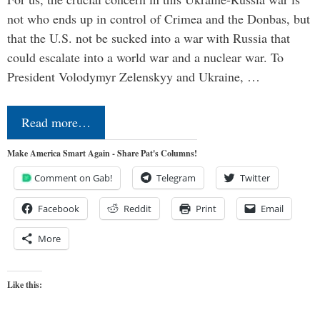
not who ends up in control of Crimea and the Donbas, but
that the U.S. not be sucked into a war with Russia that
could escalate into a world war and a nuclear war. To
President Volodymyr Zelenskyy and Ukraine, …
Read more…
Make America Smart Again - Share Pat's Columns!
Comment on Gab!
Telegram
Twitter
Facebook
Reddit
Print
Email
More
Like this: