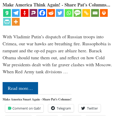
Make America Think Again! - Share Pat's Columns...
With Vladimir Putin’s dispatch of Russian troops into
Crimea, our war hawks are breathing fire. Russophobia is
rampant and the op-ed pages are ablaze here. Barack
Obama should tune them out, and reflect on how Cold
War presidents dealt with far graver clashes with Moscow.
When Red Army tank divisions …
Read more…
Make America Smart Again - Share Pat's Columns!
Comment on Gab!
Telegram
Twitter