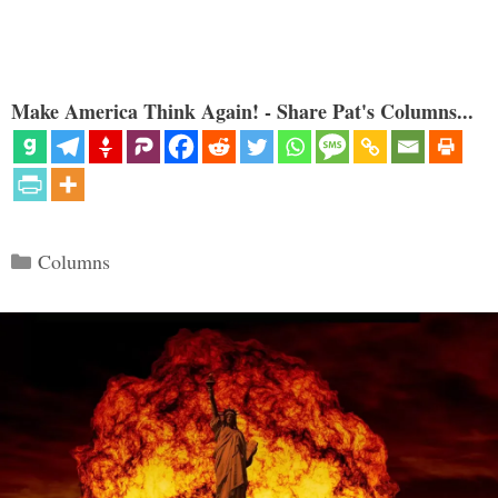
Make America Think Again! - Share Pat's Columns...
Categories
Columns