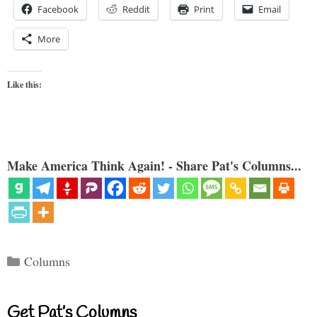
Facebook
Reddit
Print
Email
More
Like this:
Make America Think Again! - Share Pat's Columns...
Categories
Columns
Get Pat’s Columns