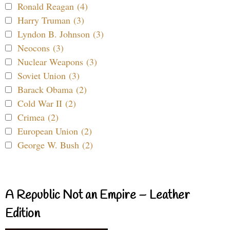
Ronald Reagan (4)
Harry Truman (3)
Lyndon B. Johnson (3)
Neocons (3)
Nuclear Weapons (3)
Soviet Union (3)
Barack Obama (2)
Cold War II (2)
Crimea (2)
European Union (2)
George W. Bush (2)
A Republic Not an Empire – Leather
Edition