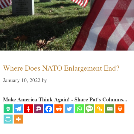
Where Does NATO Enlargement End?
January 10, 2022
by
Make America Think Again! - Share Pat's Columns...