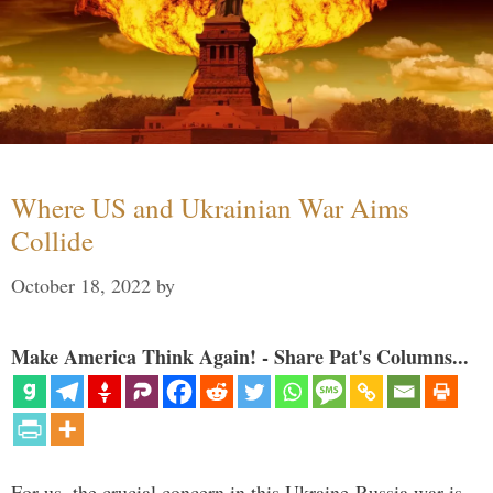
Where US and Ukrainian War Aims
Collide
October 18, 2022
by
Make America Think Again! - Share Pat's Columns...
For us, the crucial concern in this Ukraine-Russia war is