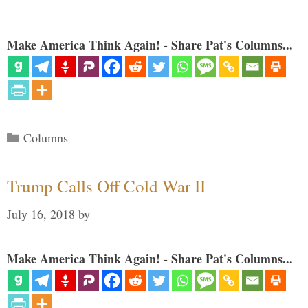
Make America Think Again! - Share Pat's Columns...
Categories
Columns
Trump Calls Off Cold War II
July 16, 2018
by
Make America Think Again! - Share Pat's Columns...