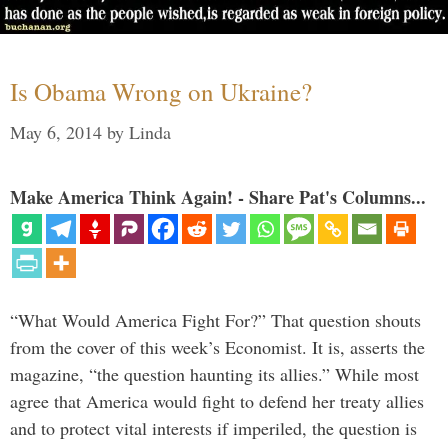
Is Obama Wrong on Ukraine?
May 6, 2014
by
Linda
Make America Think Again! - Share Pat's Columns...
“What Would America Fight For?” That question shouts
from the cover of this week’s Economist. It is, asserts the
magazine, “the question haunting its allies.” While most
agree that America would fight to defend her treaty allies
and to protect vital interests if imperiled, the question is