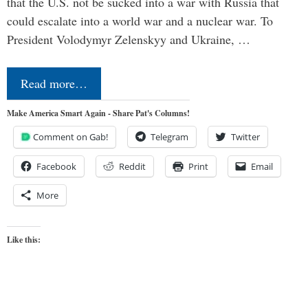
that the U.S. not be sucked into a war with Russia that
could escalate into a world war and a nuclear war. To
President Volodymyr Zelenskyy and Ukraine, …
Read more…
Make America Smart Again - Share Pat's Columns!
Comment on Gab!
Telegram
Twitter
Facebook
Reddit
Print
Email
More
Like this: