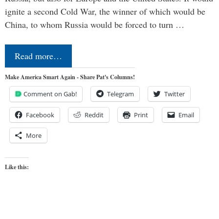
ignite a second Cold War, the winner of which would be
China, to whom Russia would be forced to turn …
Read more…
Make America Smart Again - Share Pat's Columns!
Comment on Gab!
Telegram
Twitter
Facebook
Reddit
Print
Email
More
Like this: