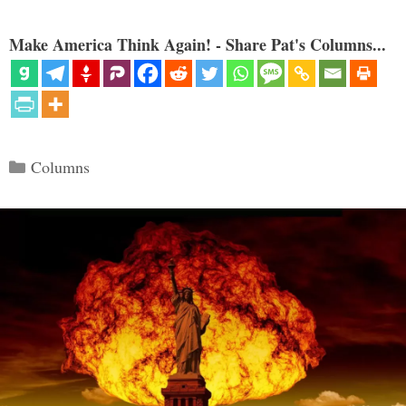
Make America Think Again! - Share Pat's Columns...
Categories
Columns