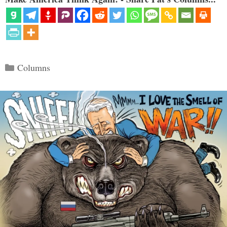
Categories
Columns