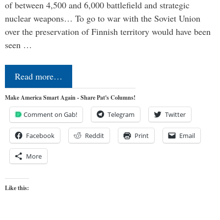
of between 4,500 and 6,000 battlefield and strategic
nuclear weapons… To go to war with the Soviet Union
over the preservation of Finnish territory would have been
seen …
Read more…
Make America Smart Again - Share Pat's Columns!
Comment on Gab!
Telegram
Twitter
Facebook
Reddit
Print
Email
More
Like this: