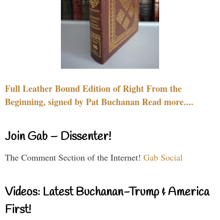
Full Leather Bound Edition of Right From the
Beginning, signed by Pat Buchanan Read more....
Join Gab – Dissenter!
The Comment Section of the Internet!
Gab Social
Videos: Latest Buchanan-Trump & America
First!