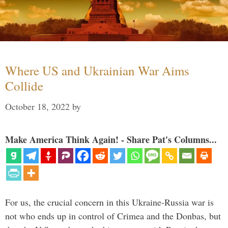
Where US and Ukrainian War Aims
Collide
October 18, 2022
by
Make America Think Again! - Share Pat's Columns...
For us, the crucial concern in this Ukraine-Russia war is
not who ends up in control of Crimea and the Donbas, but