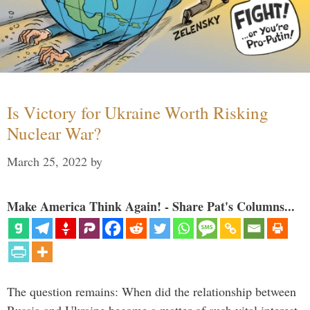
Is Victory for Ukraine Worth Risking
Nuclear War?
March 25, 2022
by
Make America Think Again! - Share Pat's Columns...
The question remains: When did the relationship between