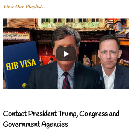
View Our Playlist…
Contact President Trump, Congress and
Government Agencies