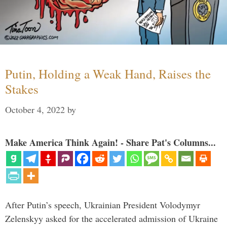
Putin, Holding a Weak Hand, Raises the
Stakes
October 4, 2022
by
Make America Think Again! - Share Pat's Columns...
After Putin’s speech, Ukrainian President Volodymyr
Zelenskyy asked for the accelerated admission of Ukraine