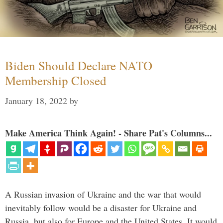
Biden Should Declare NATO
Membership Closed
January 18, 2022
by
Make America Think Again! - Share Pat's Columns...
A Russian invasion of Ukraine and the war that would
inevitably follow would be a disaster for Ukraine and
Russia, but also for Europe and the United States. It would