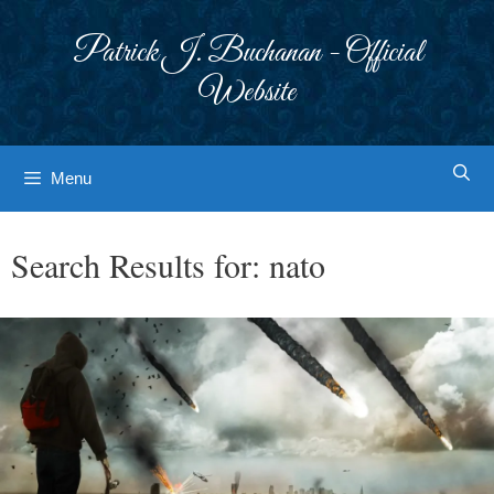
Skip
to
Patrick J. Buchanan - Official
content
Website
Menu
Search Results for:
nato