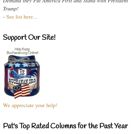
Demand they Put America First and Stand with President
Trump!
-
See list here...
Support Our Site!
We appreciate your help!
Pat's Top Rated Columns for the Past Year