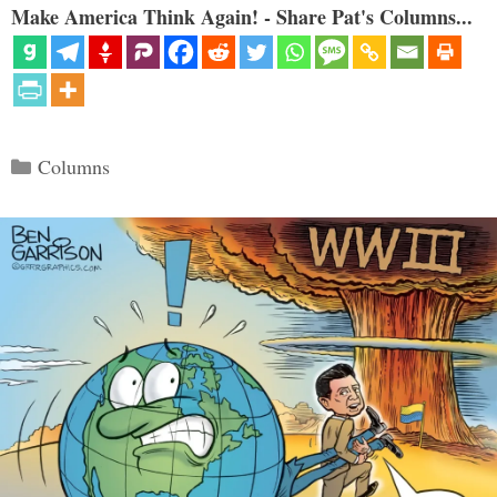
Make America Think Again! - Share Pat's Columns...
Categories
Columns