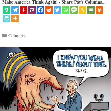
Make America Think Again! - Share Pat's Columns...
Categories
Columns