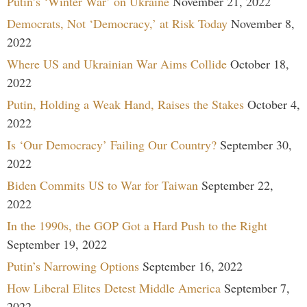
Putin’s ‘Winter War’ on Ukraine
November 21, 2022
Democrats, Not ‘Democracy,’ at Risk Today
November 8,
2022
Where US and Ukrainian War Aims Collide
October 18,
2022
Putin, Holding a Weak Hand, Raises the Stakes
October 4,
2022
Is ‘Our Democracy’ Failing Our Country?
September 30,
2022
Biden Commits US to War for Taiwan
September 22,
2022
In the 1990s, the GOP Got a Hard Push to the Right
September 19, 2022
Putin’s Narrowing Options
September 16, 2022
How Liberal Elites Detest Middle America
September 7,
2022