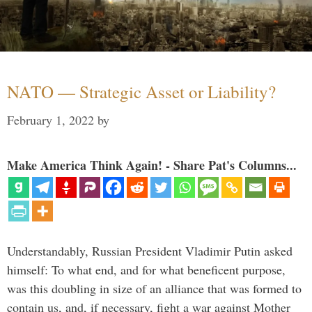
NATO — Strategic Asset or Liability?
February 1, 2022
by
Make America Think Again! - Share Pat's Columns...
Understandably, Russian President Vladimir Putin asked
himself: To what end, and for what beneficent purpose,
was this doubling in size of an alliance that was formed to
contain us, and, if necessary, fight a war against Mother