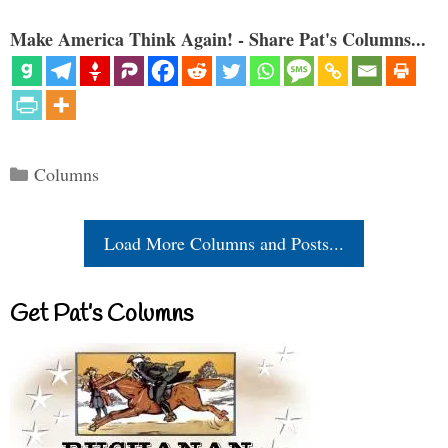
Make America Think Again! - Share Pat's Columns...
Categories
Columns
Load More Columns and Posts...
Get Pat’s Columns