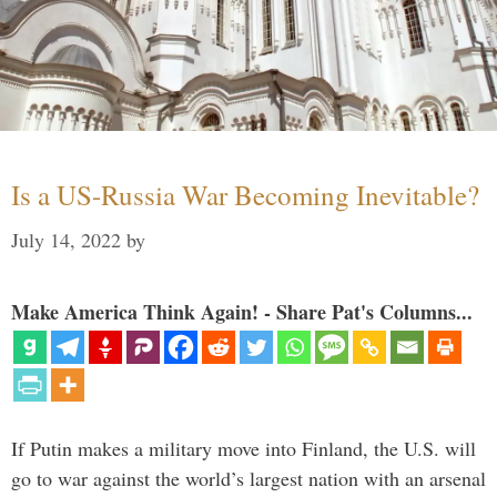
Is a US-Russia War Becoming Inevitable?
July 14, 2022
by
Make America Think Again! - Share Pat's Columns...
If Putin makes a military move into Finland, the U.S. will
go to war against the world’s largest nation with an arsenal