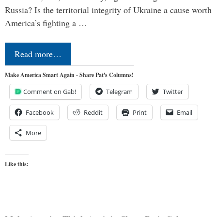
Russia? Is the territorial integrity of Ukraine a cause worth
America’s fighting a …
Read more…
Make America Smart Again - Share Pat's Columns!
Comment on Gab!
Telegram
Twitter
Facebook
Reddit
Print
Email
More
Like this: