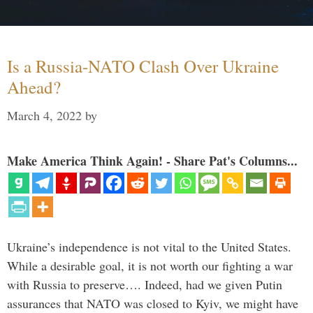
Is a Russia-NATO Clash Over Ukraine
Ahead?
March 4, 2022
by
Make America Think Again! - Share Pat's Columns...
Ukraine’s independence is not vital to the United States.
While a desirable goal, it is not worth our fighting a war
with Russia to preserve…. Indeed, had we given Putin
assurances that NATO was closed to Kyiv, we might have