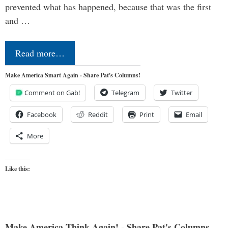
prevented what has happened, because that was the first
and …
Read more…
Make America Smart Again - Share Pat's Columns!
Comment on Gab!
Telegram
Twitter
Facebook
Reddit
Print
Email
More
Like this:
Make America Think Again! - Share Pat's Columns...