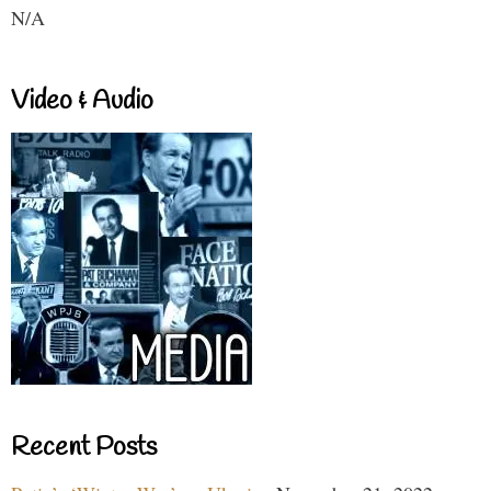
N/A
Video & Audio
Recent Posts