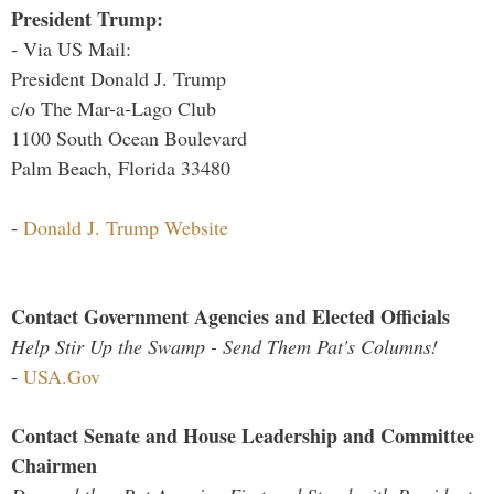
President Trump:
- Via US Mail:
President Donald J. Trump
c/o The Mar-a-Lago Club
1100 South Ocean Boulevard
Palm Beach, Florida 33480
-
Donald J. Trump Website
Contact Government Agencies and Elected Officials
Help Stir Up the Swamp - Send Them Pat's Columns!
-
USA.Gov
Contact Senate and House Leadership and Committee
Chairmen