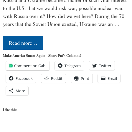
Russia and Ukraine become a matter of such vital interest
to the U.S. that we would risk war, possible nuclear war,
with Russia over it? How did we get here? During the 70
years that the Soviet Union existed, Ukraine was an …
Read more…
Make America Smart Again - Share Pat's Columns!
Comment on Gab!
Telegram
Twitter
Facebook
Reddit
Print
Email
More
Like this: