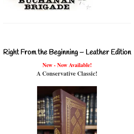
Right From the Beginning – Leather Edition
New - Now Available!
A Conservative Classic!