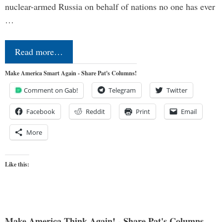
nuclear-armed Russia on behalf of nations no one has ever
…
Read more…
Make America Smart Again - Share Pat's Columns!
Comment on Gab!
Telegram
Twitter
Facebook
Reddit
Print
Email
More
Like this:
Make America Think Again! - Share Pat's Columns...