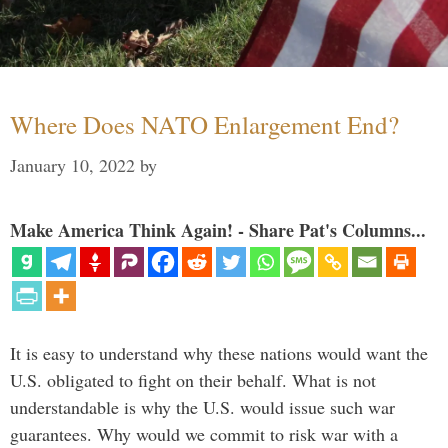
Where Does NATO Enlargement End?
January 10, 2022
by
Make America Think Again! - Share Pat's Columns...
It is easy to understand why these nations would want the
U.S. obligated to fight on their behalf. What is not
understandable is why the U.S. would issue such war
guarantees. Why would we commit to risk war with a