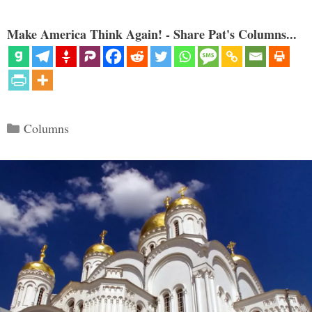
Make America Think Again! - Share Pat's Columns...
Categories
Columns