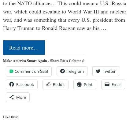
to the NATO alliance… This could mean a U.S.-Russia
war, which could escalate to World War III and nuclear
war, and was something that every U.S. president from
Harry Truman to Ronald Reagan saw as his …
Read more…
Make America Smart Again - Share Pat's Columns!
Comment on Gab!
Telegram
Twitter
Facebook
Reddit
Print
Email
More
Like this: