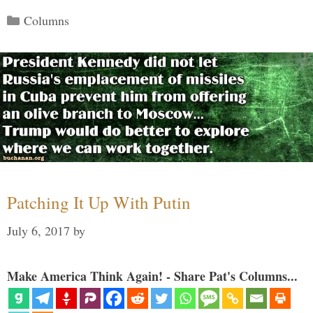
Categories
Columns
Patching It Up With Putin
July 6, 2017
by
Make America Think Again! - Share Pat's Columns...