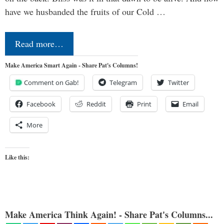
have we husbanded the fruits of our Cold …
Read more…
Make America Smart Again - Share Pat's Columns!
Comment on Gab!
Telegram
Twitter
Facebook
Reddit
Print
Email
More
Like this:
Make America Think Again! - Share Pat's Columns...