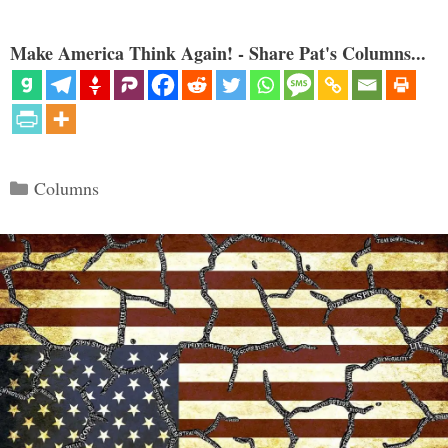
Make America Think Again! - Share Pat's Columns...
Categories
Columns