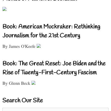
Book: American Muckraker: Rethinking
Journalism for the 21st Century
By James O'Keefe
Book: The Great Reset: Joe Biden and the
Rise of Twenty-First-Century Fascism
By Glenn Beck
Search Our Site
Search