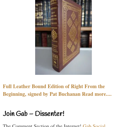
Full Leather Bound Edition of Right From the
Beginning, signed by Pat Buchanan Read more....
Join Gab – Dissenter!
The Comment Section of the Internet!
Gab Social