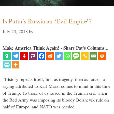
Is Putin’s Russia an ‘Evil Empire’?
July 23, 2018
by
Make America Think Again! - Share Pat's Columns...
“History repeats itself, first as tragedy, then as farce,” a
saying attributed to Karl Marx, comes to mind in this time
of Trump. To those of us raised in the Truman era, when
the Red Army was imposing its bloody Bolshevik rule on
half of Europe, and NATO was needed …