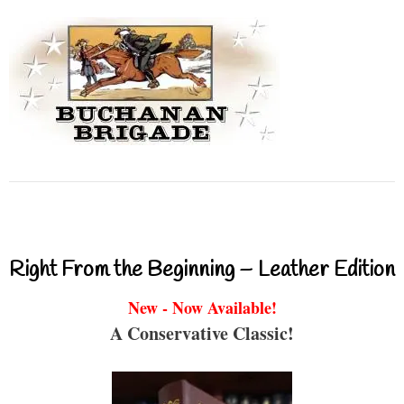
Right From the Beginning – Leather Edition
New - Now Available!
A Conservative Classic!