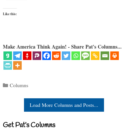
Like this:
Make America Think Again! - Share Pat's Columns...
Categories
Columns
Load More Columns and Posts...
Get Pat’s Columns