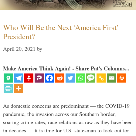
Who Will Be the Next ‘America First’
President?
April 20, 2021
by
Make America Think Again! - Share Pat's Columns...
As domestic concerns are predominant — the COVID-19
pandemic, the invasion across our Southern border,
soaring crime rates, race relations as raw as they have been
in decades — it is time for U.S. statesman to look out for