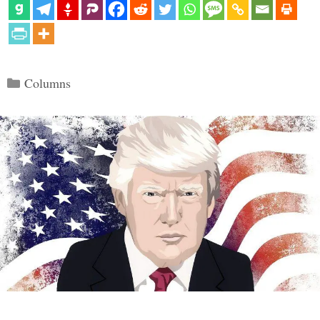
Categories
Columns