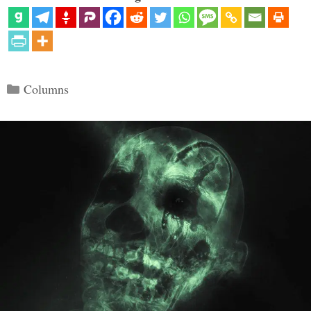
Categories
Columns