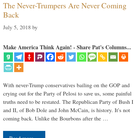
The Never-Trumpers Are Never Coming
Back
July 5, 2018
by
Make America Think Again! - Share Pat's Columns...
With never-Trump conservatives bailing on the GOP and
crying out for the Party of Pelosi to save us, some painful
truths need to be restated. The Republican Party of Bush I
and II, of Bob Dole and John McCain, is history. It’s not
coming back. Unlike the Bourbons after the …
Read more…