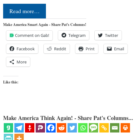
Read more…
Make America Smart Again - Share Pat's Columns!
Comment on Gab!
Telegram
Twitter
Facebook
Reddit
Print
Email
More
Like this:
Make America Think Again! - Share Pat's Columns...