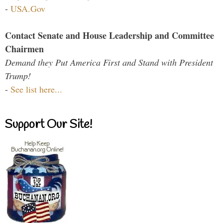
-
USA.Gov
Contact Senate and House Leadership and Committee
Chairmen
Demand they Put America First and Stand with President
Trump!
-
See list here...
Support Our Site!