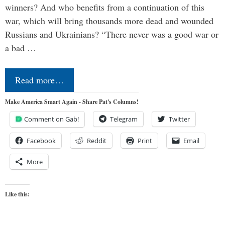
winners? And who benefits from a continuation of this
war, which will bring thousands more dead and wounded
Russians and Ukrainians? “There never was a good war or
a bad …
Read more…
Make America Smart Again - Share Pat's Columns!
Comment on Gab!
Telegram
Twitter
Facebook
Reddit
Print
Email
More
Like this: