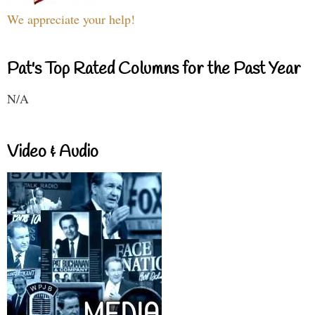
We appreciate your help!
Pat's Top Rated Columns for the Past Year
N/A
Video & Audio