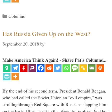
Categories
Columns
Has Russia Given Up on the West?
September 20, 2018
by
Make America Think Again! - Share Pat's Columns...
By the end of his second term, President Ronald Reagan,
who had called the Soviet Union an “evil empire,” was
strolling through Red Square with Russians slapping him
on the back. Bliss was it in that dawn to be alive. And how