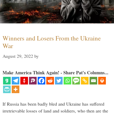
Winners and Losers From the Ukraine
War
August 29, 2022
by
Make America Think Again! - Share Pat's Columns...
If Russia has been badly bled and Ukraine has suffered
irretrievable losses of land and soldiers, who then are the