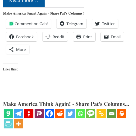
Make America Smart Again - Share Pat's Columns!
Comment on Gab!
Telegram
Twitter
Facebook
Reddit
Print
Email
More
Like this:
Make America Think Again! - Share Pat's Columns...