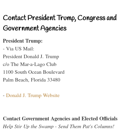
Contact President Trump, Congress and
Government Agencies
President Trump:
- Via US Mail:
President Donald J. Trump
c/o The Mar-a-Lago Club
1100 South Ocean Boulevard
Palm Beach, Florida 33480
-
Donald J. Trump Website
Contact Government Agencies and Elected Officials
Help Stir Up the Swamp - Send Them Pat's Columns!