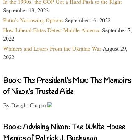
In the 1990s, the GOP Got a Hard Push to the Right
September 19, 2022
Putin’s Narrowing Options
September 16, 2022
How Liberal Elites Detest Middle America
September 7,
2022
Winners and Losers From the Ukraine War
August 29,
2022
Book: The President’s Man: The Memoirs
of Nixon’s Trusted Aide
By Dwight Chapin
Book: Advising Nixon: The White House
Memos of Patrick J. Buchanan