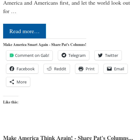
America and Americans first, and let the world look out
for …
Read more…
Make America Smart Again - Share Pat's Columns!
Comment on Gab!
Telegram
Twitter
Facebook
Reddit
Print
Email
More
Like this:
Make America Think Again! - Share Pat's Columns...