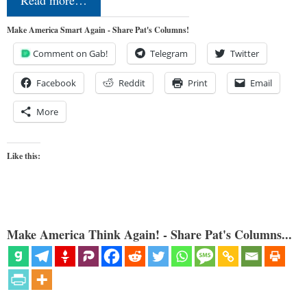
Read more…
Make America Smart Again - Share Pat's Columns!
Comment on Gab!
Telegram
Twitter
Facebook
Reddit
Print
Email
More
Like this:
Make America Think Again! - Share Pat's Columns...