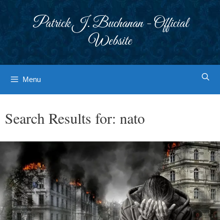
Skip
to
Patrick J. Buchanan - Official
content
Website
Menu
Search Results for:
nato