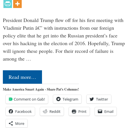
President Donald Trump flew off for his first meeting with
Vladimir Putin â€” with instructions from our foreign
policy elite that he get into the Russian president’s face
over his hacking in the election of 2016. Hopefully, Trump
will ignore these people. For their record of failure is
among the …
Read more…
Make America Smart Again - Share Pat's Columns!
Comment on Gab!
Telegram
Twitter
Facebook
Reddit
Print
Email
More