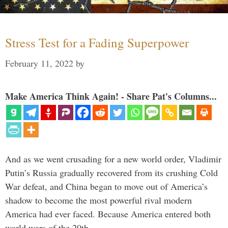
Stress Test for a Fading Superpower
February 11, 2022
by
Make America Think Again! - Share Pat's Columns...
And as we went crusading for a new world order, Vladimir
Putin’s Russia gradually recovered from its crushing Cold
War defeat, and China began to move out of America’s
shadow to become the most powerful rival modern
America had ever faced. Because America entered both
world wars of the 20th …