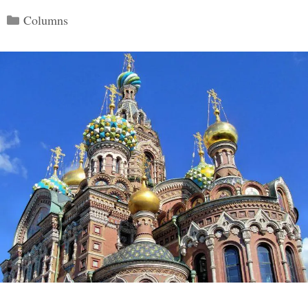
Categories
Columns