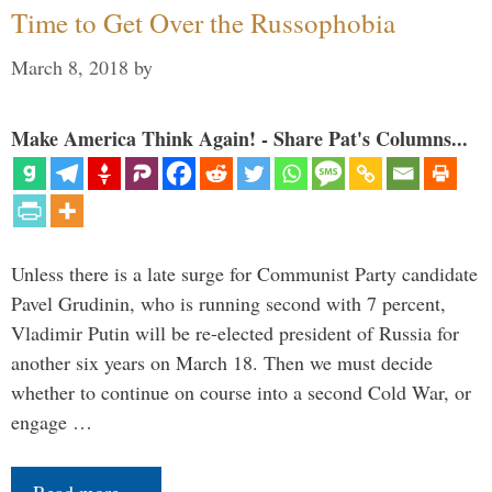
Time to Get Over the Russophobia
March 8, 2018
by
Make America Think Again! - Share Pat's Columns...
Unless there is a late surge for Communist Party candidate
Pavel Grudinin, who is running second with 7 percent,
Vladimir Putin will be re-elected president of Russia for
another six years on March 18. Then we must decide
whether to continue on course into a second Cold War, or
engage …