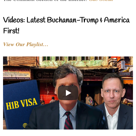
Videos: Latest Buchanan-Trump & America
First!
View Our Playlist…