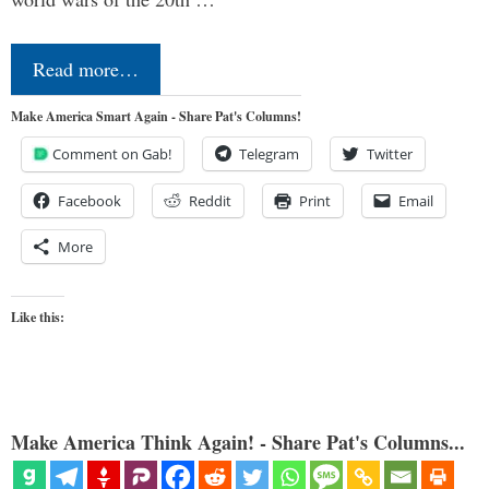
Read more…
Make America Smart Again - Share Pat's Columns!
Comment on Gab!
Telegram
Twitter
Facebook
Reddit
Print
Email
More
Like this:
Make America Think Again! - Share Pat's Columns...