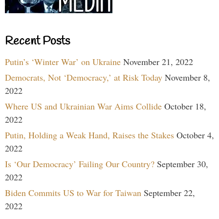
Recent Posts
Putin’s ‘Winter War’ on Ukraine
November 21, 2022
Democrats, Not ‘Democracy,’ at Risk Today
November 8,
2022
Where US and Ukrainian War Aims Collide
October 18,
2022
Putin, Holding a Weak Hand, Raises the Stakes
October 4,
2022
Is ‘Our Democracy’ Failing Our Country?
September 30,
2022
Biden Commits US to War for Taiwan
September 22,
2022