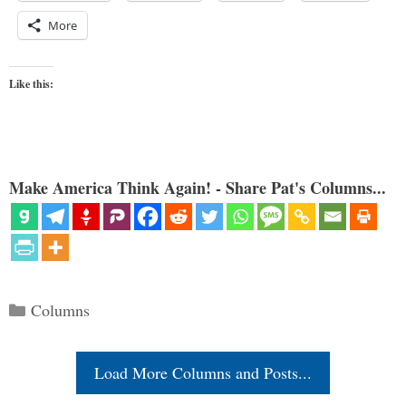
More
Like this:
Make America Think Again! - Share Pat's Columns...
Categories
Columns
Load More Columns and Posts...