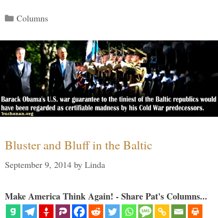
Categories
Columns
Bluster and Bluff in the Baltic
September 9, 2014
by
Linda
Make America Think Again! - Share Pat's Columns...