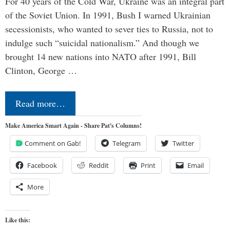
For 40 years of the Cold War, Ukraine was an integral part
of the Soviet Union. In 1991, Bush I warned Ukrainian
secessionists, who wanted to sever ties to Russia, not to
indulge such “suicidal nationalism.” And though we
brought 14 new nations into NATO after 1991, Bill
Clinton, George …
Read more…
Make America Smart Again - Share Pat's Columns!
Comment on Gab!
Telegram
Twitter
Facebook
Reddit
Print
Email
More
Like this: