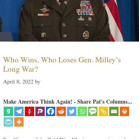
Who Wins, Who Loses Gen. Milley’s
Long War?
April 8, 2022
by
Make America Think Again! - Share Pat's Columns...