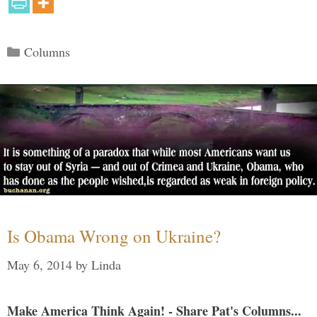
Categories
Columns
Is Obama Wrong on Ukraine?
May 6, 2014
by
Linda
Make America Think Again! - Share Pat's Columns...