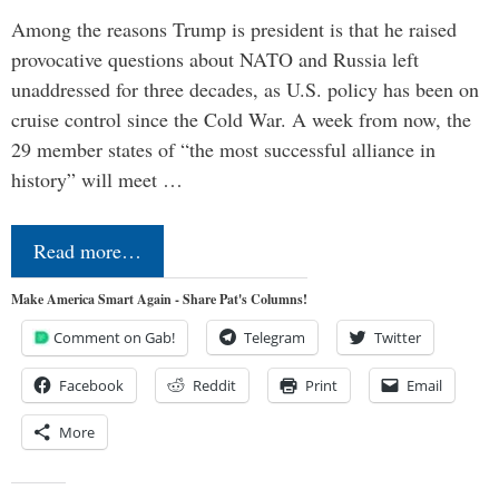
Among the reasons Trump is president is that he raised
provocative questions about NATO and Russia left
unaddressed for three decades, as U.S. policy has been on
cruise control since the Cold War. A week from now, the
29 member states of “the most successful alliance in
history” will meet …
Read more…
Make America Smart Again - Share Pat's Columns!
Comment on Gab!
Telegram
Twitter
Facebook
Reddit
Print
Email
More