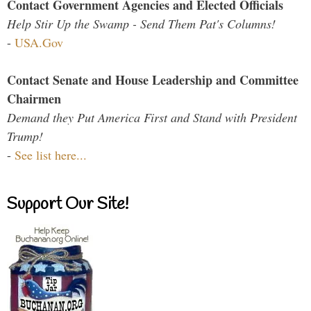
Contact Government Agencies and Elected Officials
Help Stir Up the Swamp - Send Them Pat's Columns!
-
USA.Gov
Contact Senate and House Leadership and Committee
Chairmen
Demand they Put America First and Stand with President
Trump!
-
See list here...
Support Our Site!