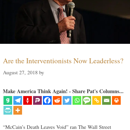
Are the Interventionists Now Leaderless?
August 27, 2018
by
Make America Think Again! - Share Pat's Columns...
“McCain’s Death Leaves Void” ran The Wall Street