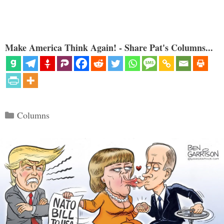
Make America Think Again! - Share Pat's Columns...
Categories
Columns