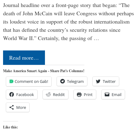
Journal headline over a front-page story that began: “The
death of John McCain will leave Congress without perhaps
its loudest voice in support of the robust internationalism
that has defined the country’s security relations since
World War II.” Certainly, the passing of …
Read more…
Make America Smart Again - Share Pat's Columns!
Comment on Gab!
Telegram
Twitter
Facebook
Reddit
Print
Email
More
Like this: