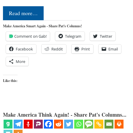
Read more…
Make America Smart Again - Share Pat's Columns!
Comment on Gab!
Telegram
Twitter
Facebook
Reddit
Print
Email
More
Like this:
Make America Think Again! - Share Pat's Columns...