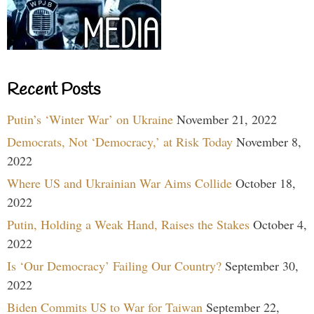
Recent Posts
Putin’s ‘Winter War’ on Ukraine
November 21, 2022
Democrats, Not ‘Democracy,’ at Risk Today
November 8,
2022
Where US and Ukrainian War Aims Collide
October 18,
2022
Putin, Holding a Weak Hand, Raises the Stakes
October 4,
2022
Is ‘Our Democracy’ Failing Our Country?
September 30,
2022
Biden Commits US to War for Taiwan
September 22,