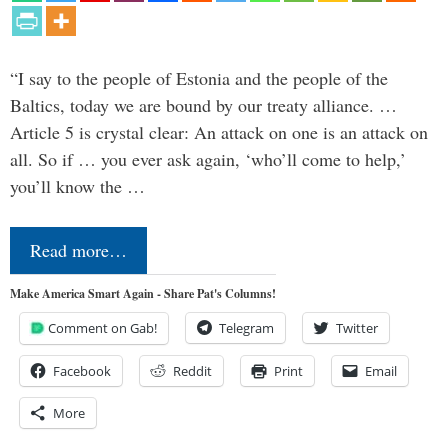
“I say to the people of Estonia and the people of the
Baltics, today we are bound by our treaty alliance. …
Article 5 is crystal clear: An attack on one is an attack on
all. So if … you ever ask again, ‘who’ll come to help,’
you’ll know the …
Read more…
Make America Smart Again - Share Pat's Columns!
Comment on Gab!
Telegram
Twitter
Facebook
Reddit
Print
Email
More