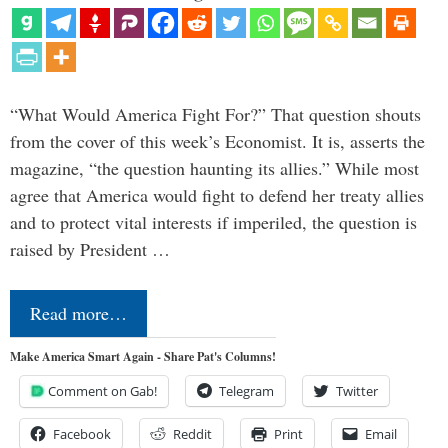
“What Would America Fight For?” That question shouts
from the cover of this week’s Economist. It is, asserts the
magazine, “the question haunting its allies.” While most
agree that America would fight to defend her treaty allies
and to protect vital interests if imperiled, the question is
raised by President …
Read more…
Make America Smart Again - Share Pat's Columns!
Comment on Gab!
Telegram
Twitter
Facebook
Reddit
Print
Email