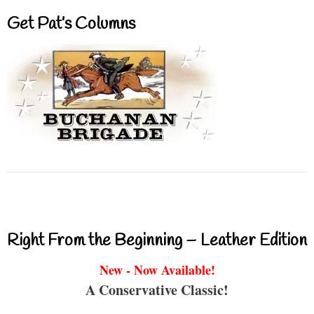
Get Pat’s Columns
Right From the Beginning – Leather Edition
New - Now Available!
A Conservative Classic!