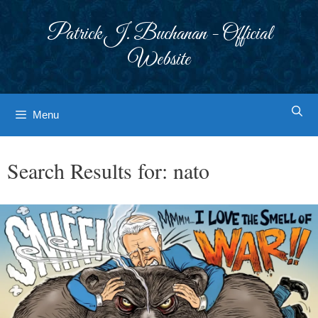
Skip
to
Patrick J. Buchanan - Official
content
Website
Menu
Search Results for:
nato