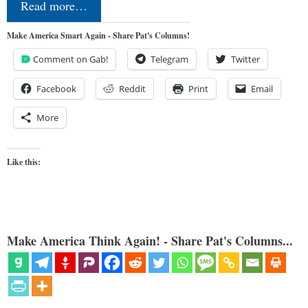
Read more…
Make America Smart Again - Share Pat's Columns!
Comment on Gab!
Telegram
Twitter
Facebook
Reddit
Print
Email
More
Like this:
Make America Think Again! - Share Pat's Columns...