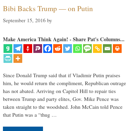
Bibi Backs Trump — on Putin
September 15, 2016
by
Make America Think Again! - Share Pat's Columns...
Since Donald Trump said that if Vladimir Putin praises
him, he would return the compliment, Republican outrage
has not abated. Arriving on Capitol Hill to repair ties
between Trump and party elites, Gov. Mike Pence was
taken straight to the woodshed. John McCain told Pence
that Putin was a “thug …