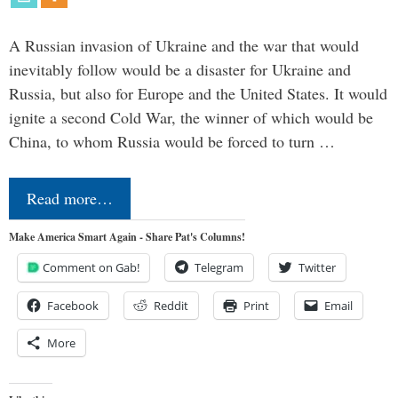
A Russian invasion of Ukraine and the war that would
inevitably follow would be a disaster for Ukraine and
Russia, but also for Europe and the United States. It would
ignite a second Cold War, the winner of which would be
China, to whom Russia would be forced to turn …
Read more…
Make America Smart Again - Share Pat's Columns!
Comment on Gab!
Telegram
Twitter
Facebook
Reddit
Print
Email
More