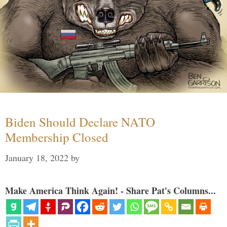
Biden Should Declare NATO
Membership Closed
January 18, 2022
by
Make America Think Again! - Share Pat's Columns...