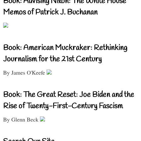
Book: Advising Nixon: The White House
Memos of Patrick J. Buchanan
Book: American Muckraker: Rethinking
Journalism for the 21st Century
By James O'Keefe
Book: The Great Reset: Joe Biden and the
Rise of Twenty-First-Century Fascism
By Glenn Beck