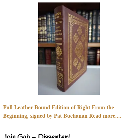
Full Leather Bound Edition of Right From the
Beginning, signed by Pat Buchanan Read more....
Join Gab – Dissenter!