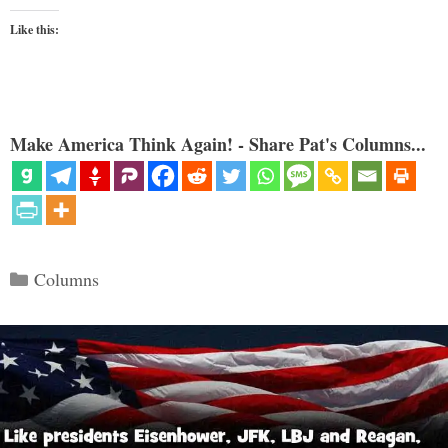
Like this:
Make America Think Again! - Share Pat's Columns...
Categories
Columns