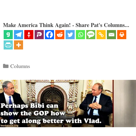
Make America Think Again! - Share Pat's Columns...
Categories
Columns