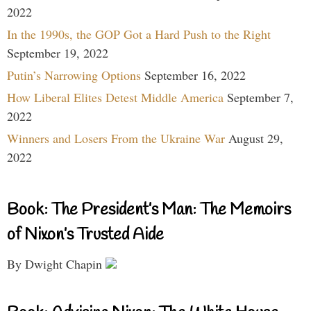
2022
In the 1990s, the GOP Got a Hard Push to the Right
September 19, 2022
Putin’s Narrowing Options
September 16, 2022
How Liberal Elites Detest Middle America
September 7,
2022
Winners and Losers From the Ukraine War
August 29,
2022
Book: The President’s Man: The Memoirs
of Nixon’s Trusted Aide
By Dwight Chapin