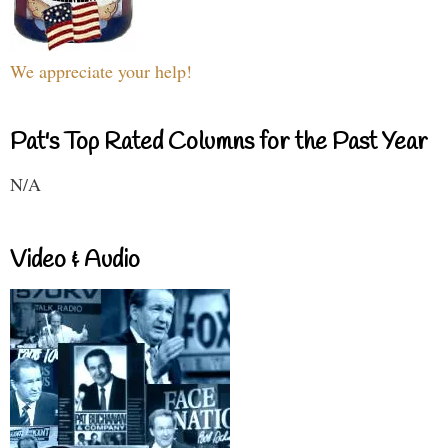
We appreciate your help!
Pat's Top Rated Columns for the Past Year
N/A
Video & Audio