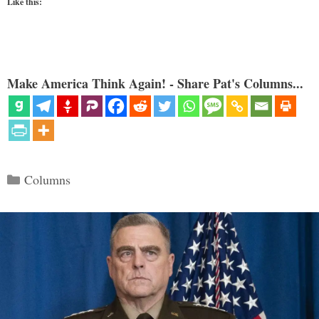
Like this:
Make America Think Again! - Share Pat's Columns...
Categories
Columns