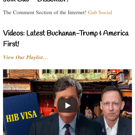
The Comment Section of the Internet!
Gab Social
Videos: Latest Buchanan-Trump & America
First!
View Our Playlist…