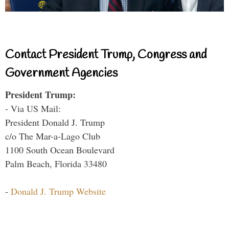
Contact President Trump, Congress and
Government Agencies
President Trump:
- Via US Mail:
President Donald J. Trump
c/o The Mar-a-Lago Club
1100 South Ocean Boulevard
Palm Beach, Florida 33480
-
Donald J. Trump Website