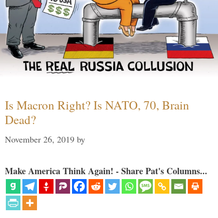
Is Macron Right? Is NATO, 70, Brain
Dead?
November 26, 2019
by
Make America Think Again! - Share Pat's Columns...