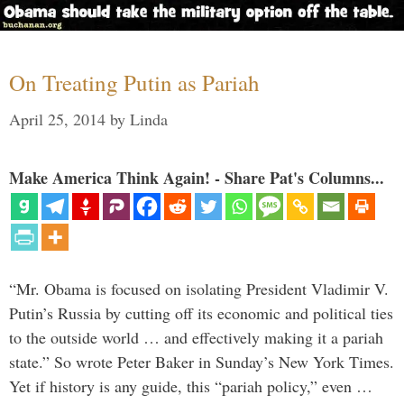
On Treating Putin as Pariah
April 25, 2014
by
Linda
Make America Think Again! - Share Pat's Columns...
“Mr. Obama is focused on isolating President Vladimir V.
Putin’s Russia by cutting off its economic and political ties
to the outside world … and effectively making it a pariah
state.” So wrote Peter Baker in Sunday’s New York Times.
Yet if history is any guide, this “pariah policy,” even …