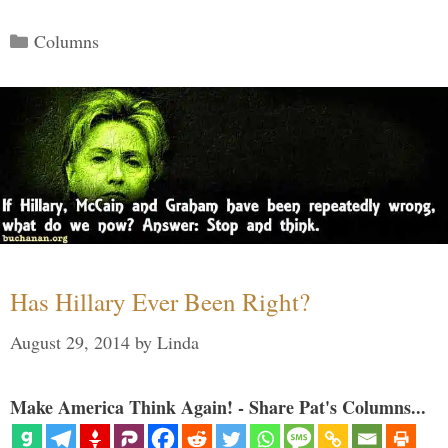
Categories
Columns
Has Hillary Ever Been Right?
August 29, 2014
by
Linda
Make America Think Again! - Share Pat's Columns...