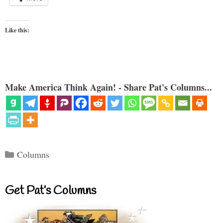
Like this:
Make America Think Again! - Share Pat's Columns...
Categories
Columns
Get Pat’s Columns