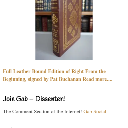
Full Leather Bound Edition of Right From the
Beginning, signed by Pat Buchanan Read more....
Join Gab – Dissenter!
The Comment Section of the Internet!
Gab Social