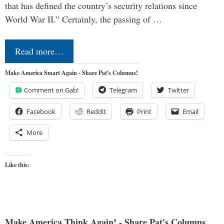
that has defined the country’s security relations since
World War II.” Certainly, the passing of …
Read more…
Make America Smart Again - Share Pat's Columns!
Comment on Gab!
Telegram
Twitter
Facebook
Reddit
Print
Email
More
Like this:
Make America Think Again! - Share Pat's Columns...