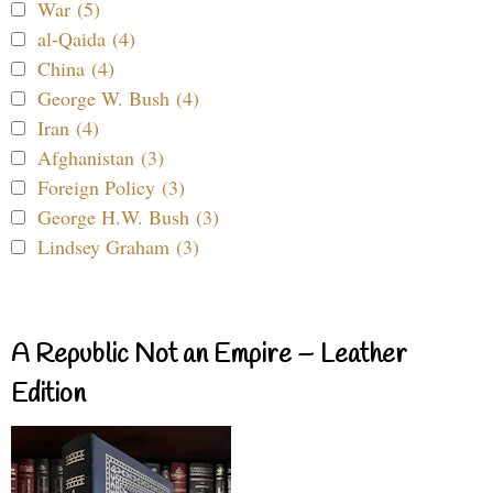
War (5)
al-Qaida (4)
China (4)
George W. Bush (4)
Iran (4)
Afghanistan (3)
Foreign Policy (3)
George H.W. Bush (3)
Lindsey Graham (3)
A Republic Not an Empire – Leather
Edition