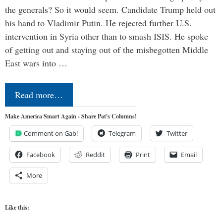
the generals? So it would seem. Candidate Trump held out
his hand to Vladimir Putin. He rejected further U.S.
intervention in Syria other than to smash ISIS. He spoke
of getting out and staying out of the misbegotten Middle
East wars into …
Read more…
Make America Smart Again - Share Pat's Columns!
Comment on Gab!
Telegram
Twitter
Facebook
Reddit
Print
Email
More
Like this: