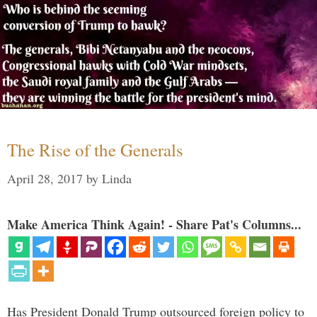
The Rise of the Generals
April 28, 2017
by
Linda
Make America Think Again! - Share Pat's Columns...
Has President Donald Trump outsourced foreign policy to