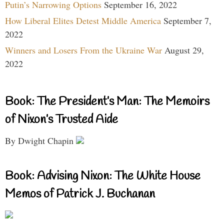
Putin’s Narrowing Options
September 16, 2022
How Liberal Elites Detest Middle America
September 7,
2022
Winners and Losers From the Ukraine War
August 29,
2022
Book: The President’s Man: The Memoirs
of Nixon’s Trusted Aide
By Dwight Chapin
Book: Advising Nixon: The White House
Memos of Patrick J. Buchanan