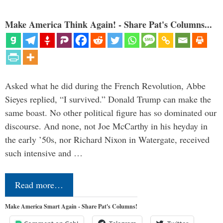
Make America Think Again! - Share Pat's Columns...
Asked what he did during the French Revolution, Abbe
Sieyes replied, “I survived.” Donald Trump can make the
same boast. No other political figure has so dominated our
discourse. And none, not Joe McCarthy in his heyday in
the early ’50s, nor Richard Nixon in Watergate, received
such intensive and …
Read more…
Make America Smart Again - Share Pat's Columns!