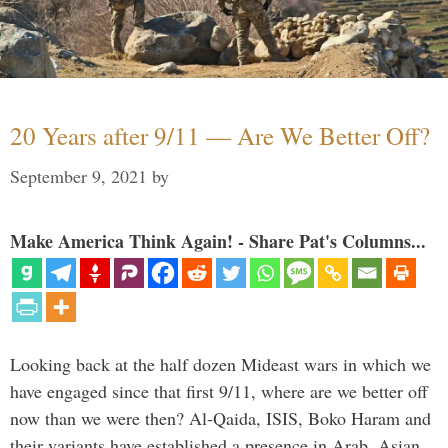
20 Years after 9/11 — Are We Better Off?
September 9, 2021
by
Make America Think Again! - Share Pat's Columns...
Looking back at the half dozen Mideast wars in which we
have engaged since that first 9/11, where are we better off
now than we were then? Al-Qaida, ISIS, Boko Haram and
their variants have established a presence in Arab, Asian