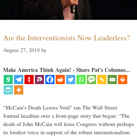
Are the Interventionists Now Leaderless?
August 27, 2018
by
Make America Think Again! - Share Pat's Columns...
“McCain’s Death Leaves Void” ran The Wall Street
Journal headline over a front-page story that began: “The
death of John McCain will leave Congress without perhaps
its loudest voice in support of the robust internationalism