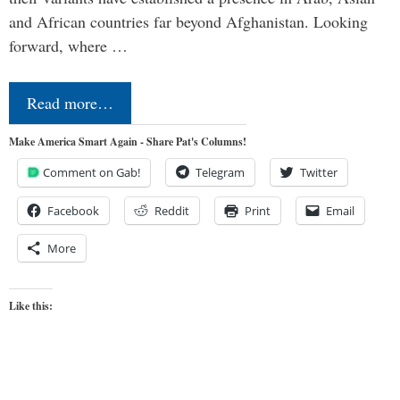
and African countries far beyond Afghanistan. Looking
forward, where …
Read more…
Make America Smart Again - Share Pat's Columns!
Comment on Gab!
Telegram
Twitter
Facebook
Reddit
Print
Email
More
Like this: