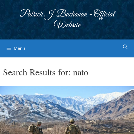
Skip
to
Patrick J. Buchanan - Official
content
Website
Menu
Search Results for:
nato