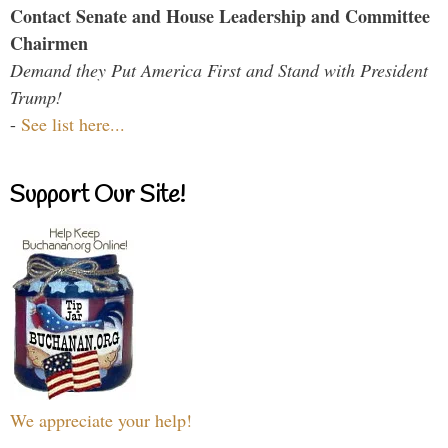
Contact Senate and House Leadership and Committee
Chairmen
Demand they Put America First and Stand with President
Trump!
-
See list here...
Support Our Site!
We appreciate your help!