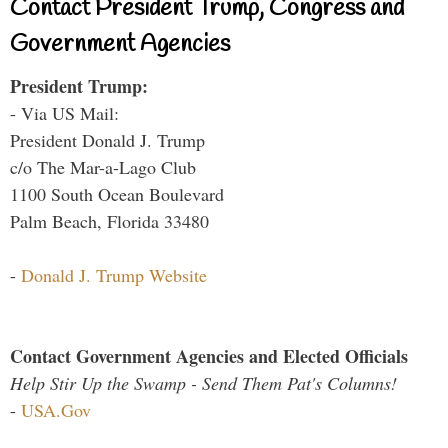
Contact President Trump, Congress and
Government Agencies
President Trump:
- Via US Mail:
President Donald J. Trump
c/o The Mar-a-Lago Club
1100 South Ocean Boulevard
Palm Beach, Florida 33480
-
Donald J. Trump Website
Contact Government Agencies and Elected Officials
Help Stir Up the Swamp - Send Them Pat's Columns!
-
USA.Gov