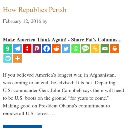
How Republics Perish
February 12, 2016
by
Make America Think Again! - Share Pat's Columns...
If you believed America’s longest war, in Afghanistan,
was coming to an end, be advised: It is not. Departing
U.S. commander Gen. John Campbell says there will need
to be U.S. boots on the ground “for years to come.”
Making good on President Obama’s commitment to
remove all U.S. forces …