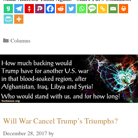
Categories
Columns
Will War Cancel Trump’s Triumphs?
December 28, 2017
by