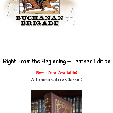
Right From the Beginning – Leather Edition
New - Now Available!
A Conservative Classic!