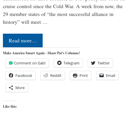
cruise control since the Cold War. A week from now, the
29 member states of “the most successful alliance in
history” will meet …
Read more…
Make America Smart Again - Share Pat's Columns!
Comment on Gab!
Telegram
Twitter
Facebook
Reddit
Print
Email
More
Like this: