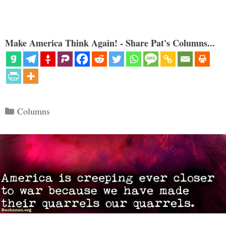
Make America Think Again! - Share Pat's Columns...
Categories
Columns