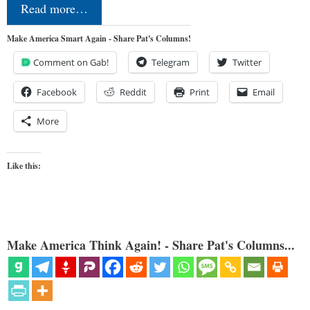
Read more…
Make America Smart Again - Share Pat's Columns!
Comment on Gab!
Telegram
Twitter
Facebook
Reddit
Print
Email
More
Like this:
Make America Think Again! - Share Pat's Columns...