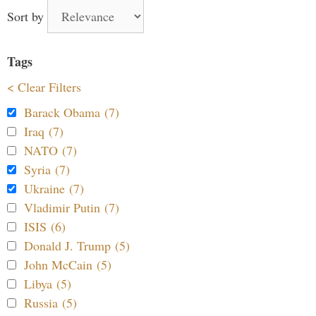
Sort by
Tags
< Clear Filters
Barack Obama (7)
Iraq (7)
NATO (7)
Syria (7)
Ukraine (7)
Vladimir Putin (7)
ISIS (6)
Donald J. Trump (5)
John McCain (5)
Libya (5)
Russia (5)