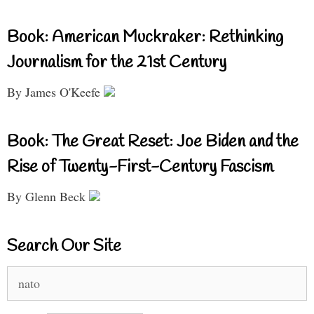
Book: American Muckraker: Rethinking
Journalism for the 21st Century
By James O'Keefe
Book: The Great Reset: Joe Biden and the
Rise of Twenty-First-Century Fascism
By Glenn Beck
Search Our Site
Search
for: