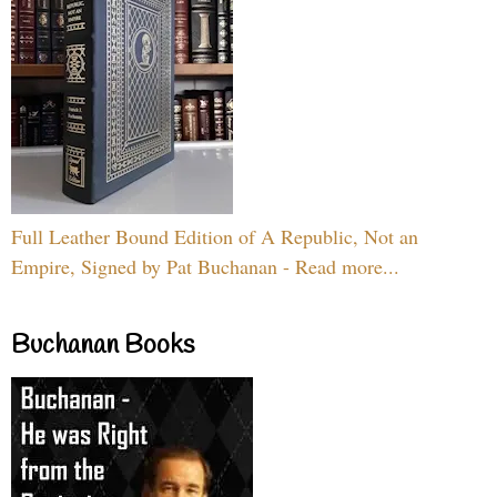
Full Leather Bound Edition of A Republic, Not an
Empire, Signed by Pat Buchanan - Read more...
Buchanan Books