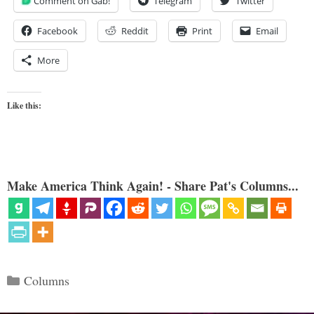
Comment on Gab!
Telegram
Twitter
Facebook
Reddit
Print
Email
More
Like this:
Make America Think Again! - Share Pat's Columns...
Categories
Columns