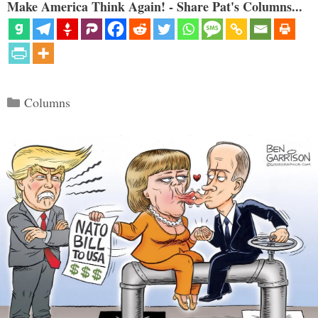
Make America Think Again! - Share Pat's Columns...
Categories
Columns