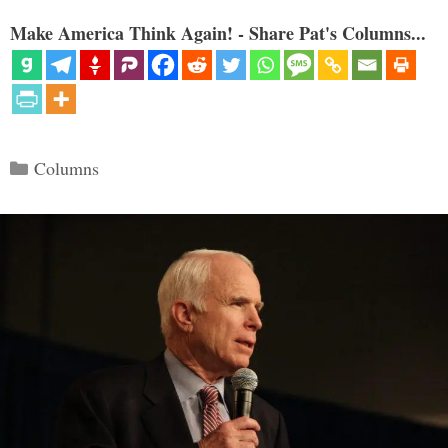
Make America Think Again! - Share Pat's Columns...
Categories
Columns