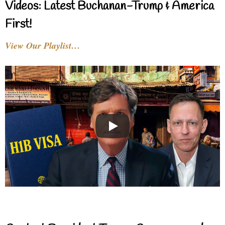
Videos: Latest Buchanan-Trump & America
First!
View Our Playlist…