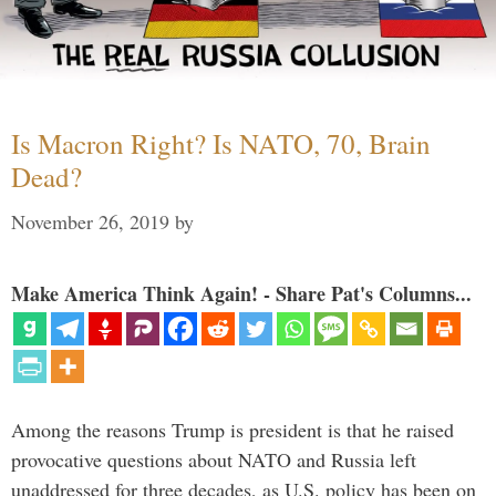
Is Macron Right? Is NATO, 70, Brain
Dead?
November 26, 2019
by
Make America Think Again! - Share Pat's Columns...
Among the reasons Trump is president is that he raised
provocative questions about NATO and Russia left
unaddressed for three decades, as U.S. policy has been on