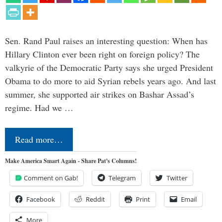
Sen. Rand Paul raises an interesting question: When has
Hillary Clinton ever been right on foreign policy? The
valkyrie of the Democratic Party says she urged President
Obama to do more to aid Syrian rebels years ago. And last
summer, she supported air strikes on Bashar Assad’s
regime. Had we …
Read more…
Make America Smart Again - Share Pat's Columns!
Comment on Gab!
Telegram
Twitter
Facebook
Reddit
Print
Email
More