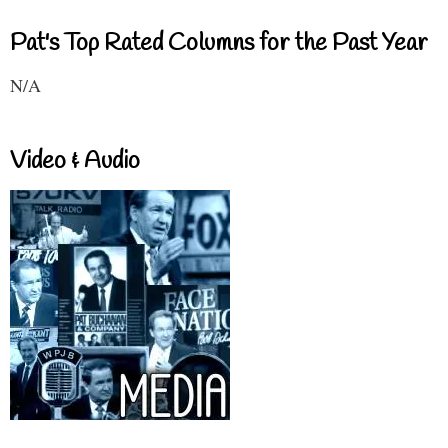
Pat's Top Rated Columns for the Past Year
N/A
Video & Audio