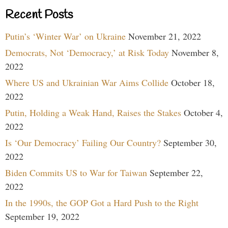
Recent Posts
Putin’s ‘Winter War’ on Ukraine
November 21, 2022
Democrats, Not ‘Democracy,’ at Risk Today
November 8,
2022
Where US and Ukrainian War Aims Collide
October 18,
2022
Putin, Holding a Weak Hand, Raises the Stakes
October 4,
2022
Is ‘Our Democracy’ Failing Our Country?
September 30,
2022
Biden Commits US to War for Taiwan
September 22,
2022
In the 1990s, the GOP Got a Hard Push to the Right
September 19, 2022