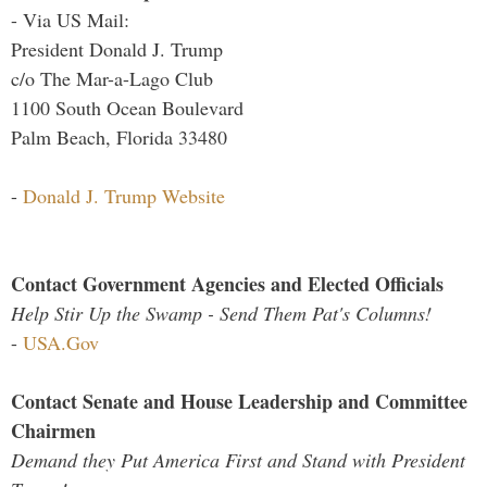
- Via US Mail:
President Donald J. Trump
c/o The Mar-a-Lago Club
1100 South Ocean Boulevard
Palm Beach, Florida 33480
-
Donald J. Trump Website
Contact Government Agencies and Elected Officials
Help Stir Up the Swamp - Send Them Pat's Columns!
-
USA.Gov
Contact Senate and House Leadership and Committee
Chairmen
Demand they Put America First and Stand with President