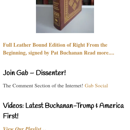
Full Leather Bound Edition of Right From the
Beginning, signed by Pat Buchanan Read more....
Join Gab – Dissenter!
The Comment Section of the Internet!
Gab Social
Videos: Latest Buchanan-Trump & America
First!
View Our Playlist…