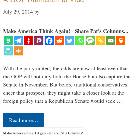
July 29, 2014
by
Make America Think Again! - Share Pat's Columns...
With the party united, the odds are now at least even that
the GOP will not only hold the House but also capture the
Senate in November. But before traditional conservatives
cheer that prospect, they might take a closer look at the
foreign policy that a Republican Senate would seek …
Read more…
Make America Smart Again - Share Pat's Columns!