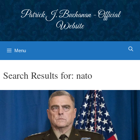
Skip
to
Patrick J. Buchanan - Official
content
Website
Menu
Search Results for:
nato