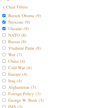
< Clear Filters
Barack Obama (9)
Neocons (9)
Ukraine (9)
NATO (8)
Russia (8)
Vladimir Putin (8)
War (7)
China (4)
Cold War (4)
Europe (4)
Iraq (4)
Afghanistan (3)
Foreign Policy (3)
George W. Bush (3)
ISIS (3)