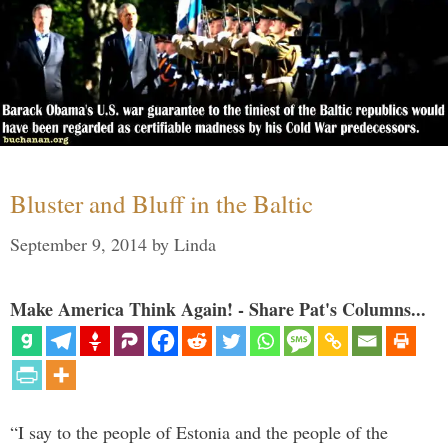
Bluster and Bluff in the Baltic
September 9, 2014
by
Linda
Make America Think Again! - Share Pat's Columns...
“I say to the people of Estonia and the people of the