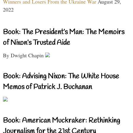
Winners and Losers From the Ukraine War
August 29,
2022
Book: The President’s Man: The Memoirs
of Nixon’s Trusted Aide
By Dwight Chapin
Book: Advising Nixon: The White House
Memos of Patrick J. Buchanan
Book: American Muckraker: Rethinking
Journalism for the 21st Century