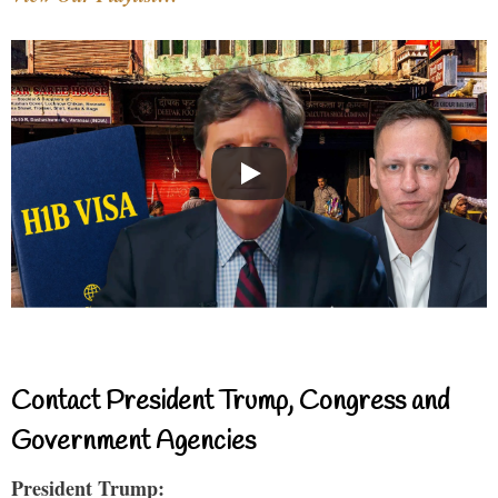
Contact President Trump, Congress and
Government Agencies
President Trump: