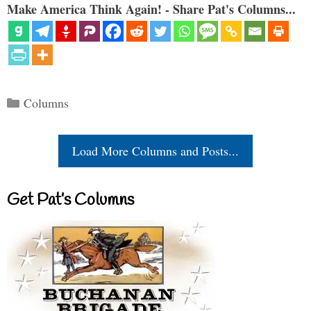
Make America Think Again! - Share Pat's Columns...
Categories
Columns
Load More Columns and Posts...
Get Pat’s Columns