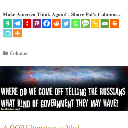
Make America Think Again! - Share Pat's Columns...
Categories
Columns
A GOP Ultimatum to Vlad