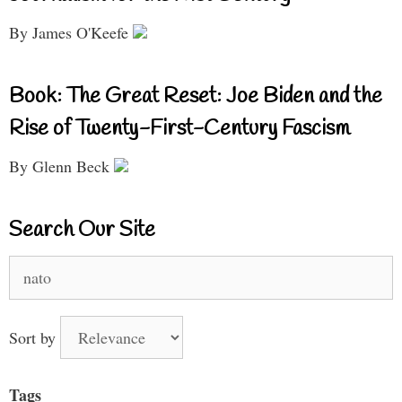
By James O'Keefe
Book: The Great Reset: Joe Biden and the
Rise of Twenty-First-Century Fascism
By Glenn Beck
Search Our Site
Search
for:
Sort by
Tags