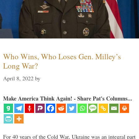
Who Wins, Who Loses Gen. Milley’s
Long War?
April 8, 2022
by
Make America Think Again! - Share Pat's Columns...
For 40 years of the Cold War, Ukraine was an integral part