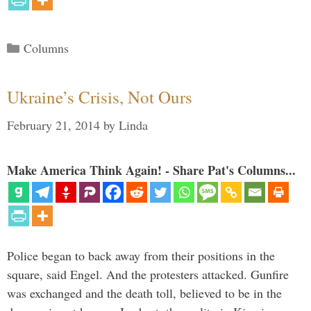
Categories
Columns
Ukraine’s Crisis, Not Ours
February 21, 2014
by
Linda
Make America Think Again! - Share Pat's Columns...
Police began to back away from their positions in the
square, said Engel. And the protesters attacked. Gunfire
was exchanged and the death toll, believed to be in the