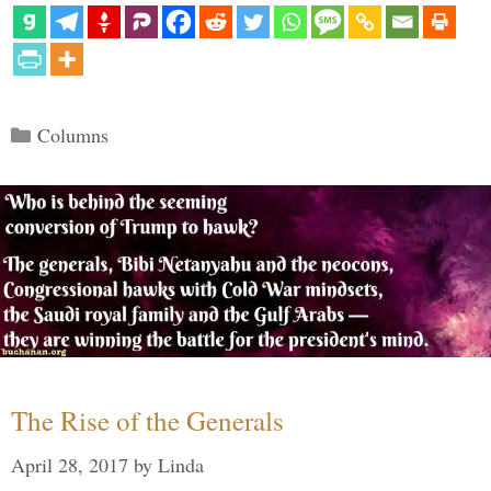
Categories
Columns
The Rise of the Generals
April 28, 2017
by
Linda