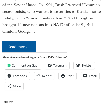
of the Soviet Union. In 1991, Bush I warned Ukrainian
secessionists, who wanted to sever ties to Russia, not to
indulge such “suicidal nationalism.” And though we
brought 14 new nations into NATO after 1991, Bill
Clinton, George …
Read more…
Make America Smart Again - Share Pat's Columns!
Comment on Gab!
Telegram
Twitter
Facebook
Reddit
Print
Email
More
Like this: