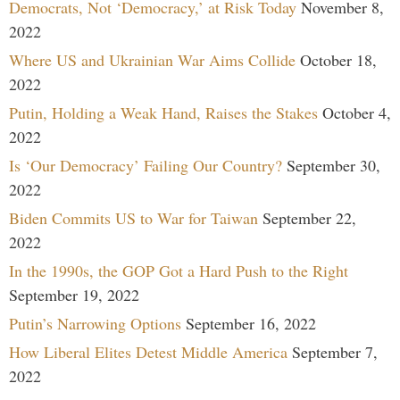
Democrats, Not ‘Democracy,’ at Risk Today
November 8,
2022
Where US and Ukrainian War Aims Collide
October 18,
2022
Putin, Holding a Weak Hand, Raises the Stakes
October 4,
2022
Is ‘Our Democracy’ Failing Our Country?
September 30,
2022
Biden Commits US to War for Taiwan
September 22,
2022
In the 1990s, the GOP Got a Hard Push to the Right
September 19, 2022
Putin’s Narrowing Options
September 16, 2022
How Liberal Elites Detest Middle America
September 7,
2022