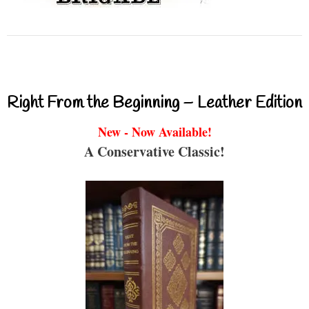
Right From the Beginning – Leather Edition
New - Now Available!
A Conservative Classic!