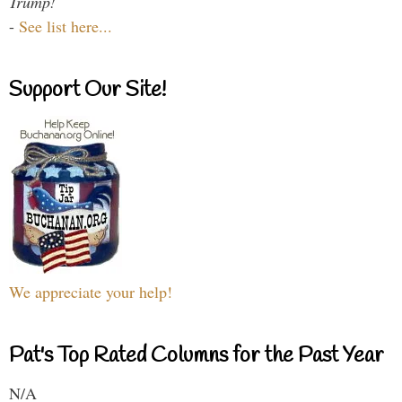
Trump!
-
See list here...
Support Our Site!
We appreciate your help!
Pat's Top Rated Columns for the Past Year
N/A