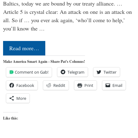
Baltics, today we are bound by our treaty alliance. …
Article 5 is crystal clear: An attack on one is an attack on
all. So if … you ever ask again, ‘who’ll come to help,’
you’ll know the …
Read more…
Make America Smart Again - Share Pat's Columns!
Comment on Gab!
Telegram
Twitter
Facebook
Reddit
Print
Email
More
Like this: