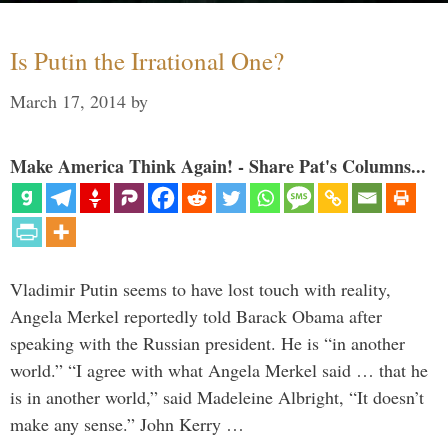
Is Putin the Irrational One?
March 17, 2014
by
Make America Think Again! - Share Pat's Columns...
Vladimir Putin seems to have lost touch with reality,
Angela Merkel reportedly told Barack Obama after
speaking with the Russian president. He is “in another
world.” “I agree with what Angela Merkel said … that he
is in another world,” said Madeleine Albright, “It doesn’t
make any sense.” John Kerry …