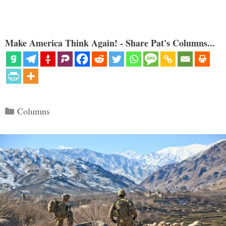
Make America Think Again! - Share Pat's Columns...
Categories
Columns