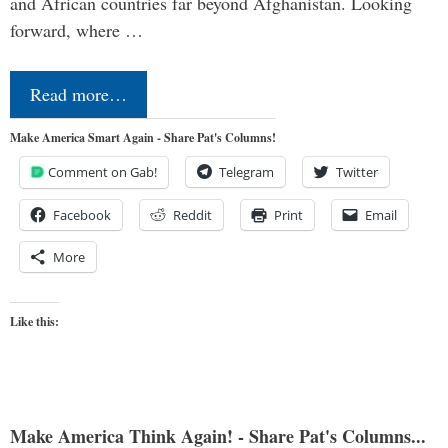
and African countries far beyond Afghanistan. Looking
forward, where …
Read more…
Make America Smart Again - Share Pat's Columns!
Comment on Gab!
Telegram
Twitter
Facebook
Reddit
Print
Email
More
Like this:
Make America Think Again! - Share Pat's Columns...