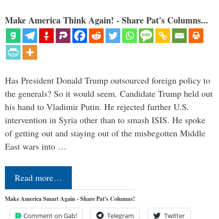
Make America Think Again! - Share Pat's Columns...
Has President Donald Trump outsourced foreign policy to
the generals? So it would seem. Candidate Trump held out
his hand to Vladimir Putin. He rejected further U.S.
intervention in Syria other than to smash ISIS. He spoke
of getting out and staying out of the misbegotten Middle
East wars into …
Read more…
Make America Smart Again - Share Pat's Columns!
Comment on Gab!
Telegram
Twitter