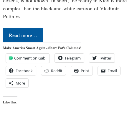
dozens, is not known. In short, the reality in Kiev is more
complex than the black-and-white cartoon of Vladimir
Putin vs. …
Read more…
Make America Smart Again - Share Pat's Columns!
Comment on Gab!
Telegram
Twitter
Facebook
Reddit
Print
Email
More
Like this: