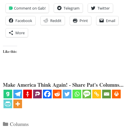
Comment on Gab!
Telegram
Twitter
Facebook
Reddit
Print
Email
More
Like this:
Make America Think Again! - Share Pat's Columns...
Categories
Columns