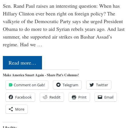
Sen. Rand Paul raises an interesting question: When has
Hillary Clinton ever been right on foreign policy? The
valkyrie of the Democratic Party says she urged President
Obama to do more to aid Syrian rebels years ago. And last
summer, she supported air strikes on Bashar Assad’s
regime. Had we …
Read more…
Make America Smart Again - Share Pat's Columns!
Comment on Gab!
Telegram
Twitter
Facebook
Reddit
Print
Email
More
Like this: