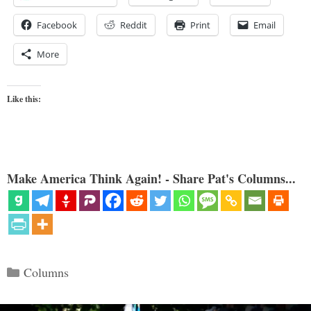
Facebook
Reddit
Print
Email
More
Like this:
Make America Think Again! - Share Pat's Columns...
Categories
Columns