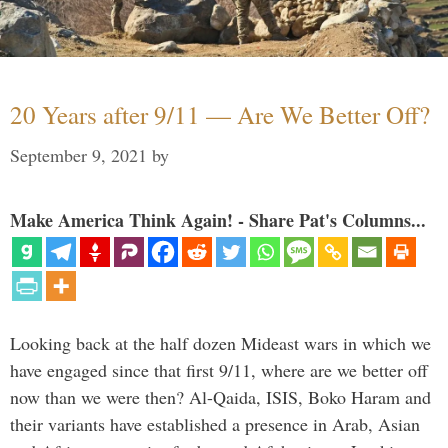
20 Years after 9/11 — Are We Better Off?
September 9, 2021
by
Make America Think Again! - Share Pat's Columns...
Looking back at the half dozen Mideast wars in which we
have engaged since that first 9/11, where are we better off
now than we were then? Al-Qaida, ISIS, Boko Haram and
their variants have established a presence in Arab, Asian