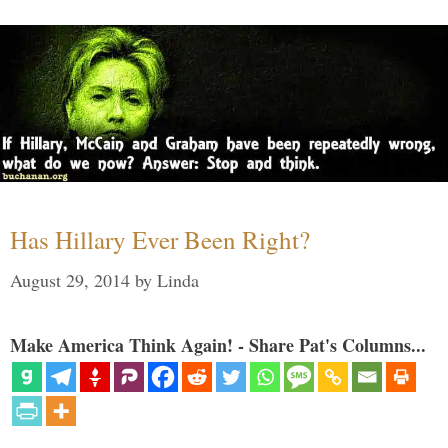
Has Hillary Ever Been Right?
August 29, 2014
by
Linda
Make America Think Again! - Share Pat's Columns...