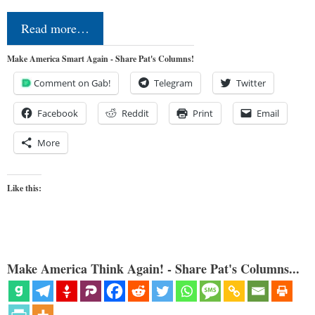
Read more…
Make America Smart Again - Share Pat's Columns!
Comment on Gab!
Telegram
Twitter
Facebook
Reddit
Print
Email
More
Like this:
Make America Think Again! - Share Pat's Columns...