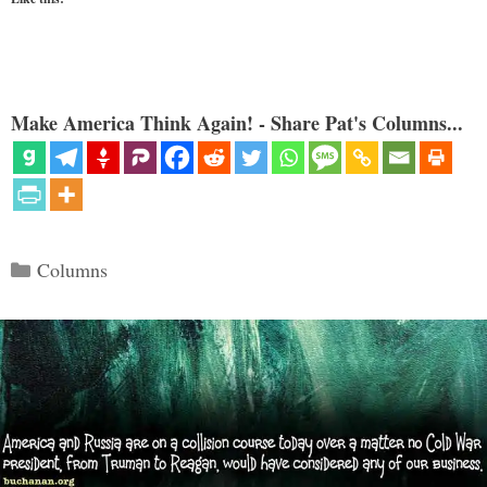
Make America Think Again! - Share Pat's Columns...
Categories
Columns