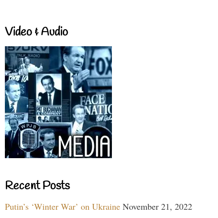
Video & Audio
Recent Posts
Putin’s ‘Winter War’ on Ukraine
November 21, 2022