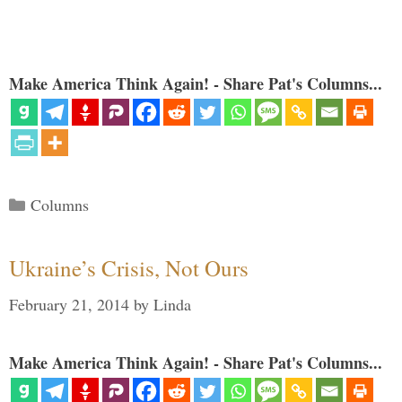
Make America Think Again! - Share Pat's Columns...
Categories
Columns
Ukraine’s Crisis, Not Ours
February 21, 2014
by
Linda
Make America Think Again! - Share Pat's Columns...