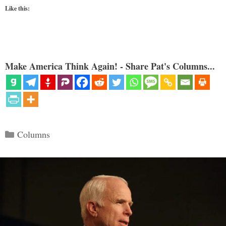
Like this:
Make America Think Again! - Share Pat's Columns...
Categories
Columns