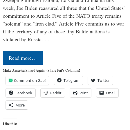
Sweeping through Estonia, Latvia and Lithuania this
week, Joe Biden reassured all three that the United States’
commitment to Article Five of the NATO treaty remains
“solemn” and “iron clad.” Article Five commits us to war
if the territory of any of these tiny Baltic nations is
violated by Russia. …
Read more…
Make America Smart Again - Share Pat's Columns!
Comment on Gab!
Telegram
Twitter
Facebook
Reddit
Print
Email
More
Like this: