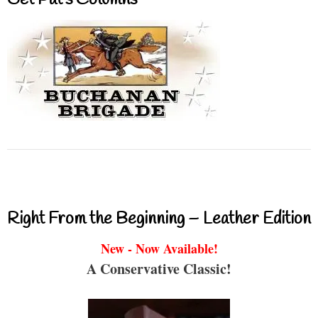
Get Pat’s Columns
Right From the Beginning – Leather Edition
New - Now Available!
A Conservative Classic!