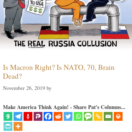
Is Macron Right? Is NATO, 70, Brain
Dead?
November 26, 2019
by
Make America Think Again! - Share Pat's Columns...