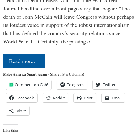
“McCain’s Death Leaves Void” ran The Wall Street
Journal headline over a front-page story that began: “The
death of John McCain will leave Congress without perhaps
its loudest voice in support of the robust internationalism
that has defined the country’s security relations since
World War II.” Certainly, the passing of …
Read more…
Make America Smart Again - Share Pat's Columns!
Comment on Gab!
Telegram
Twitter
Facebook
Reddit
Print
Email
More
Like this: