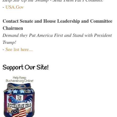
-
USA.Gov
Contact Senate and House Leadership and Committee
Chairmen
Demand they Put America First and Stand with President
Trump!
-
See list here...
Support Our Site!