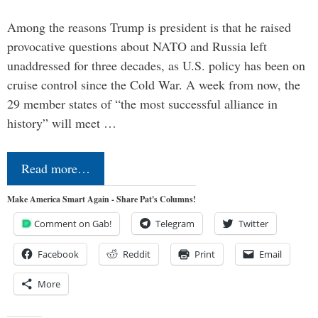
Among the reasons Trump is president is that he raised
provocative questions about NATO and Russia left
unaddressed for three decades, as U.S. policy has been on
cruise control since the Cold War. A week from now, the
29 member states of “the most successful alliance in
history” will meet …
Read more…
Make America Smart Again - Share Pat's Columns!
Comment on Gab!
Telegram
Twitter
Facebook
Reddit
Print
Email
More