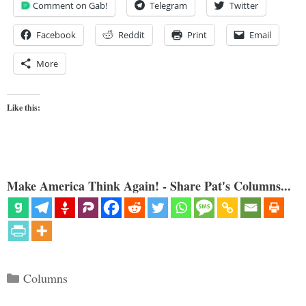
Comment on Gab!
Telegram
Twitter
Facebook
Reddit
Print
Email
More
Like this:
Make America Think Again! - Share Pat's Columns...
Categories
Columns