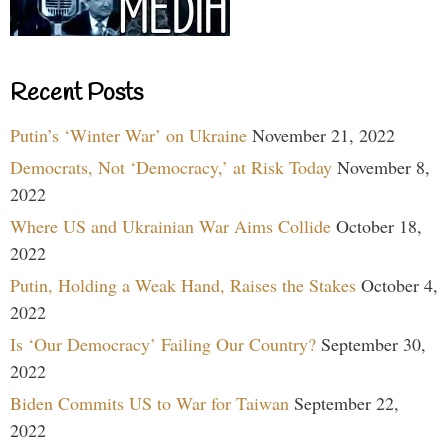
Recent Posts
Putin’s ‘Winter War’ on Ukraine
November 21, 2022
Democrats, Not ‘Democracy,’ at Risk Today
November 8,
2022
Where US and Ukrainian War Aims Collide
October 18,
2022
Putin, Holding a Weak Hand, Raises the Stakes
October 4,
2022
Is ‘Our Democracy’ Failing Our Country?
September 30,
2022
Biden Commits US to War for Taiwan
September 22,
2022