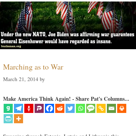
Marching as to War
March 21, 2014
by
Make America Think Again! - Share Pat's Columns...