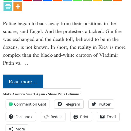
Police began to back away from their positions in the
square, said Engel. And the protesters attacked. Gunfire
was exchanged and the death toll, believed to be in the
dozens, is not known. In short, the reality in Kiev is more
complex than the black-and-white cartoon of Vladimir
Putin vs. …
Read more…
Make America Smart Again - Share Pat's Columns!
Comment on Gab!
Telegram
Twitter
Facebook
Reddit
Print
Email
More