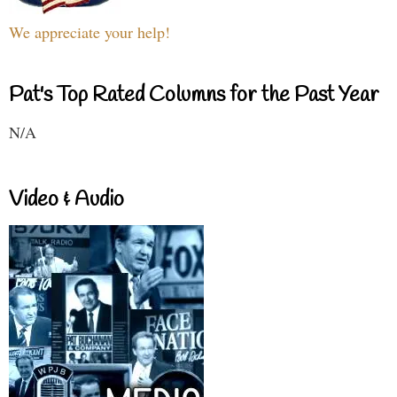
We appreciate your help!
Pat's Top Rated Columns for the Past Year
N/A
Video & Audio