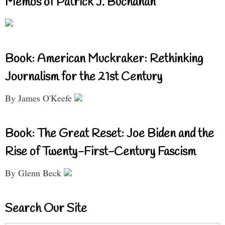
Memos of Patrick J. Buchanan
Book: American Muckraker: Rethinking
Journalism for the 21st Century
By James O'Keefe
Book: The Great Reset: Joe Biden and the
Rise of Twenty-First-Century Fascism
By Glenn Beck
Search Our Site