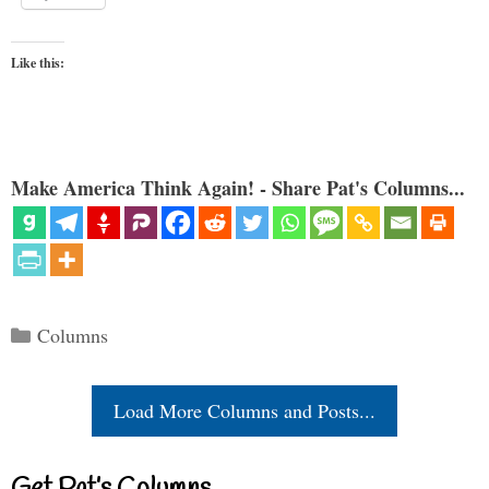
Like this:
Make America Think Again! - Share Pat's Columns...
Categories
Columns
Load More Columns and Posts...