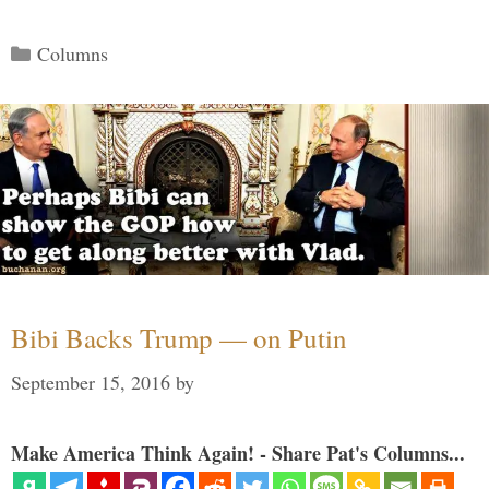
Categories
Columns
Bibi Backs Trump — on Putin
September 15, 2016
by
Make America Think Again! - Share Pat's Columns...