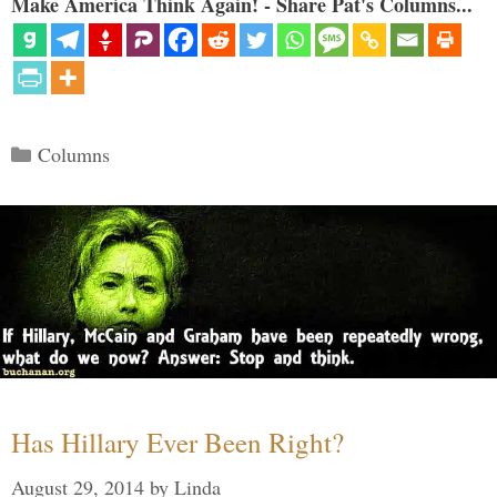
Make America Think Again! - Share Pat's Columns...
Categories
Columns
Has Hillary Ever Been Right?
August 29, 2014
by
Linda