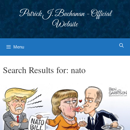
Skip
to
Patrick J. Buchanan - Official
content
Website
Menu
Search Results for:
nato