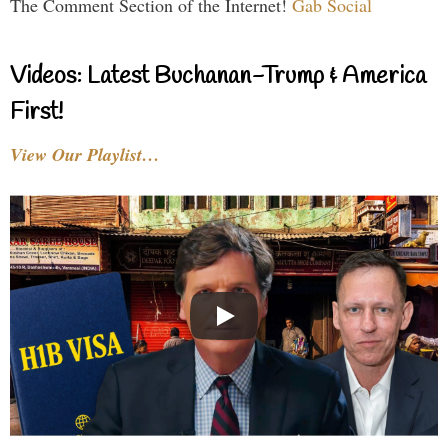
The Comment Section of the Internet!
Gab Social
Videos: Latest Buchanan-Trump & America
First!
View Our Playlist…