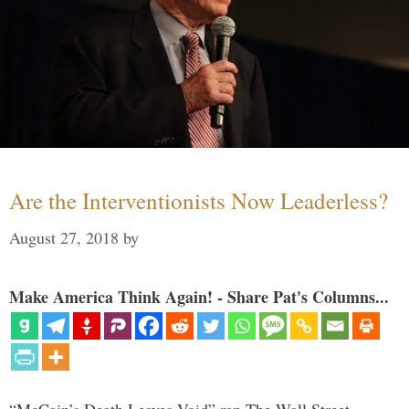
Are the Interventionists Now Leaderless?
August 27, 2018
by
Make America Think Again! - Share Pat's Columns...