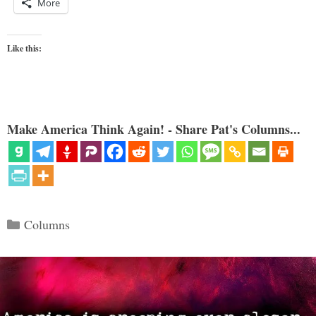
More
Like this:
Make America Think Again! - Share Pat's Columns...
Categories
Columns