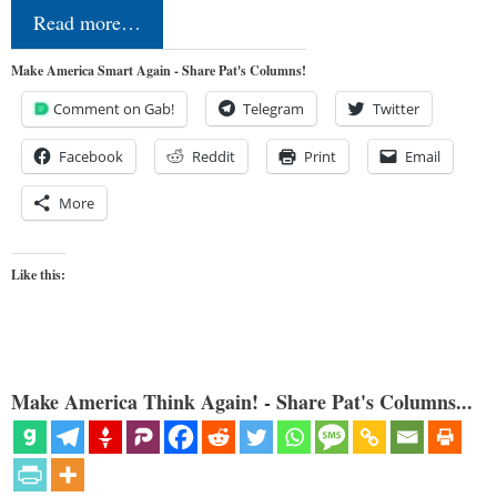
Read more…
Make America Smart Again - Share Pat's Columns!
Comment on Gab!
Telegram
Twitter
Facebook
Reddit
Print
Email
More
Like this:
Make America Think Again! - Share Pat's Columns...