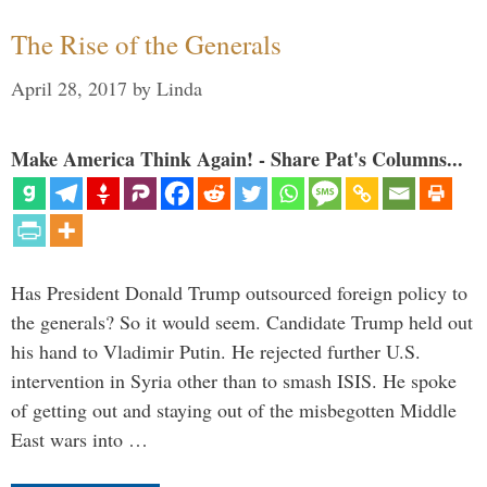
The Rise of the Generals
April 28, 2017
by
Linda
Make America Think Again! - Share Pat's Columns...
Has President Donald Trump outsourced foreign policy to
the generals? So it would seem. Candidate Trump held out
his hand to Vladimir Putin. He rejected further U.S.
intervention in Syria other than to smash ISIS. He spoke
of getting out and staying out of the misbegotten Middle
East wars into …