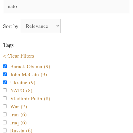
Search
for:
Sort by
Tags
< Clear Filters
Barack Obama (9)
John McCain (9)
Ukraine (9)
NATO (8)
Vladimir Putin (8)
War (7)
Iran (6)
Iraq (6)
Russia (6)