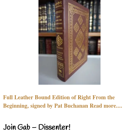
Full Leather Bound Edition of Right From the
Beginning, signed by Pat Buchanan Read more....
Join Gab – Dissenter!