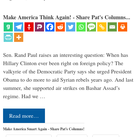
Make America Think Again! - Share Pat's Columns...
Sen. Rand Paul raises an interesting question: When has
Hillary Clinton ever been right on foreign policy? The
valkyrie of the Democratic Party says she urged President
Obama to do more to aid Syrian rebels years ago. And last
summer, she supported air strikes on Bashar Assad’s
regime. Had we …
Read more…
Make America Smart Again - Share Pat's Columns!