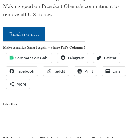
Making good on President Obama’s commitment to
remove all U.S. forces …
Read more…
Make America Smart Again - Share Pat's Columns!
Comment on Gab!
Telegram
Twitter
Facebook
Reddit
Print
Email
More
Like this: