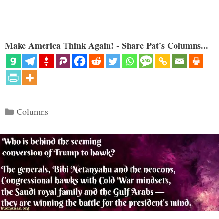
Make America Think Again! - Share Pat's Columns...
Categories
Columns