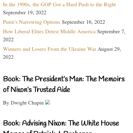
In the 1990s, the GOP Got a Hard Push to the Right
September 19, 2022
Putin’s Narrowing Options
September 16, 2022
How Liberal Elites Detest Middle America
September 7,
2022
Winners and Losers From the Ukraine War
August 29,
2022
Book: The President’s Man: The Memoirs
of Nixon’s Trusted Aide
By Dwight Chapin
Book: Advising Nixon: The White House