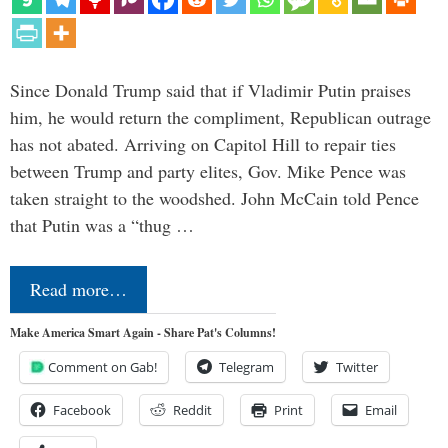
Since Donald Trump said that if Vladimir Putin praises
him, he would return the compliment, Republican outrage
has not abated. Arriving on Capitol Hill to repair ties
between Trump and party elites, Gov. Mike Pence was
taken straight to the woodshed. John McCain told Pence
that Putin was a “thug …
Read more…
Make America Smart Again - Share Pat's Columns!
Comment on Gab!
Telegram
Twitter
Facebook
Reddit
Print
Email