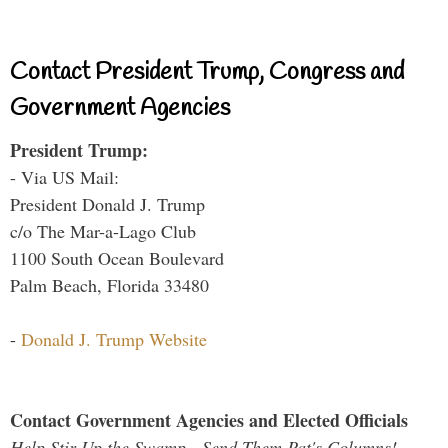
Contact President Trump, Congress and
Government Agencies
President Trump:
- Via US Mail:
President Donald J. Trump
c/o The Mar-a-Lago Club
1100 South Ocean Boulevard
Palm Beach, Florida 33480
-
Donald J. Trump Website
Contact Government Agencies and Elected Officials
Help Stir Up the Swamp - Send Them Pat's Columns!