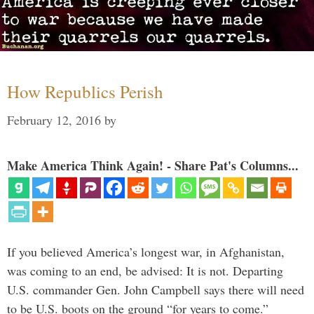
How Republics Perish
February 12, 2016
by
Make America Think Again! - Share Pat's Columns...
If you believed America’s longest war, in Afghanistan,
was coming to an end, be advised: It is not. Departing
U.S. commander Gen. John Campbell says there will need
to be U.S. boots on the ground “for years to come.”