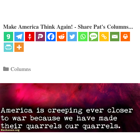
Make America Think Again! - Share Pat's Columns...
Categories
Columns