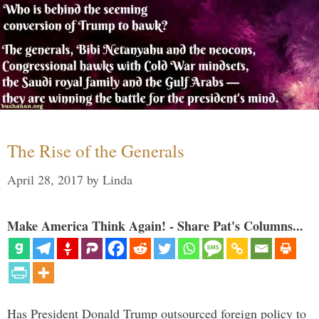
The Rise of the Generals
April 28, 2017
by
Linda
Make America Think Again! - Share Pat's Columns...
Has President Donald Trump outsourced foreign policy to