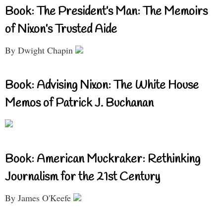
Book: The President’s Man: The Memoirs
of Nixon’s Trusted Aide
By Dwight Chapin
Book: Advising Nixon: The White House
Memos of Patrick J. Buchanan
Book: American Muckraker: Rethinking
Journalism for the 21st Century
By James O'Keefe