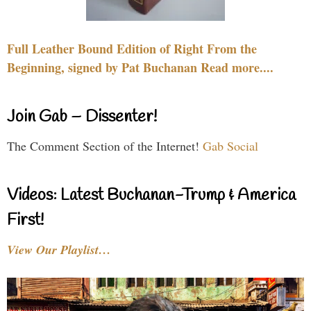
Full Leather Bound Edition of Right From the
Beginning, signed by Pat Buchanan Read more....
Join Gab – Dissenter!
The Comment Section of the Internet!
Gab Social
Videos: Latest Buchanan-Trump & America
First!
View Our Playlist…