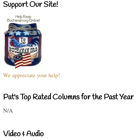
Support Our Site!
We appreciate your help!
Pat's Top Rated Columns for the Past Year
N/A
Video & Audio