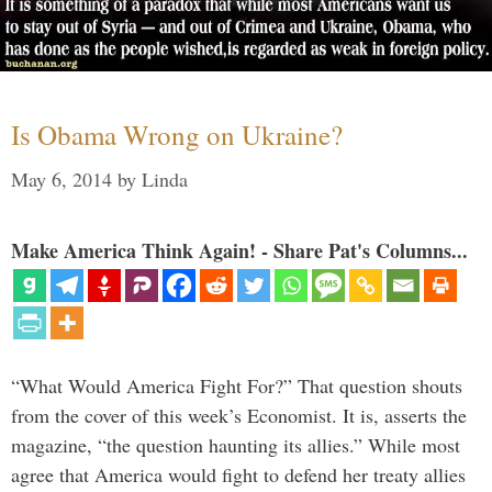
Is Obama Wrong on Ukraine?
May 6, 2014
by
Linda
Make America Think Again! - Share Pat's Columns...
“What Would America Fight For?” That question shouts
from the cover of this week’s Economist. It is, asserts the
magazine, “the question haunting its allies.” While most
agree that America would fight to defend her treaty allies