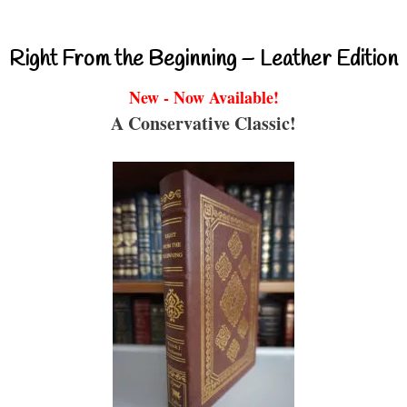
Right From the Beginning – Leather Edition
New - Now Available!
A Conservative Classic!