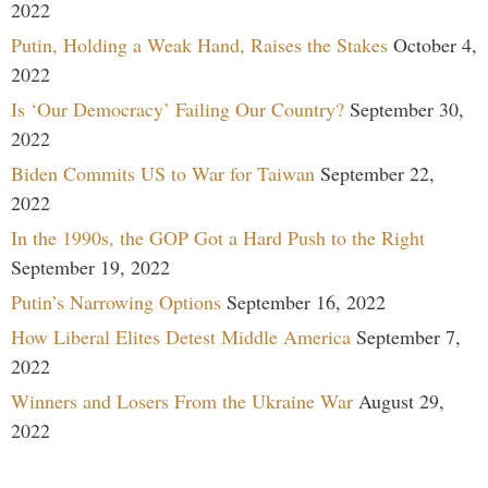
2022
Putin, Holding a Weak Hand, Raises the Stakes
October 4,
2022
Is ‘Our Democracy’ Failing Our Country?
September 30,
2022
Biden Commits US to War for Taiwan
September 22,
2022
In the 1990s, the GOP Got a Hard Push to the Right
September 19, 2022
Putin’s Narrowing Options
September 16, 2022
How Liberal Elites Detest Middle America
September 7,
2022
Winners and Losers From the Ukraine War
August 29,
2022