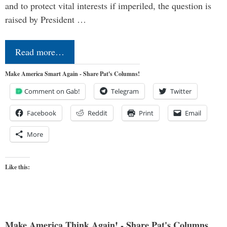
and to protect vital interests if imperiled, the question is
raised by President …
Read more…
Make America Smart Again - Share Pat's Columns!
Comment on Gab!
Telegram
Twitter
Facebook
Reddit
Print
Email
More
Like this:
Make America Think Again! - Share Pat's Columns...