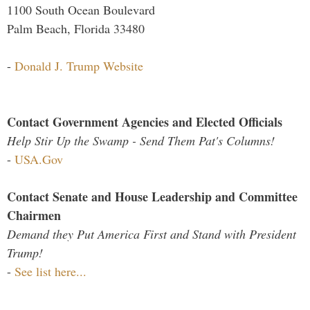
1100 South Ocean Boulevard
Palm Beach, Florida 33480
-
Donald J. Trump Website
Contact Government Agencies and Elected Officials
Help Stir Up the Swamp - Send Them Pat's Columns!
-
USA.Gov
Contact Senate and House Leadership and Committee
Chairmen
Demand they Put America First and Stand with President
Trump!
-
See list here...