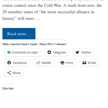
cruise control since the Cold War. A week from now, the
29 member states of “the most successful alliance in
history” will meet …
Read more…
Make America Smart Again - Share Pat's Columns!
Comment on Gab!
Telegram
Twitter
Facebook
Reddit
Print
Email
More
Like this: