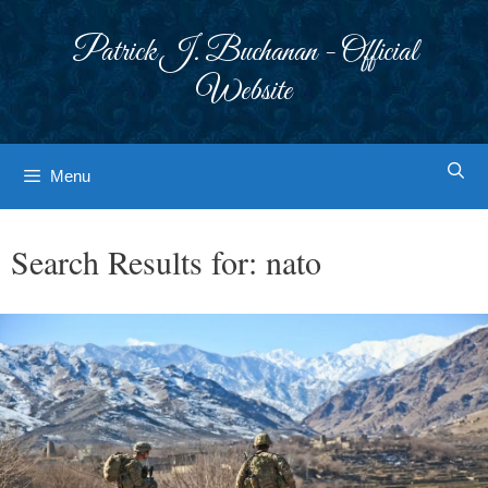
Skip
to
Patrick J. Buchanan - Official
content
Website
Menu
Search Results for:
nato