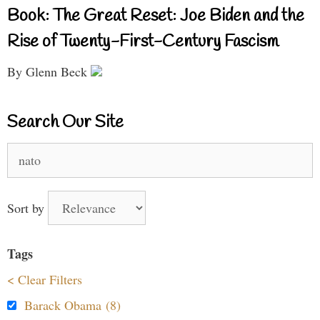
Book: The Great Reset: Joe Biden and the
Rise of Twenty-First-Century Fascism
By Glenn Beck
Search Our Site
Search
for:
Sort by
Tags
< Clear Filters
Barack Obama (8)