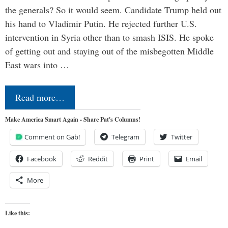
the generals? So it would seem. Candidate Trump held out
his hand to Vladimir Putin. He rejected further U.S.
intervention in Syria other than to smash ISIS. He spoke
of getting out and staying out of the misbegotten Middle
East wars into …
Read more…
Make America Smart Again - Share Pat's Columns!
Comment on Gab!
Telegram
Twitter
Facebook
Reddit
Print
Email
More
Like this: