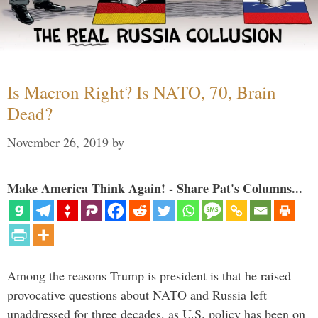
Is Macron Right? Is NATO, 70, Brain
Dead?
November 26, 2019
by
Make America Think Again! - Share Pat's Columns...
Among the reasons Trump is president is that he raised
provocative questions about NATO and Russia left
unaddressed for three decades, as U.S. policy has been on