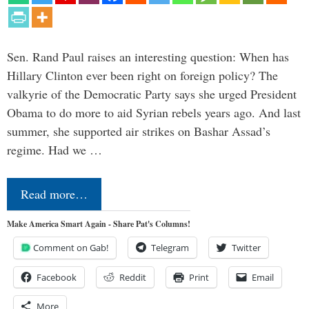
Sen. Rand Paul raises an interesting question: When has
Hillary Clinton ever been right on foreign policy? The
valkyrie of the Democratic Party says she urged President
Obama to do more to aid Syrian rebels years ago. And last
summer, she supported air strikes on Bashar Assad’s
regime. Had we …
Read more…
Make America Smart Again - Share Pat's Columns!
Comment on Gab!
Telegram
Twitter
Facebook
Reddit
Print
Email
More