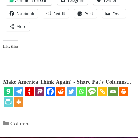
Comment on Gab!
Telegram
Twitter
Facebook
Reddit
Print
Email
More
Like this:
Make America Think Again! - Share Pat's Columns...
Categories
Columns