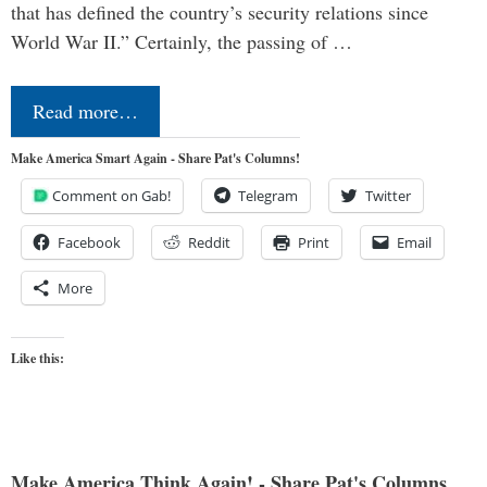
that has defined the country’s security relations since
World War II.” Certainly, the passing of …
Read more…
Make America Smart Again - Share Pat's Columns!
Comment on Gab!
Telegram
Twitter
Facebook
Reddit
Print
Email
More
Like this:
Make America Think Again! - Share Pat's Columns...