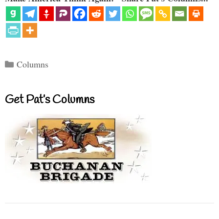
Categories
Columns
Get Pat’s Columns