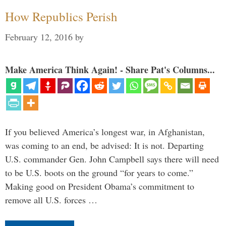
How Republics Perish
February 12, 2016
by
Make America Think Again! - Share Pat's Columns...
If you believed America’s longest war, in Afghanistan,
was coming to an end, be advised: It is not. Departing
U.S. commander Gen. John Campbell says there will need
to be U.S. boots on the ground “for years to come.”
Making good on President Obama’s commitment to
remove all U.S. forces …