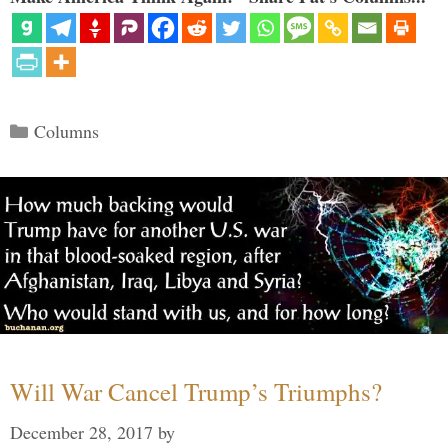
Categories
Columns
Will War Cancel Trump’s Triumphs?
December 28, 2017
by