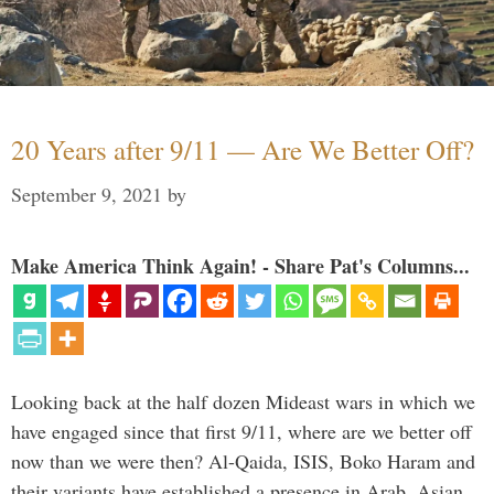
20 Years after 9/11 — Are We Better Off?
September 9, 2021
by
Make America Think Again! - Share Pat's Columns...
Looking back at the half dozen Mideast wars in which we
have engaged since that first 9/11, where are we better off
now than we were then? Al-Qaida, ISIS, Boko Haram and
their variants have established a presence in Arab, Asian