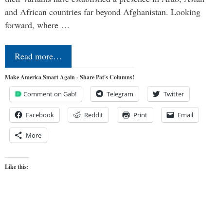
and African countries far beyond Afghanistan. Looking
forward, where …
Read more…
Make America Smart Again - Share Pat's Columns!
Comment on Gab!
Telegram
Twitter
Facebook
Reddit
Print
Email
More
Like this: