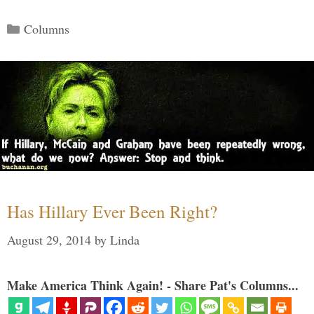
Categories
Columns
Has Hillary Ever Been Right?
August 29, 2014
by
Linda
Make America Think Again! - Share Pat's Columns...