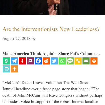
Are the Interventionists Now Leaderless?
August 27, 2018
by
Make America Think Again! - Share Pat's Columns...
“McCain’s Death Leaves Void” ran The Wall Street
Journal headline over a front-page story that began: “The
death of John McCain will leave Congress without perhaps
its loudest voice in support of the robust internationalism