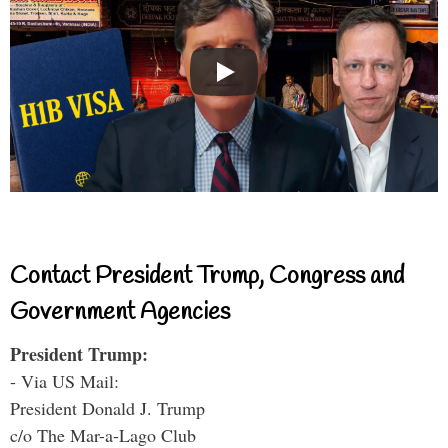
Contact President Trump, Congress and
Government Agencies
President Trump:
- Via US Mail:
President Donald J. Trump
c/o The Mar-a-Lago Club