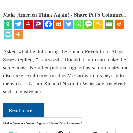
Make America Think Again! - Share Pat's Columns...
Asked what he did during the French Revolution, Abbe
Sieyes replied, “I survived.” Donald Trump can make the
same boast. No other political figure has so dominated our
discourse. And none, not Joe McCarthy in his heyday in
the early ’50s, nor Richard Nixon in Watergate, received
such intensive and …
Read more…
Make America Smart Again - Share Pat's Columns!