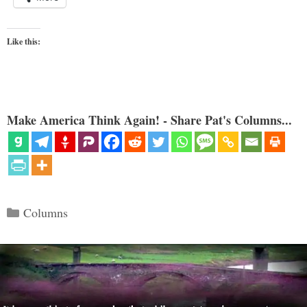
Like this:
Make America Think Again! - Share Pat's Columns...
Categories
Columns