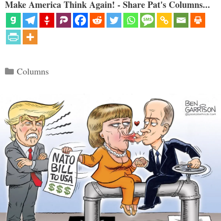
Make America Think Again! - Share Pat's Columns...
Categories
Columns