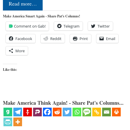
Read more…
Make America Smart Again - Share Pat's Columns!
Comment on Gab!
Telegram
Twitter
Facebook
Reddit
Print
Email
More
Like this:
Make America Think Again! - Share Pat's Columns...