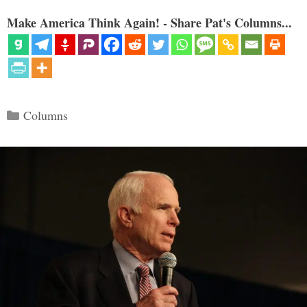
Make America Think Again! - Share Pat's Columns...
Categories
Columns