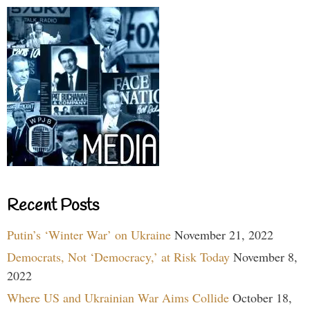
Recent Posts
Putin’s ‘Winter War’ on Ukraine
November 21, 2022
Democrats, Not ‘Democracy,’ at Risk Today
November 8,
2022
Where US and Ukrainian War Aims Collide
October 18,