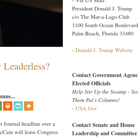
President Donald J. Trump
c/o The Mar-a-Lago Club
1100 South Ocean Boulevard
Palm Beach, Florida 33480
-
Donald J. Trump Website
w Leaderless?
Contact Government Agenc
Elected Officials
Help Stir Up the Swamp - Se
umns...
Them Pat's Columns!
-
USA.Gov
 Journal headline over a
Contact Senate and House
McCain will leave Congress
Leadership and Committee