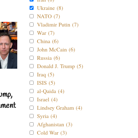
Ukraine (8)
NATO (7)
Vladimir Putin (7)
War (7)
China (6)
John McCain (6)
Russia (6)
Donald J. Trump (5)
Iraq (5)
ISIS (5)
al-Qaida (4)
ump,
Israel (4)
nment
Lindsey Graham (4)
Syria (4)
Afghanistan (3)
Cold War (3)