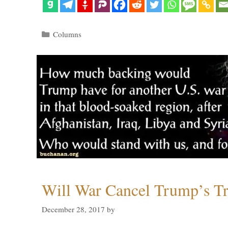
Categories
Columns
Will War Cancel Trump’s T
December 28, 2017
by