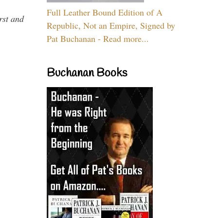
Full Leather Bound Edition of A
rst and
Republic, Not an Empire, Signed by
Pat Buchanan - Read more...
Buchanan Books