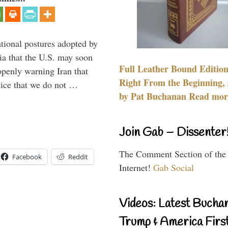
ational postures adopted by
a that the U.S. may soon
Full Leather Bound Edition
enly warning Iran that
Right From the Beginning, 
tice that we do not …
by Pat Buchanan Read more
Join Gab – Dissenter
The Comment Section of the
Facebook
Reddit
Internet!
Gab Social
Videos: Latest Bucha
Trump & America First