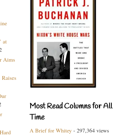
aine
 at
2
r Aims
 Raises
Our
2
Most Read Columns for All
r
Time
A Brief for Whitey
- 297,364 views
 Hard