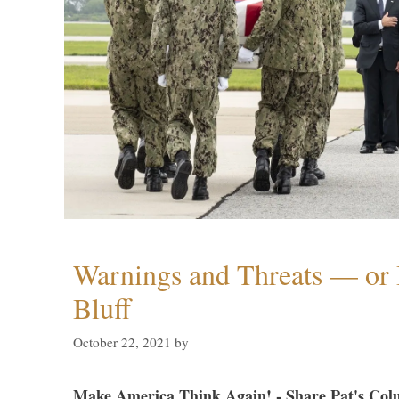
Warnings and Threats — or 
Bluff
October 22, 2021
by
Make America Think Again! - Share Pat's Col