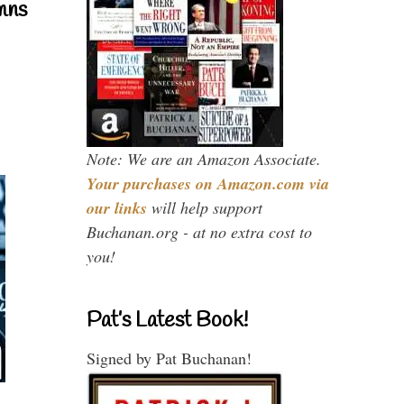
mns
Note: We are an Amazon Associate.
Your purchases on Amazon.com via
our links
will help support
Buchanan.org - at no extra cost to
you!
Pat’s Latest Book!
Signed by Pat Buchanan!