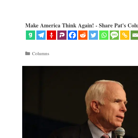
Make America Think Again! - Share Pat's Col
Categories
Columns