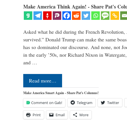
Make America Think Again! - Share Pat's Col
Asked what he did during the French Revolution, 
survived.” Donald Trump can make the same boast.
has so dominated our discourse. And none, not Jo
in the early ’50s, nor Richard Nixon in Watergate,
and …
Read more…
Make America Smart Again - Share Pat's Columns!
Comment on Gab!
Telegram
Twitter
Print
Email
More