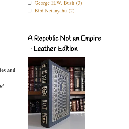
George H.W. Bush (3)
Bibi Netanyahu (2)
A Republic Not an Empire
– Leather Edition
ies and
nd