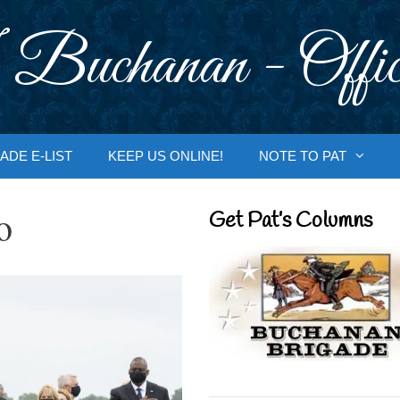
 Buchanan - Offic
ADE E-LIST
KEEP US ONLINE!
NOTE TO PAT
o
Get Pat’s Columns