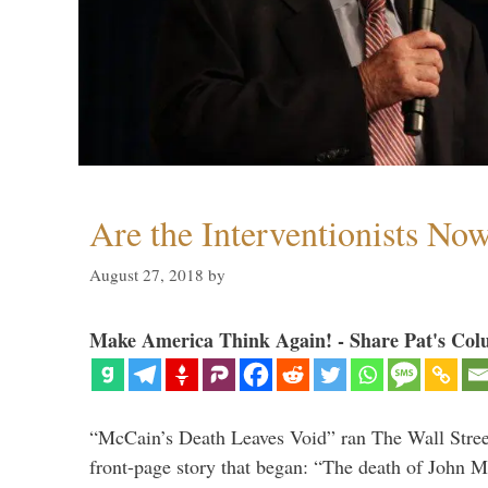
Are the Interventionists No
August 27, 2018
by
Make America Think Again! - Share Pat's Col
“McCain’s Death Leaves Void” ran The Wall Street
front-page story that began: “The death of John 