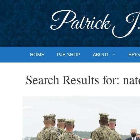
Skip
to
Patrick J.
content
HOME
PJB SHOP
ABOUT
BRIG
Search Results for:
nat