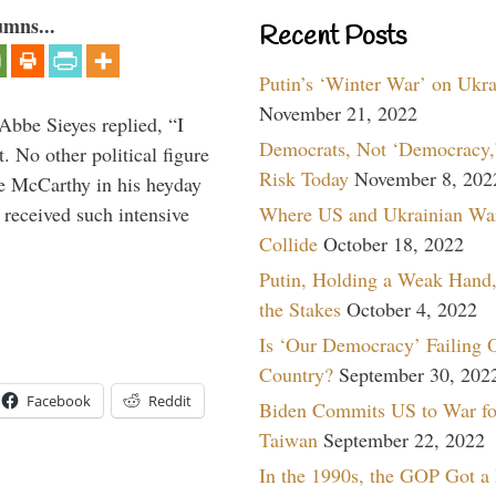
umns...
Recent Posts
Putin’s ‘Winter War’ on Ukr
November 21, 2022
Abbe Sieyes replied, “I
Democrats, Not ‘Democracy,’
 No other political figure
Risk Today
November 8, 202
e McCarthy in his heyday
Where US and Ukrainian Wa
 received such intensive
Collide
October 18, 2022
Putin, Holding a Weak Hand,
the Stakes
October 4, 2022
Is ‘Our Democracy’ Failing 
Country?
September 30, 202
Facebook
Reddit
Biden Commits US to War fo
Taiwan
September 22, 2022
In the 1990s, the GOP Got a