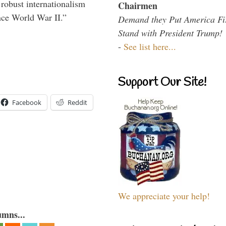
 robust internationalism
Chairmen
ince World War II.”
Demand they Put America Fi
Stand with President Trump!
-
See list here...
Support Our Site!
Facebook
Reddit
We appreciate your help!
umns...