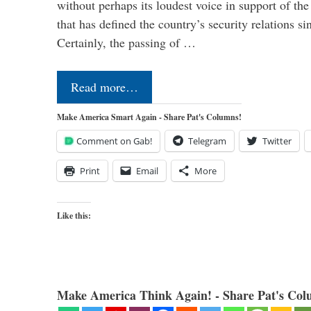
without perhaps its loudest voice in support of the
that has defined the country’s security relations s
Certainly, the passing of …
Read more…
Make America Smart Again - Share Pat's Columns!
Comment on Gab!
Telegram
Twitter
Print
Email
More
Like this:
Make America Think Again! - Share Pat's Col