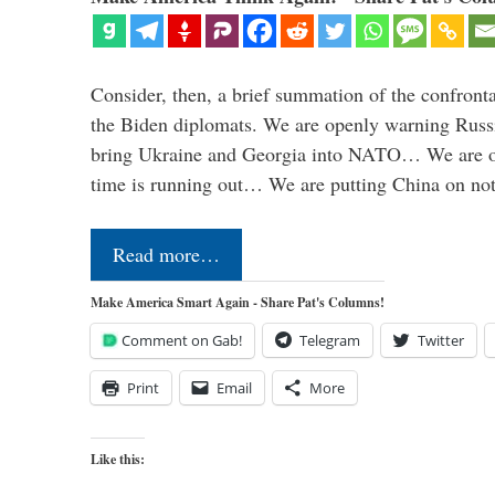
Consider, then, a brief summation of the confront
the Biden diplomats. We are openly warning Russi
bring Ukraine and Georgia into NATO… We are op
time is running out… We are putting China on no
Read more…
Make America Smart Again - Share Pat's Columns!
Comment on Gab!
Telegram
Twitter
Print
Email
More
Like this: