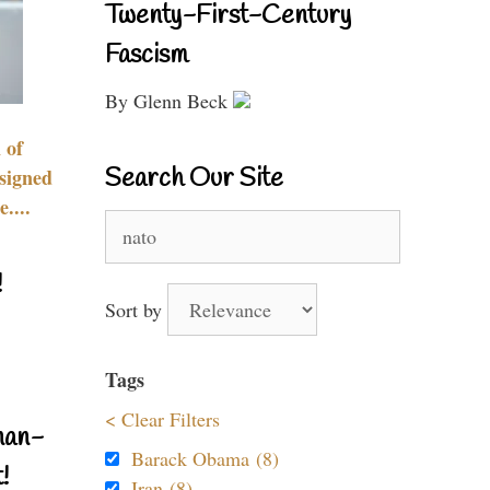
Twenty-First-Century
Fascism
By Glenn Beck
 of
Search Our Site
signed
....
Search
for:
!
Sort by
Tags
< Clear Filters
nan-
Barack Obama (8)
!
Iran (8)