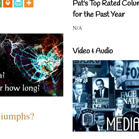
Pat's Top Rated Colu
for the Past Year
N/A
Video & Audio
riumphs?