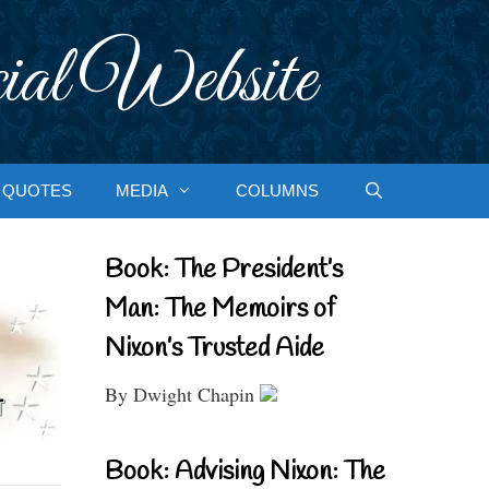
ial Website
QUOTES
MEDIA
COLUMNS
Book: The President’s
Man: The Memoirs of
Nixon’s Trusted Aide
By Dwight Chapin
Book: Advising Nixon: The