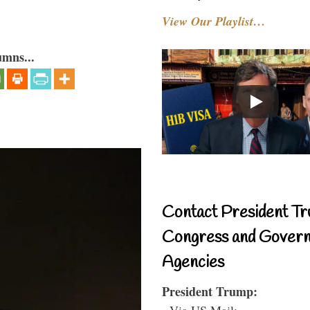
View Our Playlist…
umns...
Contact President Tr
Congress and Gover
Agencies
President Trump:
- Via US Mail: