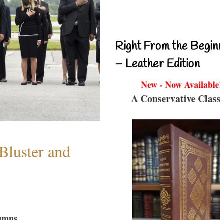
Right From the Begin
– Leather Edition
New - Now Available
A Conservative Class
Bluster and
umns...