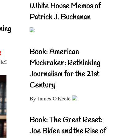
White House Memos of
Patrick J. Buchanan
ning
Book: American
!
ic!
Muckraker: Rethinking
Journalism for the 21st
Century
By James O'Keefe
Book: The Great Reset:
Joe Biden and the Rise of