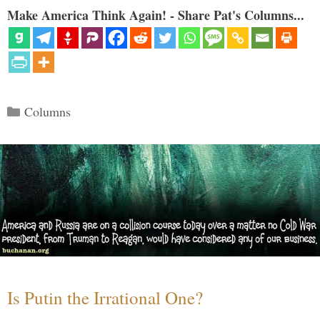
Make America Think Again! - Share Pat's Columns...
Categories
Columns
Is Putin the Irrational One?