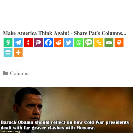
Make America Think Again! - Share Pat's Columns...
Categories
Columns