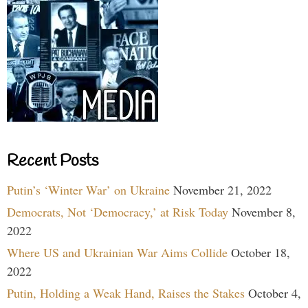
Recent Posts
Putin’s ‘Winter War’ on Ukraine
November 21, 2022
Democrats, Not ‘Democracy,’ at Risk Today
November 8,
2022
Where US and Ukrainian War Aims Collide
October 18,
2022
Putin, Holding a Weak Hand, Raises the Stakes
October 4,