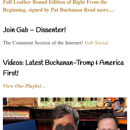
Full Leather Bound Edition of Right From the
Beginning, signed by Pat Buchanan Read more....
Join Gab – Dissenter!
The Comment Section of the Internet!
Gab Social
Videos: Latest Buchanan-Trump & America
First!
View Our Playlist…