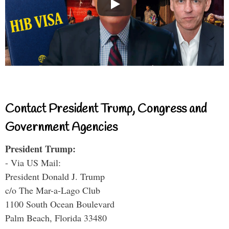
Contact President Trump, Congress and
Government Agencies
President Trump:
- Via US Mail:
President Donald J. Trump
c/o The Mar-a-Lago Club
1100 South Ocean Boulevard
Palm Beach, Florida 33480