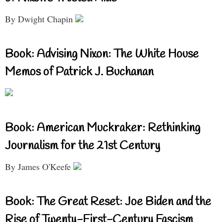
By Dwight Chapin
Book: Advising Nixon: The White House
Memos of Patrick J. Buchanan
Book: American Muckraker: Rethinking
Journalism for the 21st Century
By James O'Keefe
Book: The Great Reset: Joe Biden and the
Rise of Twenty-First-Century Fascism