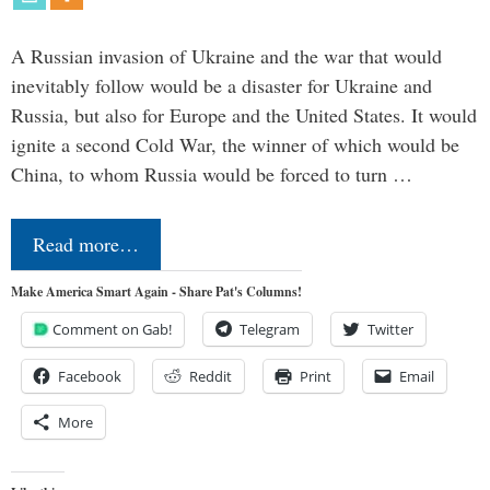
A Russian invasion of Ukraine and the war that would
inevitably follow would be a disaster for Ukraine and
Russia, but also for Europe and the United States. It would
ignite a second Cold War, the winner of which would be
China, to whom Russia would be forced to turn …
Read more…
Make America Smart Again - Share Pat's Columns!
Comment on Gab!
Telegram
Twitter
Facebook
Reddit
Print
Email
More