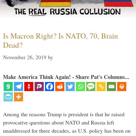
Is Macron Right? Is NATO, 70, Brain
Dead?
November 26, 2019
by
Make America Think Again! - Share Pat's Columns...
Among the reasons Trump is president is that he raised
provocative questions about NATO and Russia left
unaddressed for three decades, as U.S. policy has been on