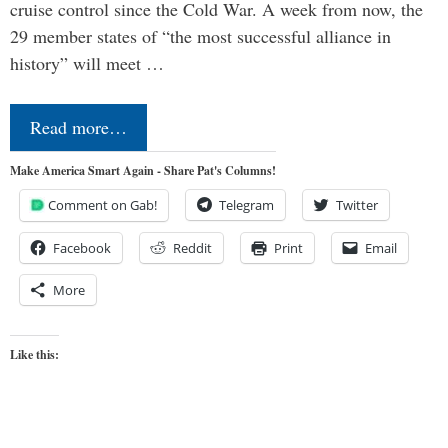
cruise control since the Cold War. A week from now, the
29 member states of “the most successful alliance in
history” will meet …
Read more…
Make America Smart Again - Share Pat's Columns!
Comment on Gab!
Telegram
Twitter
Facebook
Reddit
Print
Email
More
Like this: