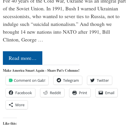
For 40 years of the Cold War, Ukraine was an integral part
of the Soviet Union. In 1991, Bush I warned Ukrainian
secessionists, who wanted to sever ties to Russia, not to
indulge such “suicidal nationalism.” And though we
brought 14 new nations into NATO after 1991, Bill
Clinton, George …
Read more…
Make America Smart Again - Share Pat's Columns!
Comment on Gab!
Telegram
Twitter
Facebook
Reddit
Print
Email
More
Like this: