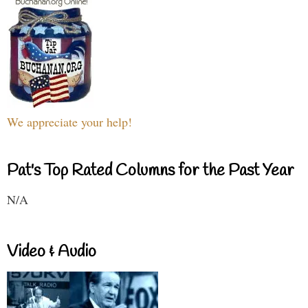
We appreciate your help!
Pat's Top Rated Columns for the Past Year
N/A
Video & Audio