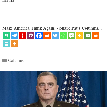
Like this:
Make America Think Again! - Share Pat's Columns...
Categories
Columns