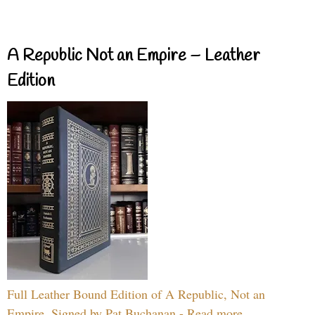
A Republic Not an Empire – Leather
Edition
Full Leather Bound Edition of A Republic, Not an
Empire, Signed by Pat Buchanan - Read more...