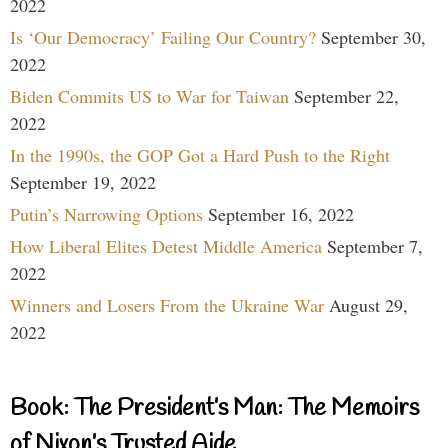
2022
Is ‘Our Democracy’ Failing Our Country?
September 30,
2022
Biden Commits US to War for Taiwan
September 22,
2022
In the 1990s, the GOP Got a Hard Push to the Right
September 19, 2022
Putin’s Narrowing Options
September 16, 2022
How Liberal Elites Detest Middle America
September 7,
2022
Winners and Losers From the Ukraine War
August 29,
2022
Book: The President’s Man: The Memoirs
of Nixon’s Trusted Aide