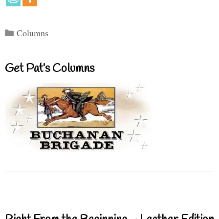
Categories
Columns
Get Pat’s Columns