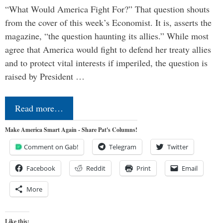
“What Would America Fight For?” That question shouts
from the cover of this week’s Economist. It is, asserts the
magazine, “the question haunting its allies.” While most
agree that America would fight to defend her treaty allies
and to protect vital interests if imperiled, the question is
raised by President …
Read more…
Make America Smart Again - Share Pat's Columns!
Comment on Gab!
Telegram
Twitter
Facebook
Reddit
Print
Email
More
Like this: