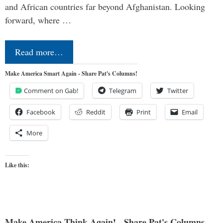
and African countries far beyond Afghanistan. Looking
forward, where …
Read more…
Make America Smart Again - Share Pat's Columns!
Comment on Gab!
Telegram
Twitter
Facebook
Reddit
Print
Email
More
Like this:
Make America Think Again! - Share Pat's Columns...