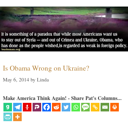
Is Obama Wrong on Ukraine?
May 6, 2014
by
Linda
Make America Think Again! - Share Pat's Columns...