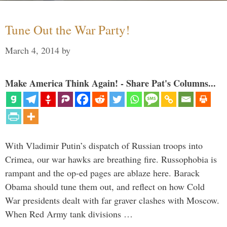
Tune Out the War Party!
March 4, 2014
by
Make America Think Again! - Share Pat's Columns...
With Vladimir Putin’s dispatch of Russian troops into
Crimea, our war hawks are breathing fire. Russophobia is
rampant and the op-ed pages are ablaze here. Barack
Obama should tune them out, and reflect on how Cold
War presidents dealt with far graver clashes with Moscow.
When Red Army tank divisions …