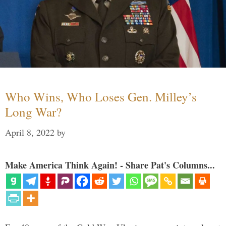
Who Wins, Who Loses Gen. Milley’s
Long War?
April 8, 2022
by
Make America Think Again! - Share Pat's Columns...