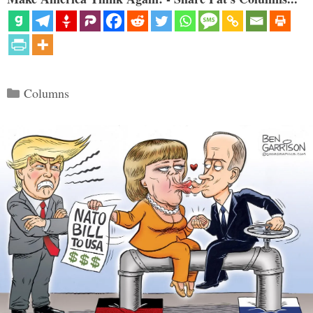
Categories
Columns