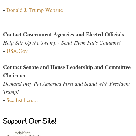
-
Donald J. Trump Website
Contact Government Agencies and Elected Officials
Help Stir Up the Swamp - Send Them Pat's Columns!
-
USA.Gov
Contact Senate and House Leadership and Committee
Chairmen
Demand they Put America First and Stand with President
Trump!
-
See list here...
Support Our Site!