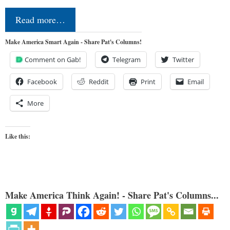
Read more…
Make America Smart Again - Share Pat's Columns!
Comment on Gab!
Telegram
Twitter
Facebook
Reddit
Print
Email
More
Like this:
Make America Think Again! - Share Pat's Columns...