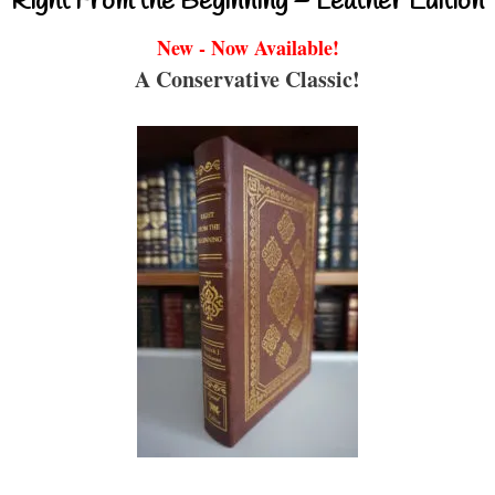
Right From the Beginning – Leather Edition
New - Now Available!
A Conservative Classic!