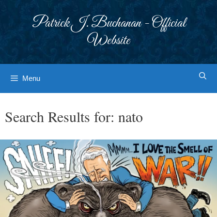
Skip
to
Patrick J. Buchanan - Official
content
Website
Menu
Search Results for:
nato