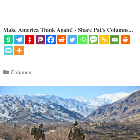
Make America Think Again! - Share Pat's Columns...
Categories
Columns