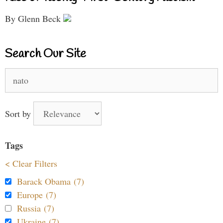
By Glenn Beck
Search Our Site
Search
for:
Sort by
Tags
< Clear Filters
Barack Obama (7)
Europe (7)
Russia (7)
Ukraine (7)