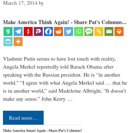
March 17, 2014
by
Make America Think Again! - Share Pat's Columns...
Vladimir Putin seems to have lost touch with reality,
Angela Merkel reportedly told Barack Obama after
speaking with the Russian president. He is “in another
world.” “I agree with what Angela Merkel said … that he
is in another world,” said Madeleine Albright, “It doesn’t
make any sense.” John Kerry …
Read more…
Make America Smart Again - Share Pat's Columns!