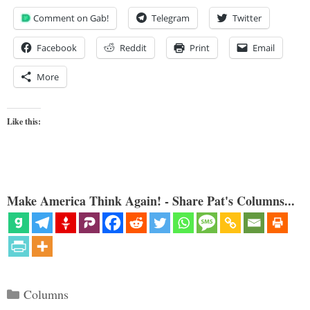
Comment on Gab!
Telegram
Twitter
Facebook
Reddit
Print
Email
More
Like this:
Make America Think Again! - Share Pat's Columns...
Categories
Columns