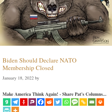
Biden Should Declare NATO
Membership Closed
January 18, 2022
by
Make America Think Again! - Share Pat's Columns...