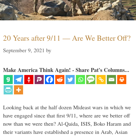
20 Years after 9/11 — Are We Better Off?
September 9, 2021
by
Make America Think Again! - Share Pat's Columns...
Looking back at the half dozen Mideast wars in which we
have engaged since that first 9/11, where are we better off
now than we were then? Al-Qaida, ISIS, Boko Haram and
their variants have established a presence in Arab, Asian