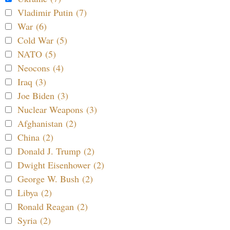
Vladimir Putin (7)
War (6)
Cold War (5)
NATO (5)
Neocons (4)
Iraq (3)
Joe Biden (3)
Nuclear Weapons (3)
Afghanistan (2)
China (2)
Donald J. Trump (2)
Dwight Eisenhower (2)
George W. Bush (2)
Libya (2)
Ronald Reagan (2)
Syria (2)