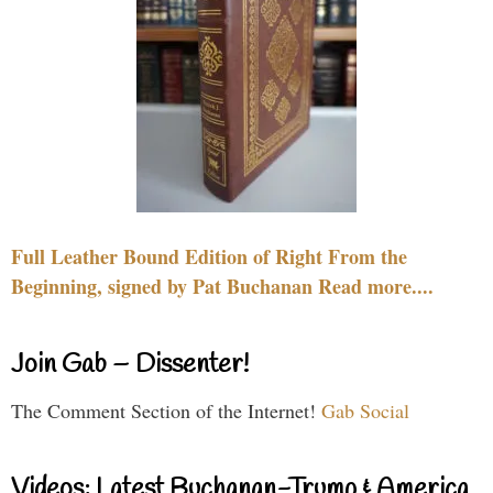
Full Leather Bound Edition of Right From the
Beginning, signed by Pat Buchanan Read more....
Join Gab – Dissenter!
The Comment Section of the Internet!
Gab Social
Videos: Latest Buchanan-Trump & America