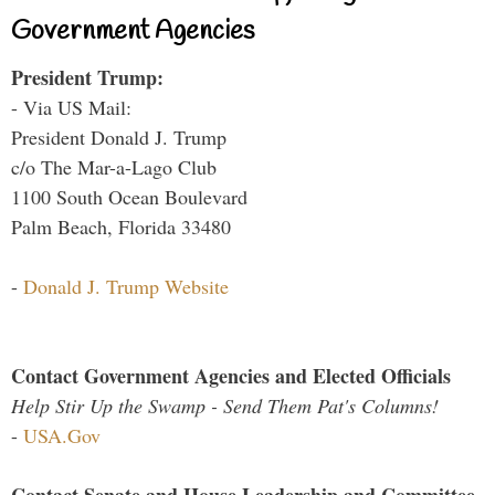
Government Agencies
President Trump:
- Via US Mail:
President Donald J. Trump
c/o The Mar-a-Lago Club
1100 South Ocean Boulevard
Palm Beach, Florida 33480
-
Donald J. Trump Website
Contact Government Agencies and Elected Officials
Help Stir Up the Swamp - Send Them Pat's Columns!
-
USA.Gov