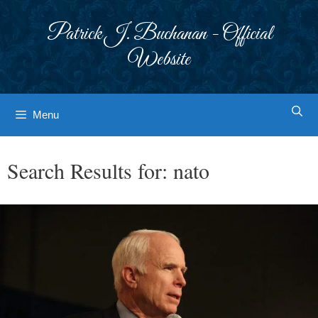
Skip
to
Patrick J. Buchanan - Official
content
Website
Menu
Search Results for:
nato