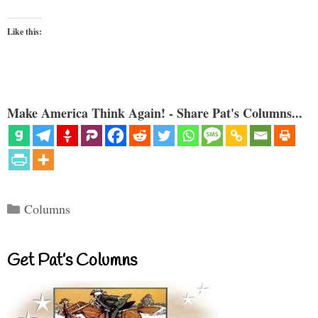
Like this:
Make America Think Again! - Share Pat's Columns...
Categories
Columns
Get Pat’s Columns