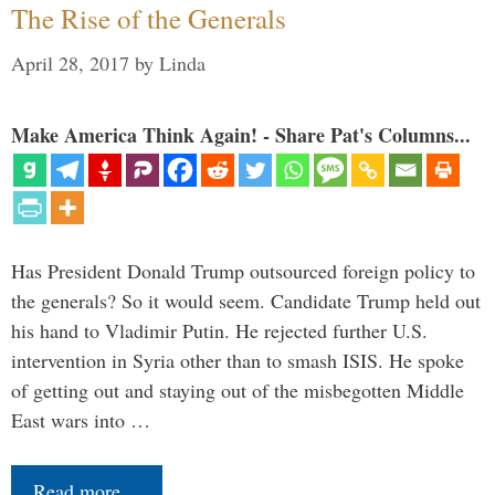
The Rise of the Generals
April 28, 2017
by
Linda
Make America Think Again! - Share Pat's Columns...
Has President Donald Trump outsourced foreign policy to
the generals? So it would seem. Candidate Trump held out
his hand to Vladimir Putin. He rejected further U.S.
intervention in Syria other than to smash ISIS. He spoke
of getting out and staying out of the misbegotten Middle
East wars into …
Read more…