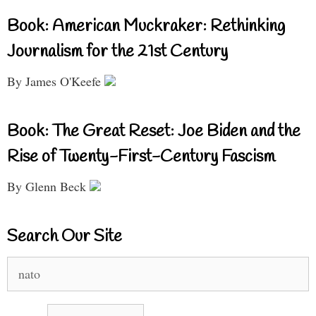
Book: American Muckraker: Rethinking
Journalism for the 21st Century
By James O'Keefe
Book: The Great Reset: Joe Biden and the
Rise of Twenty-First-Century Fascism
By Glenn Beck
Search Our Site
Search
for: