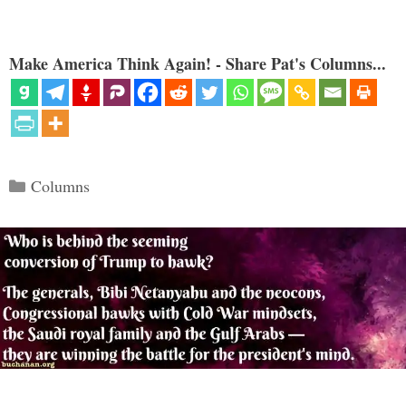
Make America Think Again! - Share Pat's Columns...
Categories
Columns