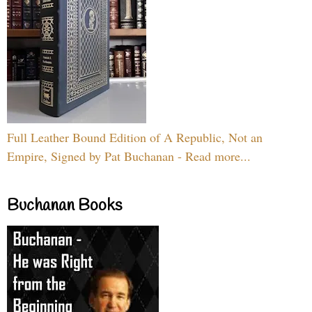
Full Leather Bound Edition of A Republic, Not an
Empire, Signed by Pat Buchanan - Read more...
Buchanan Books