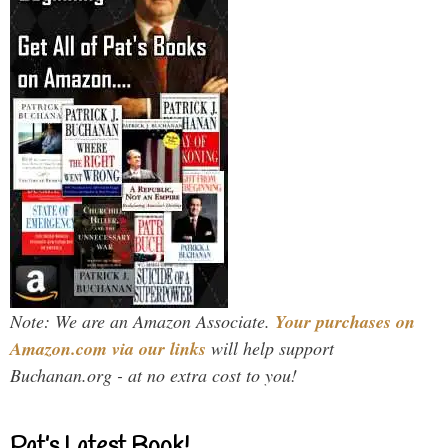
Note: We are an Amazon Associate.
Your purchases on
Amazon.com via our links
will help support
Buchanan.org - at no extra cost to you!
Pat’s Latest Book!