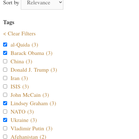
Sort by
Tags
< Clear Filters
al-Qaida (3)
Barack Obama (3)
China (3)
Donald J. Trump (3)
Iran (3)
ISIS (3)
John McCain (3)
Lindsey Graham (3)
NATO (3)
Ukraine (3)
Vladimir Putin (3)
Afghanistan (2)