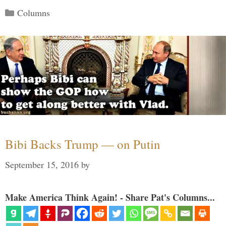
Categories
Columns
Bibi Backs Trump — on Putin
September 15, 2016
by
Make America Think Again! - Share Pat's Columns...