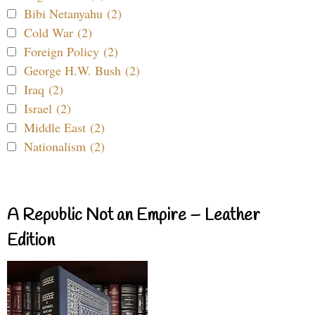
Bibi Netanyahu (2)
Cold War (2)
Foreign Policy (2)
George H.W. Bush (2)
Iraq (2)
Israel (2)
Middle East (2)
Nationalism (2)
A Republic Not an Empire – Leather
Edition