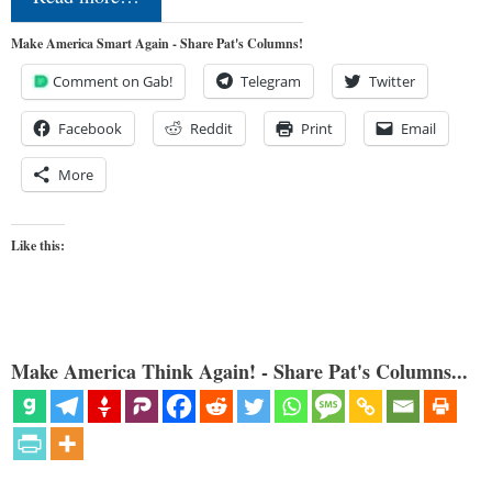
Make America Smart Again - Share Pat's Columns!
Comment on Gab!
Telegram
Twitter
Facebook
Reddit
Print
Email
More
Like this:
Make America Think Again! - Share Pat's Columns...