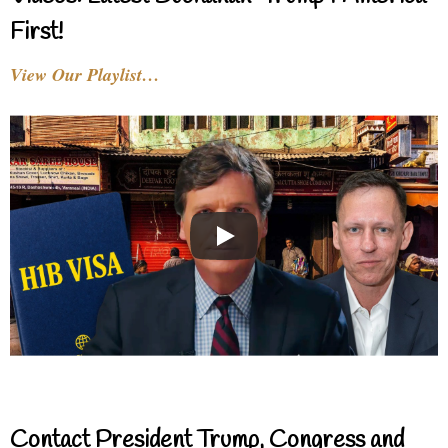
First!
View Our Playlist…
Contact President Trump, Congress and