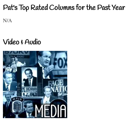
Pat's Top Rated Columns for the Past Year
N/A
Video & Audio