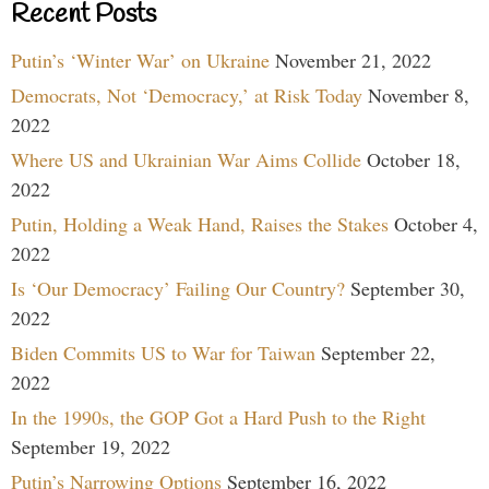
Recent Posts
Putin’s ‘Winter War’ on Ukraine
November 21, 2022
Democrats, Not ‘Democracy,’ at Risk Today
November 8,
2022
Where US and Ukrainian War Aims Collide
October 18,
2022
Putin, Holding a Weak Hand, Raises the Stakes
October 4,
2022
Is ‘Our Democracy’ Failing Our Country?
September 30,
2022
Biden Commits US to War for Taiwan
September 22,
2022
In the 1990s, the GOP Got a Hard Push to the Right
September 19, 2022
Putin’s Narrowing Options
September 16, 2022