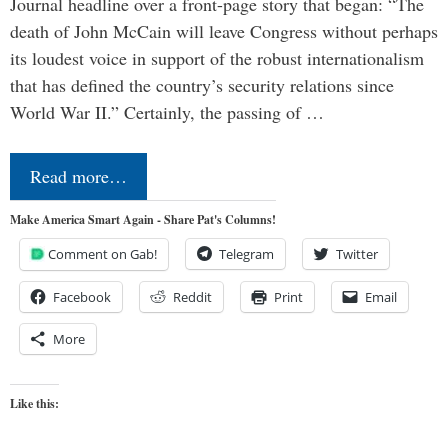
Journal headline over a front-page story that began: “The
death of John McCain will leave Congress without perhaps
its loudest voice in support of the robust internationalism
that has defined the country’s security relations since
World War II.” Certainly, the passing of …
Read more…
Make America Smart Again - Share Pat's Columns!
Comment on Gab!
Telegram
Twitter
Facebook
Reddit
Print
Email
More
Like this: