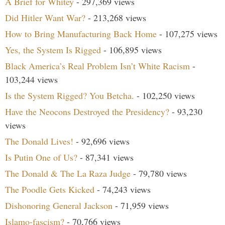
A Brief for Whitey
- 297,369 views
Did Hitler Want War?
- 213,268 views
How to Bring Manufacturing Back Home
- 107,275 views
Yes, the System Is Rigged
- 106,895 views
Black America’s Real Problem Isn’t White Racism
-
103,244 views
Is the System Rigged? You Betcha.
- 102,250 views
Have the Neocons Destroyed the Presidency?
- 93,230
views
The Donald Lives!
- 92,696 views
Is Putin One of Us?
- 87,341 views
The Donald & The La Raza Judge
- 79,780 views
The Poodle Gets Kicked
- 74,243 views
Dishonoring General Jackson
- 71,959 views
Islamo-fascism?
- 70,766 views