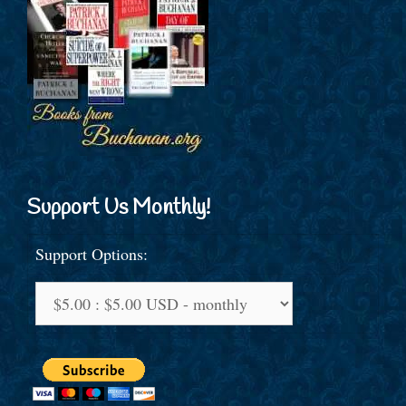
Support Us Monthly!
Support Options: