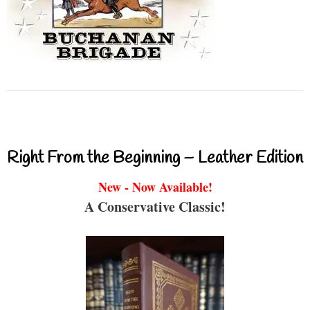
Right From the Beginning – Leather Edition
New - Now Available!
A Conservative Classic!