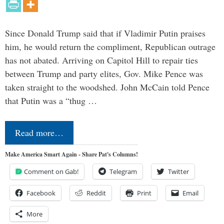
Since Donald Trump said that if Vladimir Putin praises
him, he would return the compliment, Republican outrage
has not abated. Arriving on Capitol Hill to repair ties
between Trump and party elites, Gov. Mike Pence was
taken straight to the woodshed. John McCain told Pence
that Putin was a “thug …
Read more…
Make America Smart Again - Share Pat's Columns!
Comment on Gab!
Telegram
Twitter
Facebook
Reddit
Print
Email
More