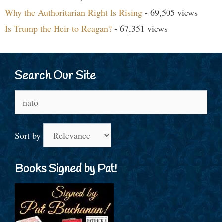
Why the Authoritarian Right Is Rising
- 69,505 views
Is Trump the Heir to Reagan?
- 67,351 views
Search Our Site
Search
for:
Sort by
Books Signed by Pat!