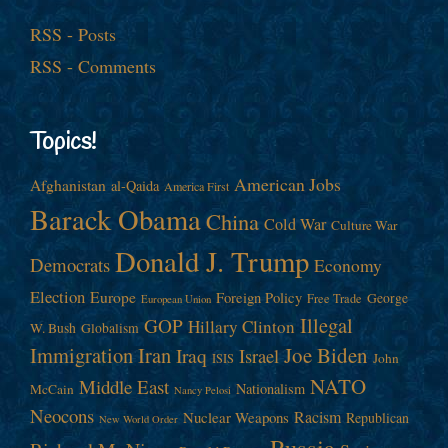
RSS - Posts
RSS - Comments
Topics!
American Jobs
Afghanistan
al-Qaida
America First
Barack Obama
China
Cold War
Culture War
Donald J. Trump
Democrats
Economy
Election
Europe
Foreign Policy
George
Free Trade
European Union
Illegal
GOP
Hillary Clinton
W. Bush
Globalism
Immigration
Iran
Joe Biden
Iraq
Israel
John
ISIS
NATO
Middle East
Nationalism
McCain
Nancy Pelosi
Neocons
Racism
Nuclear Weapons
Republican
New World Order
Russia