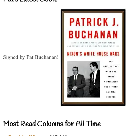
Signed by Pat Buchanan!
Most Read Columns for All Time