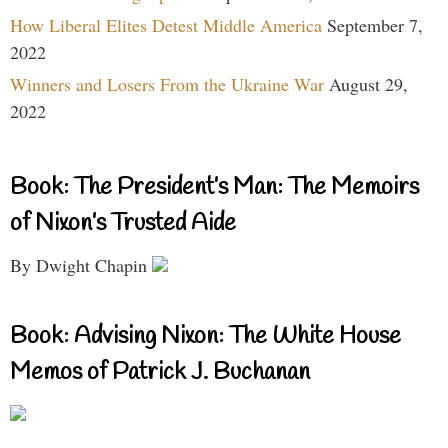
How Liberal Elites Detest Middle America
September 7,
2022
Winners and Losers From the Ukraine War
August 29,
2022
Book: The President’s Man: The Memoirs
of Nixon’s Trusted Aide
By Dwight Chapin
Book: Advising Nixon: The White House
Memos of Patrick J. Buchanan