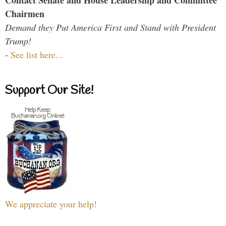
Contact Senate and House Leadership and Committee
Chairmen
Demand they Put America First and Stand with President
Trump!
-
See list here...
Support Our Site!
We appreciate your help!