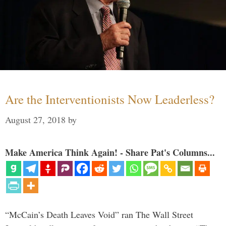
Are the Interventionists Now Leaderless?
August 27, 2018
by
Make America Think Again! - Share Pat's Columns...
“McCain’s Death Leaves Void” ran The Wall Street