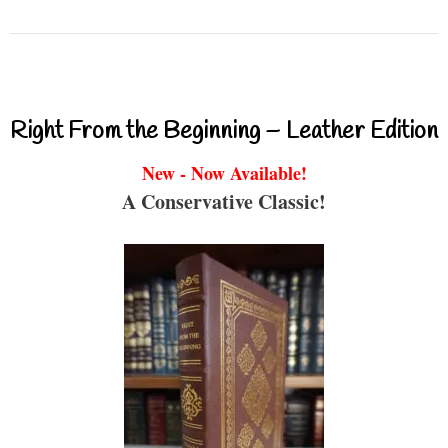
Right From the Beginning – Leather Edition
New - Now Available!
A Conservative Classic!