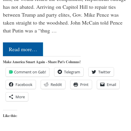
has not abated. Arriving on Capitol Hill to repair ties
between Trump and party elites, Gov. Mike Pence was
taken straight to the woodshed. John McCain told Pence
that Putin was a “thug …
Read more…
Make America Smart Again - Share Pat's Columns!
Comment on Gab!
Telegram
Twitter
Facebook
Reddit
Print
Email
More
Like this: