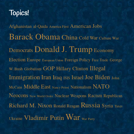
Topics!
American Jobs
Afghanistan
al-Qaida
America First
Barack Obama
China
Cold War
Culture War
Donald J. Trump
Democrats
Economy
Election
Europe
Foreign Policy
George
Free Trade
European Union
Illegal
GOP
Hillary Clinton
W. Bush
Globalism
Immigration
Iran
Joe Biden
Iraq
Israel
John
ISIS
NATO
Middle East
Nationalism
McCain
Nancy Pelosi
Neocons
Racism
Nuclear Weapons
Republican
New World Order
Russia
Richard M. Nixon
Syria
Ronald Reagan
Taxes
War
Vladimir Putin
Ukraine
War Party