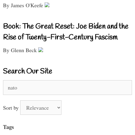
By James O'Keefe
Book: The Great Reset: Joe Biden and the
Rise of Twenty-First-Century Fascism
By Glenn Beck
Search Our Site
Search
for:
Sort by
Tags