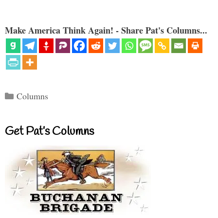
Make America Think Again! - Share Pat's Columns...
Categories
Columns
Get Pat’s Columns