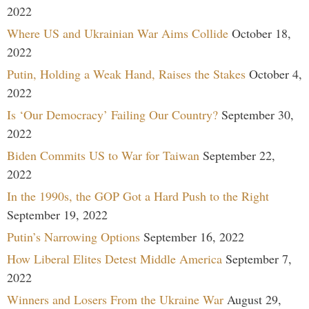
2022
Where US and Ukrainian War Aims Collide
October 18,
2022
Putin, Holding a Weak Hand, Raises the Stakes
October 4,
2022
Is ‘Our Democracy’ Failing Our Country?
September 30,
2022
Biden Commits US to War for Taiwan
September 22,
2022
In the 1990s, the GOP Got a Hard Push to the Right
September 19, 2022
Putin’s Narrowing Options
September 16, 2022
How Liberal Elites Detest Middle America
September 7,
2022
Winners and Losers From the Ukraine War
August 29,