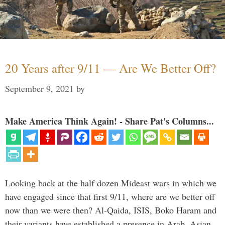
20 Years after 9/11 — Are We Better Off?
September 9, 2021
by
Make America Think Again! - Share Pat's Columns...
Looking back at the half dozen Mideast wars in which we
have engaged since that first 9/11, where are we better off
now than we were then? Al-Qaida, ISIS, Boko Haram and
their variants have established a presence in Arab, Asian