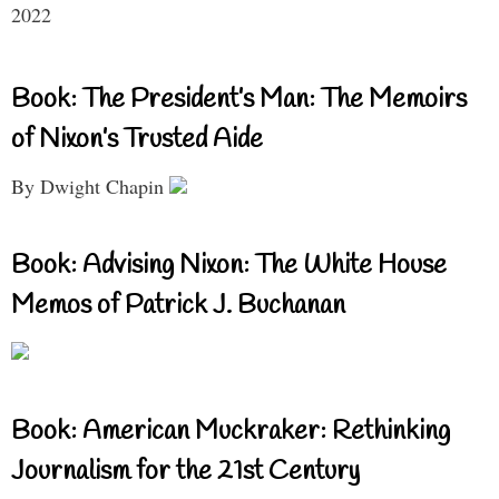
2022
Book: The President’s Man: The Memoirs
of Nixon’s Trusted Aide
By Dwight Chapin
Book: Advising Nixon: The White House
Memos of Patrick J. Buchanan
Book: American Muckraker: Rethinking
Journalism for the 21st Century