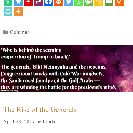
Categories
Columns
The Rise of the Generals
April 28, 2017
by
Linda