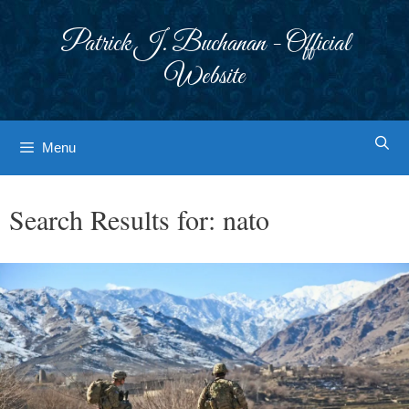
Skip
to
Patrick J. Buchanan - Official
content
Website
Menu
Search Results for:
nato