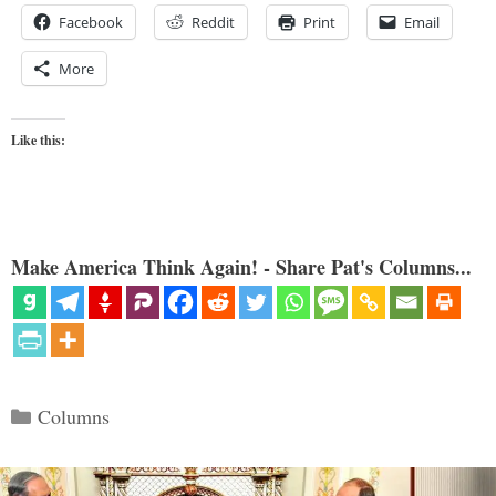
Facebook
Reddit
Print
Email
More
Like this:
Make America Think Again! - Share Pat's Columns...
Categories
Columns