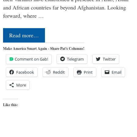
and African countries far beyond Afghanistan. Looking
forward, where …
Read more…
Make America Smart Again - Share Pat's Columns!
Comment on Gab!
Telegram
Twitter
Facebook
Reddit
Print
Email
More
Like this: