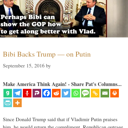
Bibi Backs Trump — on Putin
September 15, 2016
by
Make America Think Again! - Share Pat's Columns...
Since Donald Trump said that if Vladimir Putin praises
him, he would return the compliment, Republican outrage