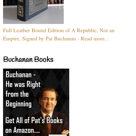
Full Leather Bound Edition of A Republic, Not an
Empire, Signed by Pat Buchanan - Read more...
Buchanan Books