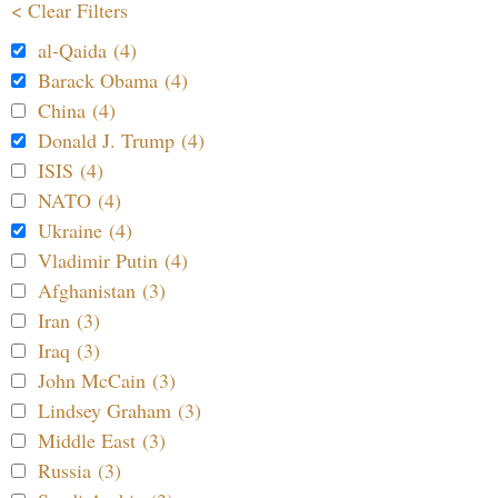
< Clear Filters
al-Qaida (4)
Barack Obama (4)
China (4)
Donald J. Trump (4)
ISIS (4)
NATO (4)
Ukraine (4)
Vladimir Putin (4)
Afghanistan (3)
Iran (3)
Iraq (3)
John McCain (3)
Lindsey Graham (3)
Middle East (3)
Russia (3)