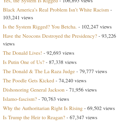
Yes, the System Is Rigged
- 106,893 views
Black America’s Real Problem Isn’t White Racism
-
103,241 views
Is the System Rigged? You Betcha.
- 102,247 views
Have the Neocons Destroyed the Presidency?
- 93,226
views
The Donald Lives!
- 92,693 views
Is Putin One of Us?
- 87,338 views
The Donald & The La Raza Judge
- 79,777 views
The Poodle Gets Kicked
- 74,240 views
Dishonoring General Jackson
- 71,956 views
Islamo-fascism?
- 70,763 views
Why the Authoritarian Right Is Rising
- 69,502 views
Is Trump the Heir to Reagan?
- 67,347 views