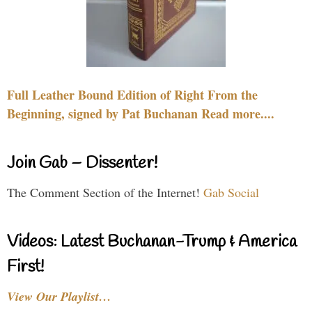
Full Leather Bound Edition of Right From the
Beginning, signed by Pat Buchanan Read more....
Join Gab – Dissenter!
The Comment Section of the Internet!
Gab Social
Videos: Latest Buchanan-Trump & America
First!
View Our Playlist…