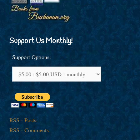
Support Us Monthly!
Support Options:
RSS - Posts
RSS - Comments