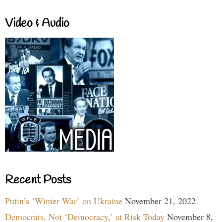
Video & Audio
Recent Posts
Putin’s ‘Winter War’ on Ukraine
November 21, 2022
Democrats, Not ‘Democracy,’ at Risk Today
November 8,