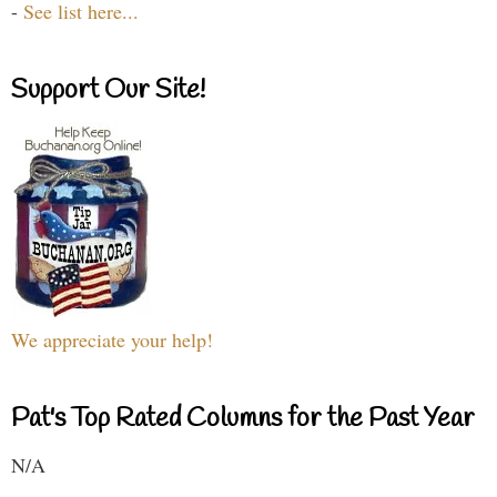
-
See list here...
Support Our Site!
We appreciate your help!
Pat's Top Rated Columns for the Past Year
N/A