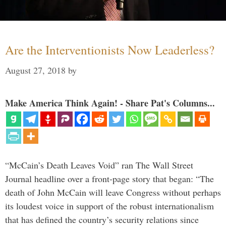
Are the Interventionists Now Leaderless?
August 27, 2018
by
Make America Think Again! - Share Pat's Columns...
“McCain’s Death Leaves Void” ran The Wall Street
Journal headline over a front-page story that began: “The
death of John McCain will leave Congress without perhaps
its loudest voice in support of the robust internationalism
that has defined the country’s security relations since