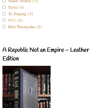
Saudi Arabia (3)
Syria (3)
Xi Jinping (3)
9/11 (2)
Bibi Netanyahu (2)
A Republic Not an Empire – Leather
Edition