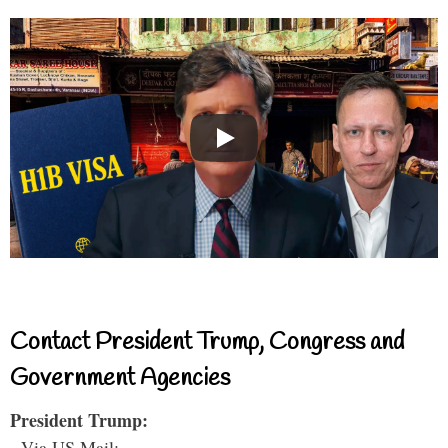
Contact President Trump, Congress and
Government Agencies
President Trump:
- Via US Mail: