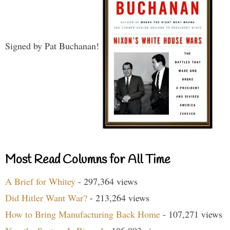
Signed by Pat Buchanan!
Most Read Columns for All Time
A Brief for Whitey
- 297,364 views
Did Hitler Want War?
- 213,264 views
How to Bring Manufacturing Back Home
- 107,271 views