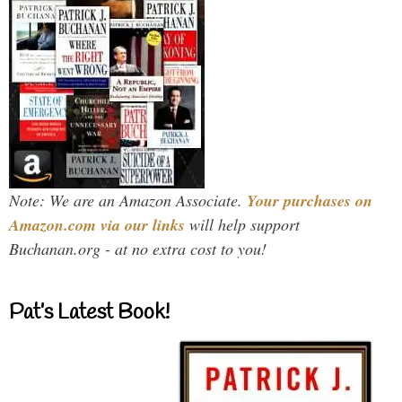
Note: We are an Amazon Associate.
Your purchases on
Amazon.com via our links
will help support
Buchanan.org - at no extra cost to you!
Pat’s Latest Book!