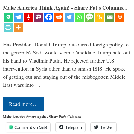
Make America Think Again! - Share Pat's Columns...
Has President Donald Trump outsourced foreign policy to
the generals? So it would seem. Candidate Trump held out
his hand to Vladimir Putin. He rejected further U.S.
intervention in Syria other than to smash ISIS. He spoke
of getting out and staying out of the misbegotten Middle
East wars into …
Read more…
Make America Smart Again - Share Pat's Columns!
Comment on Gab!
Telegram
Twitter