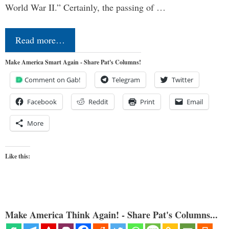
World War II.” Certainly, the passing of …
Read more…
Make America Smart Again - Share Pat's Columns!
Comment on Gab!
Telegram
Twitter
Facebook
Reddit
Print
Email
More
Like this:
Make America Think Again! - Share Pat's Columns...