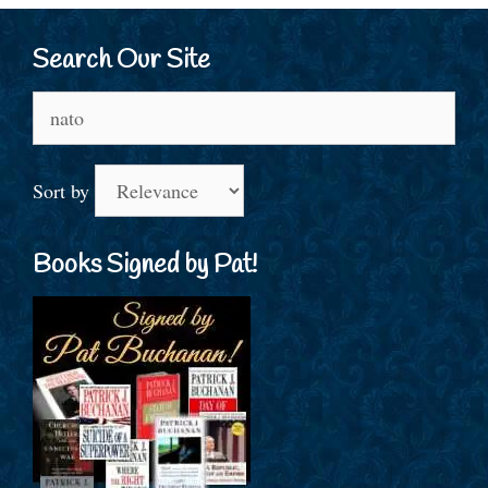
Search Our Site
Search
for:
Sort by
Books Signed by Pat!