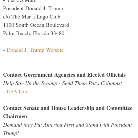
President Donald J. Trump
c/o The Mar-a-Lago Club
1100 South Ocean Boulevard
Palm Beach, Florida 33480
-
Donald J. Trump Website
Contact Government Agencies and Elected Officials
Help Stir Up the Swamp - Send Them Pat's Columns!
-
USA.Gov
Contact Senate and House Leadership and Committee
Chairmen
Demand they Put America First and Stand with President
Trump!