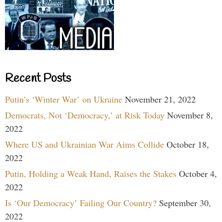
Recent Posts
Putin’s ‘Winter War’ on Ukraine
November 21, 2022
Democrats, Not ‘Democracy,’ at Risk Today
November 8,
2022
Where US and Ukrainian War Aims Collide
October 18,
2022
Putin, Holding a Weak Hand, Raises the Stakes
October 4,
2022
Is ‘Our Democracy’ Failing Our Country?
September 30,
2022