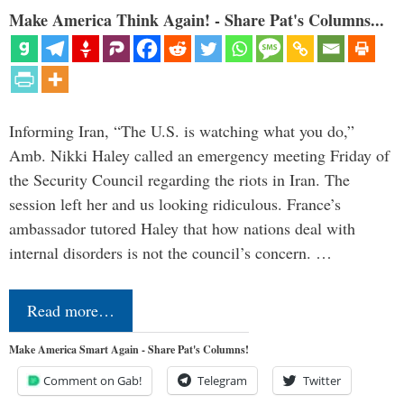
Make America Think Again! - Share Pat's Columns...
Informing Iran, “The U.S. is watching what you do,”
Amb. Nikki Haley called an emergency meeting Friday of
the Security Council regarding the riots in Iran. The
session left her and us looking ridiculous. France’s
ambassador tutored Haley that how nations deal with
internal disorders is not the council’s concern. …
Read more…
Make America Smart Again - Share Pat's Columns!
Comment on Gab!
Telegram
Twitter