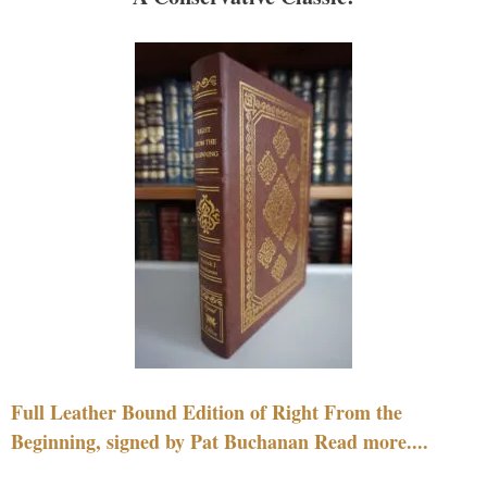
Full Leather Bound Edition of Right From the
Beginning, signed by Pat Buchanan Read more....