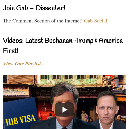
Join Gab – Dissenter!
The Comment Section of the Internet!
Gab Social
Videos: Latest Buchanan-Trump & America
First!
View Our Playlist…