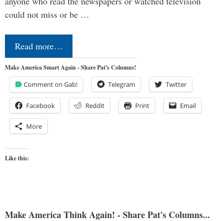
anyone who read the newspapers or watched television
could not miss or be …
Read more…
Make America Smart Again - Share Pat's Columns!
Comment on Gab!
Telegram
Twitter
Facebook
Reddit
Print
Email
More
Like this:
Make America Think Again! - Share Pat's Columns...