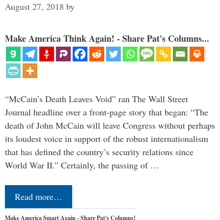
August 27, 2018
by
Make America Think Again! - Share Pat's Columns...
“McCain’s Death Leaves Void” ran The Wall Street
Journal headline over a front-page story that began: “The
death of John McCain will leave Congress without perhaps
its loudest voice in support of the robust internationalism
that has defined the country’s security relations since
World War II.” Certainly, the passing of …
Read more…
Make America Smart Again - Share Pat's Columns!