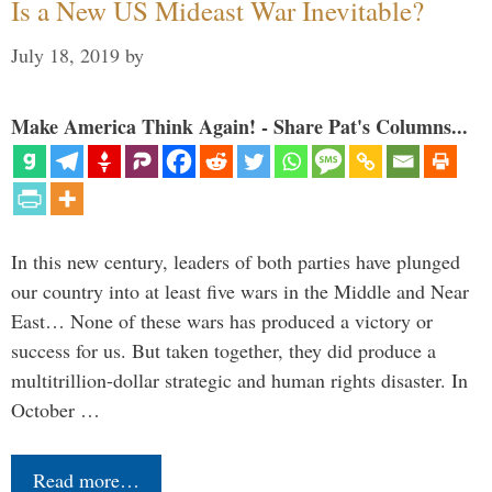
Is a New US Mideast War Inevitable?
July 18, 2019
by
Make America Think Again! - Share Pat's Columns...
In this new century, leaders of both parties have plunged
our country into at least five wars in the Middle and Near
East… None of these wars has produced a victory or
success for us. But taken together, they did produce a
multitrillion-dollar strategic and human rights disaster. In
October …
Read more…