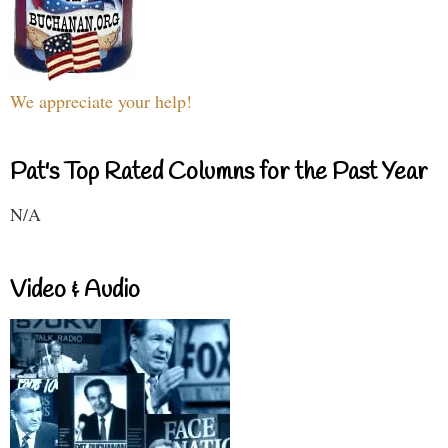
We appreciate your help!
Pat's Top Rated Columns for the Past Year
N/A
Video & Audio