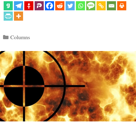
Categories
Columns