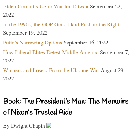
Biden Commits US to War for Taiwan
September 22,
2022
In the 1990s, the GOP Got a Hard Push to the Right
September 19, 2022
Putin’s Narrowing Options
September 16, 2022
How Liberal Elites Detest Middle America
September 7,
2022
Winners and Losers From the Ukraine War
August 29,
2022
Book: The President’s Man: The Memoirs
of Nixon’s Trusted Aide
By Dwight Chapin