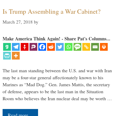
Is Trump Assembling a War Cabinet?
March 27, 2018
by
Make America Think Again! - Share Pat's Columns...
The last man standing between the U.S. and war with Iran
may be a four-star general affectionately known to his
Marines as “Mad Dog.” Gen. James Mattis, the secretary
of defense, appears to be the last man in the Situation
Room who believes the Iran nuclear deal may be worth …
Read more…