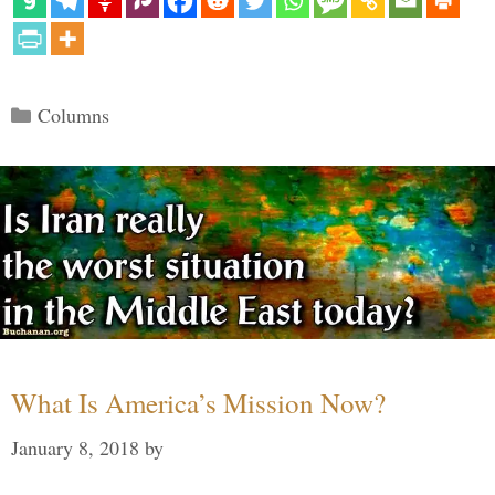
Categories
Columns
What Is America’s Mission Now?
January 8, 2018
by