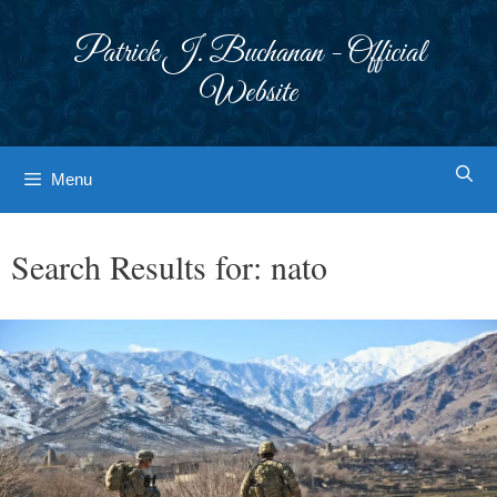
Skip
to
Patrick J. Buchanan - Official
content
Website
Menu
Search Results for:
nato