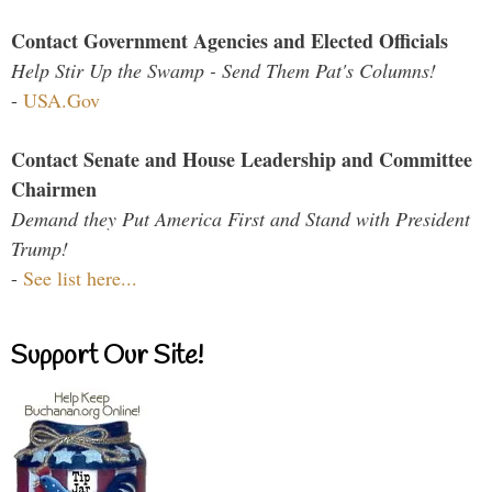
Contact Government Agencies and Elected Officials
Help Stir Up the Swamp - Send Them Pat's Columns!
-
USA.Gov
Contact Senate and House Leadership and Committee
Chairmen
Demand they Put America First and Stand with President
Trump!
-
See list here...
Support Our Site!