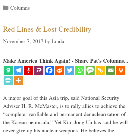
Categories
Columns
Red Lines & Lost Credibility
November 7, 2017
by
Linda
Make America Think Again! - Share Pat's Columns...
A major goal of this Asia trip, said National Security
Adviser H. R. McMaster, is to rally allies to achieve the
“complete, verifiable and permanent denuclearization of
the Korean peninsula.” Yet Kim Jong Un has said he will
never give up his nuclear weapons. He believes the