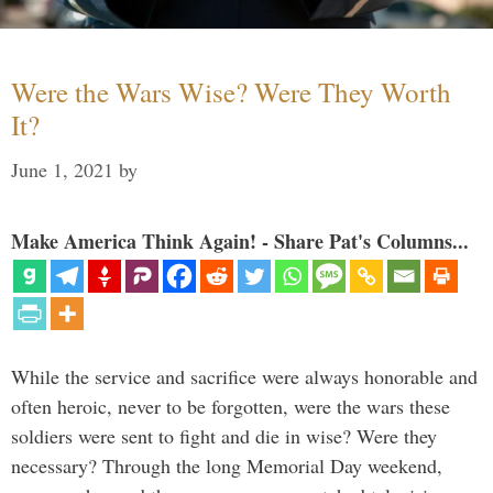
Were the Wars Wise? Were They Worth
It?
June 1, 2021
by
Make America Think Again! - Share Pat's Columns...
While the service and sacrifice were always honorable and
often heroic, never to be forgotten, were the wars these
soldiers were sent to fight and die in wise? Were they
necessary? Through the long Memorial Day weekend,