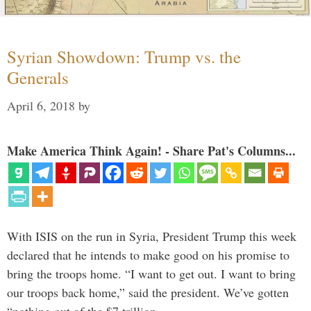
Syrian Showdown: Trump vs. the
Generals
April 6, 2018
by
Make America Think Again! - Share Pat's Columns...
With ISIS on the run in Syria, President Trump this week
declared that he intends to make good on his promise to
bring the troops home. “I want to get out. I want to bring
our troops back home,” said the president. We’ve gotten
“nothing out of the $7 trillion …