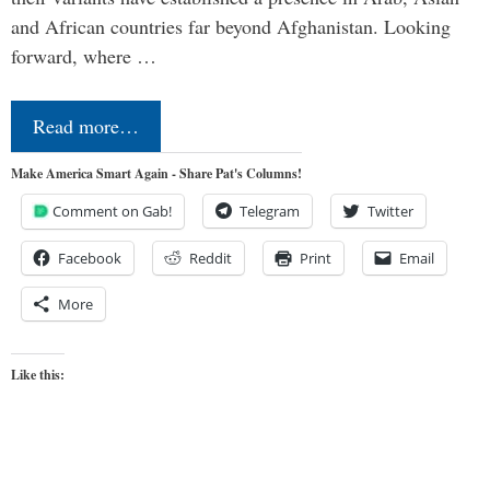
and African countries far beyond Afghanistan. Looking
forward, where …
Read more…
Make America Smart Again - Share Pat's Columns!
Comment on Gab!
Telegram
Twitter
Facebook
Reddit
Print
Email
More
Like this: