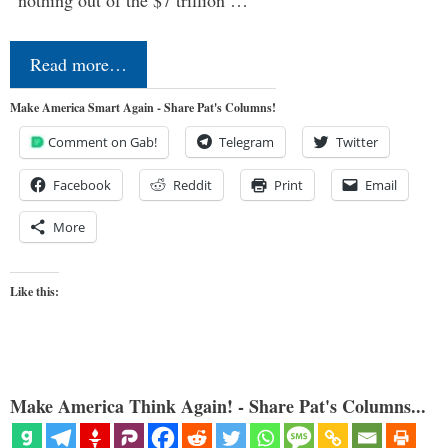
Read more…
Make America Smart Again - Share Pat's Columns!
Comment on Gab!
Telegram
Twitter
Facebook
Reddit
Print
Email
More
Like this:
Make America Think Again! - Share Pat's Columns...