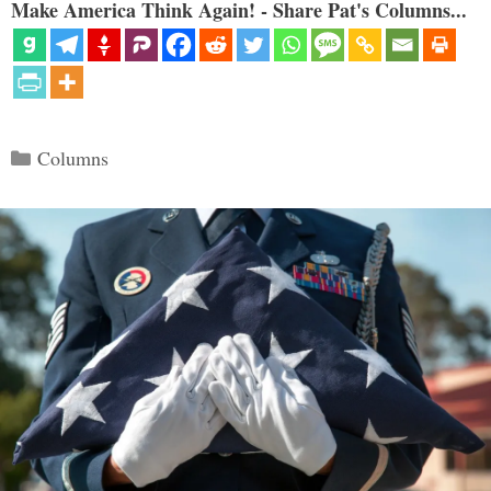
Make America Think Again! - Share Pat's Columns...
Categories
Columns