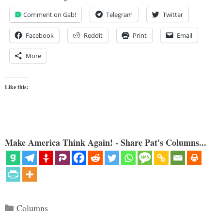
Comment on Gab!
Telegram
Twitter
Facebook
Reddit
Print
Email
More
Like this:
Make America Think Again! - Share Pat's Columns...
Categories
Columns