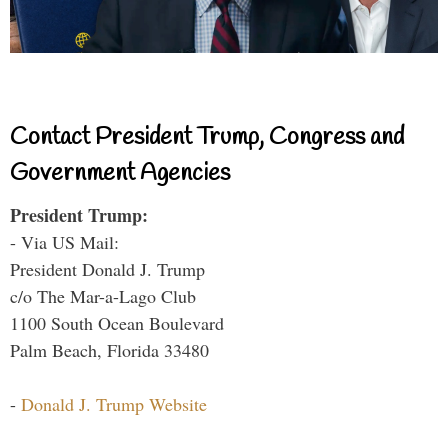
Contact President Trump, Congress and
Government Agencies
President Trump:
- Via US Mail:
President Donald J. Trump
c/o The Mar-a-Lago Club
1100 South Ocean Boulevard
Palm Beach, Florida 33480
-
Donald J. Trump Website