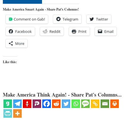
Make America Smart Again - Share Pat's Columns!
Comment on Gab!
Telegram
Twitter
Facebook
Reddit
Print
Email
More
Like this:
Make America Think Again! - Share Pat's Columns...