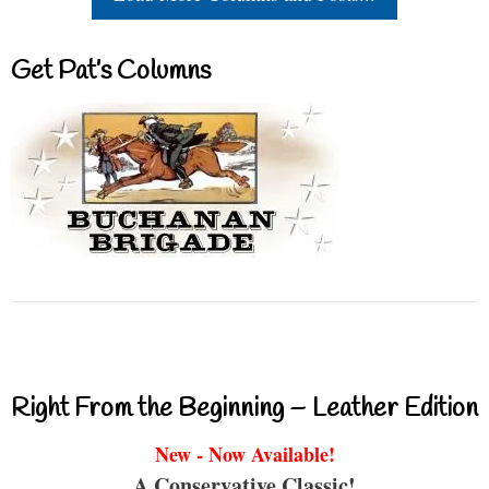
Get Pat’s Columns
Right From the Beginning – Leather Edition
New - Now Available!
A Conservative Classic!