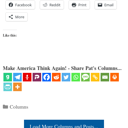
Facebook
Reddit
Print
Email
More
Like this:
Make America Think Again! - Share Pat's Columns...
Categories
Columns
Load More Columns and Posts...