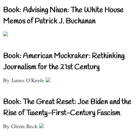
Book: Advising Nixon: The White House
Memos of Patrick J. Buchanan
Book: American Muckraker: Rethinking
Journalism for the 21st Century
By James O'Keefe
Book: The Great Reset: Joe Biden and the
Rise of Twenty-First-Century Fascism
By Glenn Beck