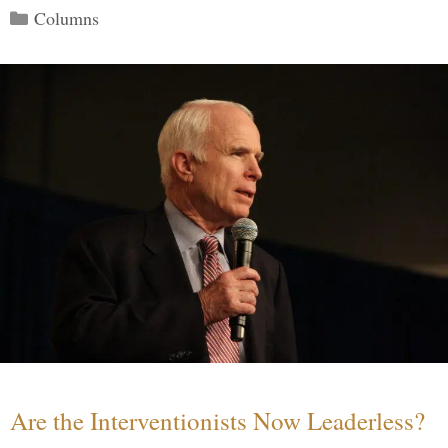
Categories
Columns
Are the Interventionists Now Leaderless?