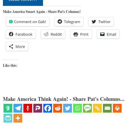
Make America Smart Again - Share Pat's Columns!
Comment on Gab!
Telegram
Twitter
Facebook
Reddit
Print
Email
More
Like this:
Make America Think Again! - Share Pat's Columns...