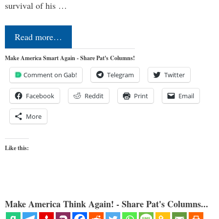
survival of his …
Read more…
Make America Smart Again - Share Pat's Columns!
Comment on Gab!
Telegram
Twitter
Facebook
Reddit
Print
Email
More
Like this:
Make America Think Again! - Share Pat's Columns...