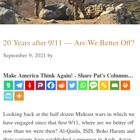
20 Years after 9/11 — Are We Better Off?
September 9, 2021
by
Make America Think Again! - Share Pat's Columns...
Looking back at the half dozen Mideast wars in which we
have engaged since that first 9/11, where are we better off
now than we were then? Al-Qaida, ISIS, Boko Haram and
their variants have established a presence in Arab, Asian