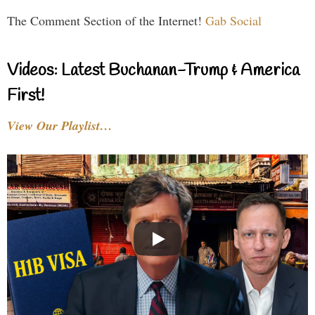
The Comment Section of the Internet!
Gab Social
Videos: Latest Buchanan-Trump & America
First!
View Our Playlist…