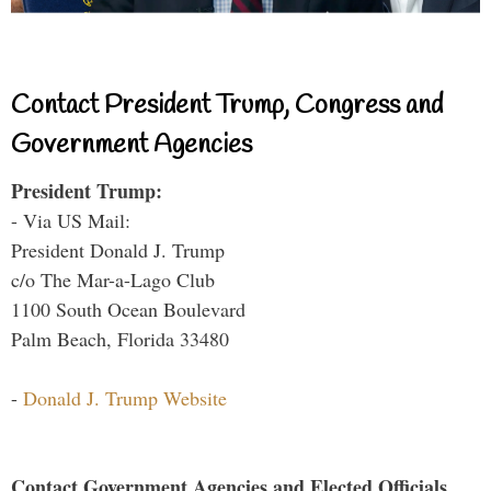
Contact President Trump, Congress and
Government Agencies
President Trump:
- Via US Mail:
President Donald J. Trump
c/o The Mar-a-Lago Club
1100 South Ocean Boulevard
Palm Beach, Florida 33480
-
Donald J. Trump Website
Contact Government Agencies and Elected Officials