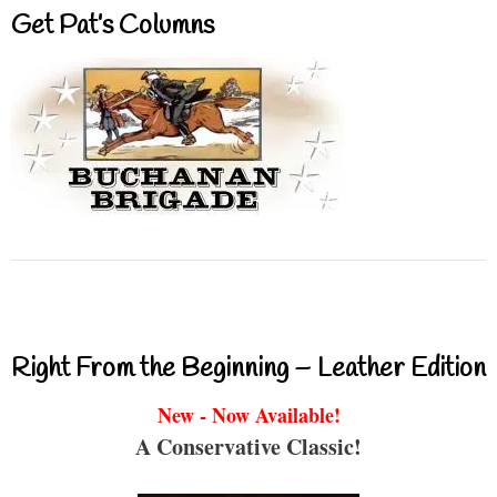
Get Pat’s Columns
Right From the Beginning – Leather Edition
New - Now Available!
A Conservative Classic!