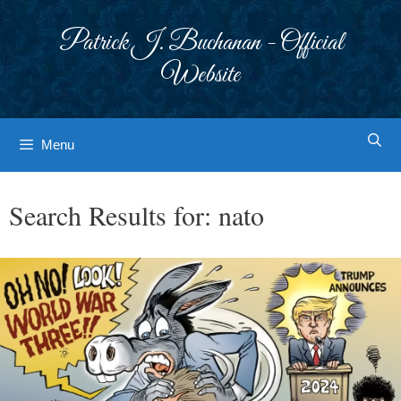
Skip
to
Patrick J. Buchanan - Official
content
Website
Menu
Search Results for:
nato