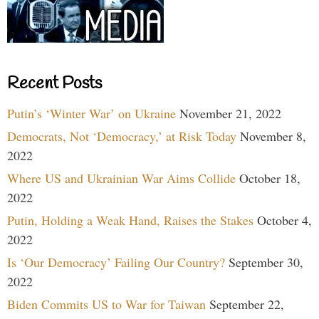
Recent Posts
Putin’s ‘Winter War’ on Ukraine
November 21, 2022
Democrats, Not ‘Democracy,’ at Risk Today
November 8,
2022
Where US and Ukrainian War Aims Collide
October 18,
2022
Putin, Holding a Weak Hand, Raises the Stakes
October 4,
2022
Is ‘Our Democracy’ Failing Our Country?
September 30,
2022
Biden Commits US to War for Taiwan
September 22,