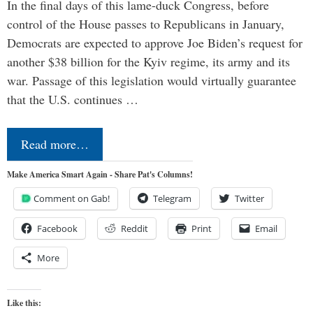
In the final days of this lame-duck Congress, before
control of the House passes to Republicans in January,
Democrats are expected to approve Joe Biden’s request for
another $38 billion for the Kyiv regime, its army and its
war. Passage of this legislation would virtually guarantee
that the U.S. continues …
Read more…
Make America Smart Again - Share Pat's Columns!
Comment on Gab!
Telegram
Twitter
Facebook
Reddit
Print
Email
More
Like this: