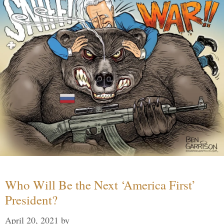
Who Will Be the Next ‘America First’
President?
April 20, 2021
by