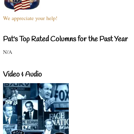
We appreciate your help!
Pat's Top Rated Columns for the Past Year
N/A
Video & Audio