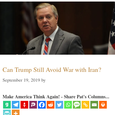
Can Trump Still Avoid War with Iran?
September 19, 2019
by
Make America Think Again! - Share Pat's Columns...