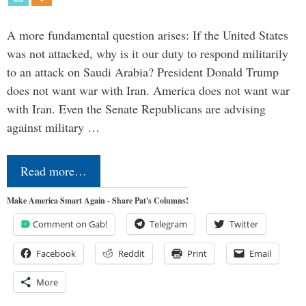
A more fundamental question arises: If the United States
was not attacked, why is it our duty to respond militarily
to an attack on Saudi Arabia? President Donald Trump
does not want war with Iran. America does not want war
with Iran. Even the Senate Republicans are advising
against military …
Read more…
Make America Smart Again - Share Pat's Columns!
Comment on Gab!
Telegram
Twitter
Facebook
Reddit
Print
Email
More