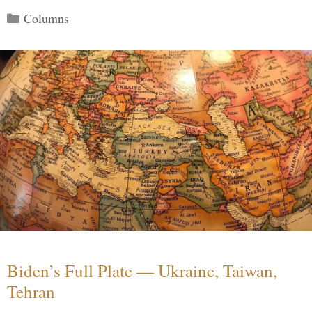
Categories
Columns
Biden’s Full Plate — Ukraine, Taiwan,
Tehran