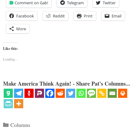
Comment on Gab!
Telegram
Twitter
Facebook
Reddit
Print
Email
More
Like this:
Loading...
Make America Think Again! - Share Pat's Columns...
Categories
Columns