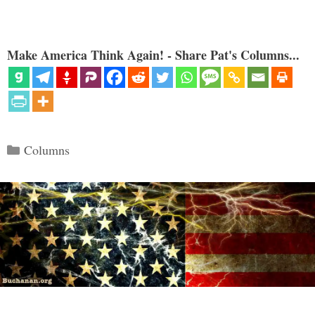
Make America Think Again! - Share Pat's Columns...
Categories
Columns