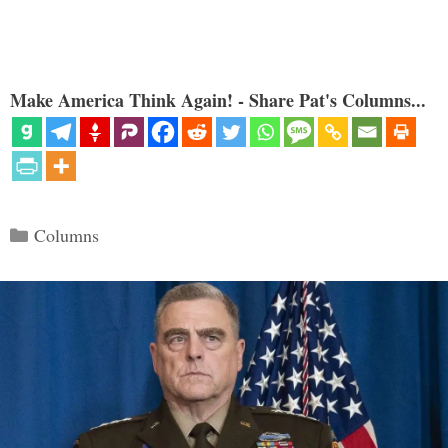
Make America Think Again! - Share Pat's Columns...
Categories
Columns