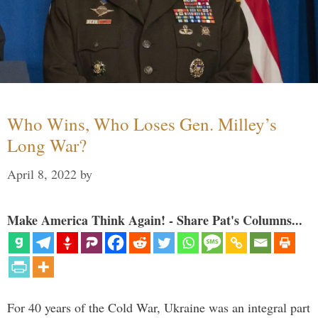
Who Wins, Who Loses Gen. Milley’s
Long War?
April 8, 2022
by
Make America Think Again! - Share Pat's Columns...
For 40 years of the Cold War, Ukraine was an integral part