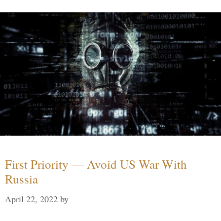
First Priority — Avoid US War With
Russia
April 22, 2022
by