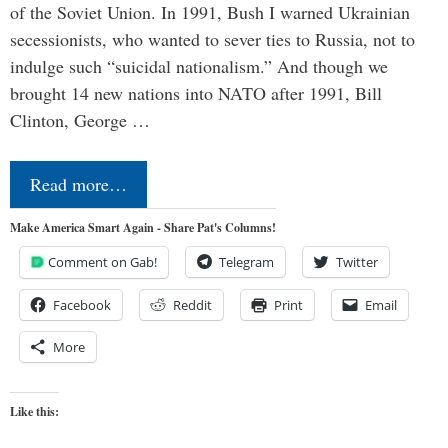
of the Soviet Union. In 1991, Bush I warned Ukrainian
secessionists, who wanted to sever ties to Russia, not to
indulge such “suicidal nationalism.” And though we
brought 14 new nations into NATO after 1991, Bill
Clinton, George …
Read more…
Make America Smart Again - Share Pat's Columns!
Comment on Gab!
Telegram
Twitter
Facebook
Reddit
Print
Email
More
Like this: