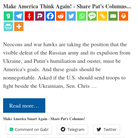
Make America Think Again! - Share Pat's Columns...
Neocons and war hawks are taking the position that the
visible defeat of the Russian army and its expulsion from
Ukraine, and Putin’s humiliation and ouster, must be
America’s goals. And these goals should be
nonnegotiable. Asked if the U.S. should send troops to
fight beside the Ukrainians, Sen. Chris …
Read more…
Make America Smart Again - Share Pat's Columns!
Comment on Gab!
Telegram
Twitter