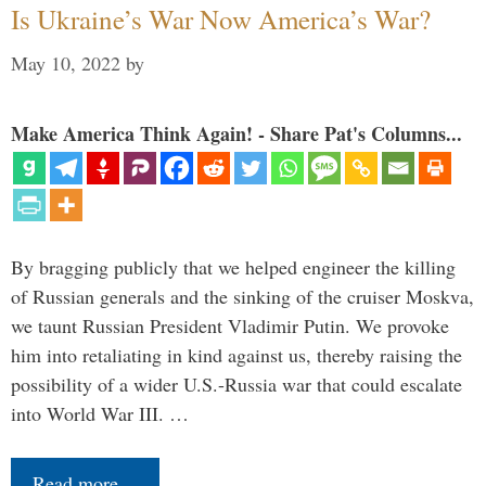
Is Ukraine’s War Now America’s War?
May 10, 2022
by
Make America Think Again! - Share Pat's Columns...
By bragging publicly that we helped engineer the killing
of Russian generals and the sinking of the cruiser Moskva,
we taunt Russian President Vladimir Putin. We provoke
him into retaliating in kind against us, thereby raising the
possibility of a wider U.S.-Russia war that could escalate
into World War III. …
Read more…