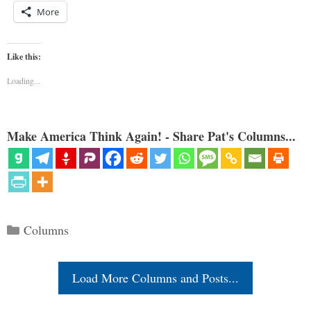
More
Like this:
Loading...
Make America Think Again! - Share Pat's Columns...
Categories
Columns
Load More Columns and Posts...