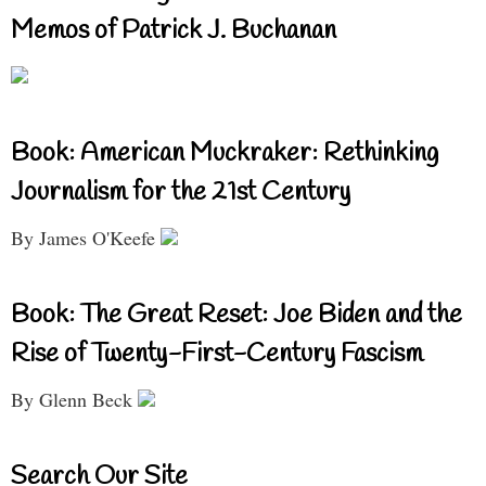
Memos of Patrick J. Buchanan
Book: American Muckraker: Rethinking
Journalism for the 21st Century
By James O'Keefe
Book: The Great Reset: Joe Biden and the
Rise of Twenty-First-Century Fascism
By Glenn Beck
Search Our Site