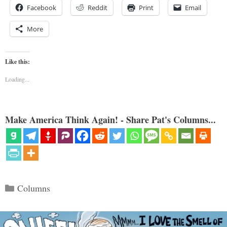
Facebook
Reddit
Print
Email
More
Like this:
Loading...
Make America Think Again! - Share Pat's Columns...
Categories
Columns