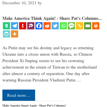
December 10, 2021
by
Make America Think Again! - Share Pat's Columns...
As Putin may see his destiny and legacy as returning
Ukraine into a closer union with Russia, so Chinese
President Xi Jinping seems to see his crowning
achievement in the return of Taiwan to the motherland
after almost a century of separation. One day after
warning Russian President Vladimir Putin …
Read more…
Make America Smart Again - Share Pat's Columns!