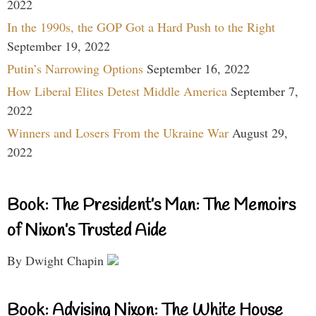
2022
In the 1990s, the GOP Got a Hard Push to the Right
September 19, 2022
Putin’s Narrowing Options
September 16, 2022
How Liberal Elites Detest Middle America
September 7,
2022
Winners and Losers From the Ukraine War
August 29,
2022
Book: The President’s Man: The Memoirs
of Nixon’s Trusted Aide
By Dwight Chapin
Book: Advising Nixon: The White House