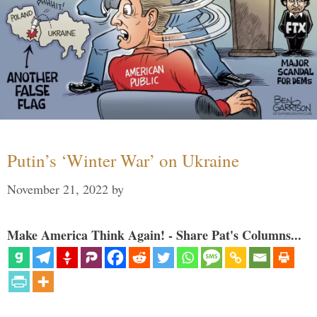
Putin’s ‘Winter War’ on Ukraine
November 21, 2022
by
Make America Think Again! - Share Pat's Columns...