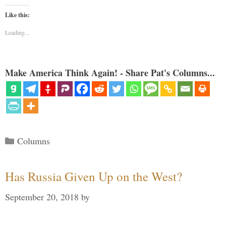
Like this:
Loading...
Make America Think Again! - Share Pat's Columns...
Categories
Columns
Has Russia Given Up on the West?
September 20, 2018
by