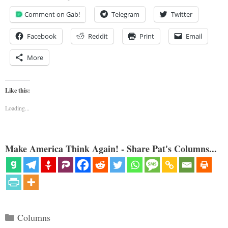
Comment on Gab!
Telegram
Twitter
Facebook
Reddit
Print
Email
More
Like this:
Loading...
Make America Think Again! - Share Pat's Columns...
Categories
Columns