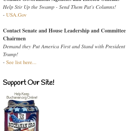
Help Stir Up the Swamp - Send Them Pat's Columns!
-
USA.Gov
Contact Senate and House Leadership and Committee
Chairmen
Demand they Put America First and Stand with President
Trump!
-
See list here...
Support Our Site!