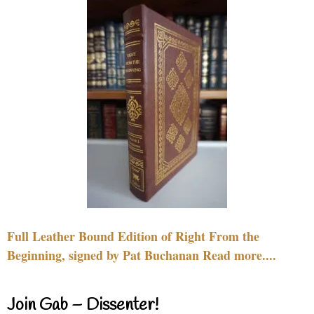
Full Leather Bound Edition of Right From the
Beginning, signed by Pat Buchanan Read more....
Join Gab – Dissenter!