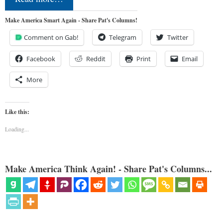
Make America Smart Again - Share Pat's Columns!
Comment on Gab!
Telegram
Twitter
Facebook
Reddit
Print
Email
More
Like this:
Loading...
Make America Think Again! - Share Pat's Columns...