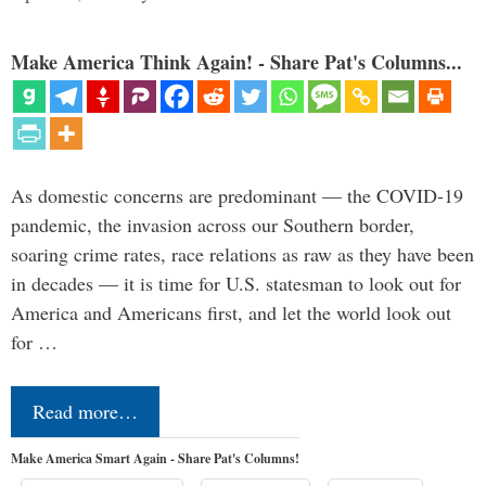
Make America Think Again! - Share Pat's Columns...
As domestic concerns are predominant — the COVID-19
pandemic, the invasion across our Southern border,
soaring crime rates, race relations as raw as they have been
in decades — it is time for U.S. statesman to look out for
America and Americans first, and let the world look out
for …
Read more…
Make America Smart Again - Share Pat's Columns!