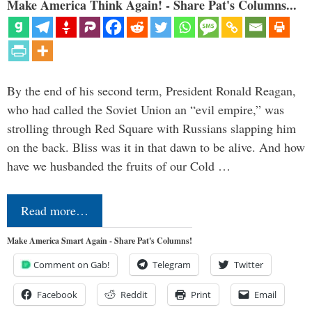
Make America Think Again! - Share Pat's Columns...
By the end of his second term, President Ronald Reagan,
who had called the Soviet Union an “evil empire,” was
strolling through Red Square with Russians slapping him
on the back. Bliss was it in that dawn to be alive. And how
have we husbanded the fruits of our Cold …
Read more…
Make America Smart Again - Share Pat's Columns!
Comment on Gab!
Telegram
Twitter
Facebook
Reddit
Print
Email