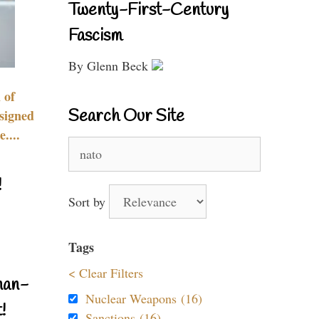
Twenty-First-Century
Fascism
By Glenn Beck
 of
Search Our Site
signed
....
Search
for:
!
Sort by
Tags
< Clear Filters
nan-
Nuclear Weapons (16)
!
Sanctions (16)