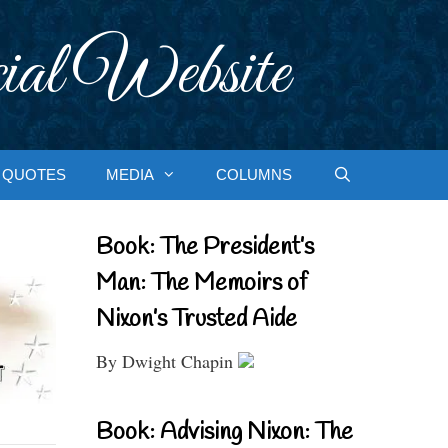
ial Website
QUOTES
MEDIA
COLUMNS
Book: The President’s
Man: The Memoirs of
Nixon’s Trusted Aide
By Dwight Chapin
Book: Advising Nixon: The