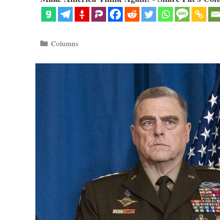
Categories
Columns