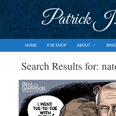
Skip
to
Patrick J.
content
HOME
PJB SHOP
ABOUT
BRIG
Search Results for:
nat