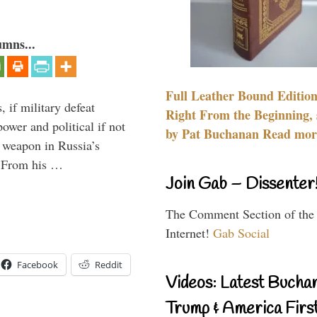
umns...
Full Leather Bound Edition
, if military defeat
Right From the Beginning, 
ower and political if not
by Pat Buchanan Read more
e weapon in Russia’s
? From his …
Join Gab – Dissenter
The Comment Section of the
Internet!
Gab Social
Facebook
Reddit
Videos: Latest Bucha
Trump & America First