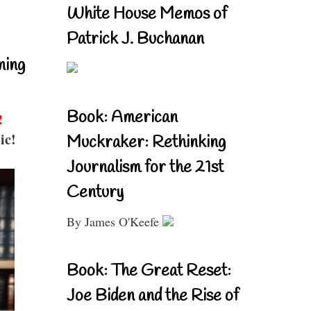
White House Memos of
Patrick J. Buchanan
ning
Book: American
!
ic!
Muckraker: Rethinking
Journalism for the 21st
Century
By James O'Keefe
Book: The Great Reset:
Joe Biden and the Rise of