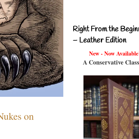
Right From the Begin
– Leather Edition
New - Now Available
A Conservative Class
 Nukes on