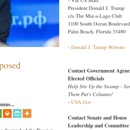
President Donald J. Trump
c/o The Mar-a-Lago Club
1100 South Ocean Boulevard
Palm Beach, Florida 33480
-
Donald J. Trump Website
mposed
Contact Government Agenc
Elected Officials
Help Stir Up the Swamp - Se
Them Pat's Columns!
-
USA.Gov
umns...
Contact Senate and House
Leadership and Committee