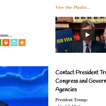
View Our Playlist…
umns...
Contact President Tr
Congress and Gover
Agencies
President Trump:
- Via US Mail: