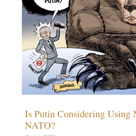
Is Putin Considering Using
NATO?