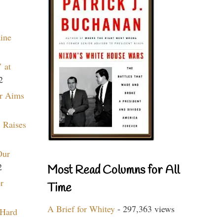
aine
 at
2
r Aims
 Raises
Our
2
Most Read Columns for All
r
Time
A Brief for Whitey
- 297,363 views
 Hard