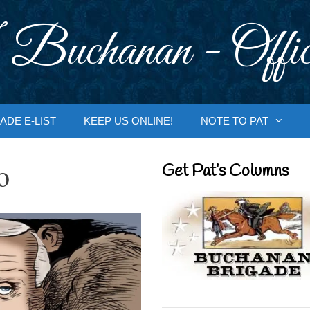
 Buchanan - Offic
ADE E-LIST
KEEP US ONLINE!
NOTE TO PAT
o
Get Pat’s Columns