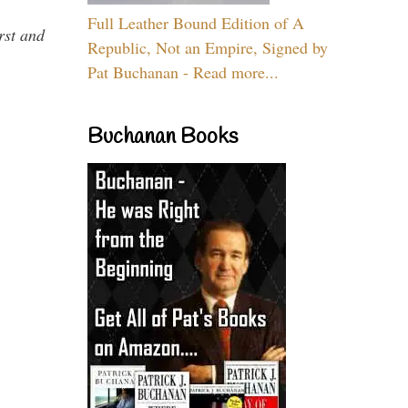
Full Leather Bound Edition of A
rst and
Republic, Not an Empire, Signed by
Pat Buchanan - Read more...
Buchanan Books