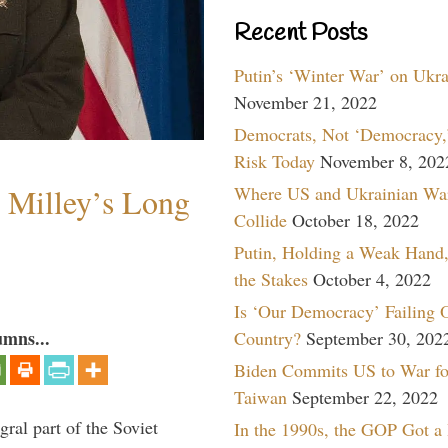
Recent Posts
Putin’s ‘Winter War’ on Ukr
November 21, 2022
Democrats, Not ‘Democracy,’
Risk Today
November 8, 202
Milley’s Long
Where US and Ukrainian Wa
Collide
October 18, 2022
Putin, Holding a Weak Hand,
the Stakes
October 4, 2022
Is ‘Our Democracy’ Failing 
umns...
Country?
September 30, 202
Biden Commits US to War fo
Taiwan
September 22, 2022
ral part of the Soviet
In the 1990s, the GOP Got a