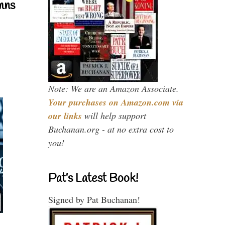
mns
Note: We are an Amazon Associate.
Your purchases on Amazon.com via
our links
will help support
Buchanan.org - at no extra cost to
you!
Pat’s Latest Book!
Signed by Pat Buchanan!