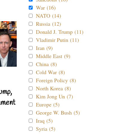
War (16)
NATO (14)
Russia (12)
Donald J. Trump (11)
Vladimir Putin (11)
Iran (9)
Middle East (9)
China (8)
Cold War (8)
Foreign Policy (8)
North Korea (8)
ump,
Kim Jong Un (7)
nment
Europe (5)
George W. Bush (5)
Iraq (5)
Syria (5)