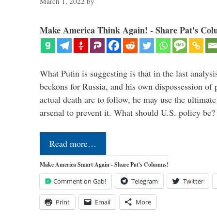
March 1, 2022
by
Make America Think Again! - Share Pat's Col
What Putin is suggesting is that in the last analysis
beckons for Russia, and his own dispossession of p
actual death are to follow, he may use the ultimat
arsenal to prevent it. What should U.S. policy be
Read more…
Make America Smart Again - Share Pat's Columns!
Comment on Gab!
Telegram
Twitter
Print
Email
More