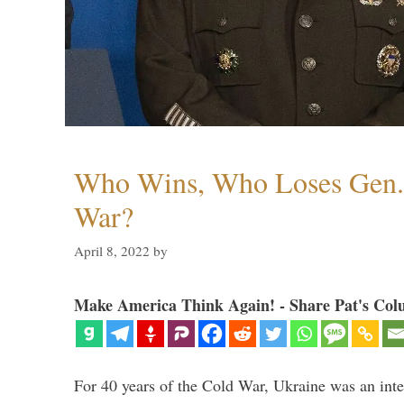
Who Wins, Who Loses Gen. 
War?
April 8, 2022
by
Make America Think Again! - Share Pat's Col
For 40 years of the Cold War, Ukraine was an integ