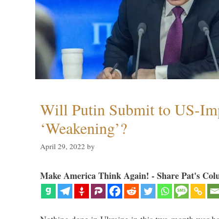
Will Putin Submit to US-I
‘Weakening’?
April 29, 2022
by
Make America Think Again! - Share Pat's Col