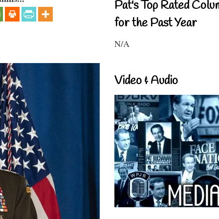
Pat's Top Rated Colu
for the Past Year
N/A
Video & Audio