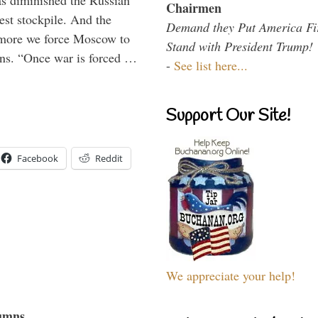
s diminished the Russian
Chairmen
est stockpile. And the
Demand they Put America Fi
 more we force Moscow to
Stand with President Trump!
ons. “Once war is forced …
-
See list here...
Support Our Site!
Facebook
Reddit
We appreciate your help!
umns...