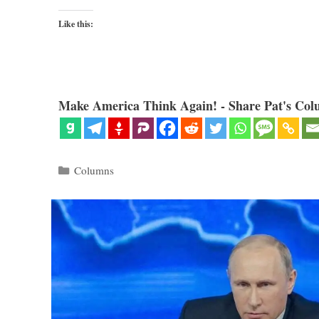
Like this:
Make America Think Again! - Share Pat's Col
Categories
Columns