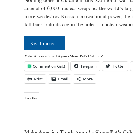
Nothing done in Ukraine in this two-month war ha
arsenal of 6,000 nuclear weapons, the world’s larg
more we destroy Russian conventional power, the
fall back onto its ace in the hole — nuclear weap
Read more…
Make America Smart Again - Share Pat's Columns!
Comment on Gab!
Telegram
Twitter
Print
Email
More
Like this:
Make America Think Again! - Share Pat's Col