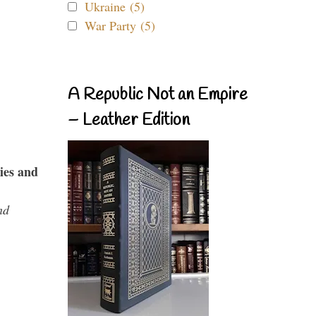
Ukraine (5)
War Party (5)
A Republic Not an Empire
– Leather Edition
ies and
nd