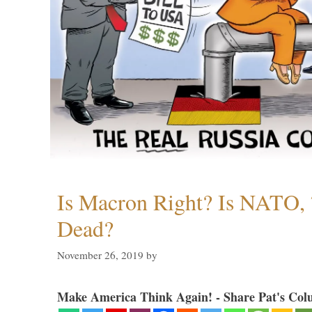
Is Macron Right? Is NATO, 
Dead?
November 26, 2019
by
Make America Think Again! - Share Pat's Col