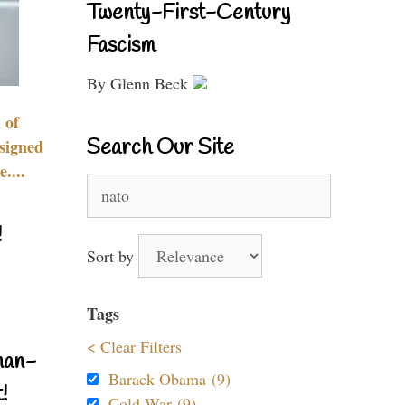
Twenty-First-Century
Fascism
By Glenn Beck
 of
Search Our Site
signed
....
Search
for:
!
Sort by
Tags
< Clear Filters
nan-
Barack Obama (9)
!
Cold War (9)