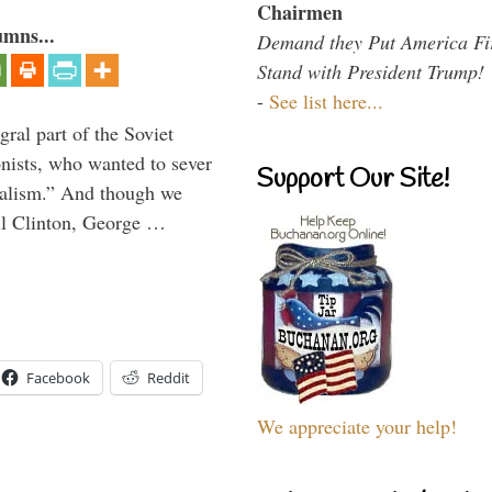
Chairmen
umns...
Demand they Put America Fi
Stand with President Trump!
-
See list here...
ral part of the Soviet
nists, who wanted to sever
Support Our Site!
onalism.” And though we
ll Clinton, George …
Facebook
Reddit
We appreciate your help!