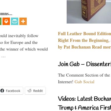
umns...
Full Leather Bound Edition
uld inevitably follow
Right From the Beginning, 
so for Europe and the
by Pat Buchanan Read more
 the winner of which would
n …
Join Gab – Dissenter
The Comment Section of the
Internet!
Gab Social
Facebook
Reddit
Videos: Latest Bucha
Trump & America First