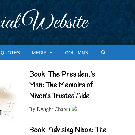
ial Website
QUOTES
MEDIA
COLUMNS
Book: The President’s
Man: The Memoirs of
Nixon’s Trusted Aide
By Dwight Chapin
Book: Advising Nixon: The