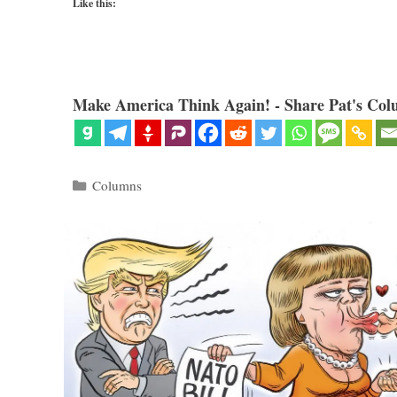
Like this:
Make America Think Again! - Share Pat's Col
Categories
Columns