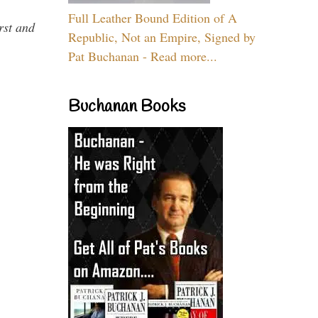
Full Leather Bound Edition of A
rst and
Republic, Not an Empire, Signed by
Pat Buchanan - Read more...
Buchanan Books