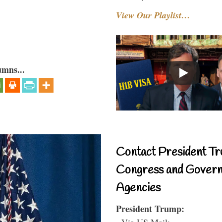
View Our Playlist…
umns...
Contact President Tr
Congress and Gover
Agencies
President Trump:
- Via US Mail: