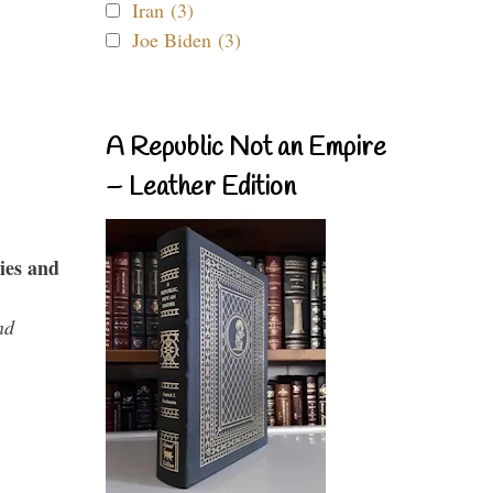
Iran (3)
Joe Biden (3)
A Republic Not an Empire
– Leather Edition
ies and
nd