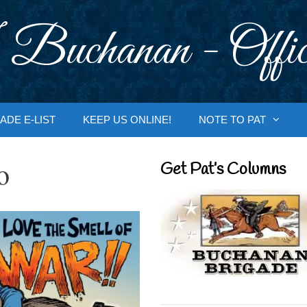
 Buchanan - Offic
ADE E-LIST
KEEP US ONLINE!
NOTE TO PAT
o
Get Pat’s Columns