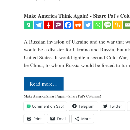
Make America Think Again! - Share Pat's Col
A Russian invasion of Ukraine and the war that wo
would be a disaster for Ukraine and Russia, but al
United States. It would ignite a second Cold War,
be China, to whom Russia would be forced to tur
Read more…
Make America Smart Again - Share Pat's Columns!
Comment on Gab!
Telegram
Twitter
Print
Email
More