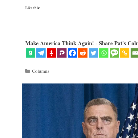
Like this:
Make America Think Again! - Share Pat's Col
Categories
Columns