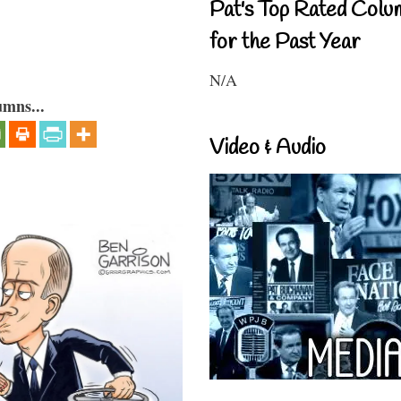
Pat's Top Rated Colu
for the Past Year
N/A
umns...
Video & Audio