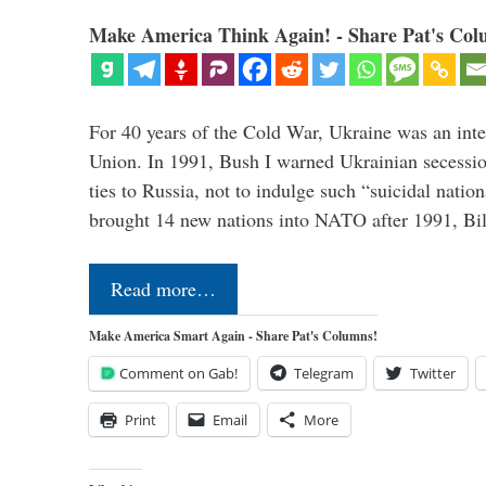
Make America Think Again! - Share Pat's Col
For 40 years of the Cold War, Ukraine was an integ
Union. In 1991, Bush I warned Ukrainian secessio
ties to Russia, not to indulge such “suicidal nati
brought 14 new nations into NATO after 1991, Bi
Read more…
Make America Smart Again - Share Pat's Columns!
Comment on Gab!
Telegram
Twitter
Print
Email
More