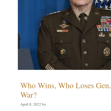
Who Wins, Who Loses Gen. 
War?
April 8, 2022
by