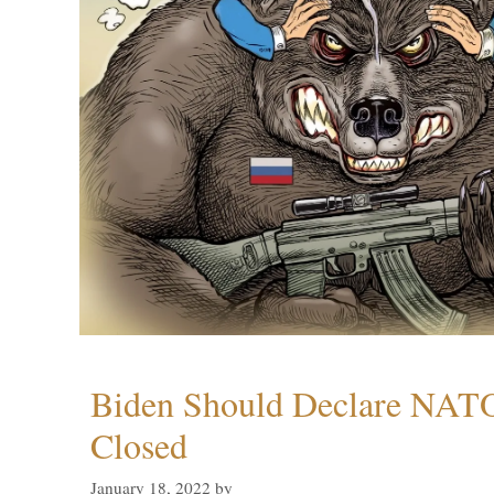
Biden Should Declare NAT
Closed
January 18, 2022
by