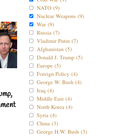
NATO (9)
Nuclear Weapons (9)
War (9)
Russia (7)
Vladimir Putin (7)
Afghanistan (5)
Donald J. Trump (5)
Europe (5)
Foreign Policy (4)
George W. Bush (4)
Iraq (4)
ump,
Middle East (4)
nment
North Korea (4)
Syria (4)
China (3)
George H.W. Bush (3)