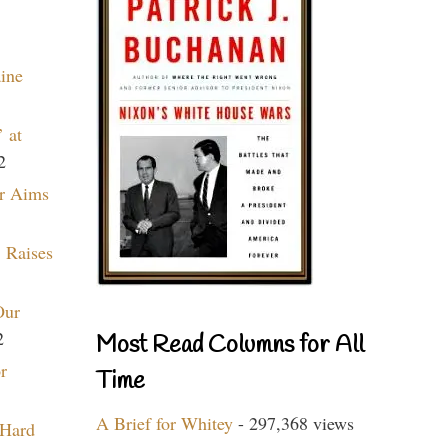
aine
 at
2
r Aims
 Raises
Our
2
Most Read Columns for All
r
Time
A Brief for Whitey
- 297,368 views
 Hard