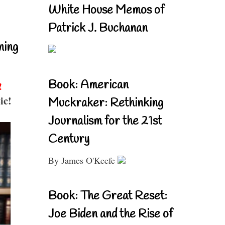
White House Memos of
Patrick J. Buchanan
ning
Book: American
!
ic!
Muckraker: Rethinking
Journalism for the 21st
Century
By James O'Keefe
Book: The Great Reset:
Joe Biden and the Rise of