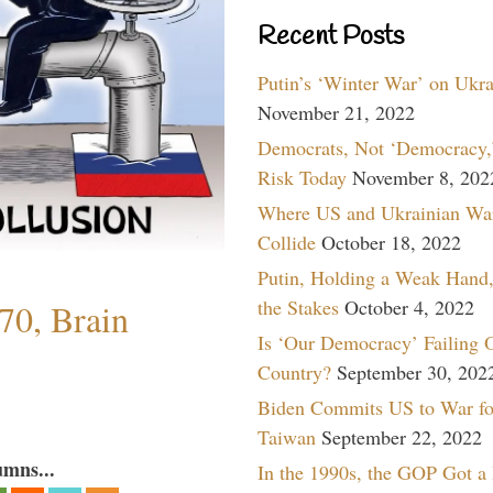
Recent Posts
Putin’s ‘Winter War’ on Ukr
November 21, 2022
Democrats, Not ‘Democracy,’
Risk Today
November 8, 202
Where US and Ukrainian Wa
Collide
October 18, 2022
Putin, Holding a Weak Hand,
the Stakes
October 4, 2022
70, Brain
Is ‘Our Democracy’ Failing 
Country?
September 30, 202
Biden Commits US to War fo
Taiwan
September 22, 2022
umns...
In the 1990s, the GOP Got a