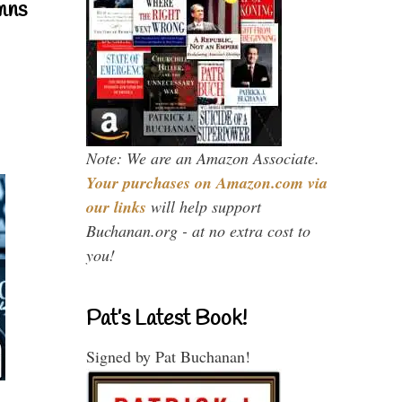
mns
Note: We are an Amazon Associate.
Your purchases on Amazon.com via
our links
will help support
Buchanan.org - at no extra cost to
you!
Pat’s Latest Book!
Signed by Pat Buchanan!