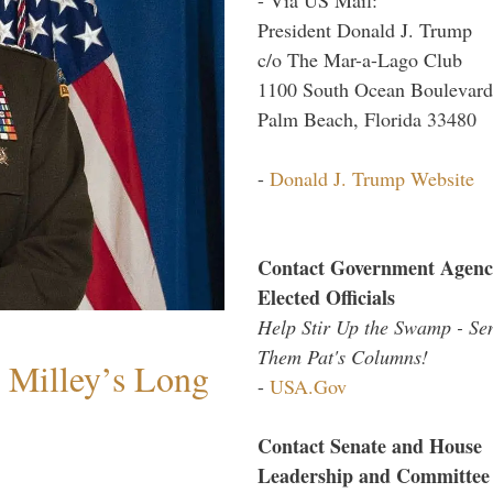
President Donald J. Trump
c/o The Mar-a-Lago Club
1100 South Ocean Boulevard
Palm Beach, Florida 33480
-
Donald J. Trump Website
Contact Government Agenc
Elected Officials
Help Stir Up the Swamp - Se
Them Pat's Columns!
Milley’s Long
-
USA.Gov
Contact Senate and House
Leadership and Committee