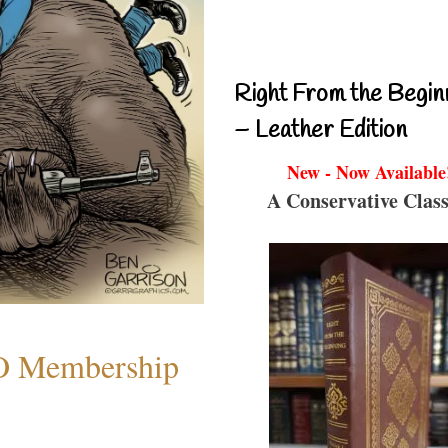
Right From the Begin
– Leather Edition
New - Now Available
A Conservative Class
O Membership