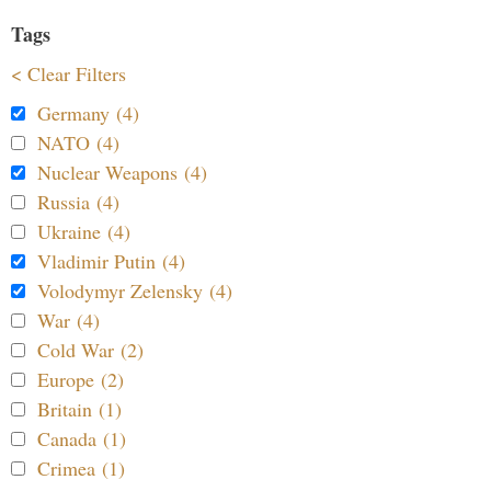
Tags
< Clear Filters
Germany (4)
NATO (4)
Nuclear Weapons (4)
Russia (4)
Ukraine (4)
Vladimir Putin (4)
Volodymyr Zelensky (4)
War (4)
Cold War (2)
Europe (2)
Britain (1)
Canada (1)
Crimea (1)