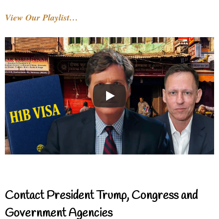
View Our Playlist…
Contact President Trump, Congress and
Government Agencies