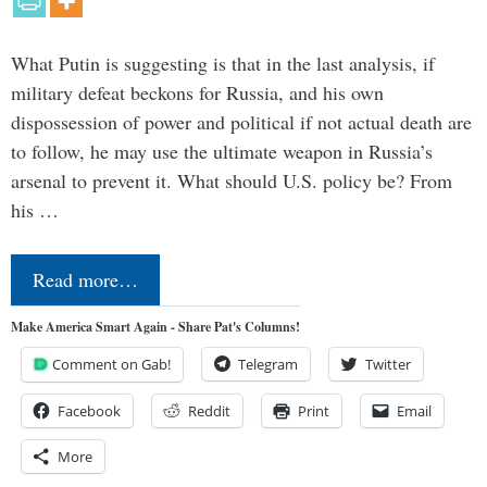
What Putin is suggesting is that in the last analysis, if
military defeat beckons for Russia, and his own
dispossession of power and political if not actual death are
to follow, he may use the ultimate weapon in Russia’s
arsenal to prevent it. What should U.S. policy be? From
his …
Read more…
Make America Smart Again - Share Pat's Columns!
Comment on Gab!
Telegram
Twitter
Facebook
Reddit
Print
Email
More