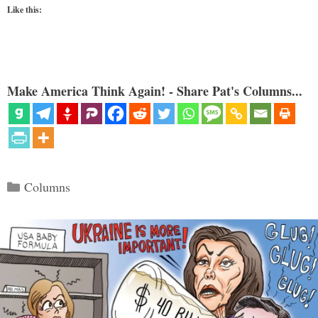
Like this:
Make America Think Again! - Share Pat's Columns...
Categories
Columns