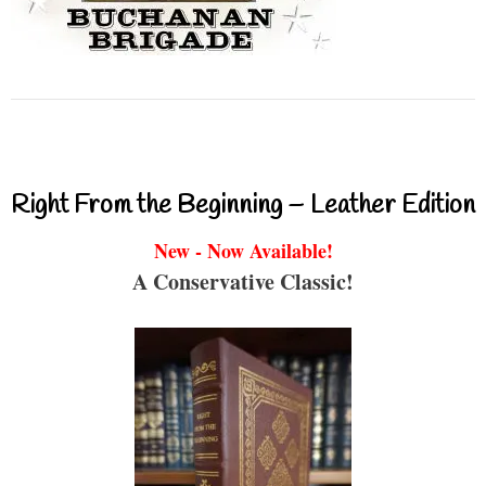
Right From the Beginning – Leather Edition
New - Now Available!
A Conservative Classic!