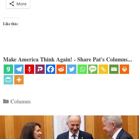
More
Like this:
Make America Think Again! - Share Pat's Columns...
Categories
Columns