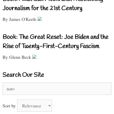
Journalism for the 21st Century
By James O'Keefe
Book: The Great Reset: Joe Biden and the
Rise of Twenty-First-Century Fascism
By Glenn Beck
Search Our Site
Search
for:
Sort by