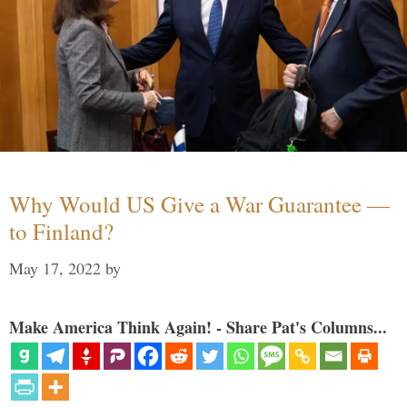
Why Would US Give a War Guarantee —
to Finland?
May 17, 2022
by
Make America Think Again! - Share Pat's Columns...