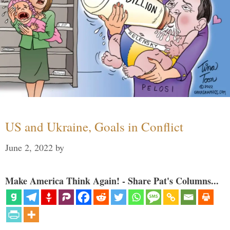
US and Ukraine, Goals in Conflict
June 2, 2022
by
Make America Think Again! - Share Pat's Columns...