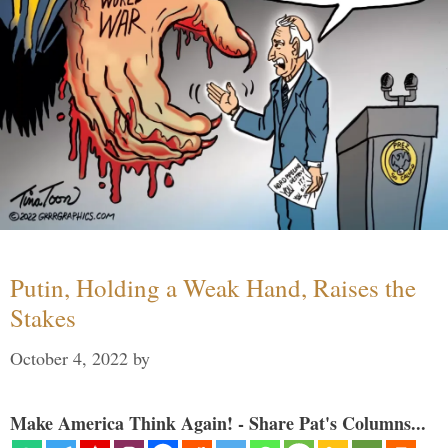
Putin, Holding a Weak Hand, Raises the
Stakes
October 4, 2022
by
Make America Think Again! - Share Pat's Columns...