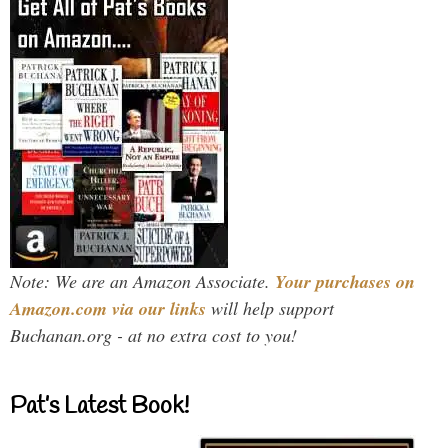
Note: We are an Amazon Associate.
Your purchases on
Amazon.com via our links
will help support
Buchanan.org - at no extra cost to you!
Pat’s Latest Book!