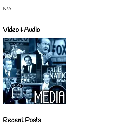
N/A
Video & Audio
Recent Posts