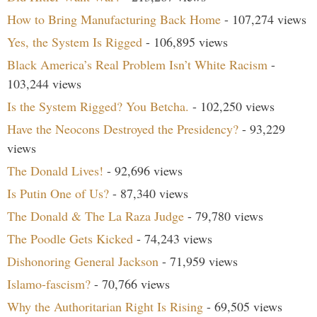
How to Bring Manufacturing Back Home
- 107,274 views
Yes, the System Is Rigged
- 106,895 views
Black America’s Real Problem Isn’t White Racism
-
103,244 views
Is the System Rigged? You Betcha.
- 102,250 views
Have the Neocons Destroyed the Presidency?
- 93,229
views
The Donald Lives!
- 92,696 views
Is Putin One of Us?
- 87,340 views
The Donald & The La Raza Judge
- 79,780 views
The Poodle Gets Kicked
- 74,243 views
Dishonoring General Jackson
- 71,959 views
Islamo-fascism?
- 70,766 views
Why the Authoritarian Right Is Rising
- 69,505 views