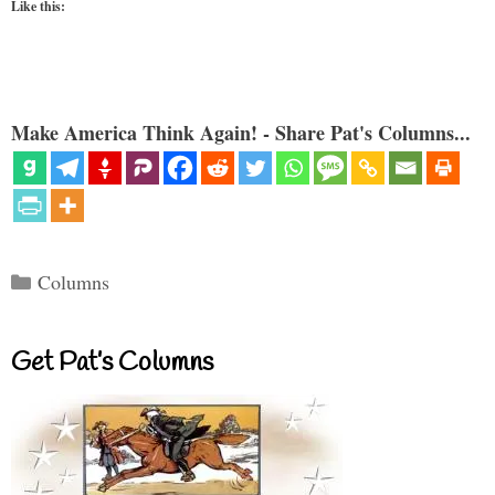
Like this:
Make America Think Again! - Share Pat's Columns...
Categories
Columns
Get Pat’s Columns