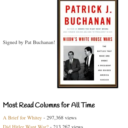
Signed by Pat Buchanan!
Most Read Columns for All Time
A Brief for Whitey
- 297,368 views
Did Hitler Want War?
- 213,267 views