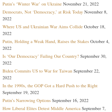
Putin’s ‘Winter War’ on Ukraine
November 21, 2022
Democrats, Not ‘Democracy,’ at Risk Today
November 8,
2022
Where US and Ukrainian War Aims Collide
October 18,
2022
Putin, Holding a Weak Hand, Raises the Stakes
October 4,
2022
Is ‘Our Democracy’ Failing Our Country?
September 30,
2022
Biden Commits US to War for Taiwan
September 22,
2022
In the 1990s, the GOP Got a Hard Push to the Right
September 19, 2022
Putin’s Narrowing Options
September 16, 2022
How Liberal Elites Detest Middle America
September 7,