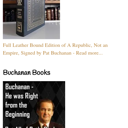
Full Leather Bound Edition of A Republic, Not an
Empire, Signed by Pat Buchanan - Read more...
Buchanan Books