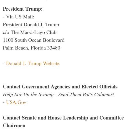
President Trump:
- Via US Mail:
President Donald J. Trump
c/o The Mar-a-Lago Club
1100 South Ocean Boulevard
Palm Beach, Florida 33480
-
Donald J. Trump Website
Contact Government Agencies and Elected Officials
Help Stir Up the Swamp - Send Them Pat's Columns!
-
USA.Gov
Contact Senate and House Leadership and Committee
Chairmen