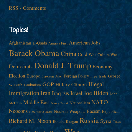
RSS - Comments
Topics!
American Jobs
Afghanistan
al-Qaida
America First
Barack Obama
China
Cold War
Culture War
Donald J. Trump
Democrats
Economy
Election
Europe
Foreign Policy
George
Free Trade
European Union
Illegal
GOP
Hillary Clinton
W. Bush
Globalism
Immigration
Iran
Joe Biden
Iraq
Israel
John
ISIS
NATO
Middle East
Nationalism
McCain
Nancy Pelosi
Neocons
Racism
Nuclear Weapons
Republican
New World Order
Russia
Richard M. Nixon
Syria
Ronald Reagan
Taxes
War