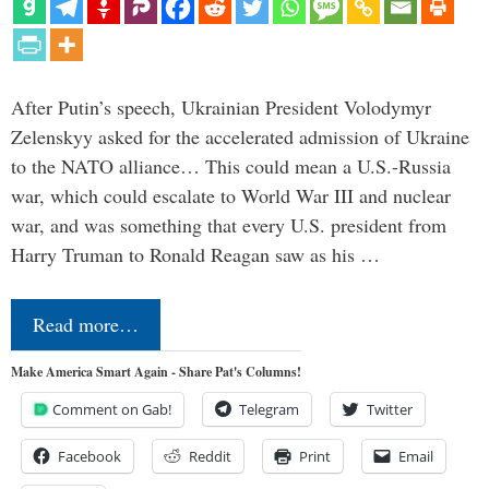
After Putin’s speech, Ukrainian President Volodymyr
Zelenskyy asked for the accelerated admission of Ukraine
to the NATO alliance… This could mean a U.S.-Russia
war, which could escalate to World War III and nuclear
war, and was something that every U.S. president from
Harry Truman to Ronald Reagan saw as his …
Read more…
Make America Smart Again - Share Pat's Columns!
Comment on Gab!
Telegram
Twitter
Facebook
Reddit
Print
Email