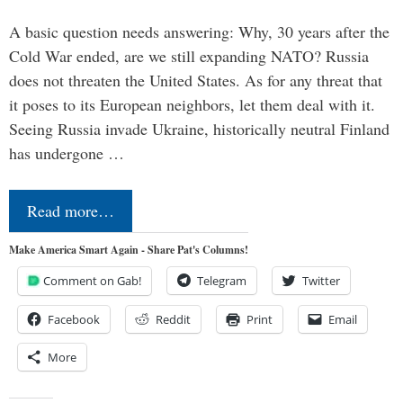
A basic question needs answering: Why, 30 years after the
Cold War ended, are we still expanding NATO? Russia
does not threaten the United States. As for any threat that
it poses to its European neighbors, let them deal with it.
Seeing Russia invade Ukraine, historically neutral Finland
has undergone …
Read more…
Make America Smart Again - Share Pat's Columns!
Comment on Gab!
Telegram
Twitter
Facebook
Reddit
Print
Email
More