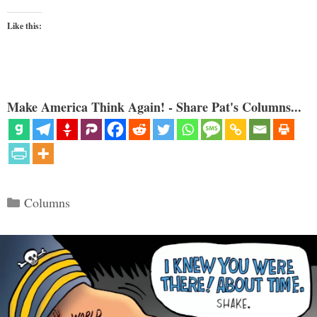
Like this:
Make America Think Again! - Share Pat's Columns...
Categories
Columns