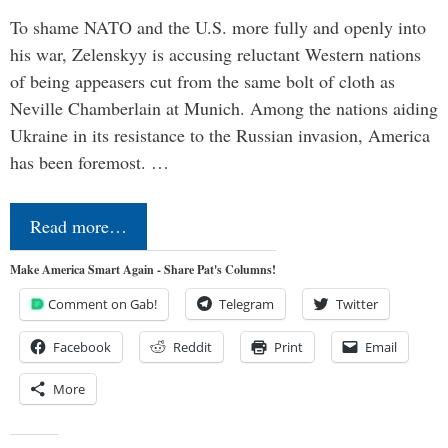
To shame NATO and the U.S. more fully and openly into
his war, Zelenskyy is accusing reluctant Western nations
of being appeasers cut from the same bolt of cloth as
Neville Chamberlain at Munich. Among the nations aiding
Ukraine in its resistance to the Russian invasion, America
has been foremost. …
Read more…
Make America Smart Again - Share Pat's Columns!
Comment on Gab!
Telegram
Twitter
Facebook
Reddit
Print
Email
More