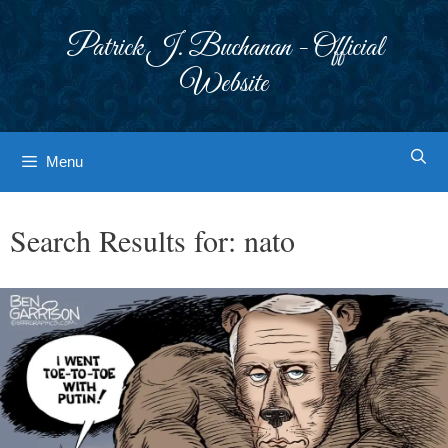
Skip
to
Patrick J. Buchanan - Official
content
Website
Menu
Search Results for:
nato