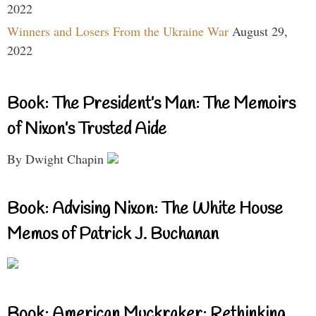
2022
Winners and Losers From the Ukraine War
August 29,
2022
Book: The President’s Man: The Memoirs
of Nixon’s Trusted Aide
By Dwight Chapin
Book: Advising Nixon: The White House
Memos of Patrick J. Buchanan
Book: American Muckraker: Rethinking