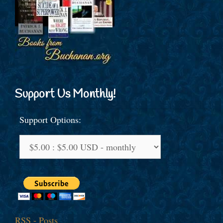
Support Us Monthly!
Support Options:
RSS - Posts