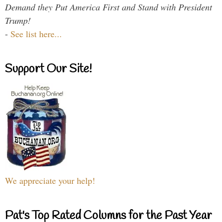
Demand they Put America First and Stand with President
Trump!
-
See list here...
Support Our Site!
We appreciate your help!
Pat's Top Rated Columns for the Past Year