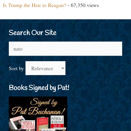
Is Trump the Heir to Reagan?
- 67,350 views
Search Our Site
Search
for:
Sort by
Books Signed by Pat!