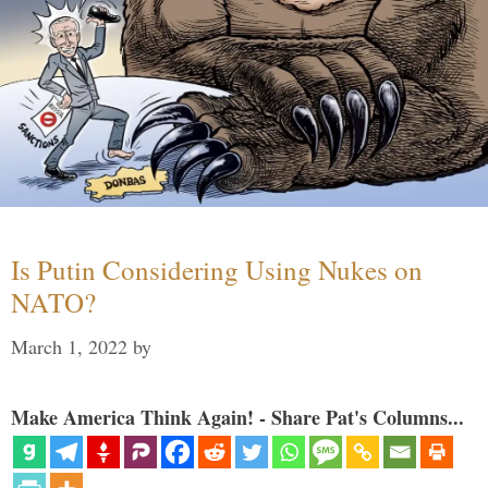
Is Putin Considering Using Nukes on
NATO?
March 1, 2022
by
Make America Think Again! - Share Pat's Columns...