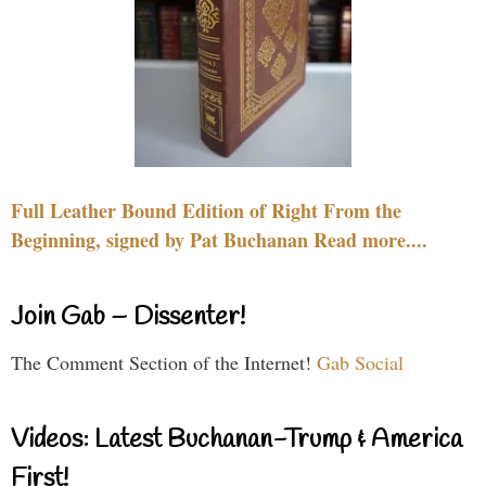
Full Leather Bound Edition of Right From the
Beginning, signed by Pat Buchanan Read more....
Join Gab – Dissenter!
The Comment Section of the Internet!
Gab Social
Videos: Latest Buchanan-Trump & America
First!