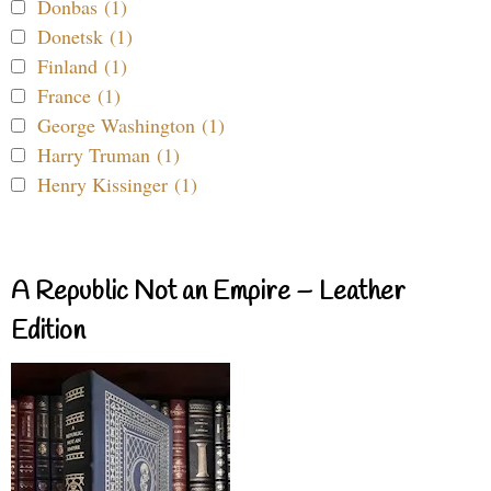
Donbas (1)
Donetsk (1)
Finland (1)
France (1)
George Washington (1)
Harry Truman (1)
Henry Kissinger (1)
A Republic Not an Empire – Leather
Edition