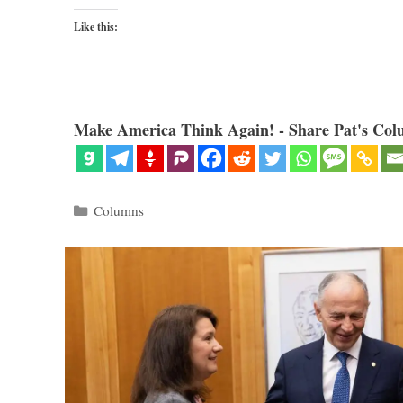
Like this:
Make America Think Again! - Share Pat's Col
Categories
Columns