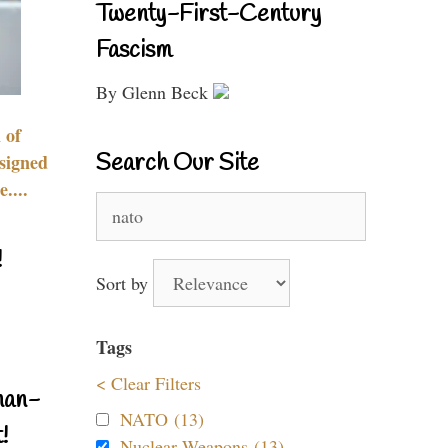
Twenty-First-Century
Fascism
By Glenn Beck
 of
Search Our Site
signed
....
Search
for:
!
Sort by
Tags
< Clear Filters
nan-
NATO (13)
!
Nuclear Weapons (13)