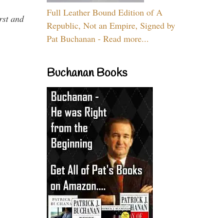
Full Leather Bound Edition of A
rst and
Republic, Not an Empire, Signed by
Pat Buchanan - Read more...
Buchanan Books