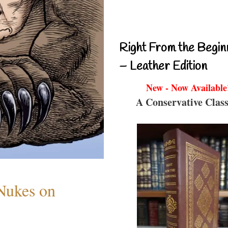
Right From the Begin
– Leather Edition
New - Now Available
A Conservative Class
 Nukes on