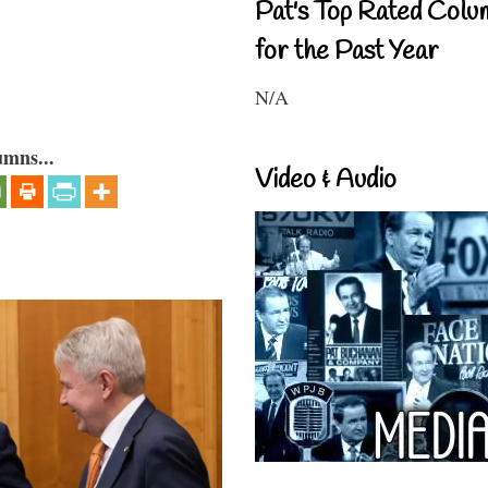
Pat's Top Rated Colu
for the Past Year
N/A
umns...
Video & Audio