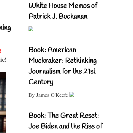
White House Memos of
Patrick J. Buchanan
ning
Book: American
!
ic!
Muckraker: Rethinking
Journalism for the 21st
Century
By James O'Keefe
Book: The Great Reset:
Joe Biden and the Rise of