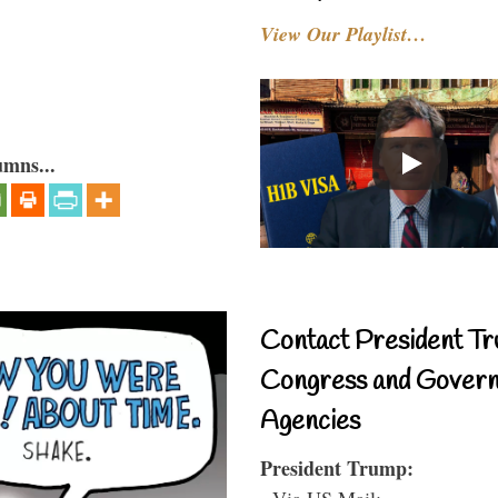
View Our Playlist…
umns...
Contact President Tr
Congress and Gover
Agencies
President Trump:
- Via US Mail: