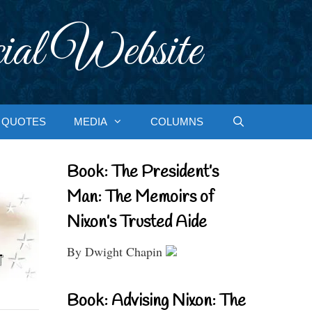
ial Website
QUOTES
MEDIA
COLUMNS
Book: The President’s
Man: The Memoirs of
Nixon’s Trusted Aide
By Dwight Chapin
Book: Advising Nixon: The