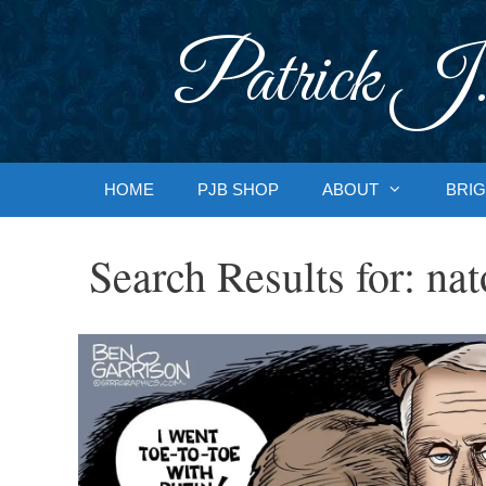
Skip
to
Patrick J.
content
HOME
PJB SHOP
ABOUT
BRIG
Search Results for:
nat