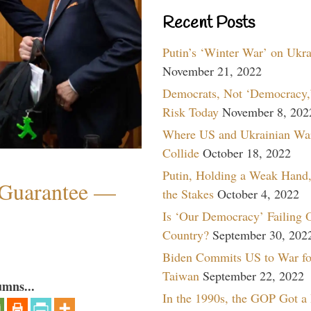
Recent Posts
Putin’s ‘Winter War’ on Ukr
November 21, 2022
Democrats, Not ‘Democracy,’
Risk Today
November 8, 202
Where US and Ukrainian Wa
Collide
October 18, 2022
Putin, Holding a Weak Hand,
Guarantee —
the Stakes
October 4, 2022
Is ‘Our Democracy’ Failing 
Country?
September 30, 202
Biden Commits US to War fo
Taiwan
September 22, 2022
umns...
In the 1990s, the GOP Got a