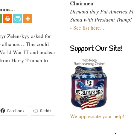
Chairmen
umns...
Demand they Put America Fi
Stand with President Trump!
-
See list here...
myr Zelenskyy asked for
O alliance… This could
Support Our Site!
World War III and nuclear
 from Harry Truman to
Facebook
Reddit
We appreciate your help!