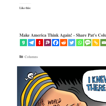
Like this:
Make America Think Again! - Share Pat's Col
Categories
Columns