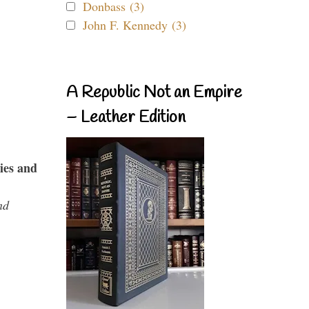
Donbass (3)
John F. Kennedy (3)
A Republic Not an Empire
– Leather Edition
ies and
nd