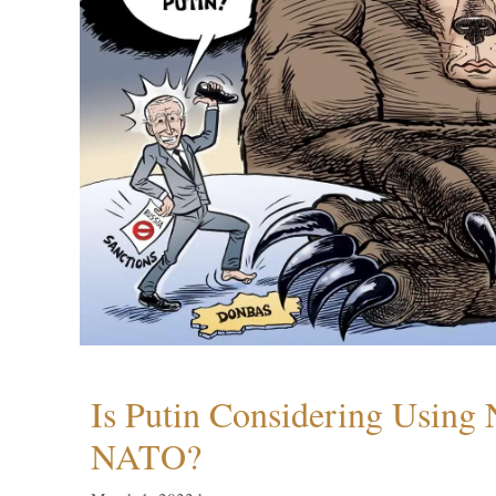
Is Putin Considering Using
NATO?