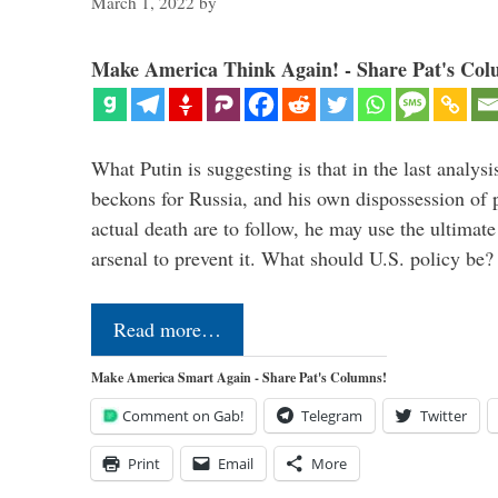
March 1, 2022
by
Make America Think Again! - Share Pat's Col
What Putin is suggesting is that in the last analysis
beckons for Russia, and his own dispossession of p
actual death are to follow, he may use the ultimat
arsenal to prevent it. What should U.S. policy be
Read more…
Make America Smart Again - Share Pat's Columns!
Comment on Gab!
Telegram
Twitter
Print
Email
More