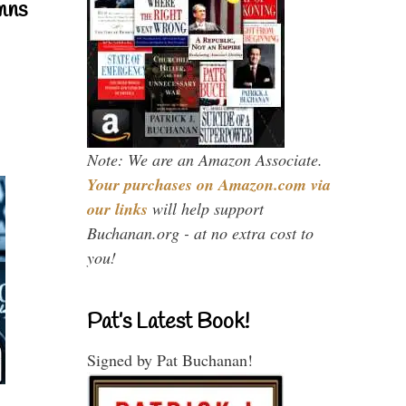
mns
Note: We are an Amazon Associate.
Your purchases on Amazon.com via
our links
will help support
Buchanan.org - at no extra cost to
you!
Pat’s Latest Book!
Signed by Pat Buchanan!