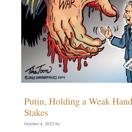
Putin, Holding a Weak Hand,
Stakes
October 4, 2022
by