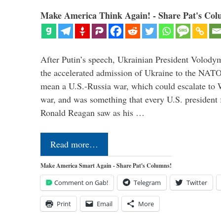
Make America Think Again! - Share Pat's Col
After Putin’s speech, Ukrainian President Volody
the accelerated admission of Ukraine to the NAT
mean a U.S.-Russia war, which could escalate to 
war, and was something that every U.S. president
Ronald Reagan saw as his …
Read more…
Make America Smart Again - Share Pat's Columns!
Comment on Gab!
Telegram
Twitter
Print
Email
More