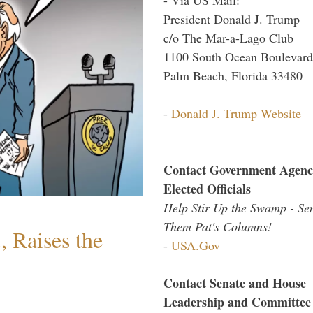
President Donald J. Trump
c/o The Mar-a-Lago Club
1100 South Ocean Boulevard
Palm Beach, Florida 33480
-
Donald J. Trump Website
Contact Government Agenc
Elected Officials
Help Stir Up the Swamp - Se
Them Pat's Columns!
 Raises the
-
USA.Gov
Contact Senate and House
Leadership and Committee