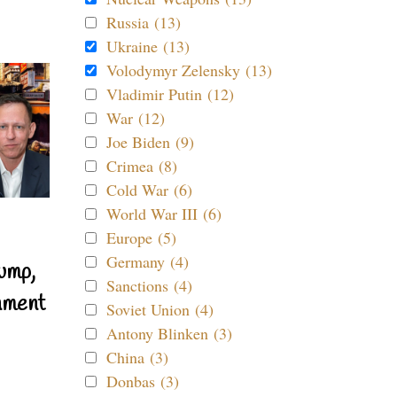
Russia (13)
Ukraine (13)
Volodymyr Zelensky (13)
Vladimir Putin (12)
War (12)
Joe Biden (9)
Crimea (8)
Cold War (6)
World War III (6)
Europe (5)
Germany (4)
ump,
Sanctions (4)
nment
Soviet Union (4)
Antony Blinken (3)
China (3)
Donbas (3)