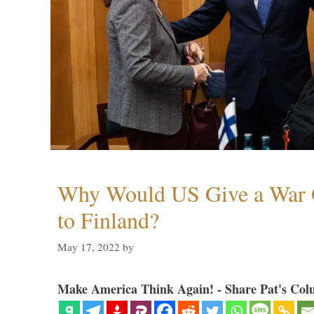
Why Would US Give a War 
to Finland?
May 17, 2022
by
Make America Think Again! - Share Pat's Col