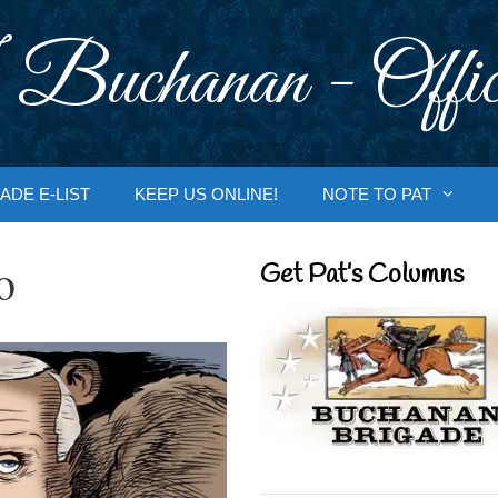
 Buchanan - Offic
ADE E-LIST
KEEP US ONLINE!
NOTE TO PAT
o
Get Pat’s Columns