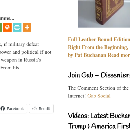
umns...
Full Leather Bound Edition
, if military defeat
Right From the Beginning, 
ower and political if not
by Pat Buchanan Read more
e weapon in Russia’s
? From his …
Join Gab – Dissenter
The Comment Section of the
Internet!
Gab Social
Facebook
Reddit
Videos: Latest Bucha
Trump & America First