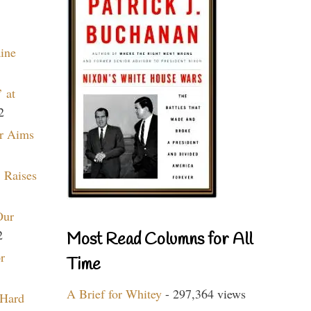
aine
 at
2
r Aims
 Raises
Our
2
Most Read Columns for All
r
Time
A Brief for Whitey
- 297,364 views
 Hard