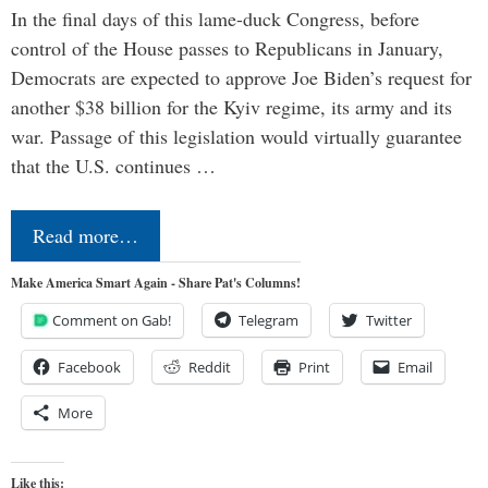
In the final days of this lame-duck Congress, before
control of the House passes to Republicans in January,
Democrats are expected to approve Joe Biden’s request for
another $38 billion for the Kyiv regime, its army and its
war. Passage of this legislation would virtually guarantee
that the U.S. continues …
Read more…
Make America Smart Again - Share Pat's Columns!
Comment on Gab!
Telegram
Twitter
Facebook
Reddit
Print
Email
More
Like this: