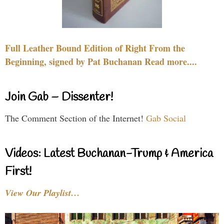
Full Leather Bound Edition of Right From the
Beginning, signed by Pat Buchanan Read more....
Join Gab – Dissenter!
The Comment Section of the Internet!
Gab Social
Videos: Latest Buchanan-Trump & America
First!
View Our Playlist…