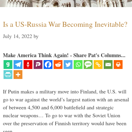
Is a US-Russia War Becoming Inevitable?
July 14, 2022
by
Make America Think Again! - Share Pat's Columns...
If Putin makes a military move into Finland, the U.S. will
go to war against the world’s largest nation with an arsenal
of between 4,500 and 6,000 battlefield and strategic
nuclear weapons… To go to war with the Soviet Union
over the preservation of Finnish territory would have been
seen …