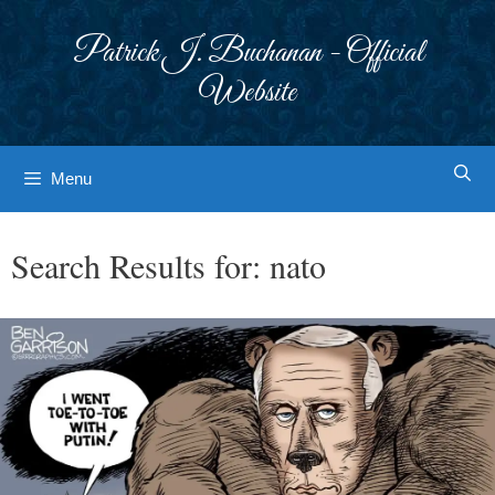
Skip
to
Patrick J. Buchanan - Official
content
Website
Menu
Search Results for:
nato