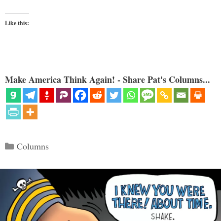
Like this:
Make America Think Again! - Share Pat's Columns...
Categories
Columns