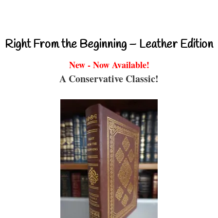
Right From the Beginning – Leather Edition
New - Now Available!
A Conservative Classic!