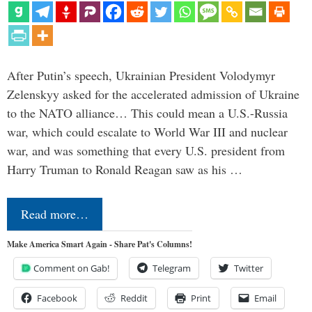
After Putin’s speech, Ukrainian President Volodymyr
Zelenskyy asked for the accelerated admission of Ukraine
to the NATO alliance… This could mean a U.S.-Russia
war, which could escalate to World War III and nuclear
war, and was something that every U.S. president from
Harry Truman to Ronald Reagan saw as his …
Read more…
Make America Smart Again - Share Pat's Columns!
Comment on Gab!
Telegram
Twitter
Facebook
Reddit
Print
Email