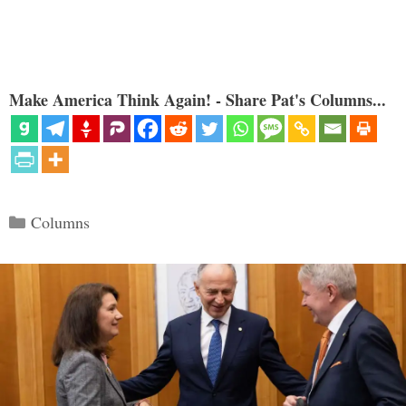
Make America Think Again! - Share Pat's Columns...
Categories
Columns