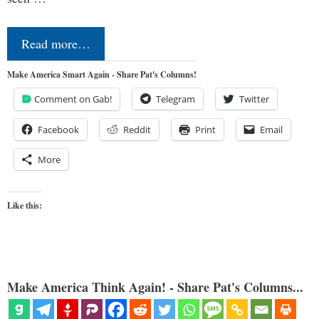
Read more…
Make America Smart Again - Share Pat's Columns!
Comment on Gab!
Telegram
Twitter
Facebook
Reddit
Print
Email
More
Like this:
Make America Think Again! - Share Pat's Columns...