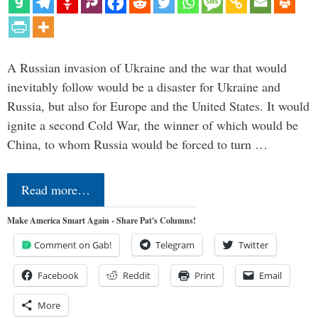
A Russian invasion of Ukraine and the war that would
inevitably follow would be a disaster for Ukraine and
Russia, but also for Europe and the United States. It would
ignite a second Cold War, the winner of which would be
China, to whom Russia would be forced to turn …
Read more…
Make America Smart Again - Share Pat's Columns!
Comment on Gab!
Telegram
Twitter
Facebook
Reddit
Print
Email
More