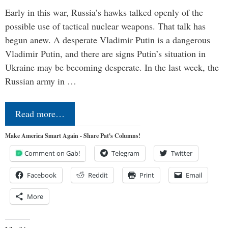
Early in this war, Russia’s hawks talked openly of the
possible use of tactical nuclear weapons. That talk has
begun anew. A desperate Vladimir Putin is a dangerous
Vladimir Putin, and there are signs Putin’s situation in
Ukraine may be becoming desperate. In the last week, the
Russian army in …
Read more…
Make America Smart Again - Share Pat's Columns!
Comment on Gab!
Telegram
Twitter
Facebook
Reddit
Print
Email
More