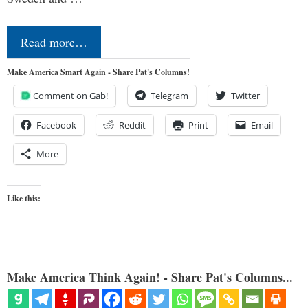
Read more…
Make America Smart Again - Share Pat's Columns!
Comment on Gab!
Telegram
Twitter
Facebook
Reddit
Print
Email
More
Like this:
Make America Think Again! - Share Pat's Columns...