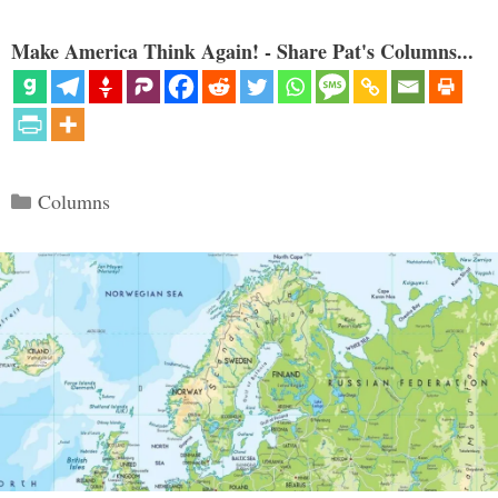
Make America Think Again! - Share Pat's Columns...
Categories
Columns