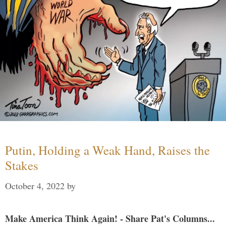
Putin, Holding a Weak Hand, Raises the
Stakes
October 4, 2022
by
Make America Think Again! - Share Pat's Columns...