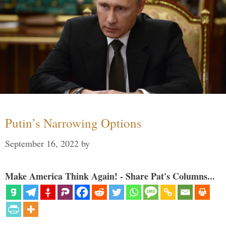
Putin’s Narrowing Options
September 16, 2022
by
Make America Think Again! - Share Pat's Columns...