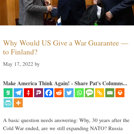
Why Would US Give a War Guarantee —
to Finland?
May 17, 2022
by
Make America Think Again! - Share Pat's Columns...
A basic question needs answering: Why, 30 years after the
Cold War ended, are we still expanding NATO? Russia