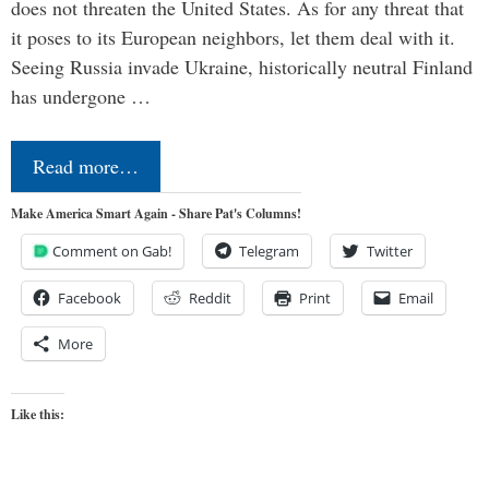
does not threaten the United States. As for any threat that
it poses to its European neighbors, let them deal with it.
Seeing Russia invade Ukraine, historically neutral Finland
has undergone …
Read more…
Make America Smart Again - Share Pat's Columns!
Comment on Gab!
Telegram
Twitter
Facebook
Reddit
Print
Email
More
Like this: