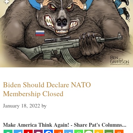
Biden Should Declare NATO
Membership Closed
January 18, 2022
by
Make America Think Again! - Share Pat's Columns...