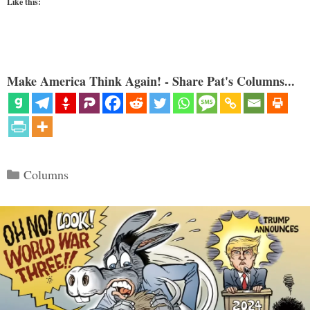
Like this:
Make America Think Again! - Share Pat's Columns...
Categories
Columns