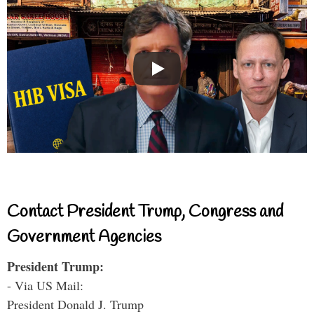
Contact President Trump, Congress and
Government Agencies
President Trump:
- Via US Mail:
President Donald J. Trump