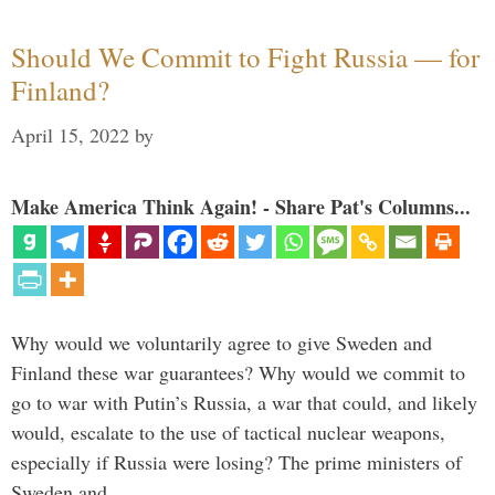
Should We Commit to Fight Russia — for
Finland?
April 15, 2022
by
Make America Think Again! - Share Pat's Columns...
Why would we voluntarily agree to give Sweden and
Finland these war guarantees? Why would we commit to
go to war with Putin’s Russia, a war that could, and likely
would, escalate to the use of tactical nuclear weapons,
especially if Russia were losing? The prime ministers of
Sweden and …