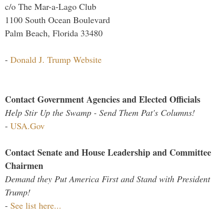
c/o The Mar-a-Lago Club
1100 South Ocean Boulevard
Palm Beach, Florida 33480
-
Donald J. Trump Website
Contact Government Agencies and Elected Officials
Help Stir Up the Swamp - Send Them Pat's Columns!
-
USA.Gov
Contact Senate and House Leadership and Committee
Chairmen
Demand they Put America First and Stand with President
Trump!
-
See list here...