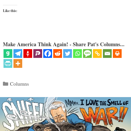
Like this:
Make America Think Again! - Share Pat's Columns...
Categories
Columns