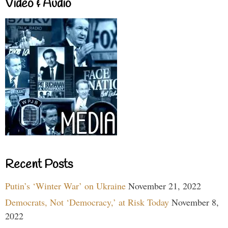
Video & Audio
Recent Posts
Putin’s ‘Winter War’ on Ukraine
November 21, 2022
Democrats, Not ‘Democracy,’ at Risk Today
November 8,
2022