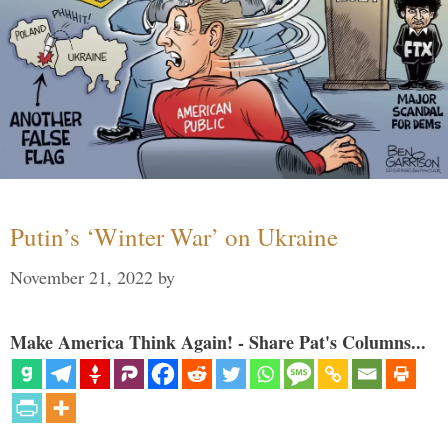
Putin’s ‘Winter War’ on Ukraine
November 21, 2022
by
Make America Think Again! - Share Pat's Columns...