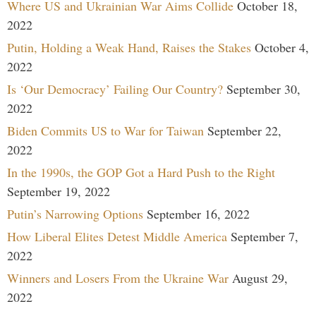
Where US and Ukrainian War Aims Collide
October 18,
2022
Putin, Holding a Weak Hand, Raises the Stakes
October 4,
2022
Is ‘Our Democracy’ Failing Our Country?
September 30,
2022
Biden Commits US to War for Taiwan
September 22,
2022
In the 1990s, the GOP Got a Hard Push to the Right
September 19, 2022
Putin’s Narrowing Options
September 16, 2022
How Liberal Elites Detest Middle America
September 7,
2022
Winners and Losers From the Ukraine War
August 29,
2022