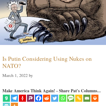
Is Putin Considering Using Nukes on
NATO?
March 1, 2022
by
Make America Think Again! - Share Pat's Columns...