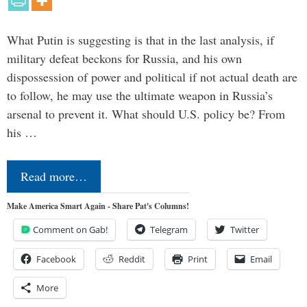
What Putin is suggesting is that in the last analysis, if
military defeat beckons for Russia, and his own
dispossession of power and political if not actual death are
to follow, he may use the ultimate weapon in Russia’s
arsenal to prevent it. What should U.S. policy be? From
his …
Read more…
Make America Smart Again - Share Pat's Columns!
Comment on Gab!
Telegram
Twitter
Facebook
Reddit
Print
Email
More