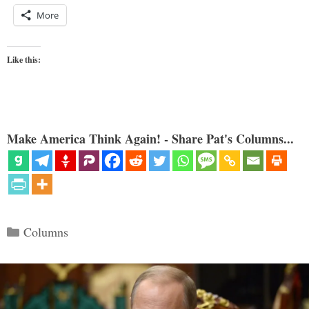
More
Like this:
Make America Think Again! - Share Pat's Columns...
Categories
Columns