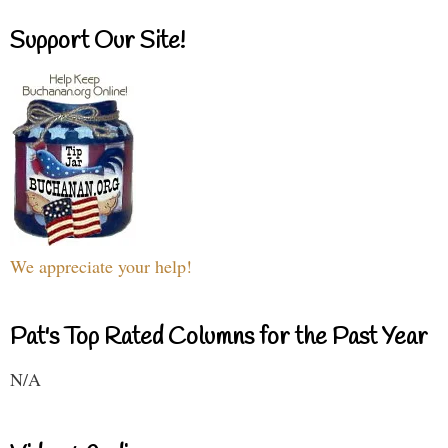
Support Our Site!
We appreciate your help!
Pat's Top Rated Columns for the Past Year
N/A