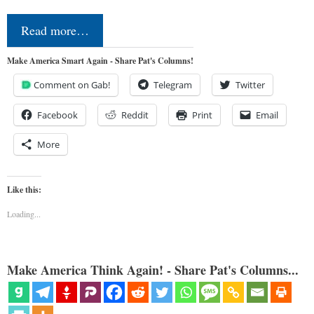
Read more…
Make America Smart Again - Share Pat's Columns!
Comment on Gab!
Telegram
Twitter
Facebook
Reddit
Print
Email
More
Like this:
Loading...
Make America Think Again! - Share Pat's Columns...