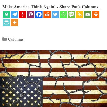
Make America Think Again! - Share Pat's Columns...
Categories
Columns