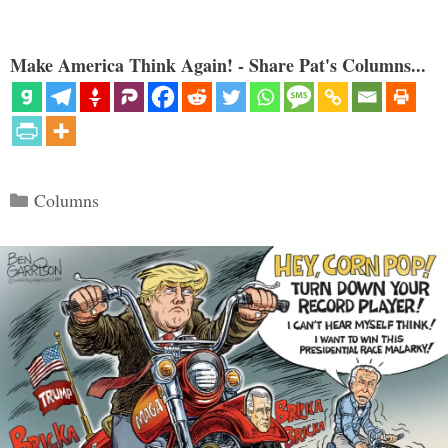
Make America Think Again! - Share Pat's Columns...
Categories
Columns