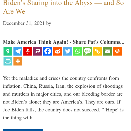
Biden’s Staring into the Abyss — and So
Are We
December 31, 2021
by
Make America Think Again! - Share Pat's Columns...
Yet the maladies and crises the country confronts from
inflation, China, Russia, Iran, the explosion of shootings
and murders in major cities, and our bleeding border are
not Biden’s alone; they are America’s. They are ours. If
Joe Biden fails, the country does not succeed. “‘Hope’ is
the thing with …