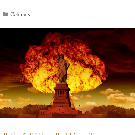
Categories
Columns