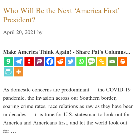
Who Will Be the Next ‘America First’
President?
April 20, 2021
by
Make America Think Again! - Share Pat's Columns...
As domestic concerns are predominant — the COVID-19
pandemic, the invasion across our Southern border,
soaring crime rates, race relations as raw as they have been
in decades — it is time for U.S. statesman to look out for
America and Americans first, and let the world look out
for …