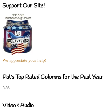
Support Our Site!
We appreciate your help!
Pat's Top Rated Columns for the Past Year
N/A
Video & Audio