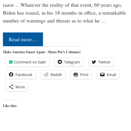
razor… Whatever the reality of that event, 60 years ago,
Biden has issued, in his 18 months in office, a remarkable
number of warnings and threats as to what he …
Read more…
Make America Smart Again - Share Pat's Columns!
Comment on Gab!
Telegram
Twitter
Facebook
Reddit
Print
Email
More
Like this: