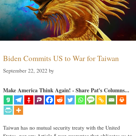
Biden Commits US to War for Taiwan
September 22, 2022
by
Make America Think Again! - Share Pat's Columns...
Taiwan has no mutual security treaty with the United
States, nor any Article 5 war guarantee that obligates us to