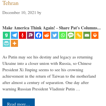
Tehran
December 10, 2021
by
Make America Think Again! - Share Pat's Columns...
As Putin may see his destiny and legacy as returning
Ukraine into a closer union with Russia, so Chinese
President Xi Jinping seems to see his crowning
achievement in the return of Taiwan to the motherland
after almost a century of separation. One day after
warning Russian President Vladimir Putin …
Read more…