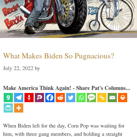
What Makes Biden So Pugnacious?
July 22, 2022
by
Make America Think Again! - Share Pat's Columns...
When Biden left for the day, Corn Pop was waiting for
him, with three gang members, and holding a straight