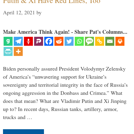
Putin & Xi Have Red Lines, Too
April 12, 2021
by
Make America Think Again! - Share Pat's Columns...
Biden personally assured President Volodymyr Zelensky
of America’s “unwavering support for Ukraine’s
sovereignty and territorial integrity in the face of Russia’s
ongoing aggression in the Donbass and Crimea.” What
does that mean? What are Vladimir Putin and Xi Jinping
up to? In recent days, Russian tanks, artillery, armor,
trucks and …