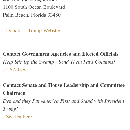
1100 South Ocean Boulevard
Palm Beach, Florida 33480
-
Donald J. Trump Website
Contact Government Agencies and Elected Officials
Help Stir Up the Swamp - Send Them Pat's Columns!
-
USA.Gov
Contact Senate and House Leadership and Committee
Chairmen
Demand they Put America First and Stand with President
Trump!
-
See list here...