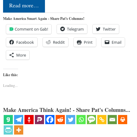
Read more…
Make America Smart Again - Share Pat's Columns!
Comment on Gab!
Telegram
Twitter
Facebook
Reddit
Print
Email
More
Like this:
Loading...
Make America Think Again! - Share Pat's Columns...