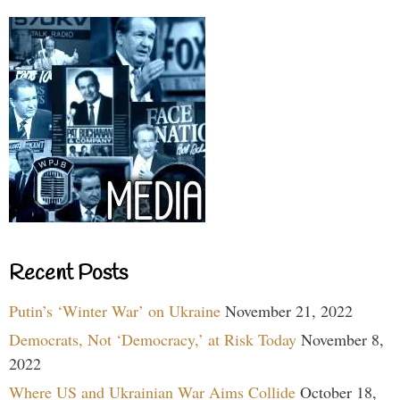
Recent Posts
Putin’s ‘Winter War’ on Ukraine
November 21, 2022
Democrats, Not ‘Democracy,’ at Risk Today
November 8,
2022
Where US and Ukrainian War Aims Collide
October 18,