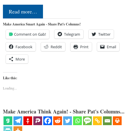
Read more…
Make America Smart Again - Share Pat's Columns!
Comment on Gab!
Telegram
Twitter
Facebook
Reddit
Print
Email
More
Like this:
Loading...
Make America Think Again! - Share Pat's Columns...