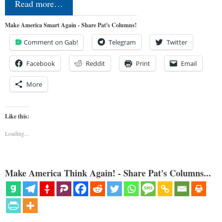
Read more…
Make America Smart Again - Share Pat's Columns!
Comment on Gab!
Telegram
Twitter
Facebook
Reddit
Print
Email
More
Like this:
Loading...
Make America Think Again! - Share Pat's Columns...