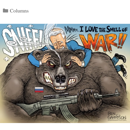
Categories
Columns