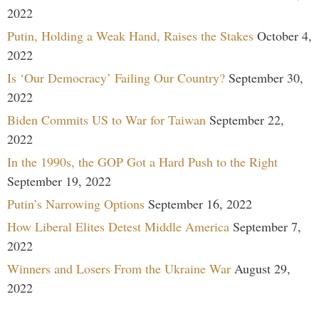
2022
Putin, Holding a Weak Hand, Raises the Stakes
October 4,
2022
Is ‘Our Democracy’ Failing Our Country?
September 30,
2022
Biden Commits US to War for Taiwan
September 22,
2022
In the 1990s, the GOP Got a Hard Push to the Right
September 19, 2022
Putin’s Narrowing Options
September 16, 2022
How Liberal Elites Detest Middle America
September 7,
2022
Winners and Losers From the Ukraine War
August 29,
2022