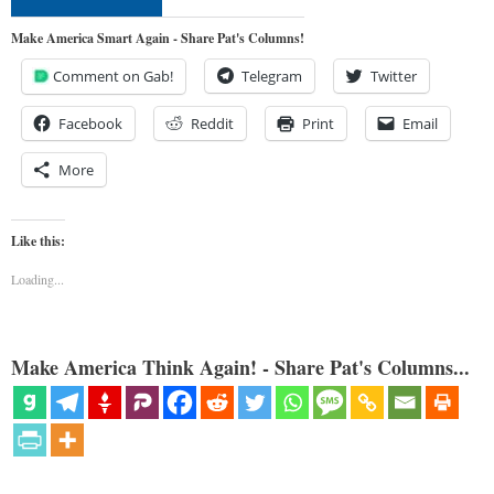
Make America Smart Again - Share Pat's Columns!
Comment on Gab!
Telegram
Twitter
Facebook
Reddit
Print
Email
More
Like this:
Loading...
Make America Think Again! - Share Pat's Columns...