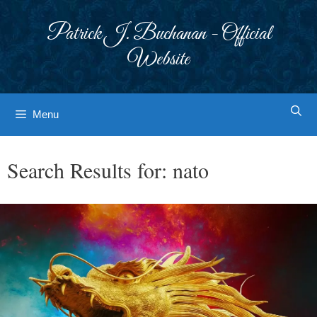
Skip
to
Patrick J. Buchanan - Official
content
Website
Menu
Search Results for:
nato