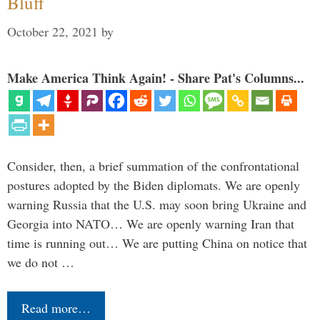
Bluff
October 22, 2021
by
Make America Think Again! - Share Pat's Columns...
Consider, then, a brief summation of the confrontational
postures adopted by the Biden diplomats. We are openly
warning Russia that the U.S. may soon bring Ukraine and
Georgia into NATO… We are openly warning Iran that
time is running out… We are putting China on notice that
we do not …
Read more…