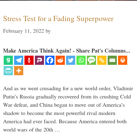
Stress Test for a Fading Superpower
February 11, 2022
by
Make America Think Again! - Share Pat's Columns...
And as we went crusading for a new world order, Vladimir
Putin’s Russia gradually recovered from its crushing Cold
War defeat, and China began to move out of America’s
shadow to become the most powerful rival modern
America had ever faced. Because America entered both
world wars of the 20th …