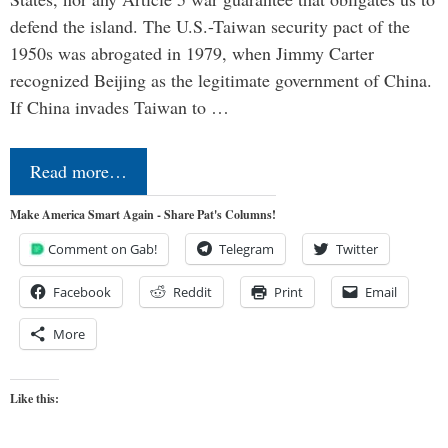
defend the island. The U.S.-Taiwan security pact of the
1950s was abrogated in 1979, when Jimmy Carter
recognized Beijing as the legitimate government of China.
If China invades Taiwan to …
Read more…
Make America Smart Again - Share Pat's Columns!
Comment on Gab!
Telegram
Twitter
Facebook
Reddit
Print
Email
More
Like this: