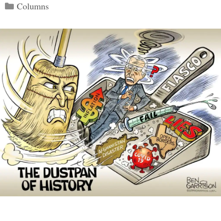
Categories
Columns