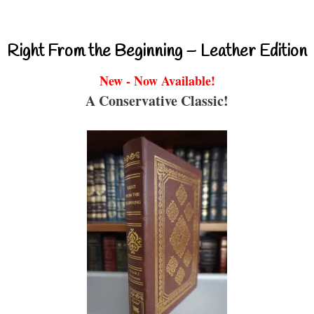
Right From the Beginning – Leather Edition
New - Now Available!
A Conservative Classic!