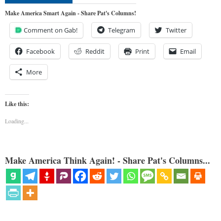
Make America Smart Again - Share Pat's Columns!
Comment on Gab!
Telegram
Twitter
Facebook
Reddit
Print
Email
More
Like this:
Loading...
Make America Think Again! - Share Pat's Columns...