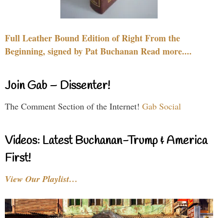
Full Leather Bound Edition of Right From the
Beginning, signed by Pat Buchanan Read more....
Join Gab – Dissenter!
The Comment Section of the Internet!
Gab Social
Videos: Latest Buchanan-Trump & America
First!
View Our Playlist…