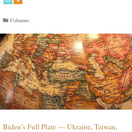
Categories
Columns
Biden’s Full Plate — Ukraine, Taiwan,