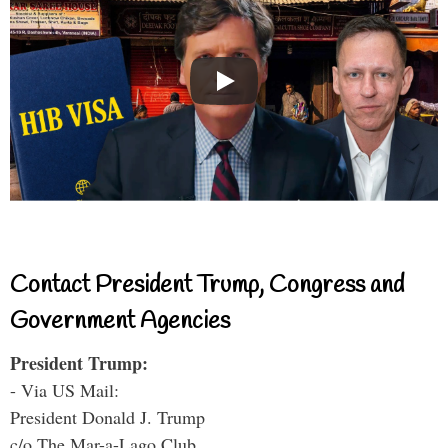
Contact President Trump, Congress and
Government Agencies
President Trump:
- Via US Mail:
President Donald J. Trump
c/o The Mar-a-Lago Club