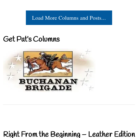
Load More Columns and Posts...
Get Pat’s Columns
Right From the Beginning – Leather Edition