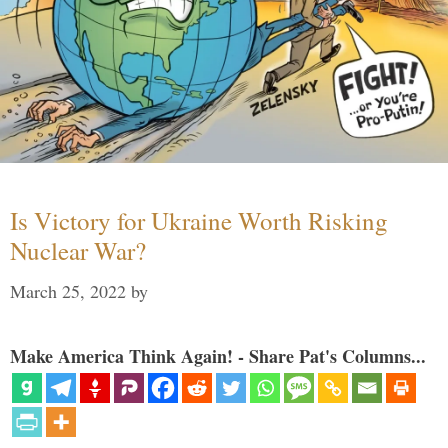
Is Victory for Ukraine Worth Risking
Nuclear War?
March 25, 2022
by
Make America Think Again! - Share Pat's Columns...