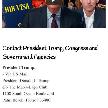
Contact President Trump, Congress and
Government Agencies
President Trump:
- Via US Mail:
President Donald J. Trump
c/o The Mar-a-Lago Club
1100 South Ocean Boulevard
Palm Beach, Florida 33480