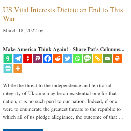
US Vital Interests Dictate an End to This
War
March 18, 2022
by
Make America Think Again! - Share Pat's Columns...
While the threat to the independence and territorial
integrity of Ukraine may be an existential one for that
nation, it is no such peril to our nation. Indeed, if one
were to enumerate the greatest threats to the republic to
which all of us pledge allegiance, the outcome of that …