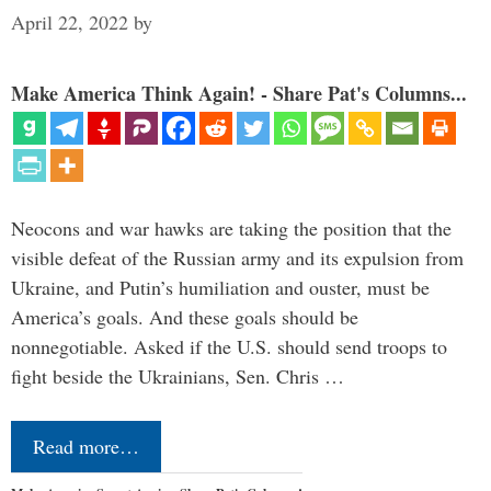
April 22, 2022
by
Make America Think Again! - Share Pat's Columns...
Neocons and war hawks are taking the position that the
visible defeat of the Russian army and its expulsion from
Ukraine, and Putin’s humiliation and ouster, must be
America’s goals. And these goals should be
nonnegotiable. Asked if the U.S. should send troops to
fight beside the Ukrainians, Sen. Chris …
Read more…