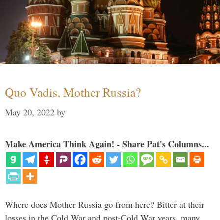
Quo Vadis, Mother Russia?
May 20, 2022
by
Make America Think Again! - Share Pat's Columns...
Where does Mother Russia go from here? Bitter at their
losses in the Cold War and post-Cold War years, many