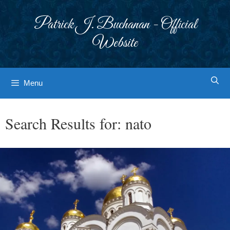
Skip
to
Patrick J. Buchanan - Official
content
Website
Menu
Search Results for:
nato