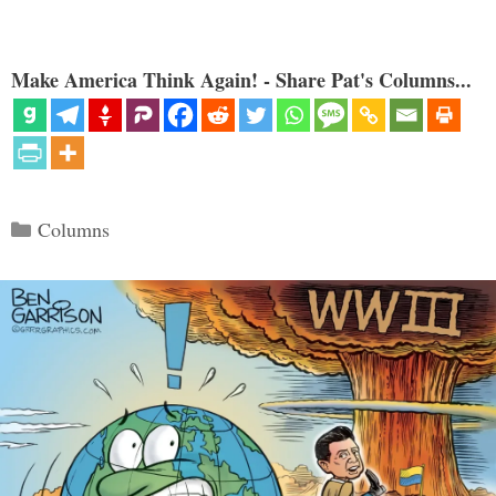
Make America Think Again! - Share Pat's Columns...
Categories
Columns