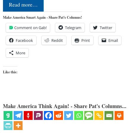
Read more…
Make America Smart Again - Share Pat's Columns!
Comment on Gab!
Telegram
Twitter
Facebook
Reddit
Print
Email
More
Like this:
Make America Think Again! - Share Pat's Columns...