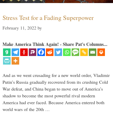
Stress Test for a Fading Superpower
February 11, 2022
by
Make America Think Again! - Share Pat's Columns...
And as we went crusading for a new world order, Vladimir
Putin’s Russia gradually recovered from its crushing Cold
War defeat, and China began to move out of America’s
shadow to become the most powerful rival modern
America had ever faced. Because America entered both
world wars of the 20th …