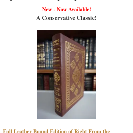
New - Now Available!
A Conservative Classic!
Full Leather Bound Edition of Right From the