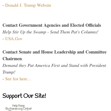
-
Donald J. Trump Website
Contact Government Agencies and Elected Officials
Help Stir Up the Swamp - Send Them Pat's Columns!
-
USA.Gov
Contact Senate and House Leadership and Committee
Chairmen
Demand they Put America First and Stand with President
Trump!
-
See list here...
Support Our Site!