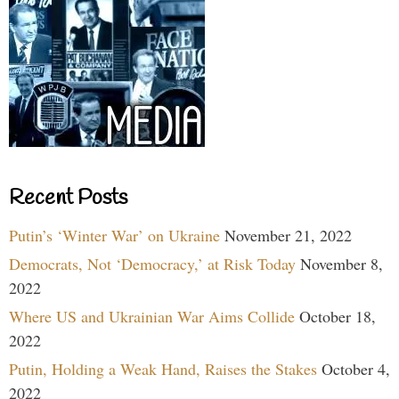
Recent Posts
Putin’s ‘Winter War’ on Ukraine
November 21, 2022
Democrats, Not ‘Democracy,’ at Risk Today
November 8,
2022
Where US and Ukrainian War Aims Collide
October 18,
2022
Putin, Holding a Weak Hand, Raises the Stakes
October 4,
2022