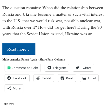
The question remains: When did the relationship between
Russia and Ukraine become a matter of such vital interest
to the U.S. that we would risk war, possible nuclear war,
with Russia over it? How did we get here? During the 70
years that the Soviet Union existed, Ukraine was an …
Read more…
Make America Smart Again - Share Pat's Columns!
Comment on Gab!
Telegram
Twitter
Facebook
Reddit
Print
Email
More
Like this: