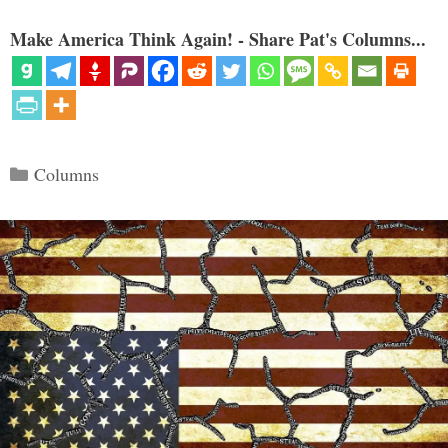
Make America Think Again! - Share Pat's Columns...
Categories
Columns