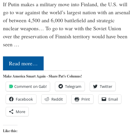
If Putin makes a military move into Finland, the U.S. will
go to war against the world’s largest nation with an arsenal
of between 4,500 and 6,000 battlefield and strategic
nuclear weapons… To go to war with the Soviet Union
over the preservation of Finnish territory would have been
seen …
Read more…
Make America Smart Again - Share Pat's Columns!
Comment on Gab!
Telegram
Twitter
Facebook
Reddit
Print
Email
More
Like this: