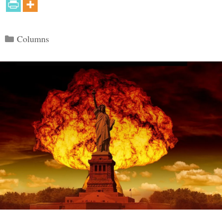
Categories
Columns