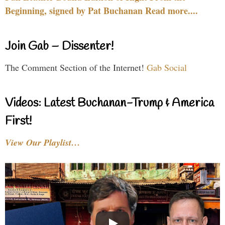
Beginning, signed by Pat Buchanan Read more....
Join Gab – Dissenter!
The Comment Section of the Internet!
Gab Social
Videos: Latest Buchanan-Trump & America
First!
View Our Playlist…