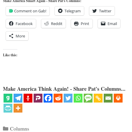
Make America Smart Again - Share Pat's Columns!
Comment on Gab!
Telegram
Twitter
Facebook
Reddit
Print
Email
More
Like this:
Make America Think Again! - Share Pat's Columns...
Categories
Columns