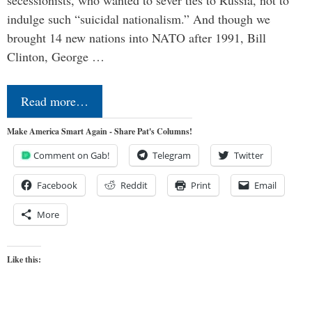
secessionists, who wanted to sever ties to Russia, not to
indulge such “suicidal nationalism.” And though we
brought 14 new nations into NATO after 1991, Bill
Clinton, George …
Read more…
Make America Smart Again - Share Pat's Columns!
Comment on Gab!
Telegram
Twitter
Facebook
Reddit
Print
Email
More
Like this: