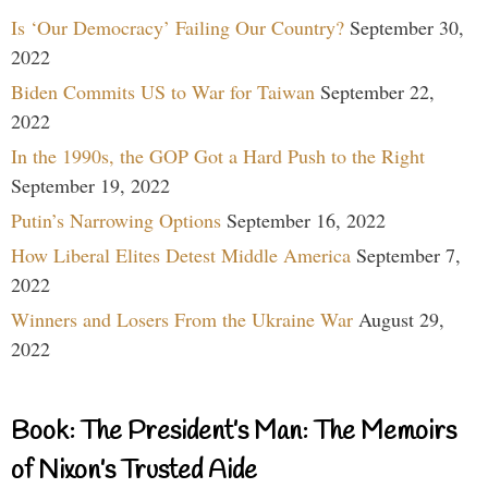
Is ‘Our Democracy’ Failing Our Country?
September 30,
2022
Biden Commits US to War for Taiwan
September 22,
2022
In the 1990s, the GOP Got a Hard Push to the Right
September 19, 2022
Putin’s Narrowing Options
September 16, 2022
How Liberal Elites Detest Middle America
September 7,
2022
Winners and Losers From the Ukraine War
August 29,
2022
Book: The President’s Man: The Memoirs
of Nixon’s Trusted Aide