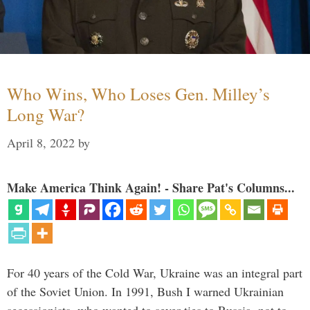
Who Wins, Who Loses Gen. Milley’s
Long War?
April 8, 2022
by
Make America Think Again! - Share Pat's Columns...
For 40 years of the Cold War, Ukraine was an integral part
of the Soviet Union. In 1991, Bush I warned Ukrainian