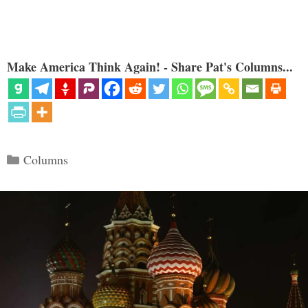
Make America Think Again! - Share Pat's Columns...
Categories
Columns