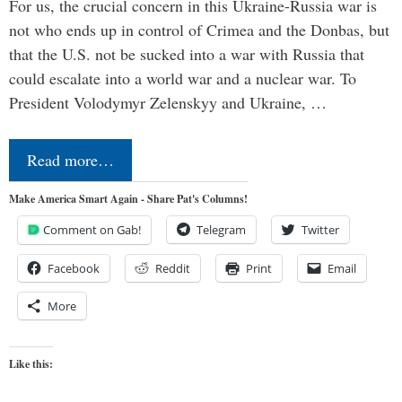
For us, the crucial concern in this Ukraine-Russia war is
not who ends up in control of Crimea and the Donbas, but
that the U.S. not be sucked into a war with Russia that
could escalate into a world war and a nuclear war. To
President Volodymyr Zelenskyy and Ukraine, …
Read more…
Make America Smart Again - Share Pat's Columns!
Comment on Gab!
Telegram
Twitter
Facebook
Reddit
Print
Email
More
Like this: