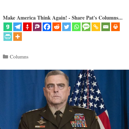
Make America Think Again! - Share Pat's Columns...
Categories
Columns