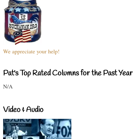
We appreciate your help!
Pat's Top Rated Columns for the Past Year
N/A
Video & Audio