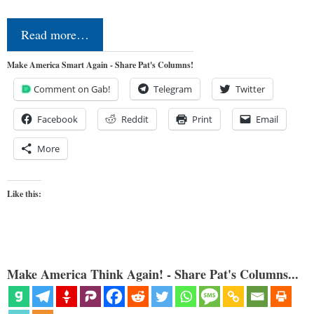
Read more…
Make America Smart Again - Share Pat's Columns!
Comment on Gab!
Telegram
Twitter
Facebook
Reddit
Print
Email
More
Like this:
Make America Think Again! - Share Pat's Columns...