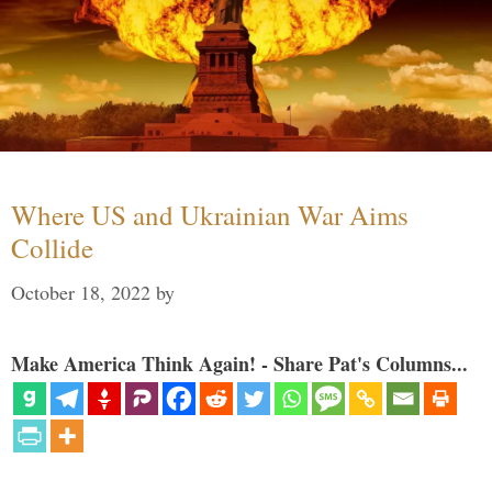
Where US and Ukrainian War Aims
Collide
October 18, 2022
by
Make America Think Again! - Share Pat's Columns...