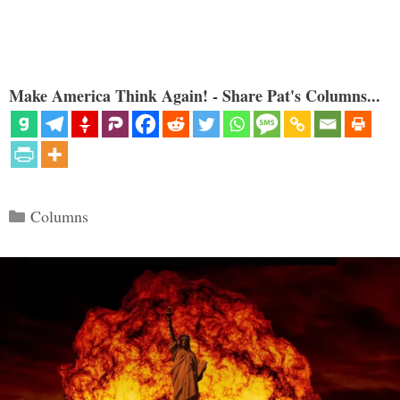
Make America Think Again! - Share Pat's Columns...
Categories
Columns