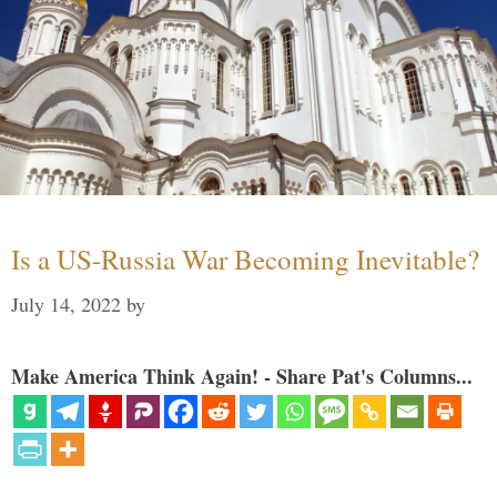
Is a US-Russia War Becoming Inevitable?
July 14, 2022
by
Make America Think Again! - Share Pat's Columns...