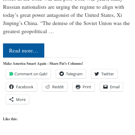
Russian nationalists are urging the regime to align with
today’s great power antagonist of the United States, Xi
Jinping’s China. “The demise of the Soviet Union was the
greatest geopolitical …
Read more…
Make America Smart Again - Share Pat's Columns!
Comment on Gab!
Telegram
Twitter
Facebook
Reddit
Print
Email
More
Like this: